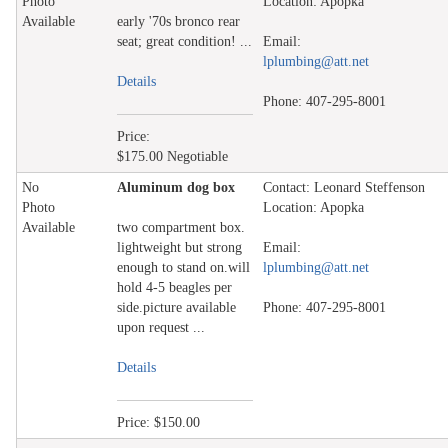
Photo
Location: Apopka
Available
early '70s bronco rear
seat; great condition! ...
Email:
lplumbing@att.net
Details
Phone: 407-295-8001
Price:
$175.00 Negotiable
No
Aluminum dog box
Contact: Leonard Steffenson
Photo
Location: Apopka
Available
two compartment box.
lightweight but strong
Email:
enough to stand on.will
lplumbing@att.net
hold 4-5 beagles per
side.picture available
Phone: 407-295-8001
upon request ...
Details
Price: $150.00