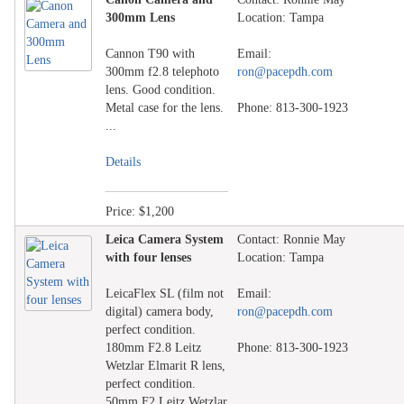
300mm Lens
Location: Tampa
Cannon T90 with
Email:
300mm f2.8 telephoto
ron@pacepdh.com
lens. Good condition.
Metal case for the lens.
Phone: 813-300-1923
...
Details
Price: $1,200
Leica Camera System
Contact: Ronnie May
with four lenses
Location: Tampa
LeicaFlex SL (film not
Email:
digital) camera body,
ron@pacepdh.com
perfect condition.
180mm F2.8 Leitz
Phone: 813-300-1923
Wetzlar Elmarit R lens,
perfect condition.
50mm F2 Leitz Wetzlar