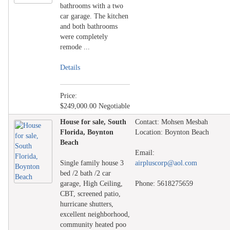
bathrooms with a two
car garage. The kitchen
and both bathrooms
were completely
remode ...
Details
Price:
$249,000.00 Negotiable
House for sale, South
Contact: Mohsen Mesbah
Florida, Boynton
Location: Boynton Beach
Beach
Email:
Single family house 3
airpluscorp@aol.com
bed /2 bath /2 car
garage, High Ceiling,
Phone: 5618275659
CBT, screened patio,
hurricane shutters,
excellent neighborhood,
community heated poo