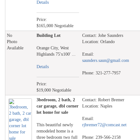
Details
Price:
$165,000 Negotiable
No
Building Lot
Contact: Johe Saunders
Photo
Location: Orlando
Available
Orange City, West
Highlands 75'x100' ...
Email:
saunders.saun@gmail.com
Details
Phone: 321-277-7957
Price:
$19,000 Negotiable
3bedroom, 2 bath, 2
Contact: Robert Bremer
car garage, dbl corner
Location: Naples
lot home for sale
Email:
This beautiful newly
rjbremer72@comcast.net
remodeled home is a
three bedroom two full
Phone: 239-566-2158