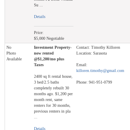
Su ...
Details
Price:
$5,000 Negotiable
No
Investment Property-
Contact: Timothy Killoren
Photo
now rented
Location: Sarasota
Available
@$1,200/mo plus
Taxes
Email:
killoren.timothy@gmail.com
2400 sq ft rental house,
3 bed/2.5 baths
Phone: 941-951-0799
completely rebuilt 30
months ago. $1,200 per
month rent, same
renters for 30 months,
previous renters in pla
...
Details