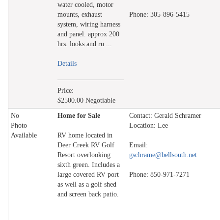
water cooled, motor
mounts, exhaust
Phone: 305-896-5415
system, wiring harness
and panel. approx 200
hrs. looks and ru ...
Details
Price:
$2500.00 Negotiable
No
Home for Sale
Contact: Gerald Schramer
Photo
Location: Lee
Available
RV home located in
Deer Creek RV Golf
Email:
Resort overlooking
gschrame@bellsouth.net
sixth green. Includes a
large covered RV port
Phone: 850-971-7271
as well as a golf shed
and screen back patio.
...