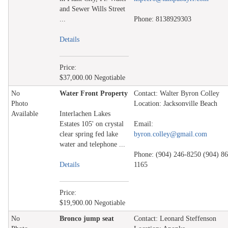
and Sewer Wills Street
...
Phone: 8138929303
Details
Price:
$37,000.00 Negotiable
No
Water Front Property
Contact: Walter Byron Colley
Photo
Location: Jacksonville Beach
Available
Interlachen Lakes
Estates 105' on crystal
Email:
clear spring fed lake
byron.colley@gmail.com
water and telephone ...
Phone: (904) 246-8250 (904) 86
Details
1165
Price:
$19,900.00 Negotiable
No
Bronco jump seat
Contact: Leonard Steffenson