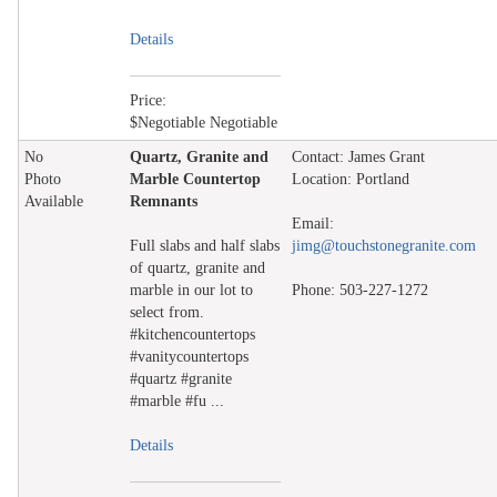
Details
Price:
$Negotiable Negotiable
No
Quartz, Granite and
Contact: James Grant
Photo
Marble Countertop
Location: Portland
Available
Remnants
Email:
Full slabs and half slabs
jimg@touchstonegranite.com
of quartz, granite and
marble in our lot to
Phone: 503-227-1272
select from.
#kitchencountertops
#vanitycountertops
#quartz #granite
#marble #fu ...
Details