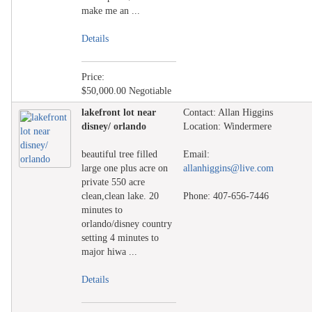
make me an ...
Details
Price:
$50,000.00 Negotiable
lakefront lot near
Contact: Allan Higgins
disney/ orlando
Location: Windermere
beautiful tree filled
Email:
large one plus acre on
allanhiggins@live.com
private 550 acre
clean,clean lake. 20
Phone: 407-656-7446
minutes to
orlando/disney country
setting 4 minutes to
major hiwa ...
Details