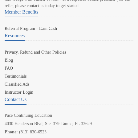
refer, please contact us today to get started.
Member Benefits
Referral Program - Earn Cash
Resources
Privacy, Refund and Other Policies
Blog
FAQ
Testimonials
Classified Ads
Instructor Login
Contact Us
Pace Continuing Education
4030 Henderson Blvd, Ste. 379 Tampa, FL 33629
Phone:
(813) 830-6523