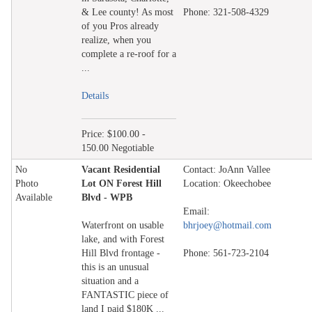
& Lee county! As most
Phone: 321-508-4329
of you Pros already
realize, when you
complete a re-roof for a
...
Details
Price: $100.00 -
150.00 Negotiable
No
Vacant Residential
Contact: JoAnn Vallee
Photo
Lot ON Forest Hill
Location: Okeechobee
Available
Blvd - WPB
Email:
Waterfront on usable
bhrjoey@hotmail.com
lake, and with Forest
Hill Blvd frontage -
Phone: 561-723-2104
this is an unusual
situation and a
FANTASTIC piece of
land I paid $180K ...