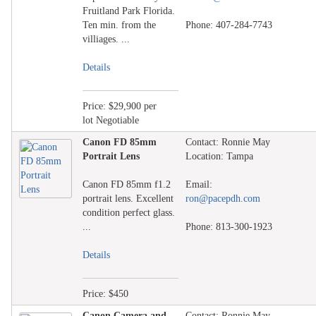
Fruitland Park Florida.
Ten min. from the
Phone: 407-284-7743
villiages. ...
Details
Price: $29,900 per
lot Negotiable
Canon FD 85mm
Contact: Ronnie May
Portrait Lens
Location: Tampa
Canon FD 85mm f1.2
Email:
portrait lens. Excellent
ron@pacepdh.com
condition perfect glass.
...
Phone: 813-300-1923
Details
Price: $450
Canon Camera and
Contact: Ronnie May