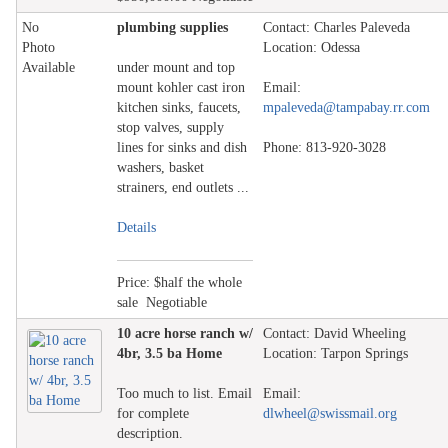
No
plumbing supplies
Contact: Charles Paleveda
Photo
Location: Odessa
Available
under mount and top
mount kohler cast iron
Email:
kitchen sinks, faucets,
mpaleveda@tampabay.rr.com
stop valves, supply
lines for sinks and dish
Phone: 813-920-3028
washers, basket
strainers, end outlets ...
Details
Price: $half the whole
sale Negotiable
10 acre horse ranch w/
Contact: David Wheeling
4br, 3.5 ba Home
Location: Tarpon Springs
Too much to list. Email
Email:
for complete
dlwheel@swissmail.org
description.