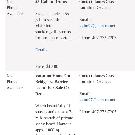
No
55 Gallon Drums
Contact: James Grass
Photo
Location: Orlando
Available
Sealed and clean 55
gallon steel drums---
Email:
Make into
jojim97@netzero.net
smokers,grilles or use
for burn barrels etc. ...
Phone: 407-273-7207
Details
Price: $10.00
No
Vacation Home On
Contact: James Grass
Photo
Bridgeless Barrier
Location: Orlando
Available
Island For Sale Or
Rent
Email:
jojim97@netzero.net
Watch beautiful gulf
sunsets and enjoy a 7-
Phone: 407-273-7207
mile stretch of private
sandy beach.Home is
appx. 1000 sq.