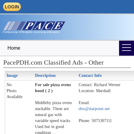
LOGIN
Home
PacePDH.com Classified Ads - Other
Image
Description
Contact Info
No
For sale pizza ovens
Contact: Richard Werner
Photo
hood ( 2 )
Location: Marshall
Available
Middleby pizza ovens
Email:
stackable. These are
dtw@starpoint.net
natural gas with
variable speed tracks.
Phone: 5075307111
Used but in good
condition ...