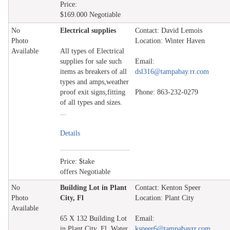
Price:
$169.000 Negotiable
No
Electrical supplies
Contact: David Lemois
Photo
Location: Winter Haven
Available
All types of Electrical
supplies for sale such
Email:
items as breakers of all
dsl316@tampabay.rr.com
types and amps,weather
proof exit signs,fitting
Phone: 863-232-0279
of all types and sizes.
...
Details
Price: $take
offers Negotiable
No
Building Lot in Plant
Contact: Kenton Speer
Photo
City, Fl
Location: Plant City
Available
65 X 132 Building Lot
Email:
in Plant City, Fl. Water
kspeer6@tampabayrr.com