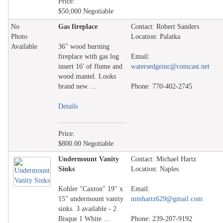
Price:
$50,000 Negotiable
No
Gas fireplace
Contact: Robert Sanders
Photo
Location: Palatka
Available
36" wood burning
fireplace with gas log
Email:
insert 16' of flume and
watersedgeinc@comcast.net
wood mantel. Looks
brand new. ...
Phone: 770-402-2745
Details
Price:
$800.00 Negotiable
Undermount Vanity
Contact: Michael Hartz
Sinks
Location: Naples
Kohler "Caxton" 19" x
Email:
15" undermount vanity
mmhartz629@gmail.com
sinks. 3 available - 2
Bisque 1 White ...
Phone: 239-207-9192