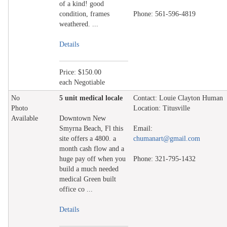
of a kind! good
condition, frames
Phone: 561-596-4819
weathered. ...
Details
Price: $150.00
each Negotiable
No
5 unit medical locale
Contact: Louie Clayton Human
Photo
Location: Titusville
Available
Downtown New
Smyrna Beach, Fl this
Email:
site offers a 4800. a
chumanart@gmail.com
month cash flow and a
huge pay off when you
Phone: 321-795-1432
build a much needed
medical Green built
office co ...
Details