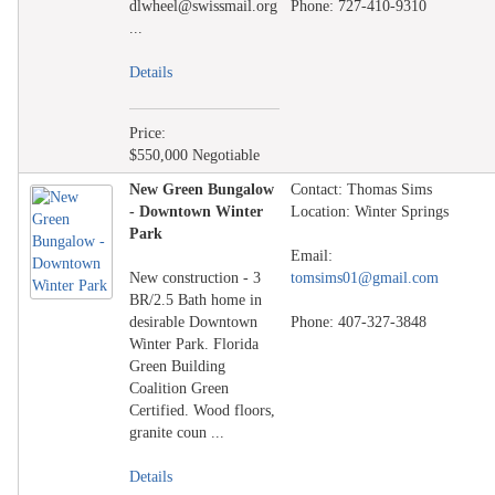
dlwheel@swissmail.org
Phone: 727-410-9310
...
Details
Price:
$550,000 Negotiable
New Green Bungalow
Contact: Thomas Sims
- Downtown Winter
Location: Winter Springs
Park
Email:
New construction - 3
tomsims01@gmail.com
BR/2.5 Bath home in
desirable Downtown
Phone: 407-327-3848
Winter Park. Florida
Green Building
Coalition Green
Certified. Wood floors,
granite coun ...
Details