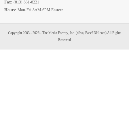
Fax:
(813) 831-8221
Hours:
Mon-Fri 8AM-6PM Eastern
Copyright 2003 - 2026 - The Media Factory, Inc. (d/b/a, PacePDH.com) All Rights
Reserved