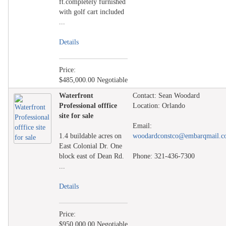
ft.completely furnished
with golf cart included
...
Details
Price:
$485,000.00 Negotiable
Waterfront
Contact: Sean Woodard
Professional offfice
Location: Orlando
site for sale
Email:
1.4 buildable acres on
woodardconstco@embarqmail.
East Colonial Dr. One
block east of Dean Rd.
Phone: 321-436-7300
...
Details
Price:
$950,000.00 Negotiable