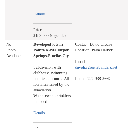
...
Details
Price:
$189,000 Negotiable
No
Developed lots in
Contact: David Greene
Photo
Pointe Alexis Tarpon
Location: Palm Harbor
Available
Springs-Pinellas Cty
Email:
Subdivision with
david@greenebuilders.net
clubhouse,swimming
pool,tennis courts. All
Phone: 727-938-3669
lots maintained by the
association.
Water,sewer, sprinklers
included ...
Details