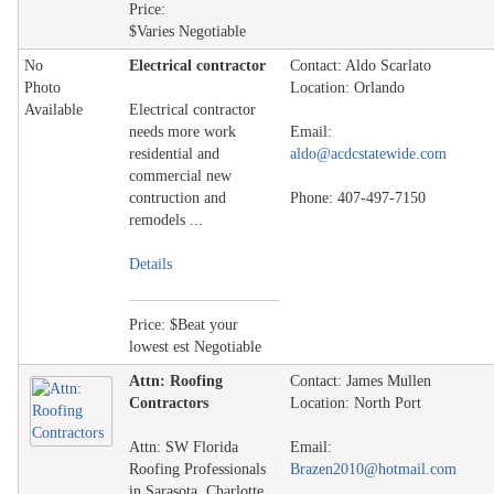
Price:
$Varies Negotiable
No
Electrical contractor
Contact: Aldo Scarlato
Photo
Location: Orlando
Available
Electrical contractor
needs more work
Email:
residential and
aldo@acdcstatewide.com
commercial new
contruction and
Phone: 407-497-7150
remodels ...
Details
Price: $Beat your
lowest est Negotiable
Attn: Roofing
Contact: James Mullen
Contractors
Location: North Port
Attn: SW Florida
Email:
Roofing Professionals
Brazen2010@hotmail.com
in Sarasota, Charlotte,