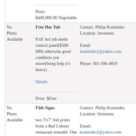
Price:
$449,000.00 Negotiable
No
Free Hot Tub
Contact: Philip Konietzko
Photo
Location: Inverness
Available
8'x8' hot tub needs
control panel($500-
Email:
600) otherwise good
konietzko1@yahoo.com
condition you
move(bring help it's
Phone: 561-596-4819
heavy) ...
Details
Price: $Free
No
FIsh Signs
Contact: Philip Konietzko
Photo
Location: Inverness
Available
two 3'x7' fish prints
from a Red Lobster
Email:
restaurant remodel. One
konietzko1@yahoo.com