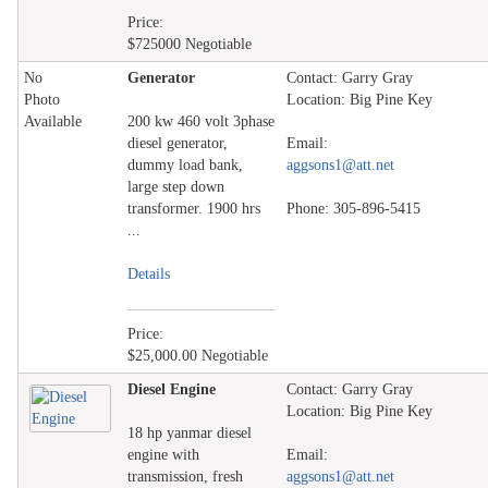
Price:
$725000 Negotiable
No
Generator
Contact: Garry Gray
Photo
Location: Big Pine Key
Available
200 kw 460 volt 3phase
diesel generator,
Email:
dummy load bank,
aggsons1@att.net
large step down
transformer. 1900 hrs
Phone: 305-896-5415
...
Details
Price:
$25,000.00 Negotiable
Diesel Engine
Contact: Garry Gray
Location: Big Pine Key
18 hp yanmar diesel
engine with
Email:
transmission, fresh
aggsons1@att.net