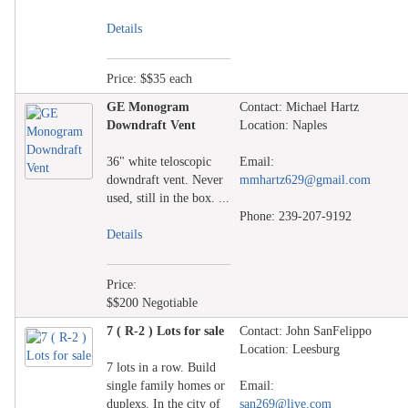
Details
Price: $$35 each
GE Monogram
Contact: Michael Hartz
Downdraft Vent
Location: Naples
36" white teloscopic
Email:
downdraft vent. Never
mmhartz629@gmail.com
used, still in the box. ...
Phone: 239-207-9192
Details
Price:
$$200 Negotiable
7 ( R-2 ) Lots for sale
Contact: John SanFelippo
Location: Leesburg
7 lots in a row. Build
single family homes or
Email:
duplexs. In the city of
san269@live.com