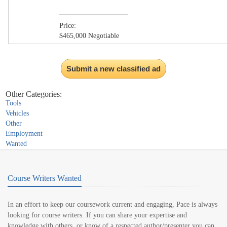
Price:
$465,000 Negotiable
Submit a new classified ad
Other Categories:
Tools
Vehicles
Other
Employment
Wanted
Course Writers Wanted
In an effort to keep our coursework current and engaging, Pace is always
looking for course writers. If you can share your expertise and
knowledge with others, or know of a respected author/presenter you can