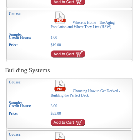
Where is Home - The Aging
Population and Where They Live (HSW)
1.00
$19.00
Building Systems
Choosing How to Get Decked -
Building the Perfect Deck
3.00
$33.00