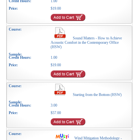
1.00
$19.00
Sound Matters - How to Achieve
Acoustic Comfort in the Contemporary Office
(HSW)
1.00
$19.00
Starting from the Bottom (HSW)
3.00
$57.00
Wind Mitigation Methodology -