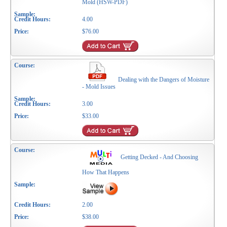
Mold (HSW-PDF)
4.00
$76.00
Dealing with the Dangers of Moisture
- Mold Issues
3.00
$33.00
Getting Decked - And Choosing
How That Happens
2.00
$38.00