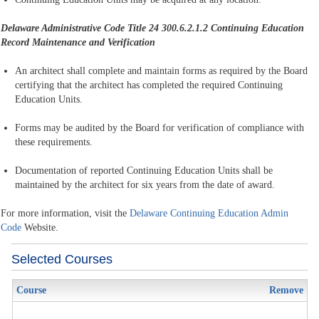
Delaware Administrative Code Title 24 300.6.2.1.2
Continuing Education
Record Maintenance and Verification
An architect shall complete and maintain forms as required by the Board
certifying that the architect has completed the required Continuing
Education Units.
Forms may be audited by the Board for verification of compliance with
these requirements.
Documentation of reported Continuing Education Units shall be
maintained by the architect for six years from the date of award.
For more information, visit the
Delaware Continuing Education Admin
Code
Website.
Selected Courses
Course
Remove