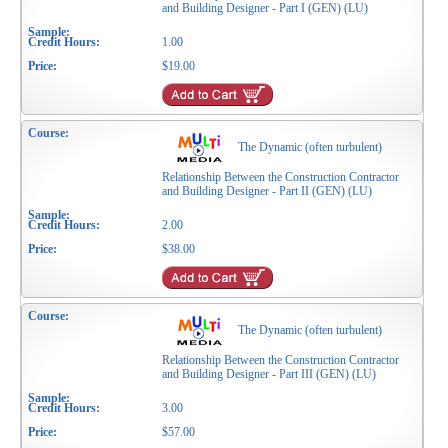
and Building Designer - Part I (GEN) (LU)
1.00
$19.00
The Dynamic (often turbulent)
Relationship Between the Construction Contractor
and Building Designer - Part II (GEN) (LU)
2.00
$38.00
The Dynamic (often turbulent)
Relationship Between the Construction Contractor
and Building Designer - Part III (GEN) (LU)
3.00
$57.00