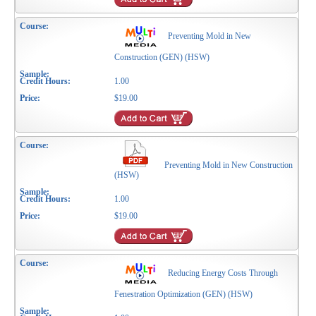
Preventing Mold in New
Construction (GEN) (HSW)
1.00
$19.00
Preventing Mold in New Construction
(HSW)
1.00
$19.00
Reducing Energy Costs Through
Fenestration Optimization (GEN) (HSW)