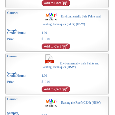
Environmentally Safe Paints and
Painting Techniques (GEN) (HSW)
1.00
$19.00
Environmentally Safe Paints and
Painting Techniques (HSW)
1.00
$19.00
Raising the Roof (GEN) (HSW)