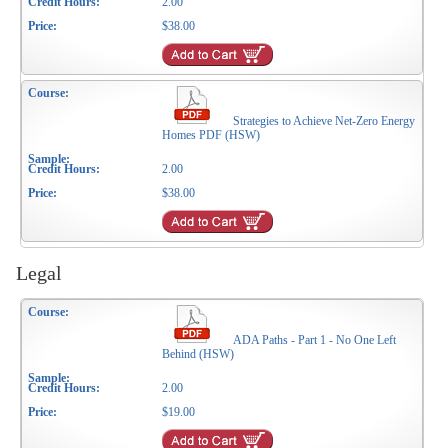
2.00
$38.00
Strategies to Achieve Net-Zero Energy
Homes PDF (HSW)
2.00
$38.00
Legal
ADA Paths - Part 1 - No One Left
Behind (HSW)
2.00
$19.00