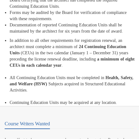
Board certifying that the architect has completed the required
Continuing Education Units.
Forms may be audited by the Board for verification of compliance
with these requirements.
Documentation of reported Continuing Education Units shall be
maintained by the architect for six years from the date of award.
In addition to all other requirements for registration renewal, an
architect must complete a minimum of
24 Continuing Education
Units
(CEUs) in the two calendar (January 1 – December 31) years
preceding the license renewal deadline, including
a minimum of eight
CEUs in each calendar year
.
All Continuing Education Units must be completed in
Health, Safety,
and Welfare (HSW)
Subjects acquired in Structured Educational
Activities.
Continuing Education Units may be acquired at any location.
Course Writers Wanted