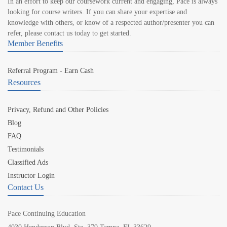
In an effort to keep our coursework current and engaging, Pace is always
looking for course writers. If you can share your expertise and
knowledge with others, or know of a respected author/presenter you can
refer, please contact us today to get started.
Member Benefits
Referral Program - Earn Cash
Resources
Privacy, Refund and Other Policies
Blog
FAQ
Testimonials
Classified Ads
Instructor Login
Contact Us
Pace Continuing Education