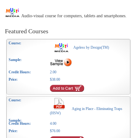
Audio-visual course for computers, tablets and smartphones.
Featured Courses
Ageless by Design(TM)
2.00
$38.00
Aging in Place - Eliminating Traps
(HSW)
4.00
$76.00