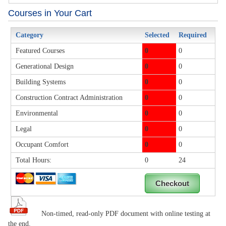
Courses in Your Cart
Category
Selected
Required
Featured Courses
0
0
Generational Design
0
0
Building Systems
0
0
Construction Contract Administration
0
0
Environmental
0
0
Legal
0
0
Occupant Comfort
0
0
Total Hours:
0
24
Non-timed, read-only PDF document with online testing at
the end.