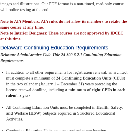
images and illustrations. Our PDF format is a non-timed, read-only course
with online testing at the end.
Note to AIA Members: AIA rules do not allow its members to retake the
same course at any time.
Note to Interior Designers: These courses are not approved by IDCEC
at this time.
Delaware Continuing Education Requirements
Delaware Administrative Code Title 24 300.6.2.1 Continuing Education
Requirements
In addition to all other requirements for registration renewal, an architect
must complete a minimum of
24 Continuing Education Units
(CEUs)
in the two calendar (January 1 – December 31) years preceding the
license renewal deadline, including
a minimum of eight CEUs in each
calendar year
.
All Continuing Education Units must be completed in
Health, Safety,
and Welfare (HSW)
Subjects acquired in Structured Educational
Activities.
Continuing Education Units may be acquired at any location.