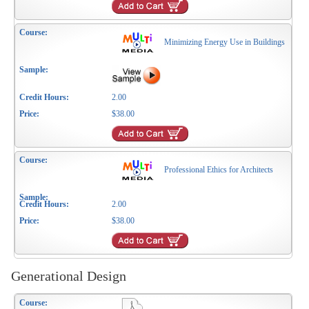
Minimizing Energy Use in Buildings
2.00
$38.00
Professional Ethics for Architects
2.00
$38.00
Generational Design