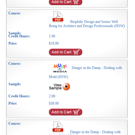
Biophilic Design and Senior Well
Being for Architect and Design Professionals (HSW)
1.00
$19.00
Danger in the Damp - Dealing with
Mold (HSW)
2.00
$38.00
Danger in the Damp - Dealing with