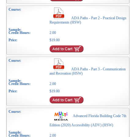
ADA Paths - Part 2 - Practical Design
Requirements (HSW)
2.00
$19.00
ADA Paths - Part 3 - Communication
and Recreation (HSW)
2.00
$19.00
Advanced Florida Building Code 7th
Edition (2020) Accessibility (ADV) (HSW)
2.00