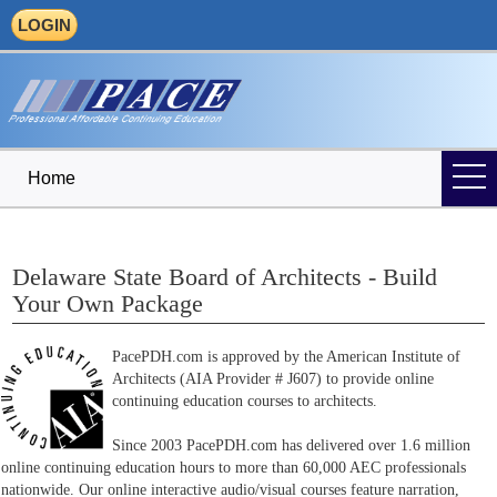
LOGIN
Home
Delaware State Board of Architects - Build
Your Own Package
PacePDH.com is approved by the American Institute of
Architects (AIA Provider # J607) to provide online
continuing education courses to architects.
Since 2003 PacePDH.com has delivered over 1.6 million
online continuing education hours to more than 60,000 AEC professionals
nationwide. Our online interactive audio/visual courses feature narration,