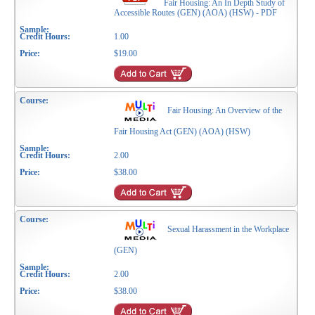
Fair Housing: An In Depth Study of
Accessible Routes (GEN) (AOA) (HSW) - PDF
1.00
$19.00
Fair Housing: An Overview of the
Fair Housing Act (GEN) (AOA) (HSW)
2.00
$38.00
Sexual Harassment in the Workplace
(GEN)
2.00
$38.00