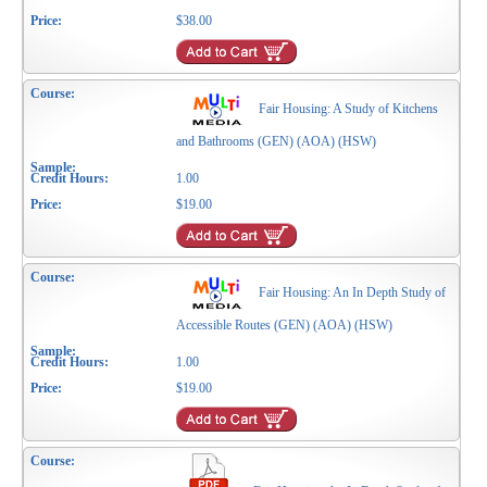
$38.00
Fair Housing: A Study of Kitchens
and Bathrooms (GEN) (AOA) (HSW)
1.00
$19.00
Fair Housing: An In Depth Study of
Accessible Routes (GEN) (AOA) (HSW)
1.00
$19.00