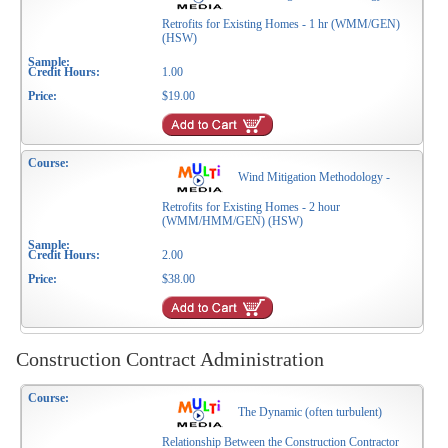
Retrofits for Existing Homes - 1 hr (WMM/GEN)
(HSW)
1.00
$19.00
Wind Mitigation Methodology -
Retrofits for Existing Homes - 2 hour
(WMM/HMM/GEN) (HSW)
2.00
$38.00
Construction Contract Administration
The Dynamic (often turbulent)
Relationship Between the Construction Contractor