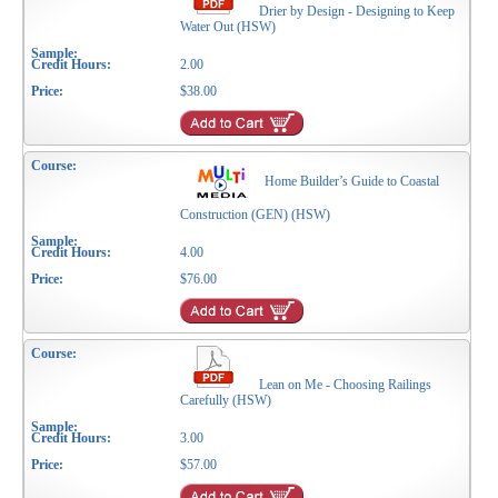
Drier by Design - Designing to Keep
Water Out (HSW)
2.00
$38.00
Home Builder’s Guide to Coastal
Construction (GEN) (HSW)
4.00
$76.00
Lean on Me - Choosing Railings
Carefully (HSW)
3.00
$57.00