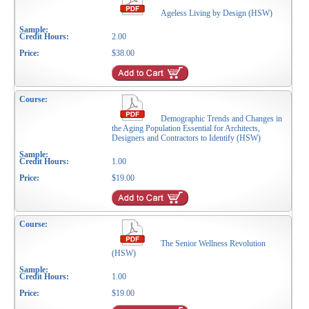
Ageless Living by Design (HSW)
2.00
$38.00
Demographic Trends and Changes in
the Aging Population Essential for Architects,
Designers and Contractors to Identify (HSW)
1.00
$19.00
The Senior Wellness Revolution
(HSW)
1.00
$19.00