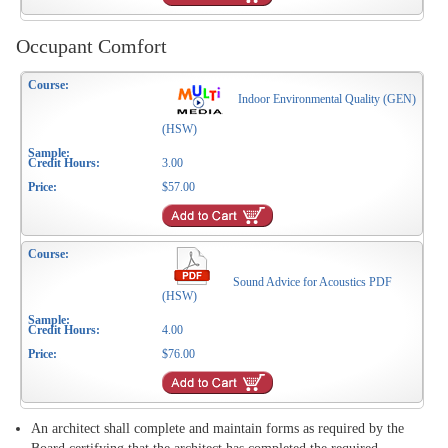
Occupant Comfort
Indoor Environmental Quality (GEN)
(HSW)
3.00
$57.00
Sound Advice for Acoustics PDF
(HSW)
4.00
$76.00
An architect shall complete and maintain forms as required by the