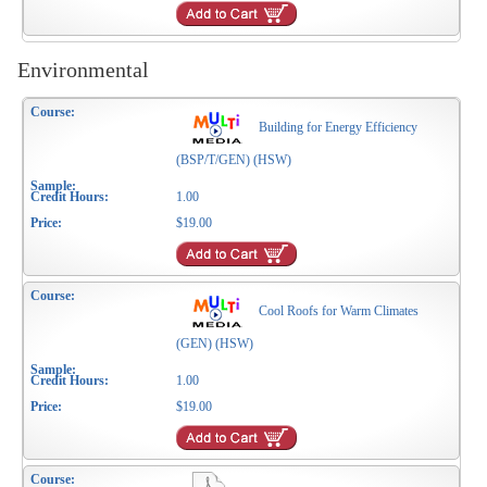
Environmental
Building for Energy Efficiency
(BSP/T/GEN) (HSW)
1.00
$19.00
Cool Roofs for Warm Climates
(GEN) (HSW)
1.00
$19.00