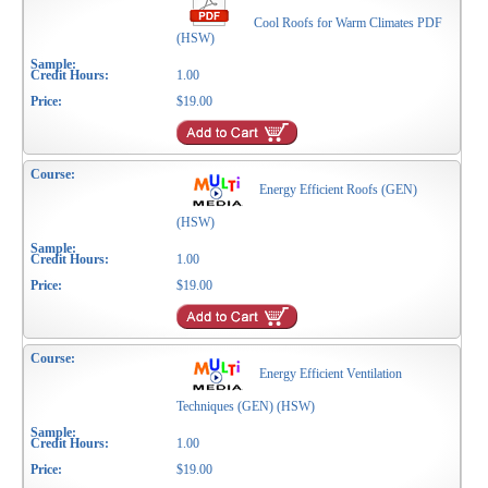
Cool Roofs for Warm Climates PDF
(HSW)
1.00
$19.00
Energy Efficient Roofs (GEN)
(HSW)
1.00
$19.00
Energy Efficient Ventilation
Techniques (GEN) (HSW)
1.00
$19.00