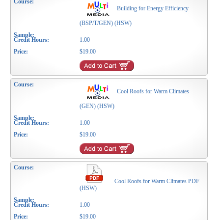
Building for Energy Efficiency
(BSP/T/GEN) (HSW)
1.00
$19.00
Cool Roofs for Warm Climates
(GEN) (HSW)
1.00
$19.00
Cool Roofs for Warm Climates PDF
(HSW)
1.00
$19.00