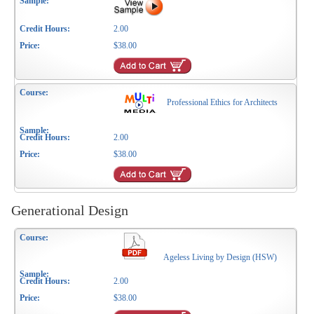
2.00
$38.00
Professional Ethics for Architects
2.00
$38.00
Generational Design
Ageless Living by Design (HSW)
2.00
$38.00