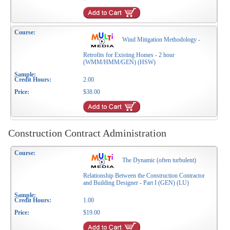
Wind Mitigation Methodology -
Retrofits for Existing Homes - 2 hour
(WMM/HMM/GEN) (HSW)
2.00
$38.00
Construction Contract Administration
The Dynamic (often turbulent)
Relationship Between the Construction Contractor
and Building Designer - Part I (GEN) (LU)
1.00
$19.00