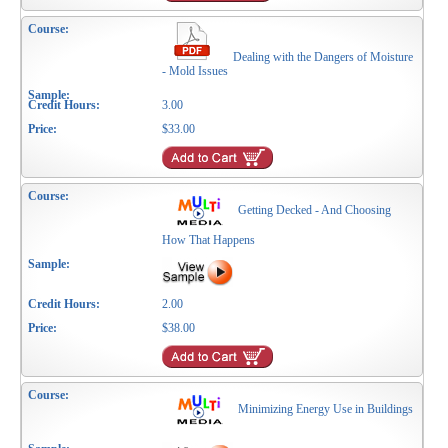
Dealing with the Dangers of Moisture
- Mold Issues
3.00
$33.00
Getting Decked - And Choosing
How That Happens
2.00
$38.00
Minimizing Energy Use in Buildings