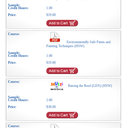
1.00
$19.00
Environmentally Safe Paints and
Painting Techniques (HSW)
1.00
$19.00
Raising the Roof (GEN) (HSW)
2.00
$38.00