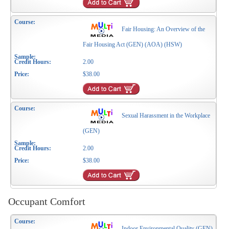
Fair Housing: An Overview of the
Fair Housing Act (GEN) (AOA) (HSW)
2.00
$38.00
Sexual Harassment in the Workplace
(GEN)
2.00
$38.00
Occupant Comfort
Indoor Environmental Quality (GEN)