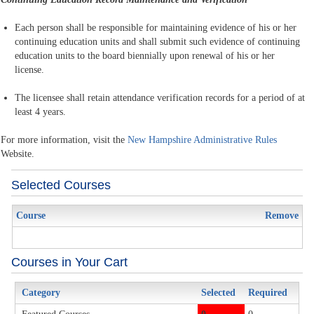
Each person shall be responsible for maintaining evidence of his or her
continuing education units and shall submit such evidence of continuing
education units to the board biennially upon renewal of his or her
license.
The licensee shall retain attendance verification records for a period of at
least 4 years.
For more information, visit the
New Hampshire Administrative Rules
Website.
Selected Courses
Course
Remove
Courses in Your Cart
Category
Selected
Required