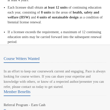
at least 4 years.
Each licensee shall obtain
at least 12 units
of continuing education
each year, consisting of
8 units
in the areas of
health, safety and
welfare (HSW)
and
4 units of sustainable design
as a condition of
biennial license renewal.
If a licensee exceeds the requirement, a maximum of 12 continuing
education units may be carried forward into the subsequent renewal
period.
Course Writers Wanted
In an effort to keep our coursework current and engaging, Pace is always
looking for course writers. If you can share your expertise and
knowledge with others, or know of a respected author/presenter you can
refer, please contact us today to get started.
Member Benefits
Referral Program - Earn Cash