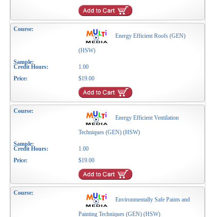
Energy Efficient Roofs (GEN)
(HSW)
1.00
$19.00
Energy Efficient Ventilation
Techniques (GEN) (HSW)
1.00
$19.00
Environmentally Safe Paints and
Painting Techniques (GEN) (HSW)