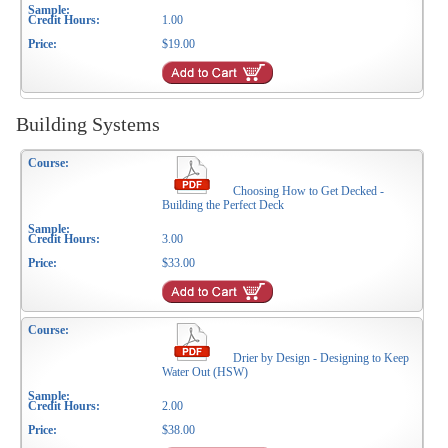
1.00
$19.00
Building Systems
Choosing How to Get Decked -
Building the Perfect Deck
3.00
$33.00
Drier by Design - Designing to Keep
Water Out (HSW)
2.00
$38.00