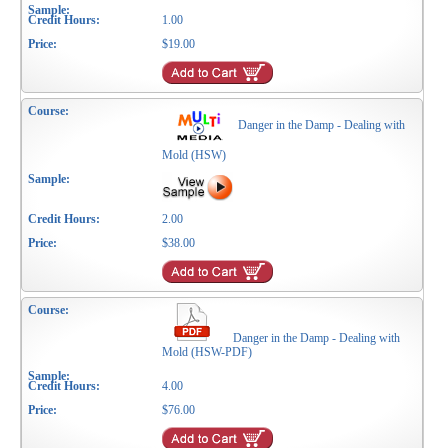
1.00
$19.00
Danger in the Damp - Dealing with
Mold (HSW)
2.00
$38.00
Danger in the Damp - Dealing with
Mold (HSW-PDF)
4.00
$76.00