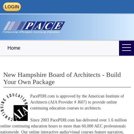
LOGIN
Home
New Hampshire Board of Architects - Build
Your Own Package
PacePDH.com is approved by the American Institute of
Architects (AIA Provider # J607) to provide online
continuing education courses to architects.
Since 2003 PacePDH.com has delivered over 1.6 million
online continuing education hours to more than 60,000 AEC professionals
nationwide. Our online interactive audio/visual courses feature narration,