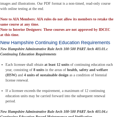
images and illustrations. Our PDF format is a non-timed, read-only course
with online testing at the end.
Note to AIA Members: AIA rules do not allow its members to retake the
same course at any time.
Note to Interior Designers: These courses are not approved by IDCEC
at this time.
New Hampshire Continuing Education Requirements
New Hampshire Adminstrative Rule Arch 100-500 PART Arch 403.01.c
Continuing Education Requirements
Each licensee shall obtain
at least 12 units
of continuing education each
year, consisting of
8 units
in the areas of
health, safety and welfare
(HSW)
and
4 units of sustainable design
as a condition of biennial
license renewal.
If a licensee exceeds the requirement, a maximum of 12 continuing
education units may be carried forward into the subsequent renewal
period.
New Hampshire Adminstrative Rule Arch 100-500 PART Arch 403.04.c
Continuing Education Record Maintenance and Verification