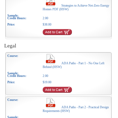
Strategies to Achieve Net-Zero Energy
Homes PDF (HSW)
2.00
$38.00
Legal
ADA Paths - Part 1 - No One Left
Behind (HSW)
2.00
$19.00
ADA Paths - Part 2 - Practical Design
Requirements (HSW)