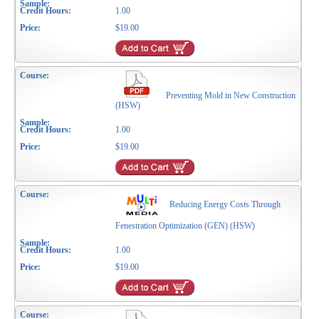
1.00
$19.00
Preventing Mold in New Construction
(HSW)
1.00
$19.00
Reducing Energy Costs Through
Fenestration Optimization (GEN) (HSW)
1.00
$19.00