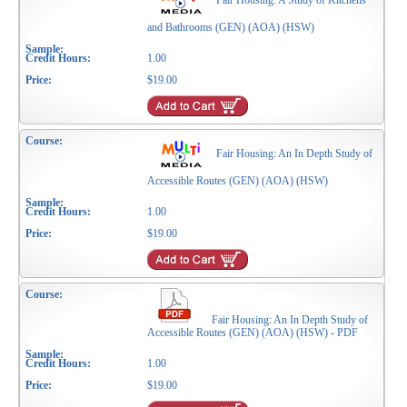
Fair Housing: A Study of Kitchens
and Bathrooms (GEN) (AOA) (HSW)
1.00
$19.00
Fair Housing: An In Depth Study of
Accessible Routes (GEN) (AOA) (HSW)
1.00
$19.00
Fair Housing: An In Depth Study of
Accessible Routes (GEN) (AOA) (HSW) - PDF
1.00
$19.00