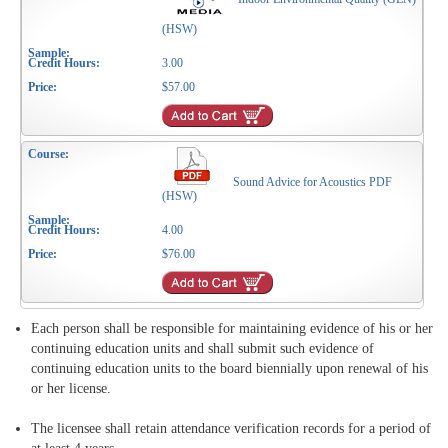
(HSW)
3.00
$57.00
Sound Advice for Acoustics PDF
(HSW)
4.00
$76.00
Each person shall be responsible for maintaining evidence of his or her
continuing education units and shall submit such evidence of
continuing education units to the board biennially upon renewal of his
or her license.
The licensee shall retain attendance verification records for a period of