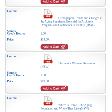
Demographic Trends and Changes in
the Aging Population Essential for Architects,
Designers and Contractors to Identify (HSW)
1.00
$19.00
The Senior Wellness Revolution
(HSW)
1.00
$19.00
Where is Home - The Aging
Population and Where They Live (HSW)