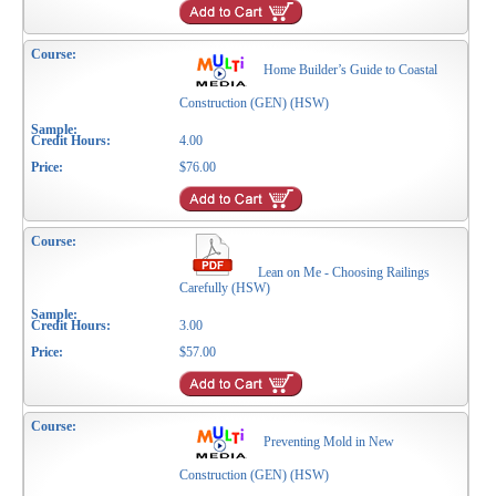
Home Builder’s Guide to Coastal
Construction (GEN) (HSW)
4.00
$76.00
Lean on Me - Choosing Railings
Carefully (HSW)
3.00
$57.00
Preventing Mold in New
Construction (GEN) (HSW)