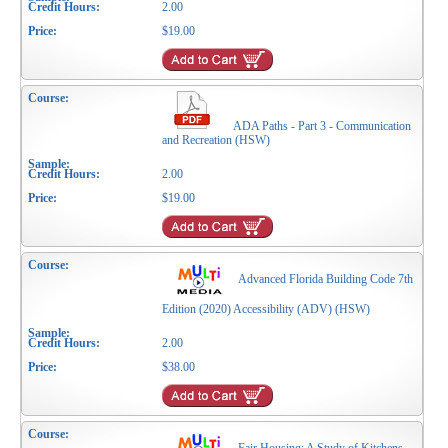
2.00
$19.00
ADA Paths - Part 3 - Communication
and Recreation (HSW)
2.00
$19.00
Advanced Florida Building Code 7th
Edition (2020) Accessibility (ADV) (HSW)
2.00
$38.00