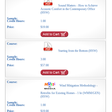
Sound Matters - How to Achieve
Acoustic Comfort in the Contemporary Office
(HSW)
1.00
$19.00
Starting from the Bottom (HSW)
3.00
$57.00
Wind Mitigation Methodology -
Retrofits for Existing Homes - 1 hr (WMM/GEN)
(HSW)
1.00
$19.00