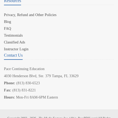
Resources
Privacy, Refund and Other Policies
Blog
FAQ
Testimonials
Classified Ads
Instructor Login
Contact Us
Pace Continuing Education
4030 Henderson Blvd, Ste. 379 Tampa, FL 33629
Phone:
(813) 830-6523
Fax:
(813) 831-8221
Hours:
Mon-Fri 8AM-6PM Eastern