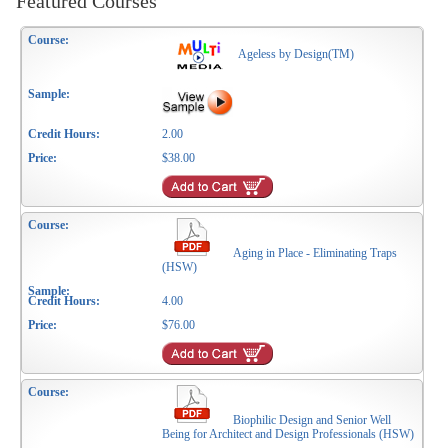
Featured Courses
Ageless by Design(TM)
2.00
$38.00
Aging in Place - Eliminating Traps
(HSW)
4.00
$76.00
Biophilic Design and Senior Well
Being for Architect and Design Professionals (HSW)