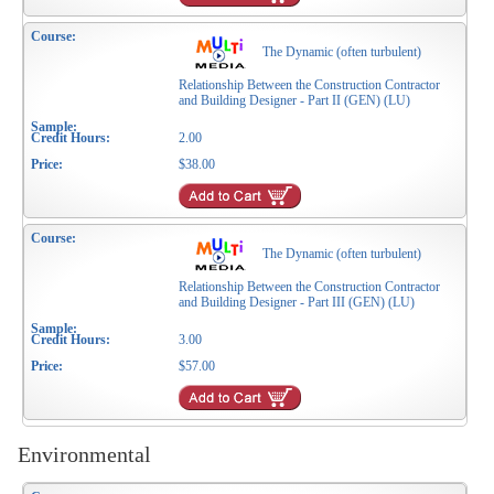
The Dynamic (often turbulent)
Relationship Between the Construction Contractor
and Building Designer - Part II (GEN) (LU)
2.00
$38.00
The Dynamic (often turbulent)
Relationship Between the Construction Contractor
and Building Designer - Part III (GEN) (LU)
3.00
$57.00
Environmental