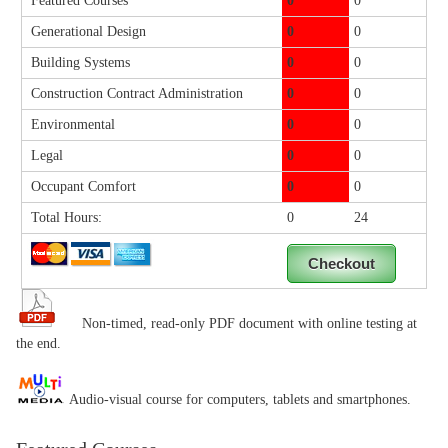
Featured Courses
0
0
Generational Design
0
0
Building Systems
0
0
Construction Contract Administration
0
0
Environmental
0
0
Legal
0
0
Occupant Comfort
0
0
Total Hours:
0
24
Non-timed, read-only PDF document with online testing at
the end.
Audio-visual course for computers, tablets and smartphones.