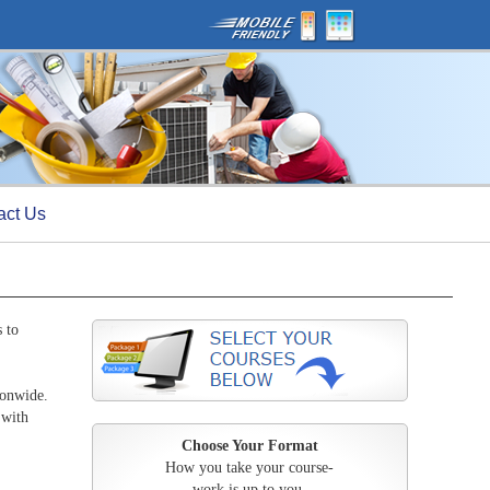
act Us
 to
ionwide.
 with
Choose Your Format
How you take your course-
work is up to you.