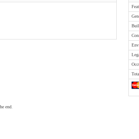
Feat
Gene
Buil
Cons
Envi
Leg
Occu
Tota
he end.