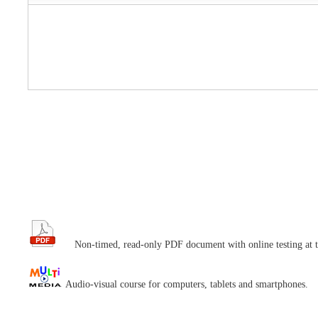
Non-timed, read-only PDF document with online testing at t
Audio-visual course for computers, tablets and smartphones.