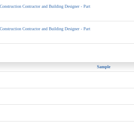
Construction Contractor and Building Designer - Part
Construction Contractor and Building Designer - Part
Sample