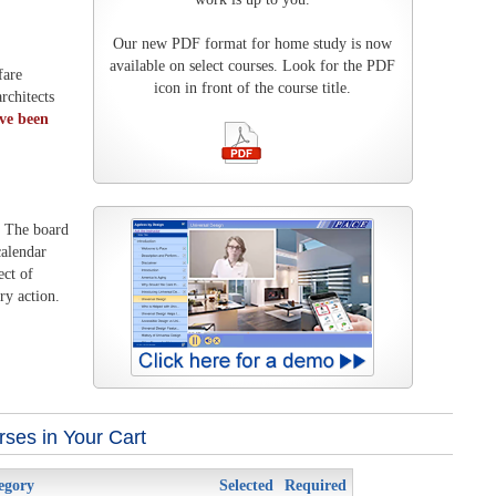
Our new PDF format for home study is now
available on select courses. Look for the PDF
fare
icon in front of the course title.
rchitects
ave been
. The board
calendar
ect of
ry action.
ses in Your Cart
egory
Selected
Required