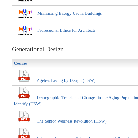
Minimizing Energy Use in Buildings
Professional Ethics for Architects
Generational Design
Course
Ageless Living by Design (HSW)
Demographic Trends and Changes in the Aging Population E
Identify (HSW)
The Senior Wellness Revolution (HSW)