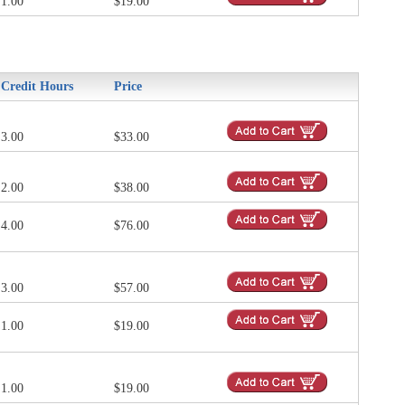
1.00
$19.00
Credit Hours
Price
3.00
$33.00
2.00
$38.00
4.00
$76.00
3.00
$57.00
1.00
$19.00
1.00
$19.00