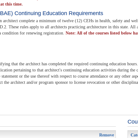
t this time.
LSBAE) Continuing Education Requirements
an architect complete a minimum of twelve (12) CEHs in health, safety and wel
hese rules apply to all architects practicing architecture in this state. All a
a condition for renewing registration.
Note: All of the courses listed below h
ifying that the architect has completed the required continuing education hours
cation pertaining to that architect's continuing education activities during the 
statement or the use thereof with respect to course attendance or any other asp
ct the architect and/or program sponsor to license revocation or other disciplina
Cour
Remove
Cat