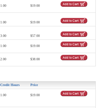
1.00
$19.00
1.00
$19.00
3.00
$57.00
1.00
$19.00
2.00
$38.00
Credit Hours
Price
1.00
$19.00