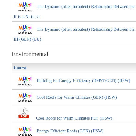
The Dynamic (often turbulent) Relationship Between the 
II (GEN) (LU)
The Dynamic (often turbulent) Relationship Between the 
III (GEN) (LU)
Environmental
Course
Building for Energy Efficiency (BSP/T/GEN) (HSW)
Cool Roofs for Warm Climates (GEN) (HSW)
Cool Roofs for Warm Climates PDF (HSW)
Energy Efficient Roofs (GEN) (HSW)