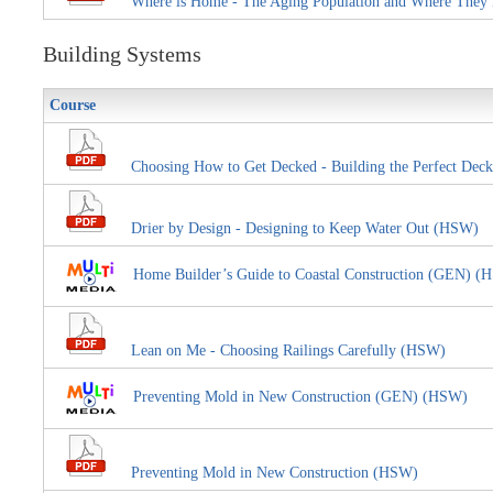
Where is Home - The Aging Population and Where They
Building Systems
Course
Choosing How to Get Decked - Building the Perfect Deck
Drier by Design - Designing to Keep Water Out (HSW)
Home Builder’s Guide to Coastal Construction (GEN) (
Lean on Me - Choosing Railings Carefully (HSW)
Preventing Mold in New Construction (GEN) (HSW)
Preventing Mold in New Construction (HSW)