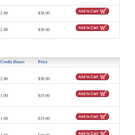
2.00
$38.00
2.00
$38.00
Credit Hours
Price
2.00
$38.00
1.00
$19.00
1.00
$19.00