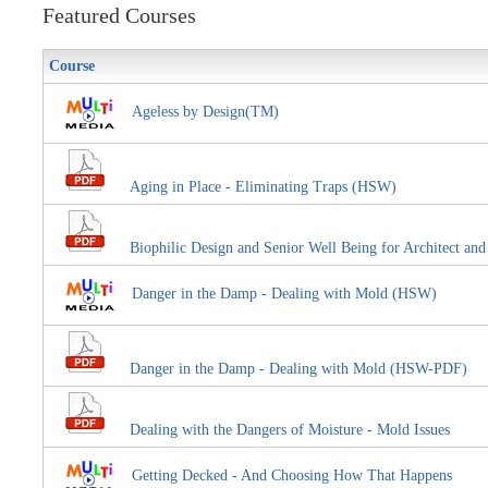
Featured Courses
Course
Ageless by Design(TM)
Aging in Place - Eliminating Traps (HSW)
Biophilic Design and Senior Well Being for Architect an
Danger in the Damp - Dealing with Mold (HSW)
Danger in the Damp - Dealing with Mold (HSW-PDF)
Dealing with the Dangers of Moisture - Mold Issues
Getting Decked - And Choosing How That Happens