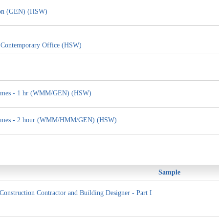
tion (GEN) (HSW)
e Contemporary Office (HSW)
g Homes - 1 hr (WMM/GEN) (HSW)
ng Homes - 2 hour (WMM/HMM/GEN) (HSW)
Sample
Construction Contractor and Building Designer - Part I