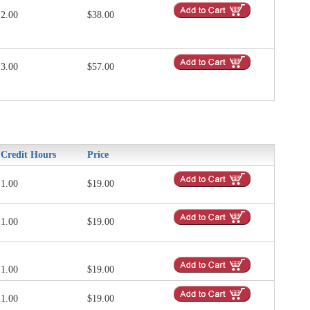
2.00
$38.00
3.00
$57.00
Credit Hours
Price
1.00
$19.00
1.00
$19.00
1.00
$19.00
1.00
$19.00