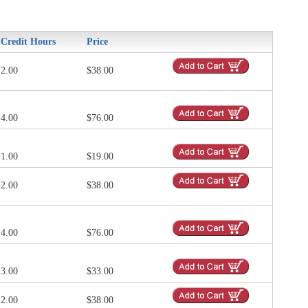
Credit Hours
Price
2.00
$38.00
4.00
$76.00
1.00
$19.00
2.00
$38.00
4.00
$76.00
3.00
$33.00
2.00
$38.00