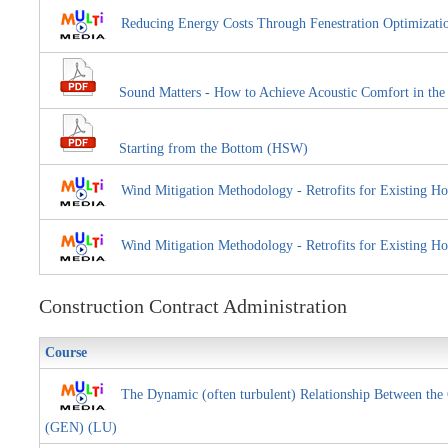
Reducing Energy Costs Through Fenestration Optimiza
Sound Matters - How to Achieve Acoustic Comfort in th
Starting from the Bottom (HSW)
Wind Mitigation Methodology - Retrofits for Existin
Wind Mitigation Methodology - Retrofits for Existi
Construction Contract Administration
Course
The Dynamic (often turbulent) Relationship Between the 
(GEN) (LU)