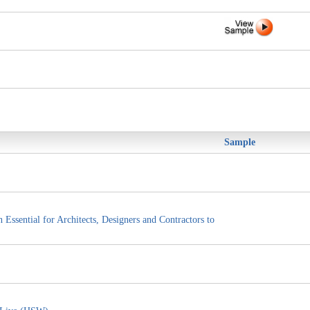
Sample
ssential for Architects, Designers and Contractors to