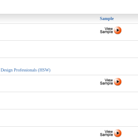
Sample
d Design Professionals (HSW)