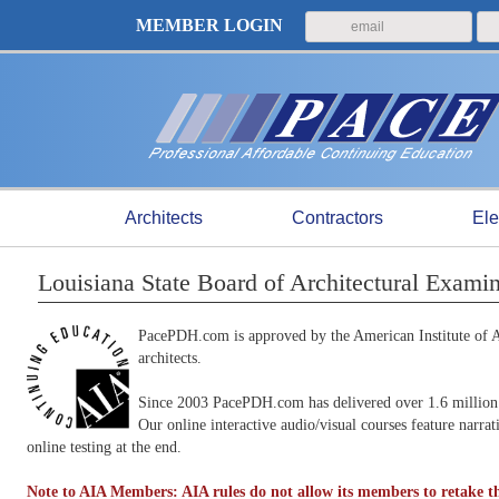
MEMBER LOGIN
Architects
Contractors
Ele
Louisiana State Board of Architectural Exam
PacePDH.com is approved by the American Institute of Ar
architects.
Since 2003 PacePDH.com has delivered over 1.6 million 
Our online interactive audio/visual courses feature narra
online testing at the end.
Note to AIA Members: AIA rules do not allow its members to retake th