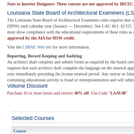
Note to Interior Designers: These courses are not approved by IDCEC a
Louisiana State Board of Architectural Examiners (
The Louisiana State Board of Architectural Examiners rules requires that 
(HSW) each calendar year (January — December). See LAC 46:I. §1315. D.2. T
must show compliance with the educational requirements of these rules as 
approved by the AIA for HSW credit.
Visit the
LSBAE Web site
for more information.
Reporting, Record Keeping and Auditing
An architect shall complete and submit forms as required by the board cert
requires that each architect shall complete the language on the renewal appli
year immediately preceding the license renewal period. Any untrue or false 
continuing educational activity is fraud or misrepresentation and will subje
Volume Discount
Purchase 10 or more hours and receive
40% off
. Use Code "
LAAV40
".
Selected Courses
Course