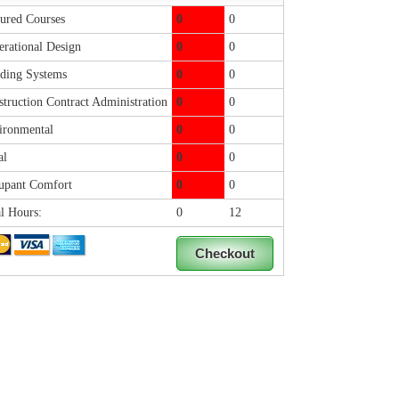
ured Courses
0
0
rational Design
0
0
ding Systems
0
0
truction Contract Administration
0
0
ronmental
0
0
al
0
0
pant Comfort
0
0
l Hours:
0
12