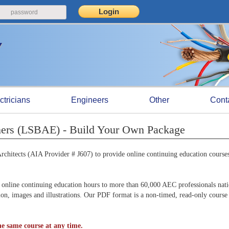
ctricians
Engineers
Other
Cont
iners (LSBAE) - Build Your Own Package
chitects (AIA Provider # J607) to provide online continuing education courses
online continuing education hours to more than 60,000 AEC professionals nat
tion, images and illustrations. Our PDF format is a non-timed, read-only course
e same course at any time.