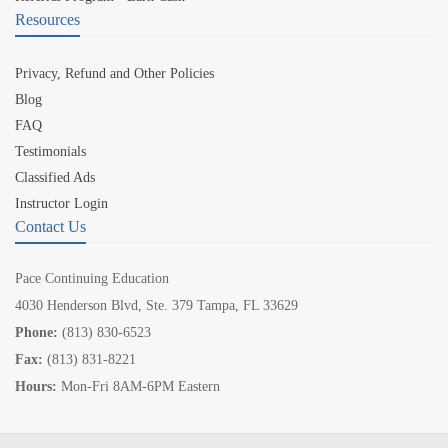
Resources
Privacy, Refund and Other Policies
Blog
FAQ
Testimonials
Classified Ads
Instructor Login
Contact Us
Pace Continuing Education
4030 Henderson Blvd, Ste. 379 Tampa, FL 33629
Phone:
(813) 830-6523
Fax:
(813) 831-8221
Hours:
Mon-Fri 8AM-6PM Eastern