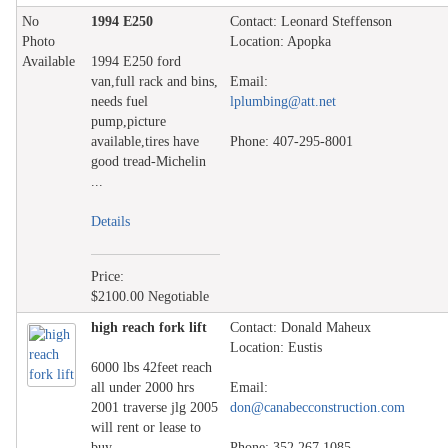
No
1994 E250
Contact: Leonard Steffenson
Photo
Location: Apopka
Available
1994 E250 ford
van,full rack and bins,
Email:
needs fuel
lplumbing@att.net
pump,picture
available,tires have
Phone: 407-295-8001
good tread-Michelin
...
Details
Price:
$2100.00 Negotiable
high reach fork lift
Contact: Donald Maheux
Location: Eustis
6000 lbs 42feet reach
all under 2000 hrs
Email:
2001 traverse jlg 2005
don@canabecconstruction.com
will rent or lease to
buy ...
Phone: 352 267 1085