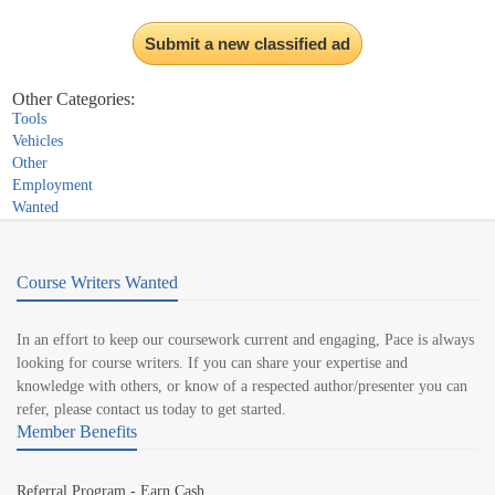
Submit a new classified ad
Other Categories:
Tools
Vehicles
Other
Employment
Wanted
Course Writers Wanted
In an effort to keep our coursework current and engaging, Pace is always
looking for course writers. If you can share your expertise and
knowledge with others, or know of a respected author/presenter you can
refer, please contact us today to get started.
Member Benefits
Referral Program - Earn Cash