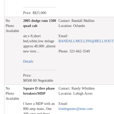
Price: $$25,000.
No
2005 dodge ram 1500
Contact: Randall Mullins
Photo
quad cab
Location: Orlando
Available
air,v-8,short
Email:
bed,white,low milage
RANDALLMULLINS@BELLSOUT
approx.40,000 ,almost
new tires ...
Phone: 321-662-3549
Details
Price:
$8500.00 Negotiable
No
Square D thre phase
Contact: Randy Whidden
Photo
breakers/MDP
Location: Lehigh Acres
Available
I have a MDP with an
Email:
800 amp main, One
lostdogusmc@msn.com
400 amp and three