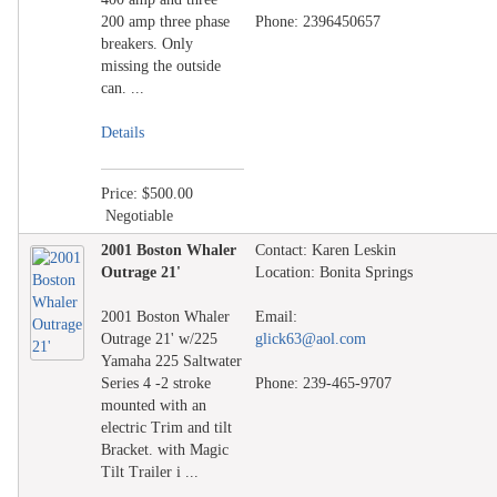
200 amp three phase
Phone: 2396450657
breakers. Only
missing the outside
can. ...
Details
Price: $500.00
Negotiable
2001 Boston Whaler
Contact: Karen Leskin
Outrage 21'
Location: Bonita Springs
2001 Boston Whaler
Email:
Outrage 21' w/225
glick63@aol.com
Yamaha 225 Saltwater
Series 4 -2 stroke
Phone: 239-465-9707
mounted with an
electric Trim and tilt
Bracket. with Magic
Tilt Trailer i ...