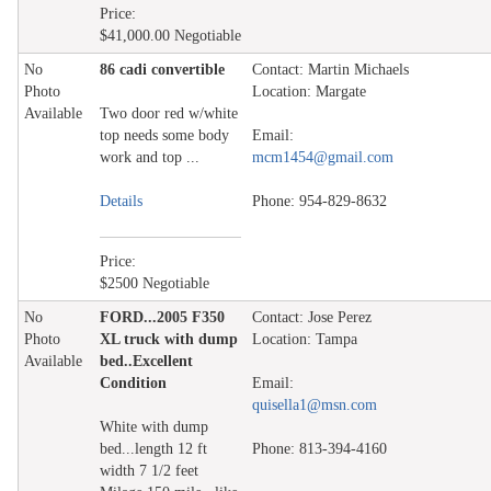
Price:
$41,000.00 Negotiable
No
86 cadi convertible
Contact: Martin Michaels
Photo
Location: Margate
Available
Two door red w/white
top needs some body
Email:
work and top ...
mcm1454@gmail.com
Details
Phone: 954-829-8632
Price:
$2500 Negotiable
No
FORD...2005 F350
Contact: Jose Perez
Photo
XL truck with dump
Location: Tampa
Available
bed..Excellent
Condition
Email:
quisella1@msn.com
White with dump
bed...length 12 ft
Phone: 813-394-4160
width 7 1/2 feet