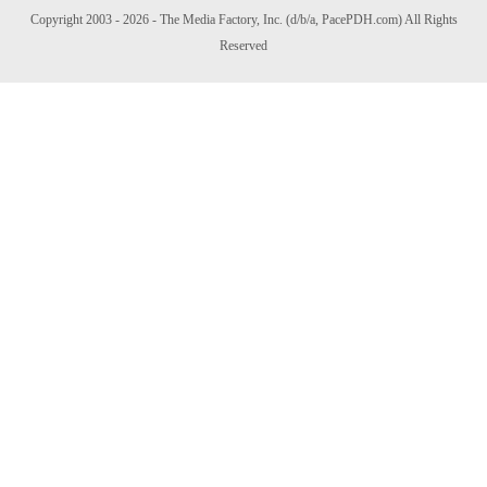
Copyright 2003 - 2026 - The Media Factory, Inc. (d/b/a, PacePDH.com) All Rights
Reserved