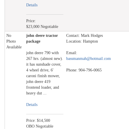
Details
Price:
$23,000 Negotiable
No
john deere tractor
Contact: Mark Hodges
Photo
package
Location: Hampton
Available
john deere 790 with
Email:
267 hrs. (almost new).
bassmanmah@hotmail.com
it has sunshade cover,
4 wheel drive, 6'
Phone: 904-796-0065
caroni finish mower,
john deere 419
frontend loader, and
heavy dut ...
Details
Price: $14,500
OBO Negotiable