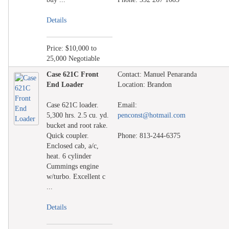
Details
Price: $10,000 to
25,000 Negotiable
Case 621C Front
Contact: Manuel Penaranda
End Loader
Location: Brandon
Case 621C loader.
Email:
5,300 hrs. 2.5 cu. yd.
penconst@hotmail.com
bucket and root rake.
Quick coupler.
Phone: 813-244-6375
Enclosed cab, a/c,
heat. 6 cylinder
Cummings engine
w/turbo. Excellent c
...
Details