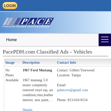
LOGIN
Home
PacePDH.com Classified Ads - Vehicles
Image
Description
Contact Info
No
1967 Ford Mustang
Contact: Gilbert Yearwood
Photo
Location: Tampa
Available
1967 mustang 5.0
motor completely
Email:
restored vinyl top, air
palmcovi@gmail.com
condition,rims,leather
interior, new paint, ...
Phone: 813-610-8154
Details