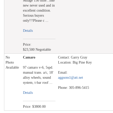
Milage 150 mile...like
new never used and in
excellent condition.
Serious buyers
only!!!Please c ...
Details
Price:
$23,500 Negotiable
No
Camaro
Contact: Garry Gray
Photo
Location: Big Pine Key
Available
97 camaro v-6, 5spd.
manual trans. a/c, 18'
Email:
alloy wheels, sound
aggsons1@att.net
system, t-bar roof ...
Phone: 305-896-5415
Details
Price: $3800.00