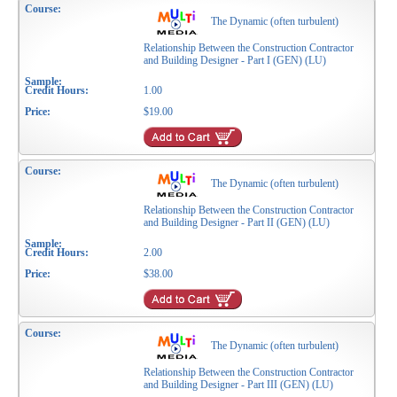
The Dynamic (often turbulent)
Relationship Between the Construction Contractor
and Building Designer - Part I (GEN) (LU)
1.00
$19.00
The Dynamic (often turbulent)
Relationship Between the Construction Contractor
and Building Designer - Part II (GEN) (LU)
2.00
$38.00
The Dynamic (often turbulent)
Relationship Between the Construction Contractor
and Building Designer - Part III (GEN) (LU)