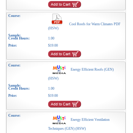
Cool Roofs for Warm Climates PDF
(HSW)
1.00
$19.00
Energy Efficient Roofs (GEN)
(HSW)
1.00
$19.00
Energy Efficient Ventilation
Techniques (GEN) (HSW)