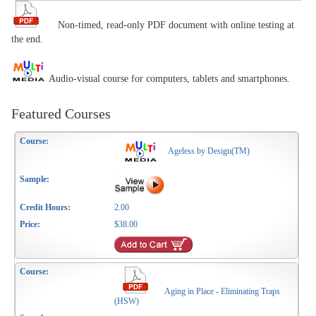
Non-timed, read-only PDF document with online testing at
the end.
Audio-visual course for computers, tablets and smartphones.
Featured Courses
Ageless by Design(TM)
2.00
$38.00
Aging in Place - Eliminating Traps
(HSW)