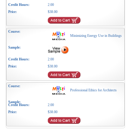
2.00
$38.00
Minimizing Energy Use in Buildings
2.00
$38.00
Professional Ethics for Architects
2.00
$38.00