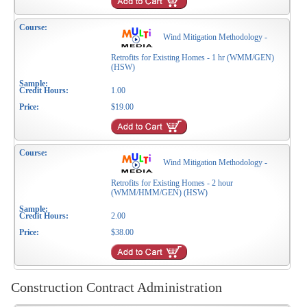
Wind Mitigation Methodology -
Retrofits for Existing Homes - 1 hr (WMM/GEN)
(HSW)
1.00
$19.00
Wind Mitigation Methodology -
Retrofits for Existing Homes - 2 hour
(WMM/HMM/GEN) (HSW)
2.00
$38.00
Construction Contract Administration