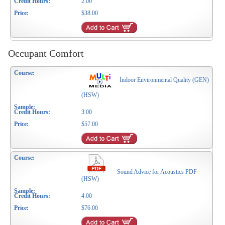
2.00
$38.00
Occupant Comfort
Indoor Environmental Quality (GEN)
(HSW)
3.00
$57.00
Sound Advice for Acoustics PDF
(HSW)
4.00
$76.00