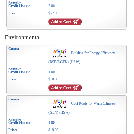
3.00
$57.00
Environmental
Building for Energy Efficiency
(BSP/T/GEN) (HSW)
1.00
$19.00
Cool Roofs for Warm Climates
(GEN) (HSW)
1.00
$19.00