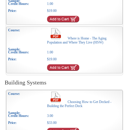
1.00
$19.00
Where is Home - The Aging
Population and Where They Live (HSW)
1.00
$19.00
Building Systems
Choosing How to Get Decked -
Building the Perfect Deck
3.00
$33.00