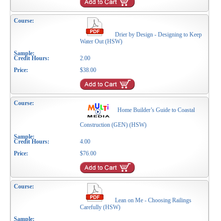
Drier by Design - Designing to Keep
Water Out (HSW)
2.00
$38.00
Home Builder’s Guide to Coastal
Construction (GEN) (HSW)
4.00
$76.00
Lean on Me - Choosing Railings
Carefully (HSW)