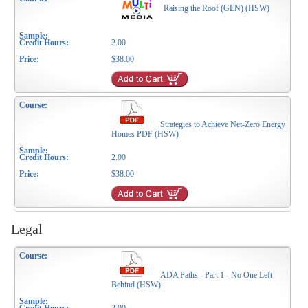
Raising the Roof (GEN) (HSW)
2.00
$38.00
Strategies to Achieve Net-Zero Energy
Homes PDF (HSW)
2.00
$38.00
Legal
ADA Paths - Part 1 - No One Left
Behind (HSW)