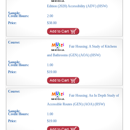
Edition (2020) Accessibility (ADV) (HSW)
2.00
$38.00
Fair Housing: A Study of Kitchens
and Bathrooms (GEN) (AOA) (HSW)
1.00
$19.00
Fair Housing: An In Depth Study of
Accessible Routes (GEN) (AOA) (HSW)
1.00
$19.00