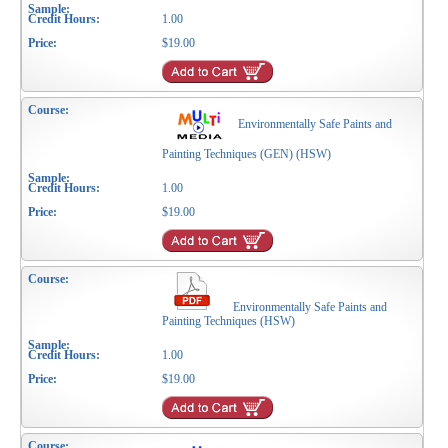
1.00
$19.00
Environmentally Safe Paints and
Painting Techniques (GEN) (HSW)
1.00
$19.00
Environmentally Safe Paints and
Painting Techniques (HSW)
1.00
$19.00