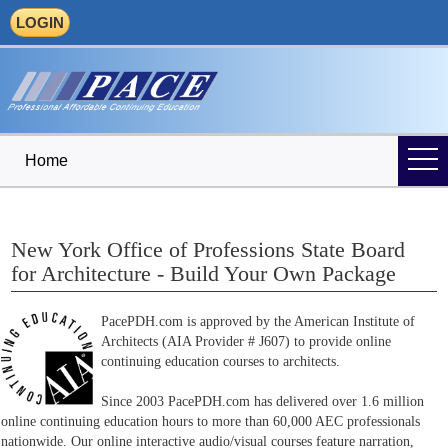
LOGIN
Home
New York Office of Professions State Board
for Architecture - Build Your Own Package
PacePDH.com is approved by the American Institute of
Architects (AIA Provider # J607) to provide online
continuing education courses to architects.
Since 2003 PacePDH.com has delivered over 1.6 million
online continuing education hours to more than 60,000 AEC professionals
nationwide. Our online interactive audio/visual courses feature narration,