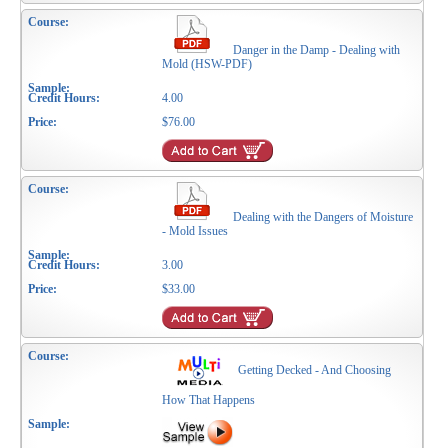
Danger in the Damp - Dealing with
Mold (HSW-PDF)
4.00
$76.00
Dealing with the Dangers of Moisture
- Mold Issues
3.00
$33.00
Getting Decked - And Choosing
How That Happens