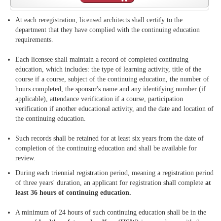
At each reregistration, licensed architects shall certify to the
department that they have complied with the continuing education
requirements.
Each licensee shall maintain a record of completed continuing
education, which includes: the type of learning activity, title of the
course if a course, subject of the continuing education, the number of
hours completed, the sponsor's name and any identifying number (if
applicable), attendance verification if a course, participation
verification if another educational activity, and the date and location of
the continuing education.
Such records shall be retained for at least six years from the date of
completion of the continuing education and shall be available for
review.
During each triennial registration period, meaning a registration period
of three years' duration, an applicant for registration shall complete
at
least 36 hours of continuing education.
A minimum of 24 hours of such continuing education shall be in the