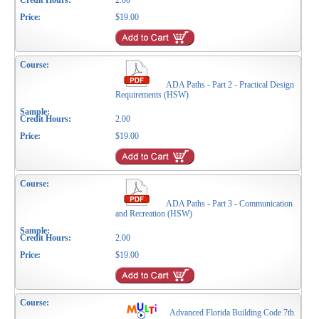
2.00
$19.00
ADA Paths - Part 2 - Practical Design
Requirements (HSW)
2.00
$19.00
ADA Paths - Part 3 - Communication
and Recreation (HSW)
2.00
$19.00
Advanced Florida Building Code 7th