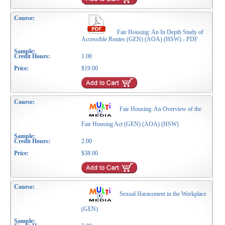
Fair Housing: An In Depth Study of
Accessible Routes (GEN) (AOA) (HSW) - PDF
1.00
$19.00
Fair Housing: An Overview of the
Fair Housing Act (GEN) (AOA) (HSW)
2.00
$38.00
Sexual Harassment in the Workplace
(GEN)