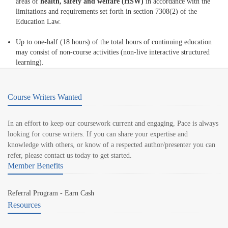
areas of
health, safety and welfare (HSW)
in accordance with the
limitations and requirements set forth in section 7308(2) of the
Education Law.
Up to one-half (18 hours) of the total hours of continuing education
may consist of non-course activities (non-live interactive structured
learning).
Course Writers Wanted
In an effort to keep our coursework current and engaging, Pace is always
looking for course writers. If you can share your expertise and
knowledge with others, or know of a respected author/presenter you can
refer, please contact us today to get started.
Member Benefits
Referral Program - Earn Cash
Resources