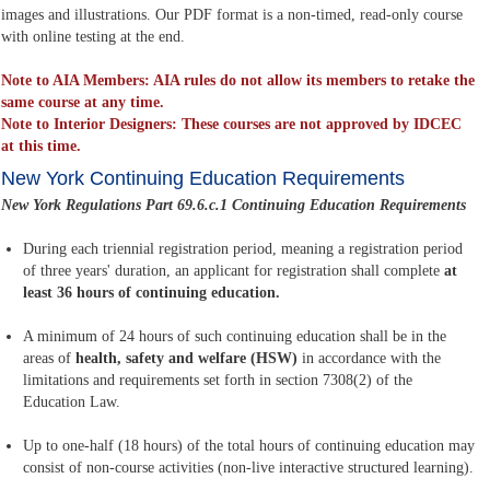
images and illustrations. Our PDF format is a non-timed, read-only course
with online testing at the end.
Note to AIA Members: AIA rules do not allow its members to retake the
same course at any time.
Note to Interior Designers: These courses are not approved by IDCEC
at this time.
New York Continuing Education Requirements
New York Regulations Part 69.6.c.1 Continuing Education Requirements
During each triennial registration period, meaning a registration period
of three years' duration, an applicant for registration shall complete
at
least 36 hours of continuing education.
A minimum of 24 hours of such continuing education shall be in the
areas of
health, safety and welfare (HSW)
in accordance with the
limitations and requirements set forth in section 7308(2) of the
Education Law.
Up to one-half (18 hours) of the total hours of continuing education may
consist of non-course activities (non-live interactive structured learning).