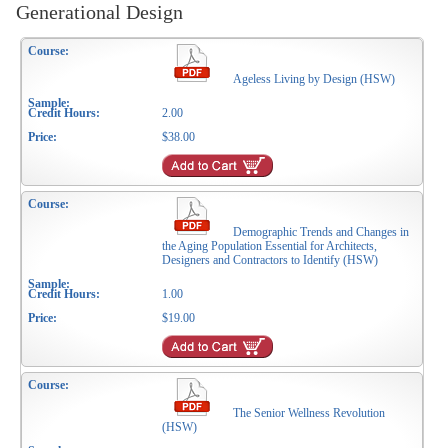
Generational Design
Ageless Living by Design (HSW)
2.00
$38.00
Demographic Trends and Changes in
the Aging Population Essential for Architects,
Designers and Contractors to Identify (HSW)
1.00
$19.00
The Senior Wellness Revolution
(HSW)