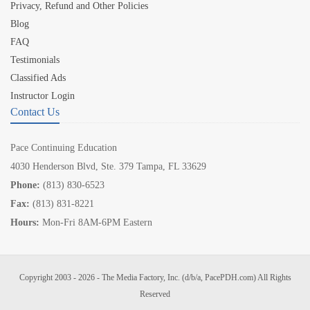
Privacy, Refund and Other Policies
Blog
FAQ
Testimonials
Classified Ads
Instructor Login
Contact Us
Pace Continuing Education
4030 Henderson Blvd, Ste. 379 Tampa, FL 33629
Phone:
(813) 830-6523
Fax:
(813) 831-8221
Hours:
Mon-Fri 8AM-6PM Eastern
Copyright 2003 - 2026 - The Media Factory, Inc. (d/b/a, PacePDH.com) All Rights
Reserved