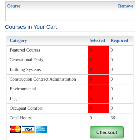
Course
Remove
Courses in Your Cart
Category
Selected
Required
Featured Courses
0
0
Generational Design
0
0
Building Systems
0
0
Construction Contract Administration
0
0
Environmental
0
0
Legal
0
0
Occupant Comfort
0
0
Total Hours:
0
36