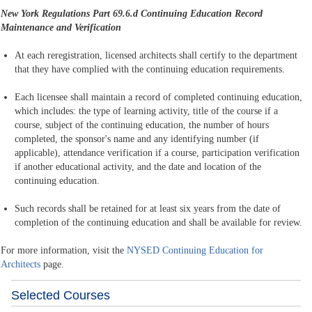
New York Regulations Part 69.6.d
Continuing Education Record
Maintenance and Verification
At each reregistration, licensed architects shall certify to the department
that they have complied with the continuing education requirements.
Each licensee shall maintain a record of completed continuing education,
which includes: the type of learning activity, title of the course if a
course, subject of the continuing education, the number of hours
completed, the sponsor's name and any identifying number (if
applicable), attendance verification if a course, participation verification
if another educational activity, and the date and location of the
continuing education.
Such records shall be retained for at least six years from the date of
completion of the continuing education and shall be available for review.
For more information, visit the
NYSED Continuing Education for
Architects
page.
Selected Courses