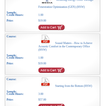
Fenestration Optimization (GEN) (HSW)
1.00
$19.00
Sound Matters - How to Achieve
Acoustic Comfort in the Contemporary Office
(HSW)
1.00
$19.00
Starting from the Bottom (HSW)
3.00
$57.00