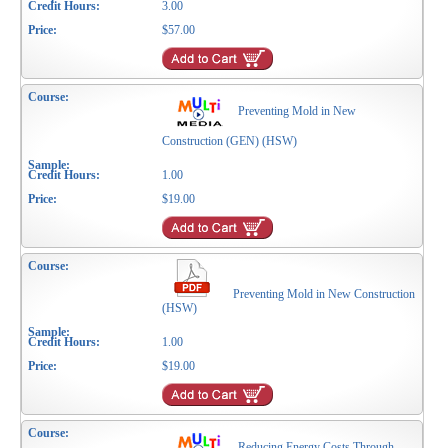
3.00
$57.00
Preventing Mold in New
Construction (GEN) (HSW)
1.00
$19.00
Preventing Mold in New Construction
(HSW)
1.00
$19.00
Reducing Energy Costs Through