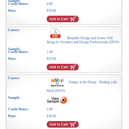
4.00
$76.00
Biophilic Design and Senior Well
Being for Architect and Design Professionals (HSW)
1.00
$19.00
Danger in the Damp - Dealing with
Mold (HSW)
2.00
$38.00