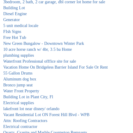
3bedroom, 2 bath, 2 car garage, dbl corner lot home for sale
Building Lot
Diesel Engine
Generator
5 unit medical locale
FIsh Signs
Free Hot Tub
New Green Bungalow - Downtown Winter Park
10 acre horse ranch w/ 4br, 3.5 ba Home
plumbing supplies
Waterfront Professional offfice site for sale
Vacation Home On Bridgeless Barrier Island For Sale Or Rent
55 Gallon Drums
Aluminum dog box
Bronco jump seat
Water Front Property
Building Lot in Plant City, Fl
Electrical supplies
lakefront lot near disney/ orlando
Vacant Residential Lot ON Forest Hill Blvd - WPB
Attn: Roofing Contractors
Electrical contractor
Quartz, Granite and Marble Countertop Remnants