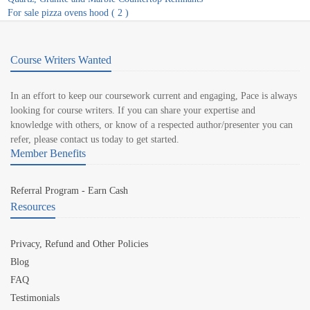
For sale pizza ovens hood ( 2 )
Course Writers Wanted
In an effort to keep our coursework current and engaging, Pace is always
looking for course writers. If you can share your expertise and
knowledge with others, or know of a respected author/presenter you can
refer, please contact us today to get started.
Member Benefits
Referral Program - Earn Cash
Resources
Privacy, Refund and Other Policies
Blog
FAQ
Testimonials