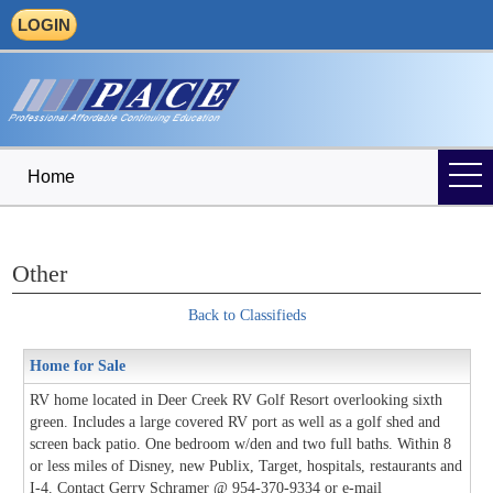
LOGIN
Home
Other
Back to Classifieds
Home for Sale
RV home located in Deer Creek RV Golf Resort overlooking sixth
green. Includes a large covered RV port as well as a golf shed and
screen back patio. One bedroom w/den and two full baths. Within 8
or less miles of Disney, new Publix, Target, hospitals, restaurants and
I-4. Contact Gerry Schramer @ 954-370-9334 or e-mail