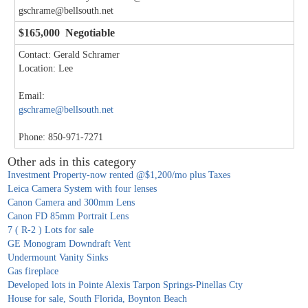
gschrame@bellsouth.net
$165,000 Negotiable
Contact: Gerald Schramer
Location: Lee
Email:
gschrame@bellsouth.net
Phone: 850-971-7271
Other ads in this category
Investment Property-now rented @$1,200/mo plus Taxes
Leica Camera System with four lenses
Canon Camera and 300mm Lens
Canon FD 85mm Portrait Lens
7 ( R-2 ) Lots for sale
GE Monogram Downdraft Vent
Undermount Vanity Sinks
Gas fireplace
Developed lots in Pointe Alexis Tarpon Springs-Pinellas Cty
House for sale, South Florida, Boynton Beach