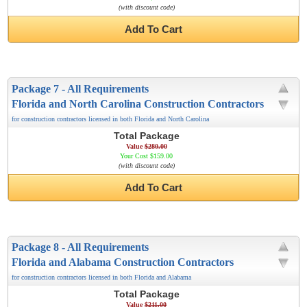
(with discount code)
Add To Cart
Package 7 - All Requirements
Florida and North Carolina Construction Contractors
for construction contractors licensed in both Florida and North Carolina
Total Package
Value
$280.00
Your Cost $159.00
(with discount code)
Add To Cart
Package 8 - All Requirements
Florida and Alabama Construction Contractors
for construction contractors licensed in both Florida and Alabama
Total Package
Value
$211.00