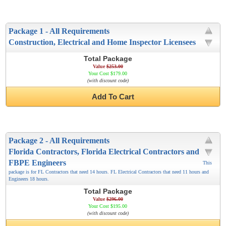
Package 1 - All Requirements
Construction, Electrical and Home Inspector Licensees
Total Package
Value
$253.00
Your Cost $179.00
(with discount code)
Add To Cart
Package 2 - All Requirements
Florida Contractors, Florida Electrical Contractors and
FBPE Engineers
This
package is for FL Contractors that need 14 hours. FL Electrical Contractors that need 11 hours and
Engineers 18 hours.
Total Package
Value
$296.00
Your Cost $195.00
(with discount code)