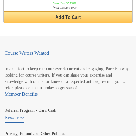
Your Cost $139.00
(with discount code)
Add To Cart
Course Writers Wanted
In an effort to keep our coursework current and engaging, Pace is always
looking for course writers. If you can share your expertise and
knowledge with others, or know of a respected author/presenter you can
refer, please contact us today to get started.
Member Benefits
Referral Program - Earn Cash
Resources
Privacy, Refund and Other Policies