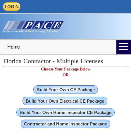
LOGIN
Home
Florida Contractor - Multiple Licenses
Choose Your Package Below
OR
Build Your Own CE Package
Build Your Own Electrical CE Package
Build Your Own Home Inspector CE Package
Contractor and Home Inspector Package