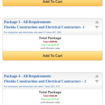
Add To Cart
Package 3 - All Requirements
Florida Construction and Electrical Contractors -1
For contractors and electricians who need 11 hours (EC, ER)
Total Package
Value
$209.00
Your Cost $139.00
(with discount code)
Add To Cart
Package 4 - All Requirements
Florida Construction and Electrical Contractors – 2
For contractors and electricians who need 7 hours (ES, ET)
Total Package
Value
$165.00
Your Cost $119.00
(with discount code)