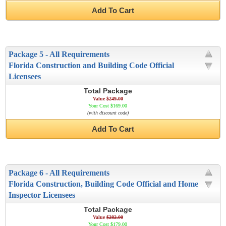
Add To Cart
Package 5 - All Requirements
Florida Construction and Building Code Official
Licensees
Total Package
Value
$249.00
Your Cost $169.00
(with discount code)
Add To Cart
Package 6 - All Requirements
Florida Construction, Building Code Official and Home
Inspector Licensees
Total Package
Value
$282.00
Your Cost $179.00