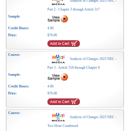
Analysis of Changes 2023 NEC -
Part 2 - Chapter 3 through Article 517
4.00
$76.00
Analysis of Changes 2023 NEC -
Part 3 - Article 518 through Chapter 9
4.00
$76.00
Analysis of Changes 2023 NEC -
Two Hour Condensed