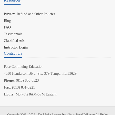
Resources
Privacy, Refund and Other Policies
Blog
FAQ
Testimonials
Classified Ads
Instructor Login
Contact Us
Pace Continuing Education
4030 Henderson Blvd, Ste. 379 Tampa, FL 33629
Phone:
(813) 830-6523
Fax:
(813) 831-8221
Hours:
Mon-Fri 8AM-6PM Eastern
Copyright 2003 - 2026 - The Media Factory, Inc. (d/b/a, PacePDH.com) All Rights