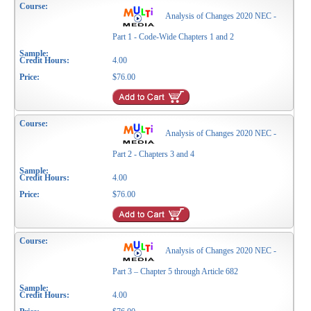
Analysis of Changes 2020 NEC -
Part 1 - Code-Wide Chapters 1 and 2
4.00
$76.00
Analysis of Changes 2020 NEC -
Part 2 - Chapters 3 and 4
4.00
$76.00
Analysis of Changes 2020 NEC -
Part 3 – Chapter 5 through Article 682
4.00