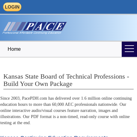
LOGIN
Home
Kansas State Board of Technical Professions -
Build Your Own Package
Since 2003, PacePDH.com has delivered over 1.6 million online continuing
education hours to more than 60,000 AEC professionals nationwide. Our
online interactive audio/visual courses feature narration, images and
illustrations. Our PDF format is a non-timed, read-only course with online
testing at the end.