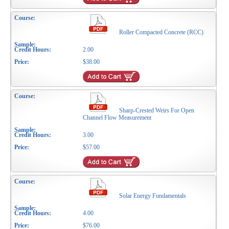
Roller Compacted Concrete (RCC)
2.00
$38.00
Sharp-Crested Weirs For Open
Channel Flow Measurement
3.00
$57.00
Solar Energy Fundamentals
4.00
$76.00