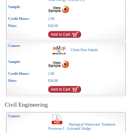
2.00
$38.00
Urban Heat Islands
2.00
$38.00
Civil Engineering
Biological Wastewater Treatment
Processes I - Activated Sludge