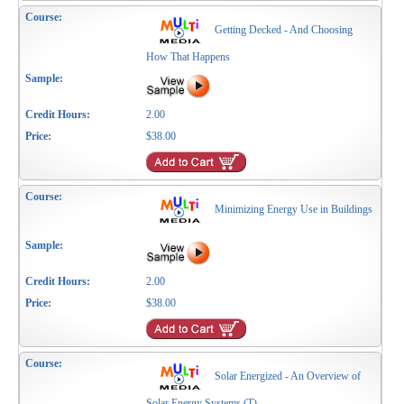
Getting Decked - And Choosing
How That Happens
2.00
$38.00
Minimizing Energy Use in Buildings
2.00
$38.00
Solar Energized - An Overview of
Solar Energy Systems (T)