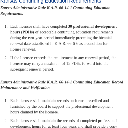
Kansas Continuing Education Requirements
Kansas Administrative Rule K.A.R. 66-14-1 Continuing Education
Requirements
Each licensee shall have completed
30 professional development
hours (PDHs)
of acceptable continuing education requirements
during the two-year period immediately preceding the biennial
renewal date established in K.A.R. 66-6-6 as a condition for
license renewal.
If the licensee exceeds the requirement in any renewal period, the
licensee may carry a maximum of 15 PDHs forward into the
subsequent renewal period.
Kansas Administrative Rule K.A.R. 66-14-1
Continuing Education Record
Maintenance and Verification
Each licensee shall maintain records on forms prescribed and
furnished by the board to support the professional development
hours claimed by the licensee.
Each licensee shall maintain the records of completed professional
development hours for at least four years and shall provide a copy