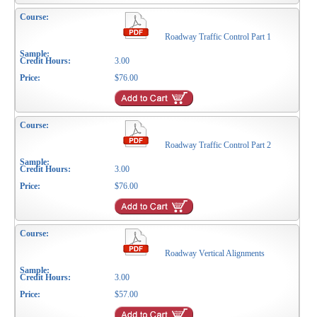
Roadway Traffic Control Part 1
3.00
$76.00
Roadway Traffic Control Part 2
3.00
$76.00
Roadway Vertical Alignments
3.00
$57.00