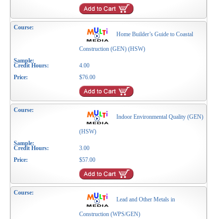
Home Builder’s Guide to Coastal
Construction (GEN) (HSW)
4.00
$76.00
Indoor Environmental Quality (GEN)
(HSW)
3.00
$57.00
Lead and Other Metals in
Construction (WPS/GEN)