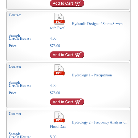
Hydraulic Design of Storm Sewers
with Excel
4.00
$76.00
Hydrology 1 - Precipitation
4.00
$76.00
Hydrology 2 - Frequency Analysis of
Flood Data
5.00