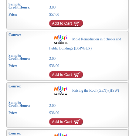
3.00
$57.00
Mold Remediation in Schools and
Public Buildings (BSP/GEN)
2.00
$38.00
Raising the Roof (GEN) (HSW)
2.00
$38.00