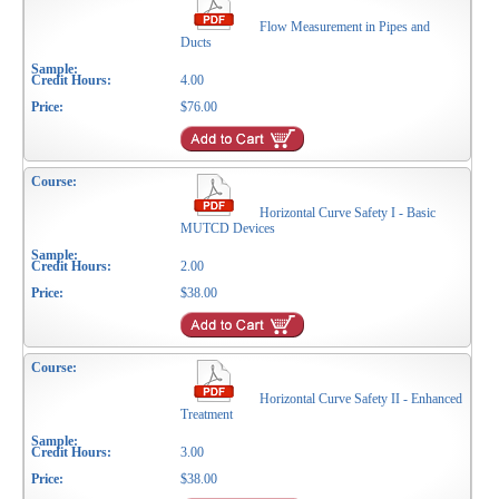
Flow Measurement in Pipes and
Ducts
4.00
$76.00
Horizontal Curve Safety I - Basic
MUTCD Devices
2.00
$38.00
Horizontal Curve Safety II - Enhanced
Treatment
3.00
$38.00