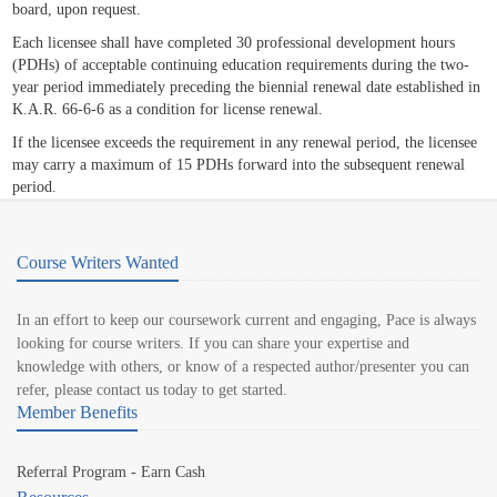
board, upon request.
Each licensee shall have completed 30 professional development hours
(PDHs) of acceptable continuing education requirements during the two-
year period immediately preceding the biennial renewal date established in
K.A.R. 66-6-6 as a condition for license renewal.
If the licensee exceeds the requirement in any renewal period, the licensee
may carry a maximum of 15 PDHs forward into the subsequent renewal
period.
Course Writers Wanted
In an effort to keep our coursework current and engaging, Pace is always
looking for course writers. If you can share your expertise and
knowledge with others, or know of a respected author/presenter you can
refer, please contact us today to get started.
Member Benefits
Referral Program - Earn Cash