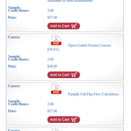
Multilanes to Mini-Roundabouts
3.00
$57.00
Open-Graded Friction Courses
(OGFC)
2.00
$38.00
Partially Full Pipe Flow Calculations
3.00
$57.00