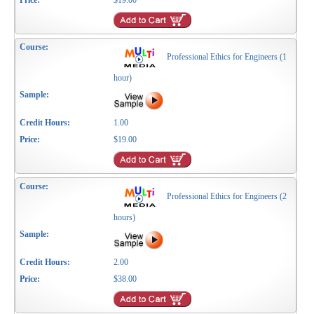
$19.00
Professional Ethics for Engineers (1
hour)
1.00
$19.00
Professional Ethics for Engineers (2
hours)
2.00
$38.00