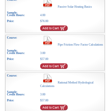
Passive Solar Heating Basics
4.00
$76.00
Pipe Friction Flow Factor Calculations
3.00
$57.00
Rational Method Hydrological
Calculations
3.00
$57.00