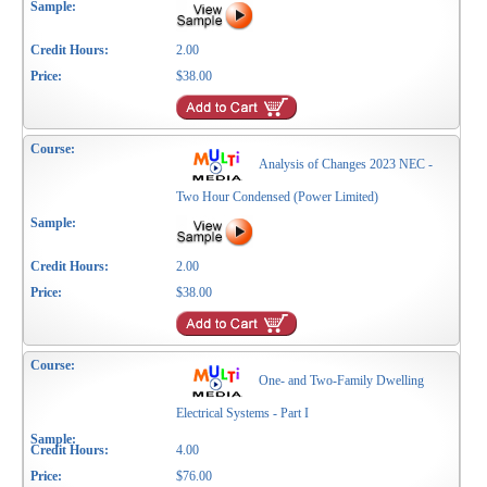
2.00
$38.00
Analysis of Changes 2023 NEC -
Two Hour Condensed (Power Limited)
2.00
$38.00
One- and Two-Family Dwelling
Electrical Systems - Part I
4.00
$76.00