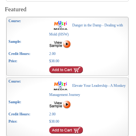
Featured
Danger in the Damp - Dealing with
Mold (HSW)
2.00
$38.00
Elevate Your Leadership - A Monkey
Management Journey
2.00
$38.00