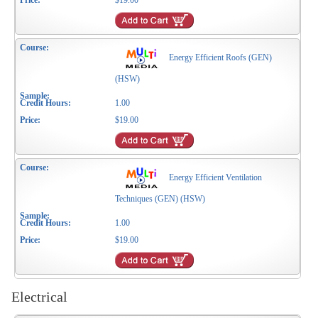
$19.00
Energy Efficient Roofs (GEN)
(HSW)
1.00
$19.00
Energy Efficient Ventilation
Techniques (GEN) (HSW)
1.00
$19.00
Electrical