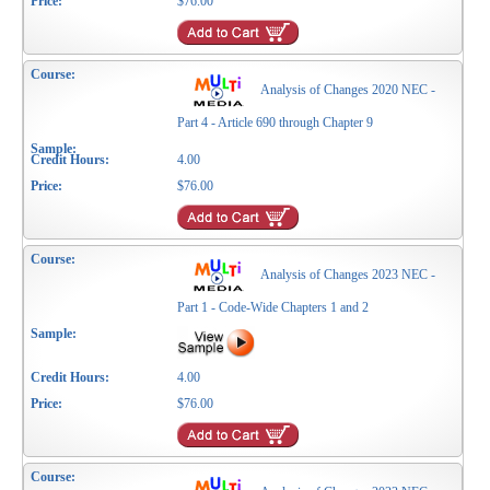
$76.00
Analysis of Changes 2020 NEC -
Part 4 - Article 690 through Chapter 9
4.00
$76.00
Analysis of Changes 2023 NEC -
Part 1 - Code-Wide Chapters 1 and 2
4.00
$76.00