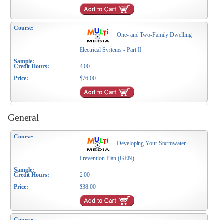
One- and Two-Family Dwelling
Electrical Systems - Part II
4.00
$76.00
General
Developing Your Stormwater
Prevention Plan (GEN)
2.00
$38.00