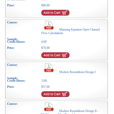
$90.00
Manning Equation Open Channel
Flow Calculations
4.00
$76.00
Modern Roundabout Design I
3.00
$57.00
Modern Roundabout Design II -