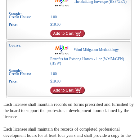
The Building Envelope (BSP/GEN)
1.00
$19.00
Wind Mitigation Methodology -
Retrofits for Existing Homes - 1 hr (WMM/GEN)
(HSW)
1.00
$19.00
Each licensee shall maintain records on forms prescribed and furnished by
the board to support the professional development hours claimed by the
licensee.
Each licensee shall maintain the records of completed professional
development hours for at least four years and shall provide a copy to the