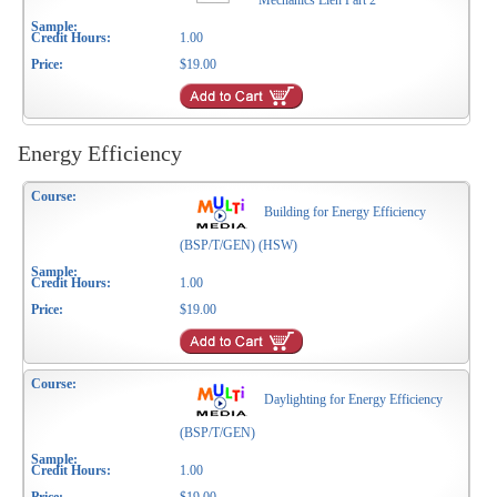
Mechanics Lien Part 2
1.00
$19.00
Energy Efficiency
Building for Energy Efficiency
(BSP/T/GEN) (HSW)
1.00
$19.00
Daylighting for Energy Efficiency
(BSP/T/GEN)
1.00