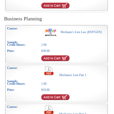
Business Planning
Mechanic's Lien Law (BSP/GEN)
2.00
$38.00
Mechanics Lien Part 1
1.00
$19.00