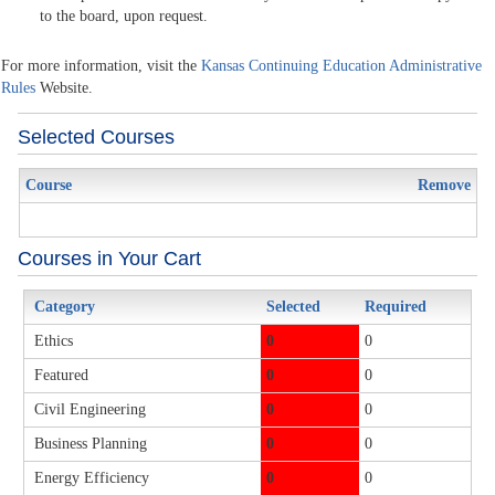
to the board, upon request.
For more information, visit the
Kansas Continuing Education Administrative
Rules
Website.
Selected Courses
Course
Remove
Courses in Your Cart
Category
Selected
Required
Ethics
0
0
Featured
0
0
Civil Engineering
0
0
Business Planning
0
0
Energy Efficiency
0
0