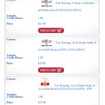
Fair Housing: A Study of Kitchens
and Bathrooms (GEN) (AOA) (HSW)
1.00
$11.00
Fair Housing: An In Depth Study of
Accessible Routes (GEN) (AOA) (HSW)
1.00
$19.00
Fair Housing: An In Depth Study of
Accessible Routes (GEN) (AOA) (HSW) - PDF
1.00
$19.00