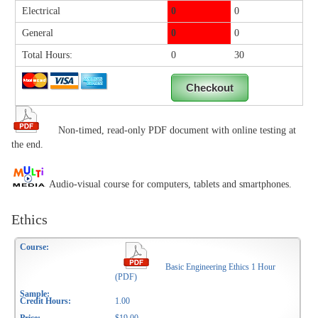
Electrical
0
0
General
0
0
Total Hours:
0
30
Non-timed, read-only PDF document with online testing at
the end.
Audio-visual course for computers, tablets and smartphones.
Ethics
Basic Engineering Ethics 1 Hour
(PDF)
1.00