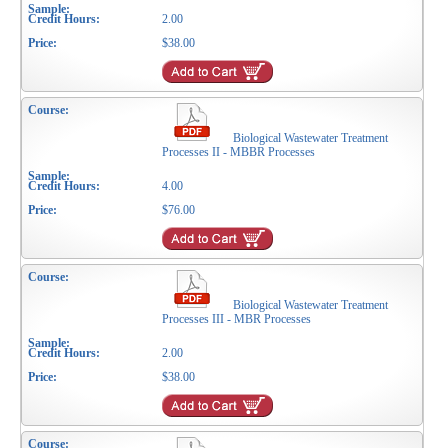
2.00
$38.00
Biological Wastewater Treatment
Processes II - MBBR Processes
4.00
$76.00
Biological Wastewater Treatment
Processes III - MBR Processes
2.00
$38.00