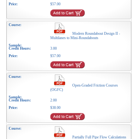
$57.00
Modern Roundabout Design II -
Multilanes to Mini-Roundabouts
3.00
$57.00
Open-Graded Friction Courses
(OGFC)
2.00
$38.00
Partially Full Pipe Flow Calculations