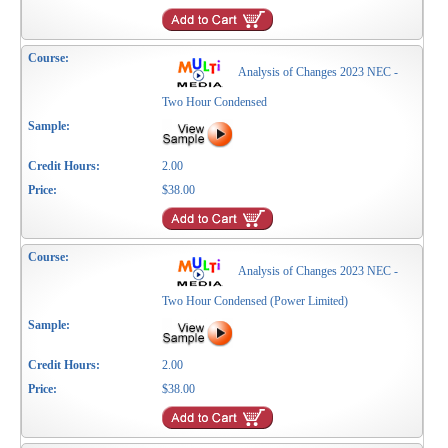
Analysis of Changes 2023 NEC -
Two Hour Condensed
2.00
$38.00
Analysis of Changes 2023 NEC -
Two Hour Condensed (Power Limited)
2.00
$38.00