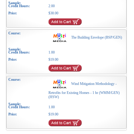
2.00
$38.00
The Building Envelope (BSP/GEN)
1.00
$19.00
Wind Mitigation Methodology -
Retrofits for Existing Homes - 1 hr (WMM/GEN)
(HSW)
1.00
$19.00