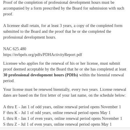
Proof of the completion of professional development hours must be
accompanied by a form prescribed by the Board for submission with such
proof.
A licensee shall retain, for at least 3 years, a copy of the completed form
submitted to the Board and the proof that he or she completed the
professional development hours.
NAC 625.480
https://nvbpels.org/pdfs/PDHActivityReport.pdf
Licensee who applies for the renewal of his or her license, must submit
proof deemed acceptable by the Board that he or she has completed at least
30 professional development hours (PDHs)
within the biennial renewal
period.
Your license must be renewed biennially, every two years. License renewal
dates are based on the first letter of your last name, on the schedule below:
A thru E - Jan 1 of odd years, online renewal period opens November 1
F thru K - Jul 1 of odd years, online renewal period opens May 1
L thru R - Jan 1 of even years, online renewal period opens November 1
S thru Z - Jul 1 of even years, online renewal period opens May 1