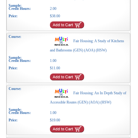
2.00
$38.00
Fair Housing: A Study of Kitchens
and Bathrooms (GEN) (AOA) (HSW)
1.00
$11.00
Fair Housing: An In Depth Study of
Accessible Routes (GEN) (AOA) (HSW)
1.00
$19.00