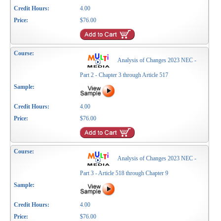
4.00
$76.00
Analysis of Changes 2023 NEC -
Part 2 - Chapter 3 through Article 517
4.00
$76.00
Analysis of Changes 2023 NEC -
Part 3 - Article 518 through Chapter 9
4.00
$76.00