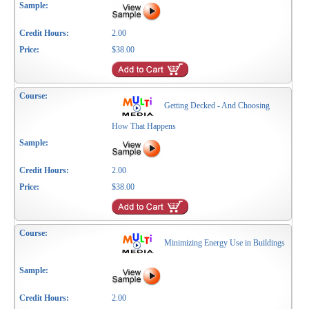
2.00
$38.00
Getting Decked - And Choosing
How That Happens
2.00
$38.00
Minimizing Energy Use in Buildings
2.00