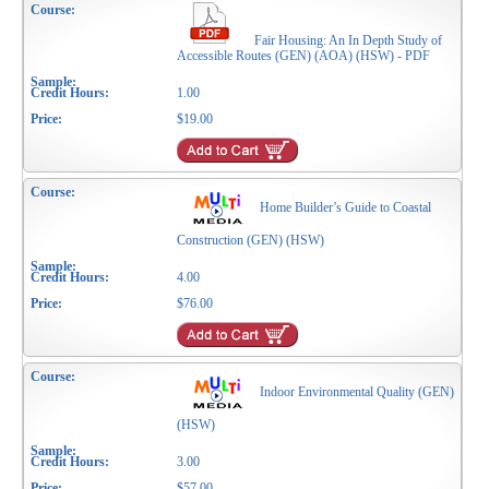
Fair Housing: An In Depth Study of
Accessible Routes (GEN) (AOA) (HSW) - PDF
1.00
$19.00
Home Builder’s Guide to Coastal
Construction (GEN) (HSW)
4.00
$76.00
Indoor Environmental Quality (GEN)
(HSW)
3.00
$57.00