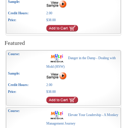
2.00
$38.00
Featured
Danger in the Damp - Dealing with
Mold (HSW)
2.00
$38.00
Elevate Your Leadership - A Monkey
Management Journey