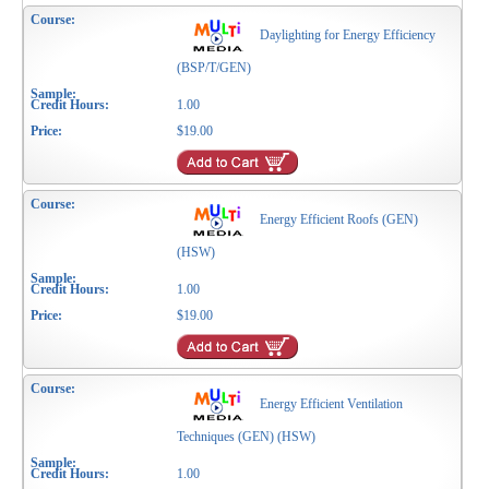
Daylighting for Energy Efficiency
(BSP/T/GEN)
1.00
$19.00
Energy Efficient Roofs (GEN)
(HSW)
1.00
$19.00
Energy Efficient Ventilation
Techniques (GEN) (HSW)
1.00