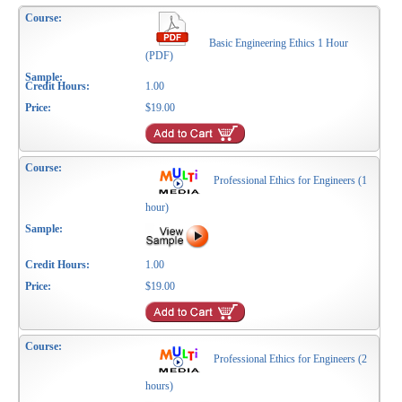
Basic Engineering Ethics 1 Hour
(PDF)
1.00
$19.00
Professional Ethics for Engineers (1
hour)
1.00
$19.00
Professional Ethics for Engineers (2
hours)