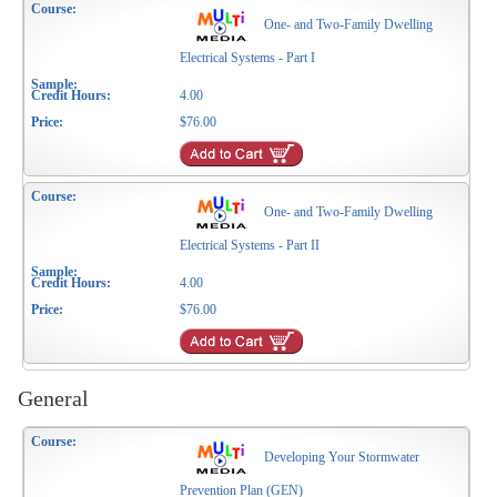
One- and Two-Family Dwelling
Electrical Systems - Part I
4.00
$76.00
One- and Two-Family Dwelling
Electrical Systems - Part II
4.00
$76.00
General
Developing Your Stormwater
Prevention Plan (GEN)