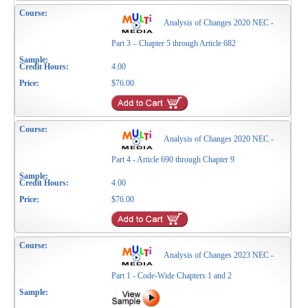
Analysis of Changes 2020 NEC -
Part 3 – Chapter 5 through Article 682
4.00
$76.00
Analysis of Changes 2020 NEC -
Part 4 - Article 690 through Chapter 9
4.00
$76.00
Analysis of Changes 2023 NEC -
Part 1 - Code-Wide Chapters 1 and 2