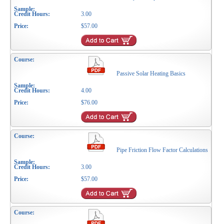
3.00
$57.00
Passive Solar Heating Basics
4.00
$76.00
Pipe Friction Flow Factor Calculations
3.00
$57.00