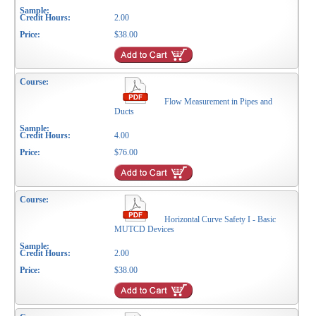
2.00
$38.00
Flow Measurement in Pipes and
Ducts
4.00
$76.00
Horizontal Curve Safety I - Basic
MUTCD Devices
2.00
$38.00