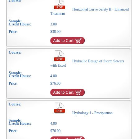
Horizontal Curve Safety II - Enhanced
Treatment
3.00
$38.00
Hydraulic Design of Storm Sewers
with Excel
4.00
$76.00
Hydrology 1 - Precipitation
4.00
$76.00