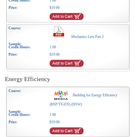
1.00
$19.00
Mechanics Lien Part 2
1.00
$19.00
Energy Efficiency
Building for Energy Efficiency
(BSP/T/GEN) (HSW)
1.00
$19.00