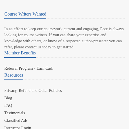
Course Writers Wanted
In an effort to keep our coursework current and engaging, Pace is always
looking for course writers. If you can share your expertise and
knowledge with others, or know of a respected author/presenter you can
refer, please contact us today to get started.
Member Benefits
Referral Program - Earn Cash
Resources
Privacy, Refund and Other Policies
Blog
FAQ
Testimonials
Classified Ads
Instructor Login