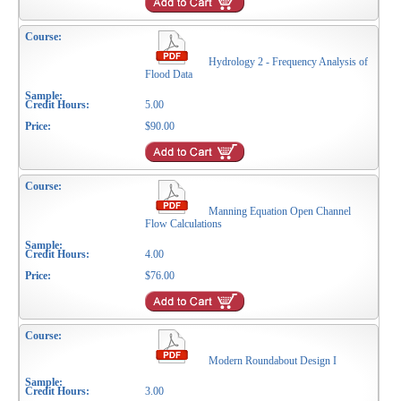
Hydrology 2 - Frequency Analysis of
Flood Data
5.00
$90.00
Manning Equation Open Channel
Flow Calculations
4.00
$76.00
Modern Roundabout Design I
3.00