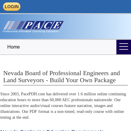
LOGIN
Home
Nevada Board of Professional Engineers and
Land Surveyors - Build Your Own Package
Since 2003, PacePDH.com has delivered over 1.6 million online continuing
education hours to more than 60,000 AEC professionals nationwide. Our
online interactive audio/visual courses feature narration, images and
illustrations. Our PDF format is a non-timed, read-only course with online
testing at the end.