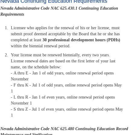
Nevada Continuing Education Requirements
Nevada Administrative Code NAC 625.430.1 Continuing Education
Requirements
Licensee who applies for the renewal of his or her license, must
submit proof deemed acceptable by the Board that he or she has
completed at least
30 professional development hours (PDHs)
within the biennial renewal period.
Your license must be renewed biennially, every two years.
License renewal dates are based on the first letter of your last
name, on the schedule below:
- A thru E - Jan 1 of odd years, online renewal period opens
November
- F thru K - Jul 1 of odd years, online renewal period opens May
1
- L thru R - Jan 1 of even years, online renewal period opens
November 1
- S thru Z - Jul 1 of even years, online renewal period opens May
1
Nevada Administrative Code NAC 625.480
Continuing Education Record
Maintenance and Verification