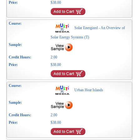
$38.00
Solar Energized - An Overview of
Solar Energy Systems (T)
2.00
$38.00
Urban Heat Islands
2.00
$38.00