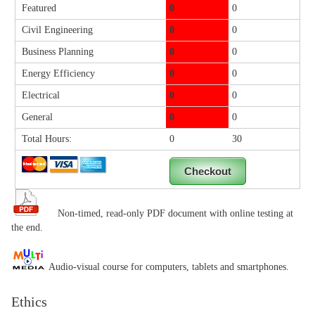
Featured
0
0
Civil Engineering
0
0
Business Planning
0
0
Energy Efficiency
0
0
Electrical
0
0
General
0
0
Total Hours:
0
30
Non-timed, read-only PDF document with online testing at
the end.
Audio-visual course for computers, tablets and smartphones.
Ethics