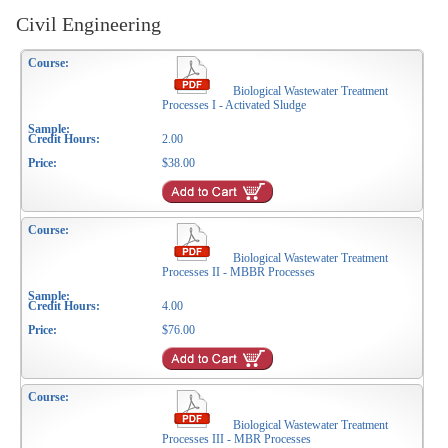
Civil Engineering
Biological Wastewater Treatment
Processes I - Activated Sludge
2.00
$38.00
Biological Wastewater Treatment
Processes II - MBBR Processes
4.00
$76.00
Biological Wastewater Treatment
Processes III - MBR Processes