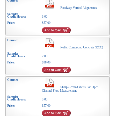
Roadway Vertical Alignments
3.00
$57.00
Roller Compacted Concrete (RCC)
2.00
$38.00
Sharp-Crested Weirs For Open
Channel Flow Measurement
3.00
$57.00