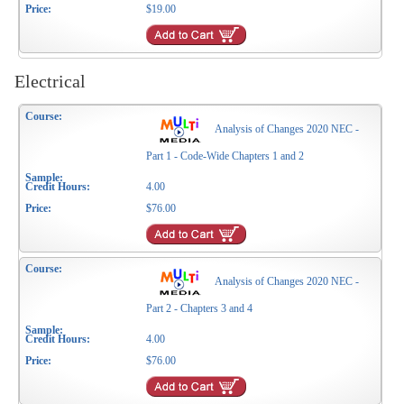
$19.00
Electrical
Analysis of Changes 2020 NEC -
Part 1 - Code-Wide Chapters 1 and 2
4.00
$76.00
Analysis of Changes 2020 NEC -
Part 2 - Chapters 3 and 4
4.00
$76.00