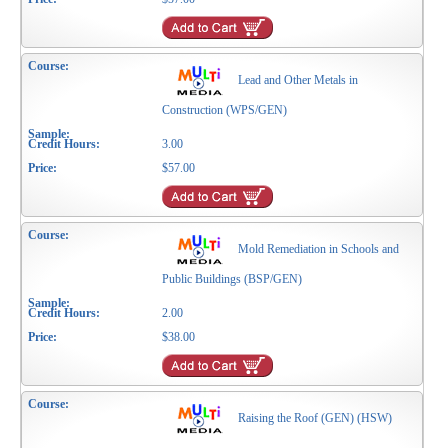
Lead and Other Metals in
Construction (WPS/GEN)
3.00
$57.00
Mold Remediation in Schools and
Public Buildings (BSP/GEN)
2.00
$38.00
Raising the Roof (GEN) (HSW)