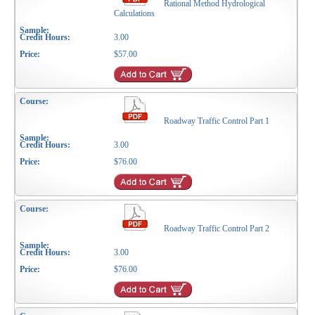
Rational Method Hydrological
Calculations
3.00
$57.00
Roadway Traffic Control Part 1
3.00
$76.00
Roadway Traffic Control Part 2
3.00
$76.00