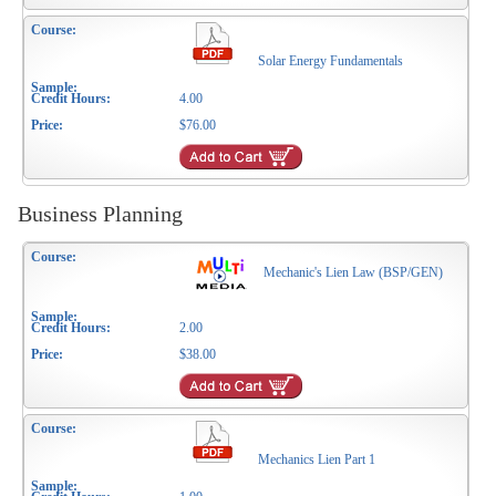
Solar Energy Fundamentals
4.00
$76.00
Business Planning
Mechanic's Lien Law (BSP/GEN)
2.00
$38.00
Mechanics Lien Part 1