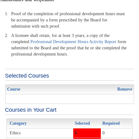
Proof of the completion of professional development hours must
be accompanied by a form prescribed by the Board for
submission with such proof.
A licensee shall retain, for at least 3 years, a copy of the
completed
Professional Development Hours Activity Report
form
submitted to the Board and the proof that he or she completed the
professional development hours.
Selected Courses
Course
Remove
Courses in Your Cart
Category
Selected
Required
Ethics
0
0