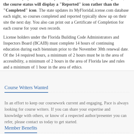
the course status will display a "Reported" icon rather than the
"Completed" icon
. The state updates its MyFloridaLicense.com database
each night, so courses completed and reported typically show up on their
site the next day. You also can print out a Certificate of Completion for
each course for your own records.
License holders under the Florida Building Code Administrators and
Inspectors Board (BCAIB) must complete 14 hours of continuing
education during each biennium prior to the November 30th renewal date.
Of the 14 required hours, a minimum of 2 hours must be in the area of
accessibility, a minimum of 2 hours in the area of Florida law and rules
and a minimum of 1 hour in the area of ethics.
Course Writers Wanted
In an effort to keep our coursework current and engaging, Pace is always
looking for course writers. If you can share your expertise and
knowledge with others, or know of a respected author/presenter you can
refer, please contact us today to get started.
Member Benefits