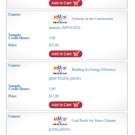
Asbestos in the Construction
Industry (WPS/GEN)
3.00
$33.00
Building for Energy Efficiency
(BSP/T/GEN) (HSW)
1.00
$11.00
Cool Roofs for Warm Climates
(GEN) (HSW)