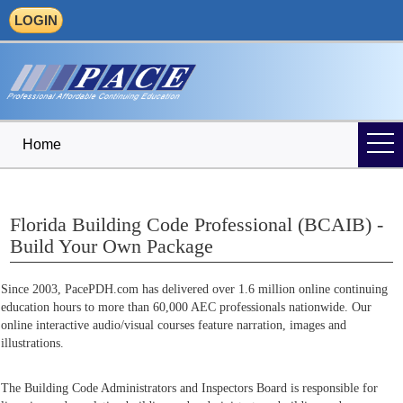
LOGIN
Home
Florida Building Code Professional (BCAIB) -
Build Your Own Package
Since 2003, PacePDH.com has delivered over 1.6 million online continuing
education hours to more than 60,000 AEC professionals nationwide. Our
online interactive audio/visual courses feature narration, images and
illustrations.
The Building Code Administrators and Inspectors Board is responsible for