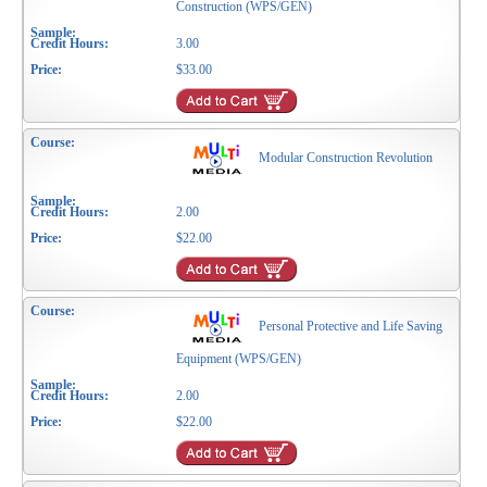
Construction (WPS/GEN)
3.00
$33.00
Modular Construction Revolution
2.00
$22.00
Personal Protective and Life Saving
Equipment (WPS/GEN)
2.00
$22.00