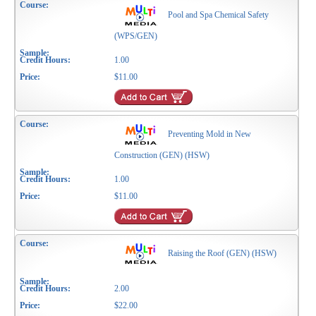
Pool and Spa Chemical Safety
(WPS/GEN)
1.00
$11.00
Preventing Mold in New
Construction (GEN) (HSW)
1.00
$11.00
Raising the Roof (GEN) (HSW)
2.00
$22.00