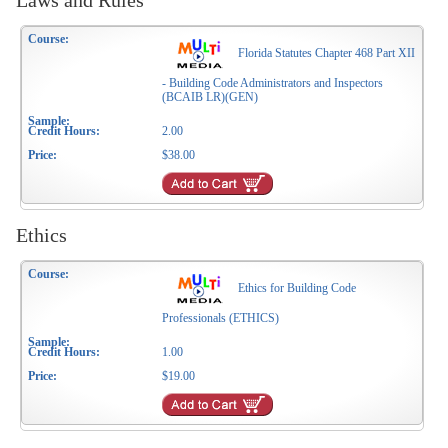
Laws and Rules
Florida Statutes Chapter 468 Part XII
- Building Code Administrators and Inspectors
(BCAIB LR)(GEN)
2.00
$38.00
Ethics
Ethics for Building Code
Professionals (ETHICS)
1.00
$19.00