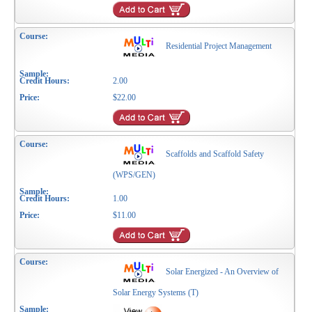
Residential Project Management
2.00
$22.00
Scaffolds and Scaffold Safety
(WPS/GEN)
1.00
$11.00
Solar Energized - An Overview of
Solar Energy Systems (T)