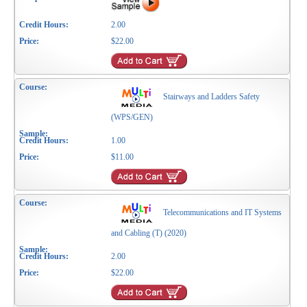
2.00
$22.00
Stairways and Ladders Safety
(WPS/GEN)
1.00
$11.00
Telecommunications and IT Systems
and Cabling (T) (2020)
2.00
$22.00