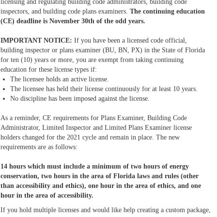
licensing and regulating building code administrators, building code
inspectors, and building code plans examiners.
The continuing education
(CE) deadline is November 30th of the odd years.
IMPORTANT NOTICE:
If you have been a licensed code official,
building inspector or plans examiner (BU, BN, PX) in the State of Florida
for ten (10) years or more, you are exempt from taking continuing
education for these license types if:
The licensee holds an active license.
The licensee has held their license continuously for at least 10 years.
No discipline has been imposed against the license.
As a reminder, CE requirements for Plans Examiner, Building Code
Administrator, Limited Inspector and Limited Plans Examiner license
holders changed for the 2021 cycle and remain in place. The new
requirements are as follows:
14 hours which must include a minimum of two hours of energy
conservation, two hours in the area of Florida laws and rules (other
than accessibility and ethics), one hour in the area of ethics, and one
hour in the area of accessibility.
If you hold multiple licenses and would like help creating a custom package,