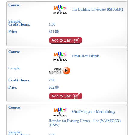
The Building Envelope (BSP/GEN)
1.00
$11.00
Urban Heat Islands
2.00
$22.00
Wind Mitigation Methodology -
Retrofits for Existing Homes - 1 hr (WMM/GEN)
(HSW)