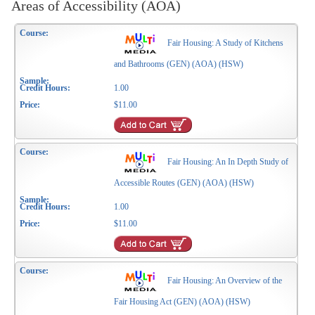
Areas of Accessibility (AOA)
Fair Housing: A Study of Kitchens
and Bathrooms (GEN) (AOA) (HSW)
1.00
$11.00
Fair Housing: An In Depth Study of
Accessible Routes (GEN) (AOA) (HSW)
1.00
$11.00
Fair Housing: An Overview of the
Fair Housing Act (GEN) (AOA) (HSW)