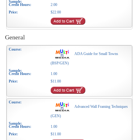
2.00
$22.00
General
ADA Guide for Small Towns
(BSP/GEN)
1.00
$11.00
Advanced Wall Framing Techniques
(GEN)
1.00
$11.00