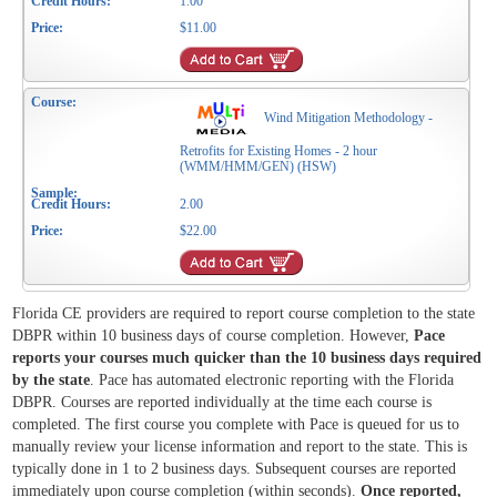
1.00
$11.00
Wind Mitigation Methodology -
Retrofits for Existing Homes - 2 hour
(WMM/HMM/GEN) (HSW)
2.00
$22.00
Florida CE providers are required to report course completion to the state
DBPR within 10 business days of course completion. However,
Pace
reports your courses much quicker than the 10 business days required
by the state
. Pace has automated electronic reporting with the Florida
DBPR. Courses are reported individually at the time each course is
completed. The first course you complete with Pace is queued for us to
manually review your license information and report to the state. This is
typically done in 1 to 2 business days. Subsequent courses are reported
immediately upon course completion (within seconds).
Once reported,