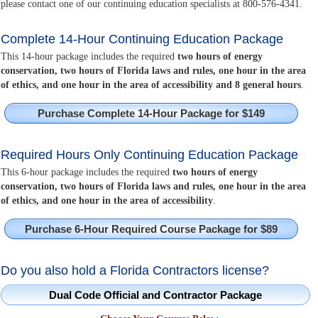
please contact one of our continuing education specialists at 800-576-4341.
Complete 14-Hour Continuing Education Package
This 14-hour package includes the required
two hours of energy
conservation, two hours of Florida laws and rules, one hour in the area
of ethics, and one hour in the area of accessibility and 8 general hours
.
Purchase Complete 14-Hour Package for $149
Required Hours Only Continuing Education Package
This 6-hour package includes the required
two hours of energy
conservation, two hours of Florida laws and rules, one hour in the area
of ethics, and one hour in the area of accessibility
.
Purchase 6-Hour Required Course Package for $89
Do you also hold a Florida Contractors license?
Dual Code Official and Contractor Package