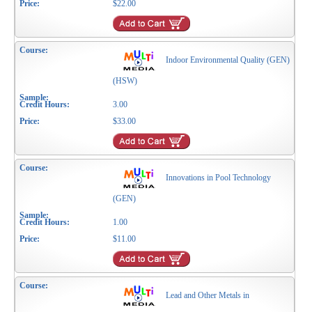
$22.00
Indoor Environmental Quality (GEN)
(HSW)
3.00
$33.00
Innovations in Pool Technology
(GEN)
1.00
$11.00
Lead and Other Metals in