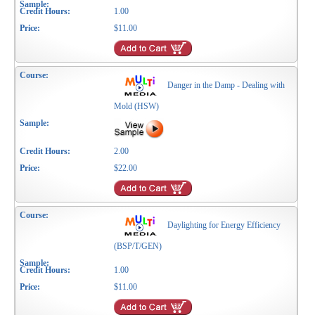
1.00
$11.00
Danger in the Damp - Dealing with
Mold (HSW)
2.00
$22.00
Daylighting for Energy Efficiency
(BSP/T/GEN)
1.00
$11.00