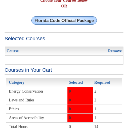
Choose Your Courses Below
OR
Florida Code Official Package
Selected Courses
Course
Remove
Courses in Your Cart
Category
Selected
Required
Energy Conservation
0
2
Laws and Rules
0
2
Ethics
0
1
Areas of Accessibility
0
1
Total Hours:
0
14