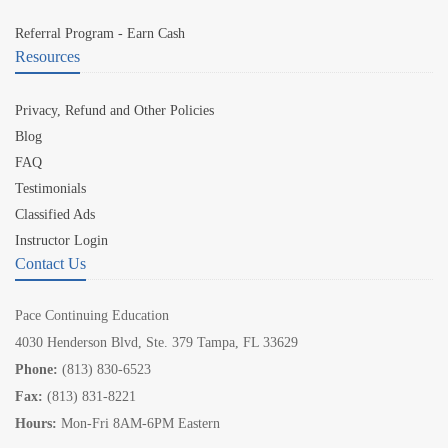
Referral Program - Earn Cash
Resources
Privacy, Refund and Other Policies
Blog
FAQ
Testimonials
Classified Ads
Instructor Login
Contact Us
Pace Continuing Education
4030 Henderson Blvd, Ste. 379 Tampa, FL 33629
Phone:
(813) 830-6523
Fax:
(813) 831-8221
Hours:
Mon-Fri 8AM-6PM Eastern