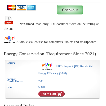
Non-timed, read-only PDF document with online testing at
the end.
Audio-visual course for computers, tablets and smartphones.
Energy Conservation (Requirement Since 2021)
FBC Chapter 4 [RE] Residential
Energy Efficiency (2020)
2.00
$38.00