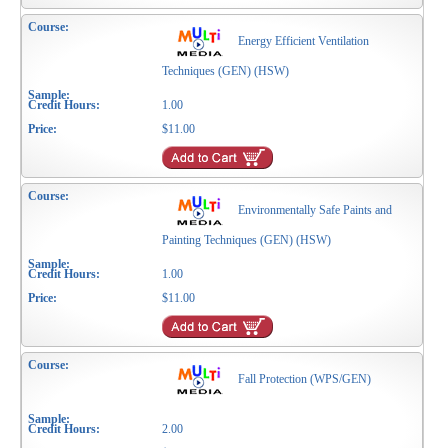
Energy Efficient Ventilation
Techniques (GEN) (HSW)
1.00
$11.00
Environmentally Safe Paints and
Painting Techniques (GEN) (HSW)
1.00
$11.00
Fall Protection (WPS/GEN)
2.00