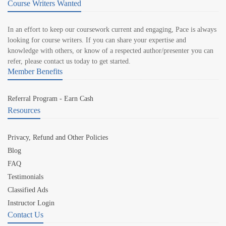
Course Writers Wanted
In an effort to keep our coursework current and engaging, Pace is always
looking for course writers. If you can share your expertise and
knowledge with others, or know of a respected author/presenter you can
refer, please contact us today to get started.
Member Benefits
Referral Program - Earn Cash
Resources
Privacy, Refund and Other Policies
Blog
FAQ
Testimonials
Classified Ads
Instructor Login
Contact Us