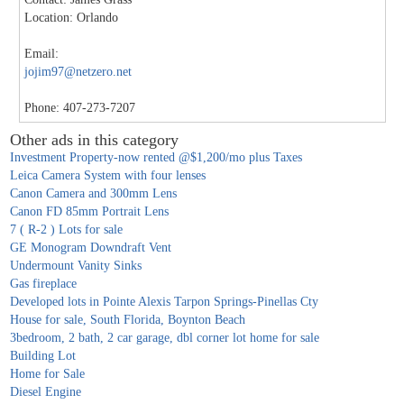
Location: Orlando
Email:
jojim97@netzero.net
Phone: 407-273-7207
Other ads in this category
Investment Property-now rented @$1,200/mo plus Taxes
Leica Camera System with four lenses
Canon Camera and 300mm Lens
Canon FD 85mm Portrait Lens
7 ( R-2 ) Lots for sale
GE Monogram Downdraft Vent
Undermount Vanity Sinks
Gas fireplace
Developed lots in Pointe Alexis Tarpon Springs-Pinellas Cty
House for sale, South Florida, Boynton Beach
3bedroom, 2 bath, 2 car garage, dbl corner lot home for sale
Building Lot
Home for Sale
Diesel Engine