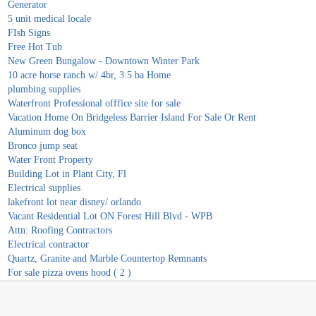
Generator
5 unit medical locale
FIsh Signs
Free Hot Tub
New Green Bungalow - Downtown Winter Park
10 acre horse ranch w/ 4br, 3.5 ba Home
plumbing supplies
Waterfront Professional offfice site for sale
Vacation Home On Bridgeless Barrier Island For Sale Or Rent
Aluminum dog box
Bronco jump seat
Water Front Property
Building Lot in Plant City, Fl
Electrical supplies
lakefront lot near disney/ orlando
Vacant Residential Lot ON Forest Hill Blvd - WPB
Attn: Roofing Contractors
Electrical contractor
Quartz, Granite and Marble Countertop Remnants
For sale pizza ovens hood ( 2 )