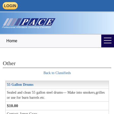
LOGIN
Home
Other
Back to Classifieds
55 Gallon Drums
Sealed and clean 55 gallon steel drums--- Make into smokers,grilles
or use for burn barrels etc.
$10.00
Contact: James Grass