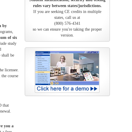
rules vary between states/jurisdictions.
If you are seeking CE credits in multiple
states, call us at
(800) 576-4341
n by
so we can ensure you're taking the proper
rograms,
version.
um of six
lude study
d
 shall be
he licensee.
 the course
 that
enewal.
ve you a
 a free