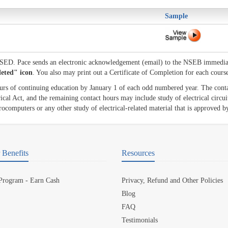
Sample
 NSED. Pace sends an electronic acknowledgement (email) to the NSEB immedia
leted" icon
. You also may print out a Certificate of Completion for each cours
ours of continuing education by January 1 of each odd numbered year. The cont
cal Act, and the remaining contact hours may include study of electrical circuit
ocomputers or any other study of electrical-related material that is approved b
Benefits
Resources
 Program - Earn Cash
Privacy, Refund and Other Policies
Blog
FAQ
Testimonials