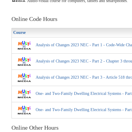
Audio-visual course for computers, tablets and smartphones.
Online Code Hours
Course
Analysis of Changes 2023 NEC - Part 1 - Code-Wide Cha
Analysis of Changes 2023 NEC - Part 2 - Chapter 3 throu
Analysis of Changes 2023 NEC - Part 3 - Article 518 thr
One- and Two-Family Dwelling Electrical Systems - Part
One- and Two-Family Dwelling Electrical Systems - Part
Online Other Hours