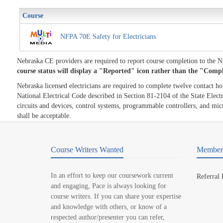
Course
NFPA 70E Safety for Electricians
Nebraska CE providers are required to report course completion to the
course status will display a "Reported" icon rather than the "Comp
Nebraska licensed electricians are required to complete twelve contact h
National Electrical Code described in Section 81-2104 of the State Electri
circuits and devices, control systems, programmable controllers, and micr
shall be acceptable.
Course Writers Wanted
Member 
In an effort to keep our coursework current
Referral
and engaging, Pace is always looking for
course writers. If you can share your expertise
and knowledge with others, or know of a
respected author/presenter you can refer,