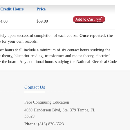
Credit Hours
Price
4.00
$69.00
tely upon successful completion of each course.
Once reported, the
e for your own records.
act hours shall include a minimum of six contact hours studying the
 theory, blueprint reading, transformer and motor theory, electrical
y the board. Any additional hours studying the National Electrical Code
Contact Us
Pace Continuing Education
4030 Henderson Blvd, Ste. 379 Tampa, FL
33629
Phone:
(813) 830-6523