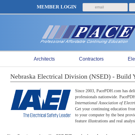
MEMBER LOGIN
Architects
Contractors
Ele
Nebraska Electrical Division (NSED) - Build
Since 2003, PacePDH.com has deliv
professionals nationwide. PacePD
International Association of Electr
Get your continuing education from
to your computer by the best provid
feature illustrations and real anal