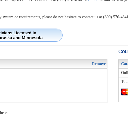
y system or requirements, please do not hesitate to contact us at (800) 576-4341
ricians Licensed in
braska and Minnesota
Cour
Remove
Cat
Onli
Tota
he end.