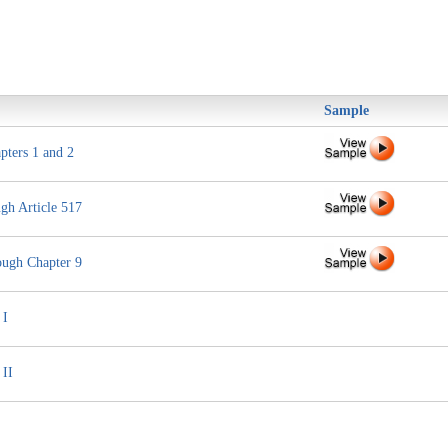
Sample
pters 1 and 2
gh Article 517
ough Chapter 9
 I
 II