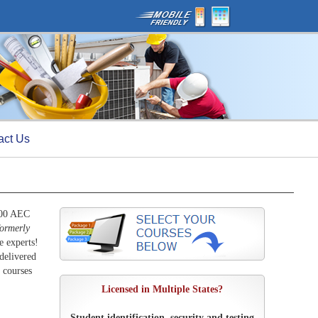
act Us
000 AEC
formerly
e experts!
delivered
 courses
Licensed in Multiple States?
Student identification, security and testing