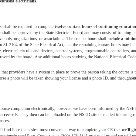
braska electricians
.
see shall be required to complete
twelve contact hours of continuing educatio
s shall be approved by the State Electrical Board and may consist of training p
schools, organizations, or associations. The contact hours shall include
a minim
n 81-2104 of the State Electrical Act, and the remaining contact hours may inc
y, electrical circuits and devices, control systems, programmable controllers, an
proved by the board. Any additional hours studying the National Electrical Code
hat providers have a system in place to prove the person taking the course is t
rse a photo will be taken showing your license and a photo ID, and throughout
ourse completion electronically, however, we have been informed by the NSED
on records.
They then can be uploaded on the NSED site or mailed in during r
rocess.
l find Pace the easiest most convenient way to complete your CE that
we'll gi
t previously used Pace. Contact us at (800) 576-4341 or
e-mail
us and we will get