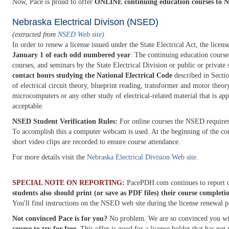
Now, Pace is proud to offer
ONLINE continuing education courses to Ne
Nebraska Electrical Divison (NSED)
(extracted from
NSED Web site)
In order to renew a license issued under the State Electrical Act, the licen
January 1 of each odd numbered year
. The continuing education course
courses, and seminars by the State Electrical Division or public or private 
contact hours studying the National Electrical Code
described in Sectio
of electrical circuit theory, blueprint reading, transformer and motor theor
microcomputers or any other study of electrical-related material that is ap
acceptable.
NSED Student Verification Rules:
For online courses the NSED requires t
To accomplish this a computer webcam is used. At the beginning of the cou
short video clips are recorded to ensure course attendance.
For more details visit the
Nebraska Electrical Division Web site.
SPECIAL NOTE ON REPORTING:
PacePDH.com continues to report c
students also should print (or save as PDF files) their course completi
You'll find instructions on the NSED web site during the license renewal p
Not convinced Pace is for you?
No problem. We are so convinced you wil
course to try for free
. This offer is good for a license holder that has no