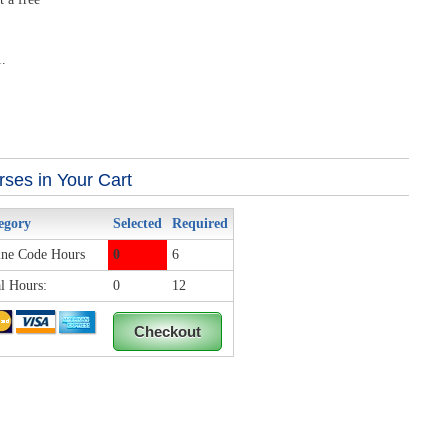
.
ses in Your Cart
egory
Selected
Required
ne Code Hours
0
6
l Hours:
0
12