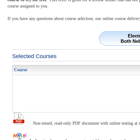
course assigned to you.
If you have any questions about course selection, our online course deliver
Elect
Both Ne
Selected Courses
Course
Non-timed, read-only PDF document with online testing at t