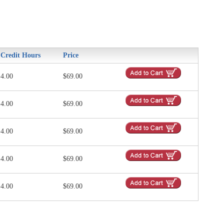
Credit Hours
Price
4.00
$69.00
4.00
$69.00
4.00
$69.00
4.00
$69.00
4.00
$69.00