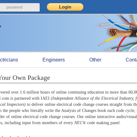
ctricians
Engineers
Other
Cont
 Your Own Package
ered over 1.6 million hours of online continuing education to more than 60,
H.com is partnered with IAEI
(Independent Alliance of the Electrical Industry, 
ical Inspectors)
to deliver online electrical code change courses straight from th
 the people who literally write the Analysis of Changes book each code cycle; 
er of online electrical code change courses. Our online interactive audio/visual
ysis, including input from members of every
NEC®
code making panel.