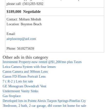
please call: (561)283-9202
$189,000 Negotiable
Contact: Mohsen Mesbah
Location: Boynton Beach
Email:
airpluscorp@aol.com
Phone: 5618275659
Other ads in this category
Investment Property-now rented @$1,200/mo plus Taxes
Leica Camera System with four lenses
Canon Camera and 300mm Lens
Canon FD 85mm Portrait Lens
7 ( R-2 ) Lots for sale
GE Monogram Downdraft Vent
Undermount Vanity Sinks
Gas fireplace
Developed lots in Pointe Alexis Tarpon Springs-Pinellas Cty
3bedroom, 2 bath, 2 car garage, dbl corner lot home for sale