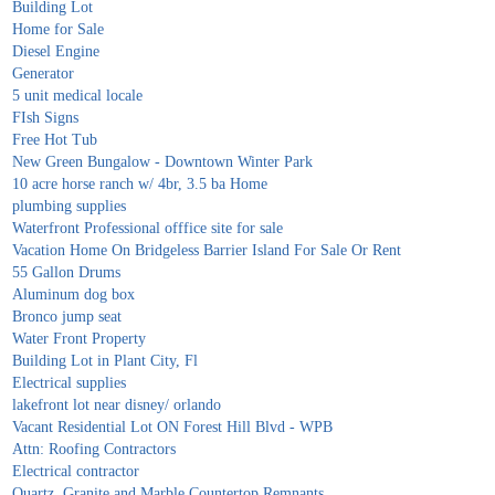
Building Lot
Home for Sale
Diesel Engine
Generator
5 unit medical locale
FIsh Signs
Free Hot Tub
New Green Bungalow - Downtown Winter Park
10 acre horse ranch w/ 4br, 3.5 ba Home
plumbing supplies
Waterfront Professional offfice site for sale
Vacation Home On Bridgeless Barrier Island For Sale Or Rent
55 Gallon Drums
Aluminum dog box
Bronco jump seat
Water Front Property
Building Lot in Plant City, Fl
Electrical supplies
lakefront lot near disney/ orlando
Vacant Residential Lot ON Forest Hill Blvd - WPB
Attn: Roofing Contractors
Electrical contractor
Quartz, Granite and Marble Countertop Remnants