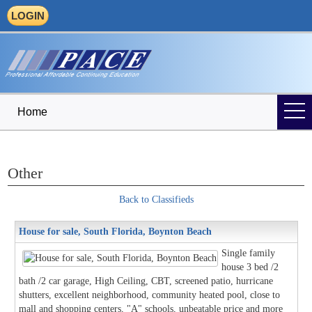
LOGIN
Home
Other
Back to Classifieds
House for sale, South Florida, Boynton Beach
Single family
house 3 bed /2
bath /2 car garage, High Ceiling, CBT, screened patio, hurricane
shutters, excellent neighborhood, community heated pool, close to
mall and shopping centers, "A" schools, unbeatable price and more