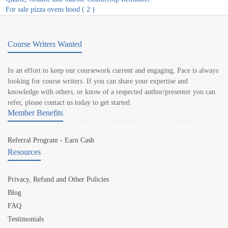
For sale pizza ovens hood ( 2 )
Course Writers Wanted
In an effort to keep our coursework current and engaging, Pace is always
looking for course writers. If you can share your expertise and
knowledge with others, or know of a respected author/presenter you can
refer, please contact us today to get started.
Member Benefits
Referral Program - Earn Cash
Resources
Privacy, Refund and Other Policies
Blog
FAQ
Testimonials