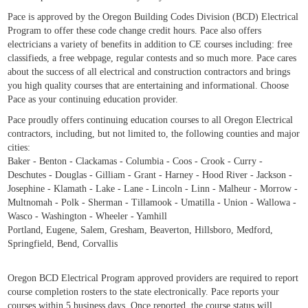
Pace is approved by the Oregon Building Codes Division (BCD) Electrical
Program to offer these code change credit hours. Pace also offers
electricians a variety of benefits in addition to CE courses including: free
classifieds, a free webpage, regular contests and so much more. Pace cares
about the success of all electrical and construction contractors and brings
you high quality courses that are entertaining and informational. Choose
Pace as your continuing education provider.
Pace proudly offers continuing education courses to all Oregon Electrical
contractors, including, but not limited to, the following counties and major
cities:
Baker - Benton - Clackamas - Columbia - Coos - Crook - Curry -
Deschutes - Douglas - Gilliam - Grant - Harney - Hood River - Jackson -
Josephine - Klamath - Lake - Lane - Lincoln - Linn - Malheur - Morrow -
Multnomah - Polk - Sherman - Tillamook - Umatilla - Union - Wallowa -
Wasco - Washington - Wheeler - Yamhill
Portland, Eugene, Salem, Gresham, Beaverton, Hillsboro, Medford,
Springfield, Bend, Corvallis
Oregon BCD Electrical Program approved providers are required to report
course completion rosters to the state electronically. Pace reports your
courses within 5 business days. Once reported, the course status will