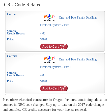
CR - Code Related
One- and Two-Family Dwelling
Electrical Systems - Part I
4.00
$49.00
One- and Two-Family Dwelling
Electrical Systems - Part II
4.00
$49.00
Pace offers electrical contractors in Oregon the latest continuing education
courses in NEC code changes. Stay up-to-date on the 2017 code changes
and complete CE credits necessary for your license renewal.