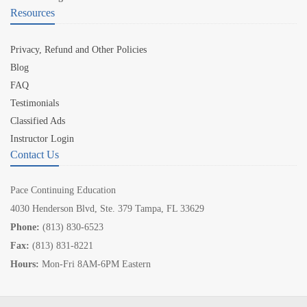
Resources
Privacy, Refund and Other Policies
Blog
FAQ
Testimonials
Classified Ads
Instructor Login
Contact Us
Pace Continuing Education
4030 Henderson Blvd, Ste. 379 Tampa, FL 33629
Phone:
(813) 830-6523
Fax:
(813) 831-8221
Hours:
Mon-Fri 8AM-6PM Eastern