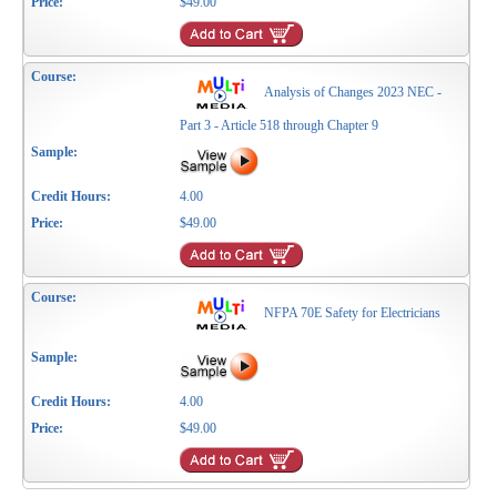
$49.00
Analysis of Changes 2023 NEC -
Part 3 - Article 518 through Chapter 9
4.00
$49.00
NFPA 70E Safety for Electricians
4.00
$49.00