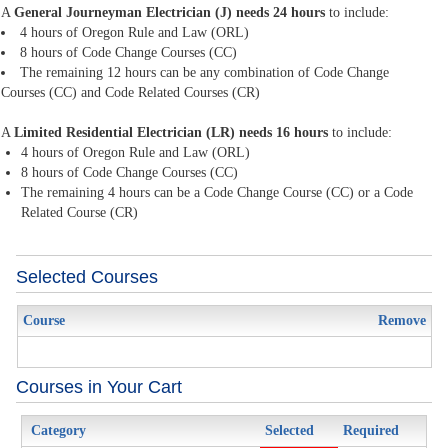
A
General Journeyman Electrician (J) needs 24 hours
to include:
4 hours of Oregon Rule and Law (ORL)
8 hours of Code Change Courses (CC)
The remaining 12 hours can be any combination of Code Change
Courses (CC) and Code Related Courses (CR)
A
Limited Residential Electrician (LR) needs 16 hours
to include:
4 hours of Oregon Rule and Law (ORL)
8 hours of Code Change Courses (CC)
The remaining 4 hours can be a Code Change Course (CC) or a Code
Related Course (CR)
Selected Courses
Course
Remove
Courses in Your Cart
Category
Selected
Required