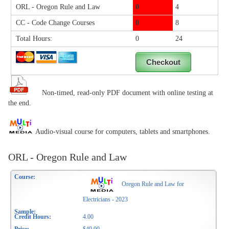
ORL - Oregon Rule and Law
0
4
CC - Code Change Courses
0
8
Total Hours:
0
24
Non-timed, read-only PDF document with online testing at
the end.
Audio-visual course for computers, tablets and smartphones.
ORL - Oregon Rule and Law
Oregon Rule and Law for
Electricians - 2023
4.00