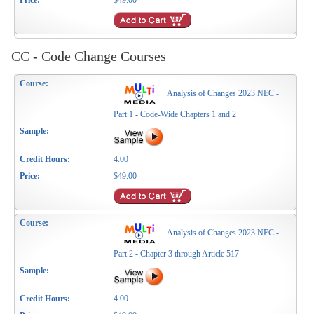
$49.00
CC - Code Change Courses
Analysis of Changes 2023 NEC -
Part 1 - Code-Wide Chapters 1 and 2
4.00
$49.00
Analysis of Changes 2023 NEC -
Part 2 - Chapter 3 through Article 517
4.00