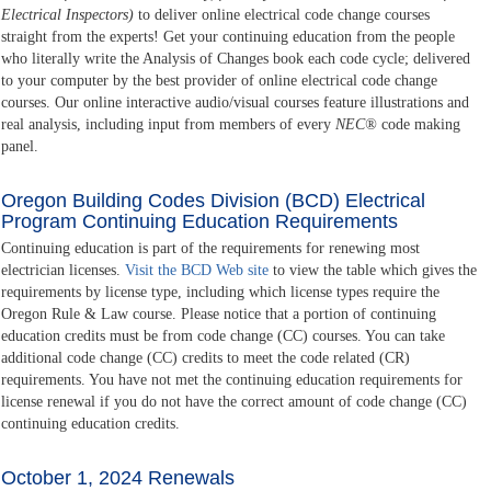
Electrical Inspectors)
to deliver online electrical code change courses
straight from the experts! Get your continuing education from the people
who literally write the Analysis of Changes book each code cycle; delivered
to your computer by the best provider of online electrical code change
courses. Our online interactive audio/visual courses feature illustrations and
real analysis, including input from members of every
NEC®
code making
panel.
Oregon Building Codes Division (BCD) Electrical
Program Continuing Education Requirements
Continuing education is part of the requirements for renewing most
electrician licenses.
Visit the BCD Web site
to view the table which gives the
requirements by license type, including which license types require the
Oregon Rule & Law course. Please notice that a portion of continuing
education credits must be from code change (CC) courses. You can take
additional code change (CC) credits to meet the code related (CR)
requirements. You have not met the continuing education requirements for
license renewal if you do not have the correct amount of code change (CC)
continuing education credits.
October 1, 2024 Renewals