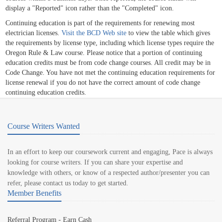
display a "Reported" icon rather than the "Completed" icon.
Continuing education is part of the requirements for renewing most
electrician licenses.
Visit the BCD Web site
to view the table which gives
the requirements by license type, including which license types require the
Oregon Rule & Law course. Please notice that a portion of continuing
education credits must be from code change courses. All credit may be in
Code Change. You have not met the continuing education requirements for
license renewal if you do not have the correct amount of code change
continuing education credits.
Course Writers Wanted
In an effort to keep our coursework current and engaging, Pace is always
looking for course writers. If you can share your expertise and
knowledge with others, or know of a respected author/presenter you can
refer, please contact us today to get started.
Member Benefits
Referral Program - Earn Cash