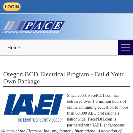
LOGIN
Home
Oregon BCD Electrical Program - Build Your
Own Package
Since 2003, PacePDH.com has
delivered over 1.6 million hours of
online continuing education to more
than 60,000 AEC professionals
nationwide. PacePDH.com is
partnered with IAEI
(Independent
Alliance of the Electrical Industry, formerly International Association of