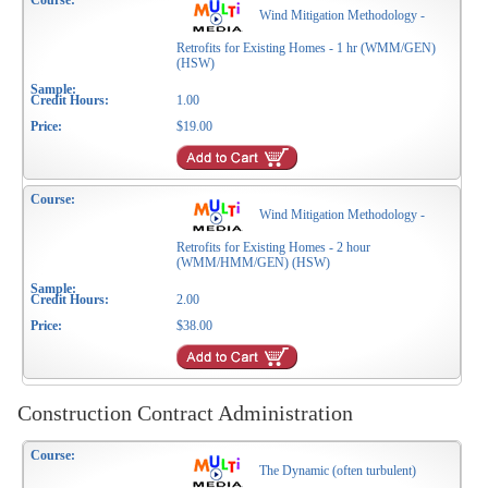
Wind Mitigation Methodology -
Retrofits for Existing Homes - 1 hr (WMM/GEN)
(HSW)
1.00
$19.00
Wind Mitigation Methodology -
Retrofits for Existing Homes - 2 hour
(WMM/HMM/GEN) (HSW)
2.00
$38.00
Construction Contract Administration
The Dynamic (often turbulent)