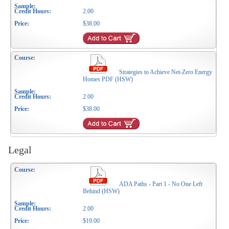
2.00
$38.00
Strategies to Achieve Net-Zero Energy
Homes PDF (HSW)
2.00
$38.00
Legal
ADA Paths - Part 1 - No One Left
Behind (HSW)
2.00
$19.00