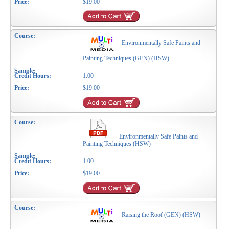
$19.00
Environmentally Safe Paints and
Painting Techniques (GEN) (HSW)
1.00
$19.00
Environmentally Safe Paints and
Painting Techniques (HSW)
1.00
$19.00
Raising the Roof (GEN) (HSW)