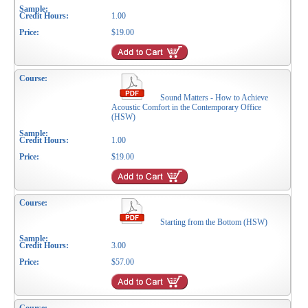
1.00
$19.00
Sound Matters - How to Achieve
Acoustic Comfort in the Contemporary Office
(HSW)
1.00
$19.00
Starting from the Bottom (HSW)
3.00
$57.00