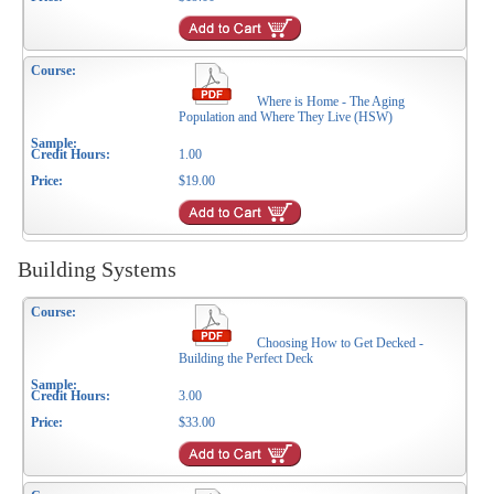
Where is Home - The Aging
Population and Where They Live (HSW)
1.00
$19.00
Building Systems
Choosing How to Get Decked -
Building the Perfect Deck
3.00
$33.00