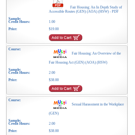
Fair Housing: An In Depth Study of
Accessible Routes (GEN) (AOA) (HSW) - PDF
1.00
$19.00
Fair Housing: An Overview of the
Fair Housing Act (GEN) (AOA) (HSW)
2.00
$38.00
Sexual Harassment in the Workplace
(GEN)
2.00
$38.00