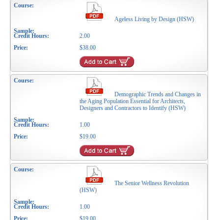
Ageless Living by Design (HSW)
2.00
$38.00
Demographic Trends and Changes in
the Aging Population Essential for Architects,
Designers and Contractors to Identify (HSW)
1.00
$19.00
The Senior Wellness Revolution
(HSW)
1.00
$19.00