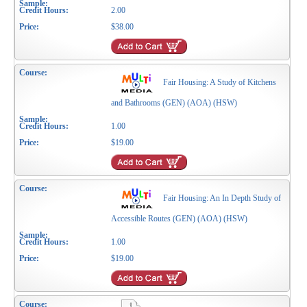
2.00
$38.00
Fair Housing: A Study of Kitchens
and Bathrooms (GEN) (AOA) (HSW)
1.00
$19.00
Fair Housing: An In Depth Study of
Accessible Routes (GEN) (AOA) (HSW)
1.00
$19.00