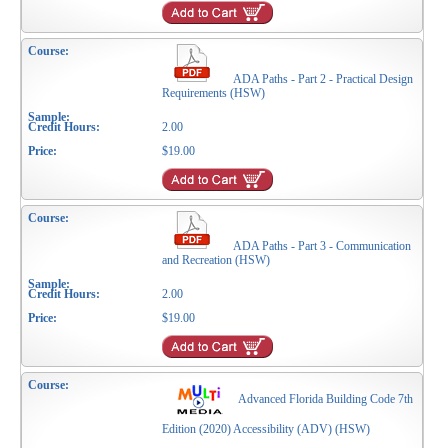
ADA Paths - Part 2 - Practical Design
Requirements (HSW)
2.00
$19.00
ADA Paths - Part 3 - Communication
and Recreation (HSW)
2.00
$19.00
Advanced Florida Building Code 7th
Edition (2020) Accessibility (ADV) (HSW)