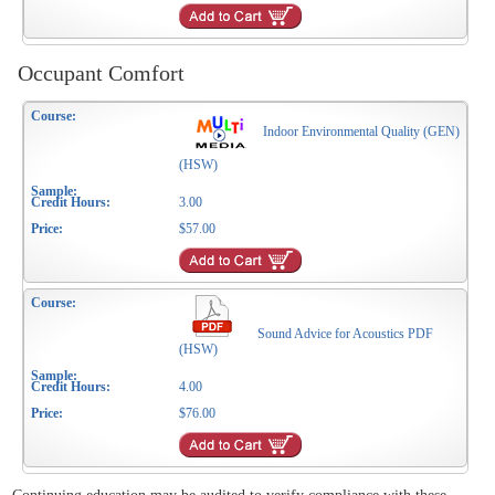
Occupant Comfort
Indoor Environmental Quality (GEN)
(HSW)
3.00
$57.00
Sound Advice for Acoustics PDF
(HSW)
4.00
$76.00