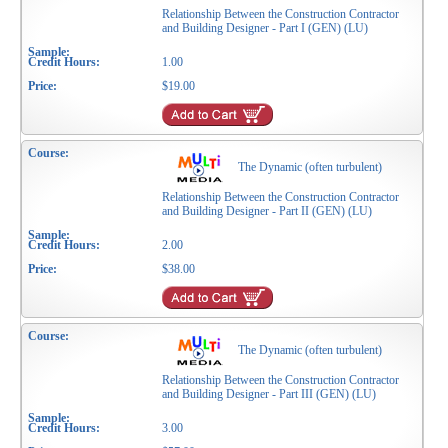
Relationship Between the Construction Contractor
and Building Designer - Part I (GEN) (LU)
1.00
$19.00
The Dynamic (often turbulent)
Relationship Between the Construction Contractor
and Building Designer - Part II (GEN) (LU)
2.00
$38.00
The Dynamic (often turbulent)
Relationship Between the Construction Contractor
and Building Designer - Part III (GEN) (LU)
3.00