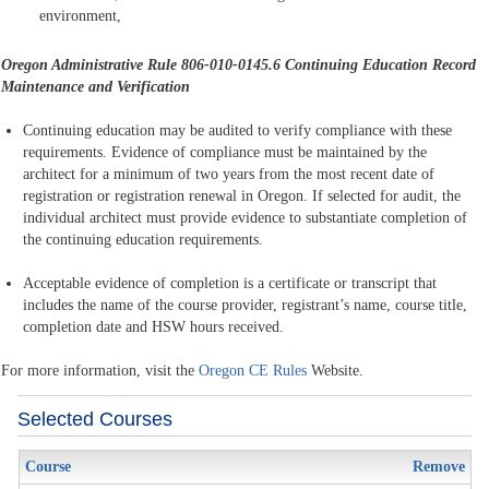
environment,
Oregon Administrative Rule 806-010-0145.6
Continuing Education Record
Maintenance and Verification
Continuing education may be audited to verify compliance with these
requirements. Evidence of compliance must be maintained by the
architect for a minimum of two years from the most recent date of
registration or registration renewal in Oregon. If selected for audit, the
individual architect must provide evidence to substantiate completion of
the continuing education requirements.
Acceptable evidence of completion is a certificate or transcript that
includes the name of the course provider, registrant’s name, course title,
completion date and HSW hours received.
For more information, visit the
Oregon CE Rules
Website.
Selected Courses
Course
Remove