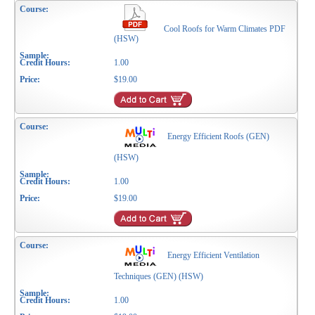
Cool Roofs for Warm Climates PDF
(HSW)
1.00
$19.00
Energy Efficient Roofs (GEN)
(HSW)
1.00
$19.00
Energy Efficient Ventilation
Techniques (GEN) (HSW)
1.00