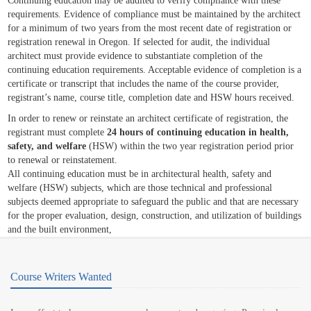
Continuing education may be audited to verify compliance with these
requirements. Evidence of compliance must be maintained by the architect
for a minimum of two years from the most recent date of registration or
registration renewal in Oregon. If selected for audit, the individual
architect must provide evidence to substantiate completion of the
continuing education requirements. Acceptable evidence of completion is a
certificate or transcript that includes the name of the course provider,
registrant’s name, course title, completion date and HSW hours received.
In order to renew or reinstate an architect certificate of registration, the
registrant must complete
24 hours of continuing education in health,
safety, and welfare
(HSW) within the two year registration period prior
to renewal or reinstatement.
All continuing education must be in architectural health, safety and
welfare (HSW) subjects, which are those technical and professional
subjects deemed appropriate to safeguard the public and that are necessary
for the proper evaluation, design, construction, and utilization of buildings
and the built environment,
Course Writers Wanted