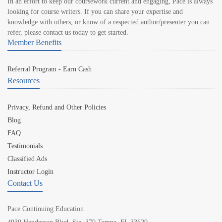
In an effort to keep our coursework current and engaging, Pace is always
looking for course writers. If you can share your expertise and
knowledge with others, or know of a respected author/presenter you can
refer, please contact us today to get started.
Member Benefits
Referral Program - Earn Cash
Resources
Privacy, Refund and Other Policies
Blog
FAQ
Testimonials
Classified Ads
Instructor Login
Contact Us
Pace Continuing Education