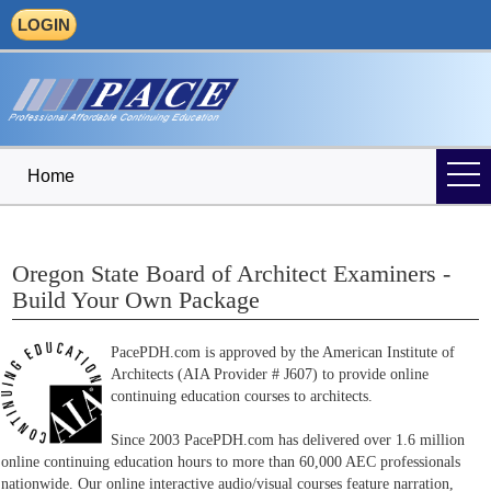
LOGIN
Home
Oregon State Board of Architect Examiners -
Build Your Own Package
PacePDH.com is approved by the American Institute of
Architects (AIA Provider # J607) to provide online
continuing education courses to architects.
Since 2003 PacePDH.com has delivered over 1.6 million
online continuing education hours to more than 60,000 AEC professionals
nationwide. Our online interactive audio/visual courses feature narration,