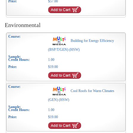
$57.00
Environmental
Building for Energy Efficiency
(BSP/T/GEN) (HSW)
1.00
$19.00
Cool Roofs for Warm Climates
(GEN) (HSW)
1.00
$19.00