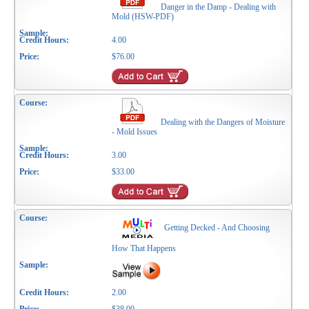
Danger in the Damp - Dealing with
Mold (HSW-PDF)
4.00
$76.00
Dealing with the Dangers of Moisture
- Mold Issues
3.00
$33.00
Getting Decked - And Choosing
How That Happens
2.00