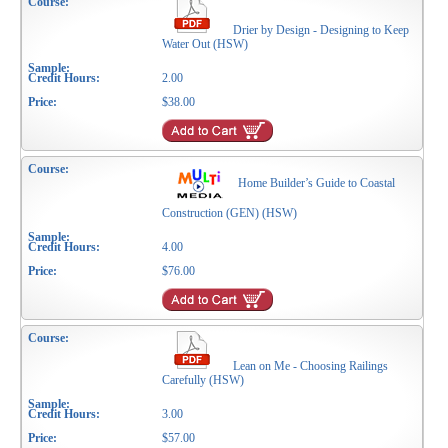
Drier by Design - Designing to Keep
Water Out (HSW)
2.00
$38.00
Home Builder’s Guide to Coastal
Construction (GEN) (HSW)
4.00
$76.00
Lean on Me - Choosing Railings
Carefully (HSW)
3.00
$57.00