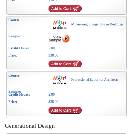
$38.00
Minimizing Energy Use in Buildings
2.00
$38.00
Professional Ethics for Architects
2.00
$38.00
Generational Design