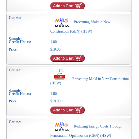
Preventing Mold in New
Construction (GEN) (HSW)
1.00
$19.00
Preventing Mold in New Construction
(HSW)
1.00
$19.00
Reducing Energy Costs Through
Fenestration Optimization (GEN) (HSW)