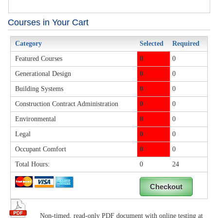
Courses in Your Cart
Category
Selected
Required
Featured Courses
0
0
Generational Design
0
0
Building Systems
0
0
Construction Contract Administration
0
0
Environmental
0
0
Legal
0
0
Occupant Comfort
0
0
Total Hours:
0
24
Non-timed, read-only PDF document with online testing at