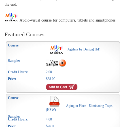
the end.
Audio-visual course for computers, tablets and smartphones.
Featured Courses
Ageless by Design(TM)
2.00
$38.00
Aging in Place - Eliminating Traps
(HSW)
4.00
$76.00