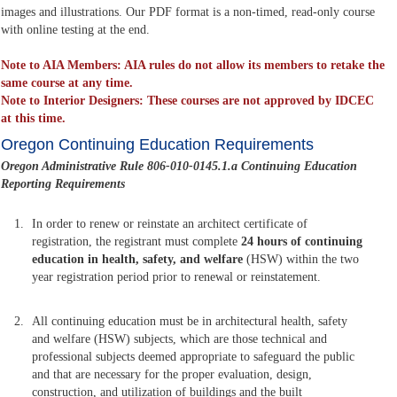
images and illustrations. Our PDF format is a non-timed, read-only course
with online testing at the end.
Note to AIA Members: AIA rules do not allow its members to retake the
same course at any time.
Note to Interior Designers: These courses are not approved by IDCEC
at this time.
Oregon Continuing Education Requirements
Oregon Administrative Rule 806-010-0145.1.a Continuing Education
Reporting Requirements
In order to renew or reinstate an architect certificate of
registration, the registrant must complete
24 hours of continuing
education in health, safety, and welfare
(HSW) within the two
year registration period prior to renewal or reinstatement.
All continuing education must be in architectural health, safety
and welfare (HSW) subjects, which are those technical and
professional subjects deemed appropriate to safeguard the public
and that are necessary for the proper evaluation, design,
construction, and utilization of buildings and the built