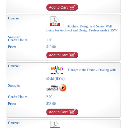
Biophilic Design and Senior Well
Being for Architect and Design Professionals (HSW)
1.00
$19.00
Danger in the Damp - Dealing with
Mold (HSW)
2.00
$38.00