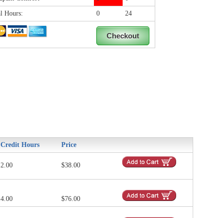
l Hours:
0
24
Credit Hours
Price
2.00
$38.00
4.00
$76.00