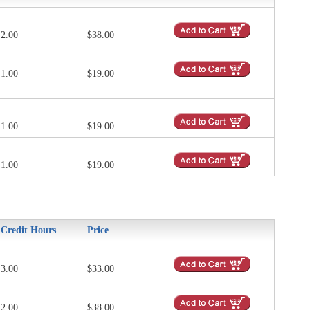
2.00
$38.00
1.00
$19.00
1.00
$19.00
1.00
$19.00
Credit Hours
Price
3.00
$33.00
2.00
$38.00