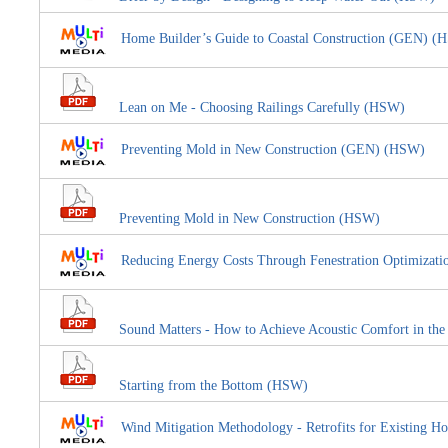
Home Builder’s Guide to Coastal Construction (GEN) (
Lean on Me - Choosing Railings Carefully (HSW)
Preventing Mold in New Construction (GEN) (HSW)
Preventing Mold in New Construction (HSW)
Reducing Energy Costs Through Fenestration Optimiza
Sound Matters - How to Achieve Acoustic Comfort in th
Starting from the Bottom (HSW)
Wind Mitigation Methodology - Retrofits for Existin