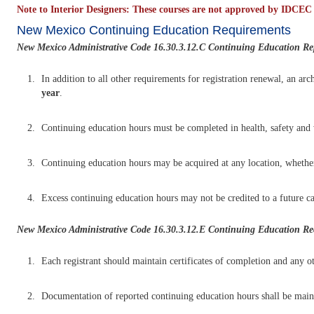
Note to Interior Designers: These courses are not approved by IDCEC a
New Mexico Continuing Education Requirements
New Mexico Administrative Code 16.30.3.12.C Continuing Education Re
In addition to all other requirements for registration renewal, an ar
year
.
Continuing education hours must be completed in health, safety and we
Continuing education hours may be acquired at any location, whether 
Excess continuing education hours may not be credited to a future ca
New Mexico Administrative Code 16.30.3.12.E
Continuing Education Rec
Each registrant should maintain certificates of completion and any ot
Documentation of reported continuing education hours shall be maint