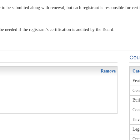
 to be submitted along with renewal, but each registrant is responsible for cert
 needed if the registrant’s certification is audited by the Board.
Cour
Remove
Cat
Feat
Gene
Buil
Cons
Envi
Leg
Occu