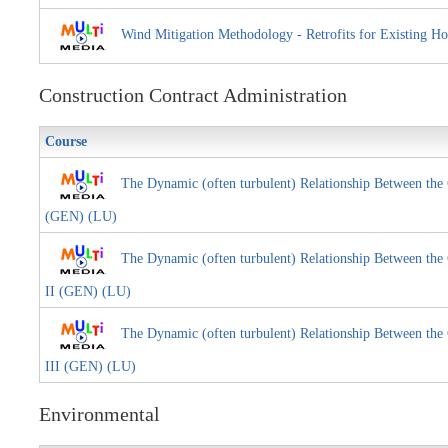
Wind Mitigation Methodology - Retrofits for Existi
Construction Contract Administration
Course
The Dynamic (often turbulent) Relationship Between the 
(GEN) (LU)
The Dynamic (often turbulent) Relationship Between the 
II (GEN) (LU)
The Dynamic (often turbulent) Relationship Between the 
III (GEN) (LU)
Environmental