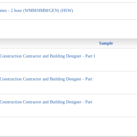
ng Homes - 2 hour (WMM/HMM/GEN) (HSW)
Sample
Construction Contractor and Building Designer - Part I
Construction Contractor and Building Designer - Part
Construction Contractor and Building Designer - Part