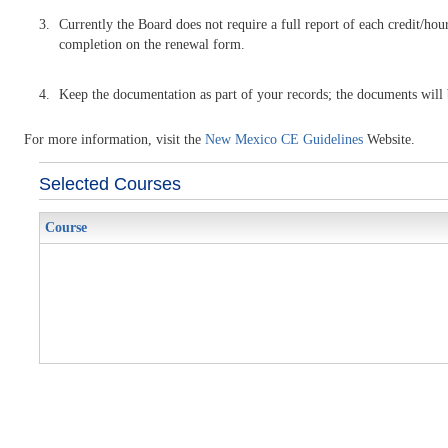
Currently the Board does not require a full report of each credit/hour
completion on the renewal form.
Keep the documentation as part of your records; the documents will be
For more information, visit the
New Mexico CE Guidelines
Website.
Selected Courses
Course