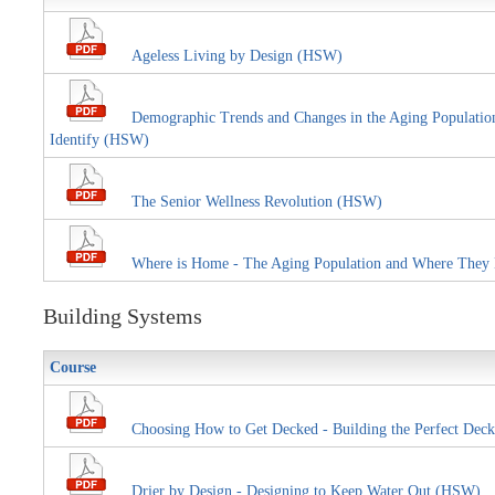
Ageless Living by Design (HSW)
Demographic Trends and Changes in the Aging Population E
Identify (HSW)
The Senior Wellness Revolution (HSW)
Where is Home - The Aging Population and Where They
Building Systems
Course
Choosing How to Get Decked - Building the Perfect Deck
Drier by Design - Designing to Keep Water Out (HSW)