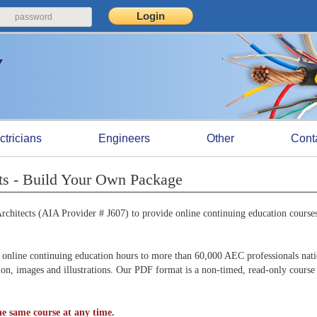
ctricians
Engineers
Other
Cont
ts - Build Your Own Package
chitects (AIA Provider # J607) to provide online continuing education courses
online continuing education hours to more than 60,000 AEC professionals nat
tion, images and illustrations. Our PDF format is a non-timed, read-only course
e same course at any time.