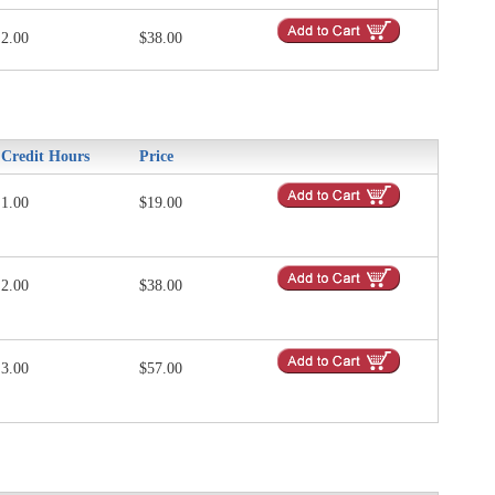
2.00
$38.00
Credit Hours
Price
1.00
$19.00
2.00
$38.00
3.00
$57.00