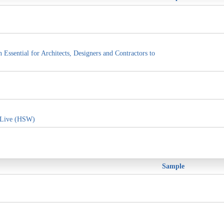
ssential for Architects, Designers and Contractors to
 Live (HSW)
Sample