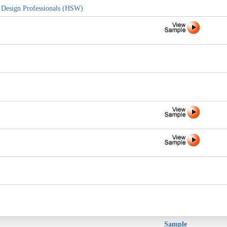
d Design Professionals (HSW)
Sample