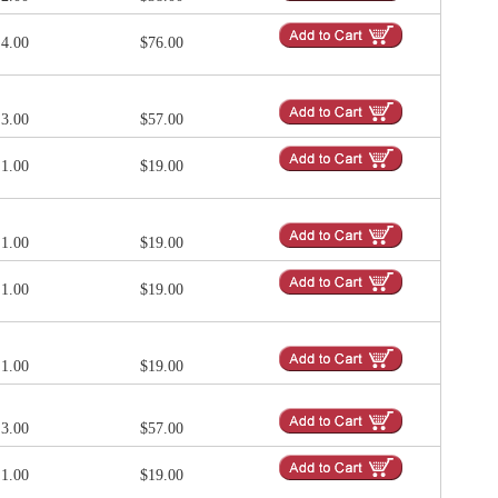
4.00
$76.00
3.00
$57.00
1.00
$19.00
1.00
$19.00
1.00
$19.00
1.00
$19.00
3.00
$57.00
1.00
$19.00