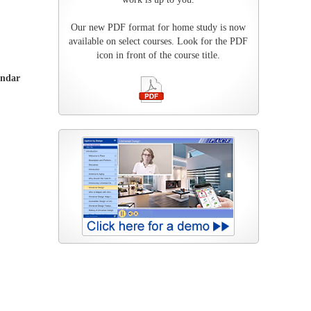
Our new PDF format for home study is now
available on select courses. Look for the PDF
icon in front of the course title.
endar