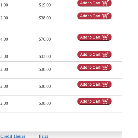
1.00
$19.00
2.00
$38.00
4.00
$76.00
3.00
$33.00
2.00
$38.00
2.00
$38.00
2.00
$38.00
Credit Hours
Price