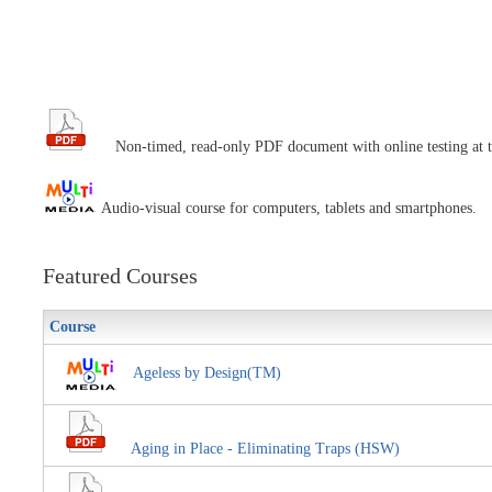
Non-timed, read-only PDF document with online testing at t
Audio-visual course for computers, tablets and smartphones.
Featured Courses
Course
Ageless by Design(TM)
Aging in Place - Eliminating Traps (HSW)