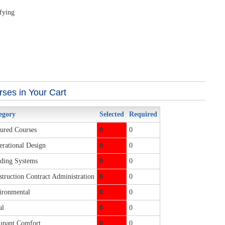
ifying
ses in Your Cart
egory
Selected
Required
ured Courses
0
0
rational Design
0
0
ding Systems
0
0
truction Contract Administration
0
0
ronmental
0
0
al
0
0
pant Comfort
0
0