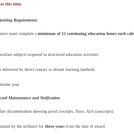
t this time.
porting Requirements
chitect must complete a
minimum of 12 continuing education hours
each cal
lfare subjects acquired in structured education activities.
delivered by direct contact or distant learning methods.
lendar year.
ord Maintenance and Verification
her documentation showing proof (receipts, fliers, AIA transcripts).
ained by the architect for
three years
from the date of award.