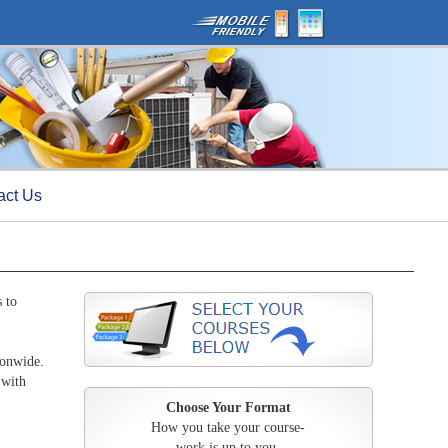
act Us
 to
ionwide.
 with
Choose Your Format
How you take your course-
work is up to you.