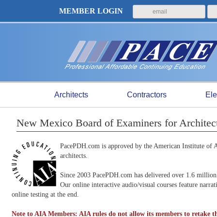
MEMBER LOGIN
Architects
Contractors
Ele
New Mexico Board of Examiners for Architec
PacePDH.com is approved by the American Institute of Ar
architects.
Since 2003 PacePDH.com has delivered over 1.6 million 
Our online interactive audio/visual courses feature narra
online testing at the end.
Note to AIA Members: AIA rules do not allow its members to retake th