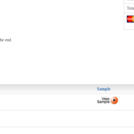
Tota
he end.
Sample