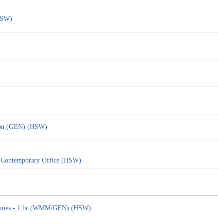
HSW)
tion (GEN) (HSW)
e Contemporary Office (HSW)
g Homes - 1 hr (WMM/GEN) (HSW)