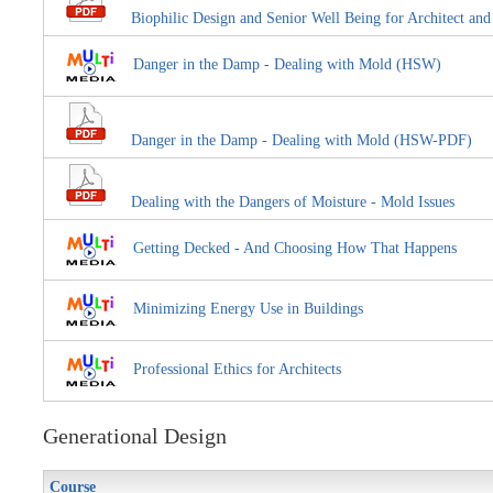
Biophilic Design and Senior Well Being for Architect an
Danger in the Damp - Dealing with Mold (HSW)
Danger in the Damp - Dealing with Mold (HSW-PDF)
Dealing with the Dangers of Moisture - Mold Issues
Getting Decked - And Choosing How That Happens
Minimizing Energy Use in Buildings
Professional Ethics for Architects
Generational Design
Course