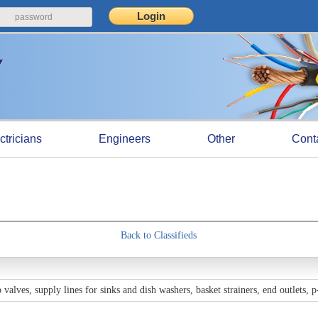
ctricians
Engineers
Other
Cont
Back to Classifieds
valves, supply lines for sinks and dish washers, basket strainers, end outlets, 