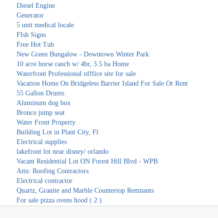
Diesel Engine
Generator
5 unit medical locale
FIsh Signs
Free Hot Tub
New Green Bungalow - Downtown Winter Park
10 acre horse ranch w/ 4br, 3.5 ba Home
Waterfront Professional offfice site for sale
Vacation Home On Bridgeless Barrier Island For Sale Or Rent
55 Gallon Drums
Aluminum dog box
Bronco jump seat
Water Front Property
Building Lot in Plant City, Fl
Electrical supplies
lakefront lot near disney/ orlando
Vacant Residential Lot ON Forest Hill Blvd - WPB
Attn: Roofing Contractors
Electrical contractor
Quartz, Granite and Marble Countertop Remnants
For sale pizza ovens hood ( 2 )