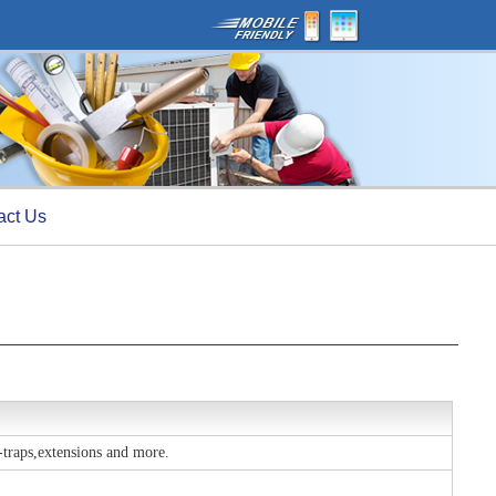
act Us
p-traps,extensions and more.