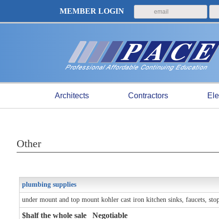
MEMBER LOGIN
Architects
Contractors
Ele
Other
plumbing supplies
under mount and top mount kohler cast iron kitchen sinks, faucets, stop 
$half the whole sale Negotiable