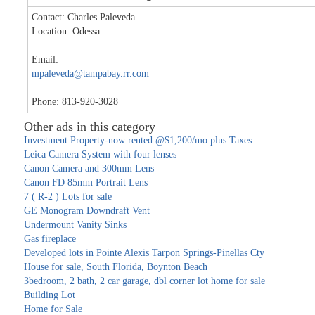
Contact: Charles Paleveda
Location: Odessa
Email:
mpaleveda@tampabay.rr.com
Phone: 813-920-3028
Other ads in this category
Investment Property-now rented @$1,200/mo plus Taxes
Leica Camera System with four lenses
Canon Camera and 300mm Lens
Canon FD 85mm Portrait Lens
7 ( R-2 ) Lots for sale
GE Monogram Downdraft Vent
Undermount Vanity Sinks
Gas fireplace
Developed lots in Pointe Alexis Tarpon Springs-Pinellas Cty
House for sale, South Florida, Boynton Beach
3bedroom, 2 bath, 2 car garage, dbl corner lot home for sale
Building Lot
Home for Sale