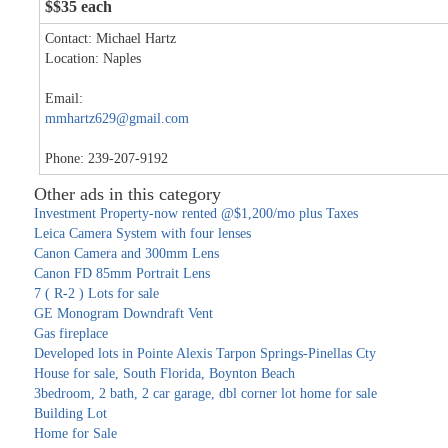
$$35 each
Contact: Michael Hartz
Location: Naples
Email:
mmhartz629@gmail.com
Phone: 239-207-9192
Other ads in this category
Investment Property-now rented @$1,200/mo plus Taxes
Leica Camera System with four lenses
Canon Camera and 300mm Lens
Canon FD 85mm Portrait Lens
7 ( R-2 ) Lots for sale
GE Monogram Downdraft Vent
Gas fireplace
Developed lots in Pointe Alexis Tarpon Springs-Pinellas Cty
House for sale, South Florida, Boynton Beach
3bedroom, 2 bath, 2 car garage, dbl corner lot home for sale
Building Lot
Home for Sale