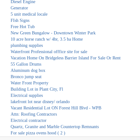
Diesel Engine
Generator
5 unit medical locale
FIsh Signs
Free Hot Tub
New Green Bungalow - Downtown Winter Park
10 acre horse ranch w/ 4br, 3.5 ba Home
plumbing supplies
Waterfront Professional offfice site for sale
Vacation Home On Bridgeless Barrier Island For Sale Or Rent
55 Gallon Drums
Aluminum dog box
Bronco jump seat
Water Front Property
Building Lot in Plant City, Fl
Electrical supplies
lakefront lot near disney/ orlando
Vacant Residential Lot ON Forest Hill Blvd - WPB
Attn: Roofing Contractors
Electrical contractor
Quartz, Granite and Marble Countertop Remnants
For sale pizza ovens hood ( 2 )