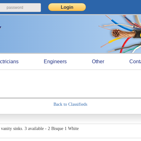
ctricians
Engineers
Other
Cont
Back to Classifieds
anity sinks. 3 available - 2 Bisque 1 White