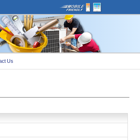
act Us