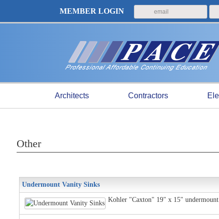
MEMBER LOGIN
Architects
Contractors
Ele
Other
Undermount Vanity Sinks
Kohler "Caxton" 19" x 15" undermount v