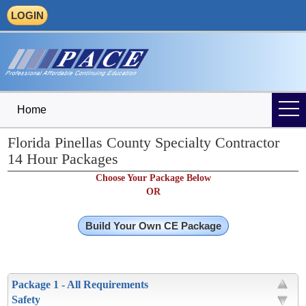
LOGIN
Home
Florida Pinellas County Specialty Contractor
14 Hour Packages
Choose Your Package Below
OR
Build Your Own CE Package
Package 1 - All Requirements
Safety