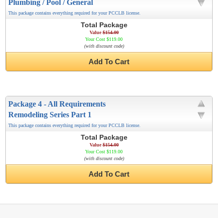
Plumbing / Pool / General
This package contains everything required for your PCCLB license.
Total Package
Value
$154.00
Your Cost $119.00
(with discount code)
Add To Cart
Package 4 - All Requirements
Remodeling Series Part 1
This package contains everything required for your PCCLB license.
Total Package
Value
$154.00
Your Cost $119.00
(with discount code)
Add To Cart