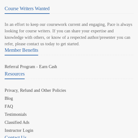
Course Writers Wanted
In an effort to keep our coursework current and engaging, Pace is always
looking for course writers. If you can share your expertise and
knowledge with others, or know of a respected author/presenter you can
refer, please contact us today to get started.
Member Benefits
Referral Program - Earn Cash
Resources
Privacy, Refund and Other Policies
Blog
FAQ
Testimonials
Classified Ads
Instructor Login
Contact Us