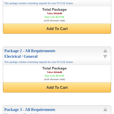
This package contains everything required for your PCCLB license.
Total Package
Value
$154.00
Your Cost $119.00
(with discount code)
Add To Cart
Package 2 - All Requirements
Electrical / General
This package contains everything required for your PCCLB license.
Total Package
Value
$154.00
Your Cost $119.00
(with discount code)
Add To Cart
Package 3 - All Requirements