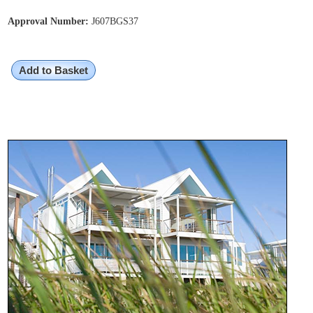
Approval Number:
J607BGS37
Add to Basket