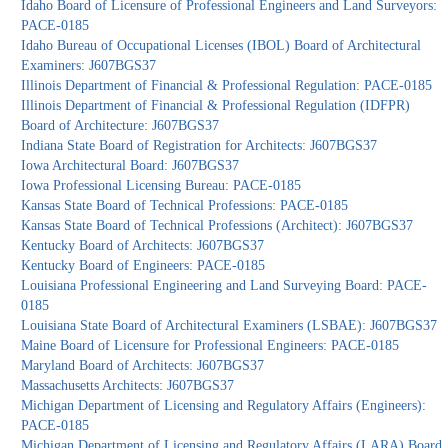
Idaho Board of Licensure of Professional Engineers and Land Surveyors:
PACE-0185
Idaho Bureau of Occupational Licenses (IBOL) Board of Architectural
Examiners: J607BGS37
Illinois Department of Financial & Professional Regulation: PACE-0185
Illinois Department of Financial & Professional Regulation (IDFPR)
Board of Architecture: J607BGS37
Indiana State Board of Registration for Architects: J607BGS37
Iowa Architectural Board: J607BGS37
Iowa Professional Licensing Bureau: PACE-0185
Kansas State Board of Technical Professions: PACE-0185
Kansas State Board of Technical Professions (Architect): J607BGS37
Kentucky Board of Architects: J607BGS37
Kentucky Board of Engineers: PACE-0185
Louisiana Professional Engineering and Land Surveying Board: PACE-
0185
Louisiana State Board of Architectural Examiners (LSBAE): J607BGS37
Maine Board of Licensure for Professional Engineers: PACE-0185
Maryland Board of Architects: J607BGS37
Massachusetts Architects: J607BGS37
Michigan Department of Licensing and Regulatory Affairs (Engineers):
PACE-0185
Michigan Department of Licensing and Regulatory Affairs (LARA) Board