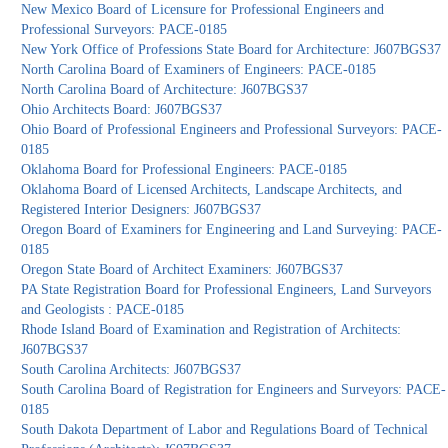
New Mexico Board of Licensure for Professional Engineers and
Professional Surveyors: PACE-0185
New York Office of Professions State Board for Architecture: J607BGS37
North Carolina Board of Examiners of Engineers: PACE-0185
North Carolina Board of Architecture: J607BGS37
Ohio Architects Board: J607BGS37
Ohio Board of Professional Engineers and Professional Surveyors: PACE-
0185
Oklahoma Board for Professional Engineers: PACE-0185
Oklahoma Board of Licensed Architects, Landscape Architects, and
Registered Interior Designers: J607BGS37
Oregon Board of Examiners for Engineering and Land Surveying: PACE-
0185
Oregon State Board of Architect Examiners: J607BGS37
PA State Registration Board for Professional Engineers, Land Surveyors
and Geologists : PACE-0185
Rhode Island Board of Examination and Registration of Architects:
J607BGS37
South Carolina Architects: J607BGS37
South Carolina Board of Registration for Engineers and Surveyors: PACE-
0185
South Dakota Department of Labor and Regulations Board of Technical