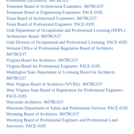
Professions (Architects): J607BGS37
Tennessee Board of Architectural Examiners: J607BGS37
Tennessee Board of Engineering Examiners: PACE-0185
Texas Board of Architectural Examiners: J607BGS37
Texas Board of Professional Engineers: PACE-0185
Utah Department of Occupational and Professional Licensing (DOPL)
Architecture Board: J607BGS37
Utah Division of Occupational and Professional Licensing: PACE-0185
Vermont Office of Professional Regulation Board of Architects:
J607BGS37
Virginia Board for Architects: J607BGS37
Virginia Board for Professional Engineers: PACE-0185
Washington State Department of Licensing Board for Architects:
J607BGS37
West Virginia Board of Architects (WVBA): J607BGS37
West Virginia State Board of Registration for Professional Engineers:
PACE-0185
Wisconsin Architects: J607BGS37
Wisconsin Department of Safety and Professional Services: PACE-0185
Wyoming Board of Architects: J607BGS37
Wyoming Board of Professional Engineers and Professional Land
Surveyors: PACE-0185