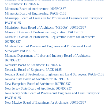
of Architects: J607BGS37
Minnesota Board of Architecture: J607BGS37
Minnesota Board of Engineering: PACE-0185
Mississippi Board of Licensure for Professional Engineers and Surveyors:
PACE-0185
Mississippi State Board of Architects (MSBOA): J607BGS37
Missouri Division of Professional Registration: PACE-0185
Missouri Division of Professional Registration Board for Architects:
J607BGS37
Montana Board of Professional Engineers and Professional Land
Surveyors: PACE-0185
Montana Department of Labor and Industry Board of Architects:
J607BGS37
Nebraska Board of Architects: J607BGS37
Nebraska Board of Engineers: PACE-0185
Nevada Board of Professional Engineers and Land Surveyors: PACE-0185
Nevada State Board of Architecture: J607BGS37
New Hampshire Board of Architects: J607BGS37
New Jersey State Board of Architects: J607BGS37
New Jersey State Board of Professional Engineers and Land Surveyors:
PACE-0185
New Mexico Board of Examiners for Architects: J607BGS37