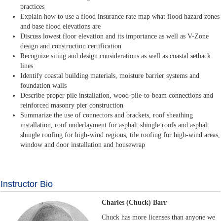
practices
Explain how to use a flood insurance rate map what flood hazard zones
and base flood elevations are
Discuss lowest floor elevation and its importance as well as V-Zone
design and construction certification
Recognize siting and design considerations as well as coastal setback
lines
Identify coastal building materials, moisture barrier systems and
foundation walls
Describe proper pile installation, wood-pile-to-beam connections and
reinforced masonry pier construction
Summarize the use of connectors and brackets, roof sheathing
installation, roof underlayment for asphalt shingle roofs and asphalt
shingle roofing for high-wind regions, tile roofing for high-wind areas,
window and door installation and housewrap
Instructor Bio
Charles (Chuck) Barr
Chuck has more licenses than anyone we