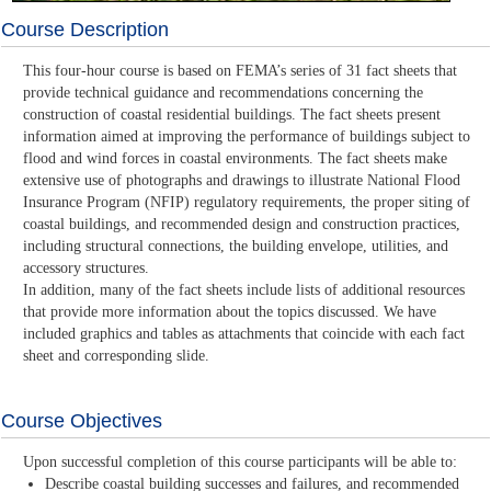
Course Description
This four-hour course is based on FEMA’s series of 31 fact sheets that
provide technical guidance and recommendations concerning the
construction of coastal residential buildings. The fact sheets present
information aimed at improving the performance of buildings subject to
flood and wind forces in coastal environments. The fact sheets make
extensive use of photographs and drawings to illustrate National Flood
Insurance Program (NFIP) regulatory requirements, the proper siting of
coastal buildings, and recommended design and construction practices,
including structural connections, the building envelope, utilities, and
accessory structures.
In addition, many of the fact sheets include lists of additional resources
that provide more information about the topics discussed. We have
included graphics and tables as attachments that coincide with each fact
sheet and corresponding slide.
Course Objectives
Upon successful completion of this course participants will be able to:
Describe coastal building successes and failures, and recommended