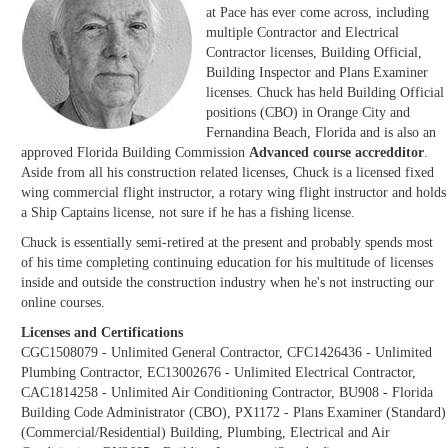
at Pace has ever come across, including
multiple Contractor and Electrical
Contractor licenses, Building Official,
Building Inspector and Plans Examiner
licenses. Chuck has held Building Official
positions (CBO) in Orange City and
Fernandina Beach, Florida and is also an
approved Florida Building Commission
Advanced course accredditor
.
Aside from all his construction related licenses, Chuck is a licensed fixed
wing commercial flight instructor, a rotary wing flight instructor and holds
a Ship Captains license, not sure if he has a fishing license.
Chuck is essentially semi-retired at the present and probably spends most
of his time completing continuing education for his multitude of licenses
inside and outside the construction industry when he's not instructing our
online courses.
Licenses and Certifications
CGC1508079 - Unlimited General Contractor, CFC1426436 - Unlimited
Plumbing Contractor, EC13002676 - Unlimited Electrical Contractor,
CAC1814258 - Unlimited Air Conditioning Contractor, BU908 - Florida
Building Code Administrator (CBO), PX1172 - Plans Examiner (Standard)
(Commercial/Residential) Building, Plumbing, Electrical and Air