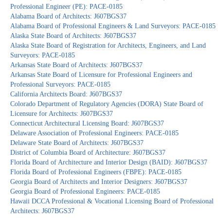
Professional Engineer (PE): PACE-0185
Alabama Board of Architects: J607BGS37
Alabama Board of Professional Engineers & Land Surveyors: PACE-0185
Alaska State Board of Architects: J607BGS37
Alaska State Board of Registration for Architects, Engineers, and Land
Surveyors: PACE-0185
Arkansas State Board of Architects: J607BGS37
Arkansas State Board of Licensure for Professional Engineers and
Professional Surveyors: PACE-0185
California Architects Board: J607BGS37
Colorado Department of Regulatory Agencies (DORA) State Board of
Licensure for Architects: J607BGS37
Connecticut Architectural Licensing Board: J607BGS37
Delaware Association of Professional Engineers: PACE-0185
Delaware State Board of Architects: J607BGS37
District of Columbia Board of Architecture: J607BGS37
Florida Board of Architecture and Interior Design (BAID): J607BGS37
Florida Board of Professional Engineers (FBPE): PACE-0185
Georgia Board of Architects and Interior Designers: J607BGS37
Georgia Board of Professional Engineers: PACE-0185
Hawaii DCCA Professional & Vocational Licensing Board of Professional
Architects: J607BGS37