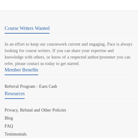
Course Writers Wanted
In an effort to keep our coursework current and engaging, Pace is always
looking for course writers. If you can share your expertise and
knowledge with others, or know of a respected author/presenter you can
refer, please contact us today to get started.
Member Benefits
Referral Program - Earn Cash
Resources
Privacy, Refund and Other Policies
Blog
FAQ
Testimonials