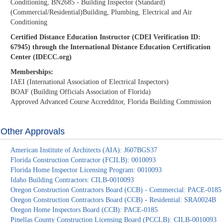
Conditioning, BN2685 - Building Inspector (Standard)
(Commercial/Residential)Building, Plumbing, Electrical and Air
Conditioning
Certified Distance Education Instructor (CDEI Verification ID:
67945) through the International Distance Education Certification
Center (IDECC.org)
Memberships:
IAEI (International Association of Electrical Inspectors)
BOAF (Building Officials Association of Florida)
Approved Advanced Course Accredditor, Florida Building Commission
Other Approvals
American Institute of Architects (AIA): J607BGS37
Florida Construction Contractor (FCILB): 0010093
Florida Home Inspector Licensing Program: 0010093
Idaho Building Contractors: CILB-0010093
Oregon Construction Contractors Board (CCB) - Commercial: PACE-0185
Oregon Construction Contractors Board (CCB) - Residential: SRA0024B
Oregon Home Inspectors Board (CCB): PACE-0185
Pinellas County Construction Licensing Board (PCCLB): CILB-0010093