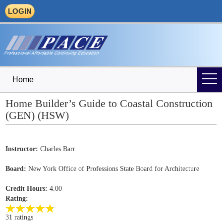
LOGIN
Home
Home Builder’s Guide to Coastal Construction
(GEN) (HSW)
Instructor:
Charles Barr
Board:
New York Office of Professions State Board for Architecture
Credit Hours:
4.00
Rating:
31 ratings