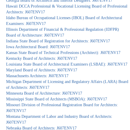
Georgia Board of Architects and Interior Designers: J607ENV17
Hawaii DCCA Professional & Vocational Licensing Board of Professional
Architects: J607ENV17
Idaho Bureau of Occupational Licenses (IBOL) Board of Architectural
Examiners: J607ENV17
Illinois Department of Financial & Professional Regulation (IDFPR)
Board of Architecture: J607ENV17
Indiana State Board of Registration for Architects: J607ENV17
Iowa Architectural Board: J607ENV17
Kansas State Board of Technical Professions (Architect): J607ENV17
Kentucky Board of Architects: J607ENV17
Louisiana State Board of Architectural Examiners (LSBAE): J607ENV17
Maryland Board of Architects: J607ENV17
Massachusetts Architects: J607ENV17
Michigan Department of Licensing and Regulatory Affairs (LARA) Board
of Architects: J607ENV17
Minnesota Board of Architecture: J607ENV17
Mississippi State Board of Architects (MSBOA): J607ENV17
Missouri Division of Professional Registration Board for Architects:
J607ENV17
Montana Department of Labor and Industry Board of Architects:
J607ENV17
Nebraska Board of Architects: J607ENV17