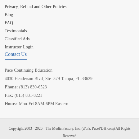
Privacy, Refund and Other Policies
Blog
FAQ
Testimonials
Classified Ads
Instructor Login
Contact Us
Pace Continuing Education
4030 Henderson Blvd, Ste. 379 Tampa, FL 33629
Phone:
(813) 830-6523
Fax:
(813) 831-8221
Hours:
Mon-Fri 8AM-6PM Eastern
Copyright 2003 - 2026 - The Media Factory, Inc. (d/b/a, PacePDH.com) All Rights
Reserved