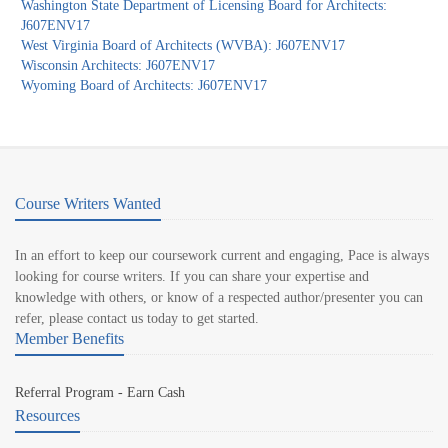
Washington State Department of Licensing Board for Architects:
J607ENV17
West Virginia Board of Architects (WVBA): J607ENV17
Wisconsin Architects: J607ENV17
Wyoming Board of Architects: J607ENV17
Course Writers Wanted
In an effort to keep our coursework current and engaging, Pace is always
looking for course writers. If you can share your expertise and
knowledge with others, or know of a respected author/presenter you can
refer, please contact us today to get started.
Member Benefits
Referral Program - Earn Cash
Resources