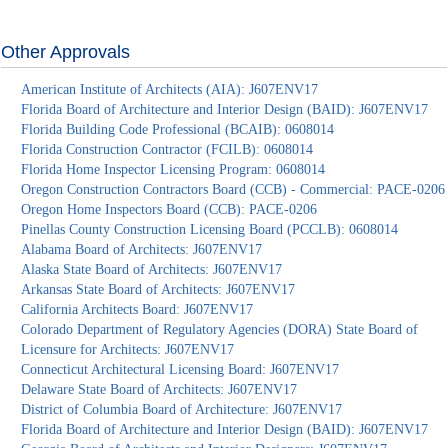
Other Approvals
American Institute of Architects (AIA): J607ENV17
Florida Board of Architecture and Interior Design (BAID): J607ENV17
Florida Building Code Professional (BCAIB): 0608014
Florida Construction Contractor (FCILB): 0608014
Florida Home Inspector Licensing Program: 0608014
Oregon Construction Contractors Board (CCB) - Commercial: PACE-0206
Oregon Home Inspectors Board (CCB): PACE-0206
Pinellas County Construction Licensing Board (PCCLB): 0608014
Alabama Board of Architects: J607ENV17
Alaska State Board of Architects: J607ENV17
Arkansas State Board of Architects: J607ENV17
California Architects Board: J607ENV17
Colorado Department of Regulatory Agencies (DORA) State Board of
Licensure for Architects: J607ENV17
Connecticut Architectural Licensing Board: J607ENV17
Delaware State Board of Architects: J607ENV17
District of Columbia Board of Architecture: J607ENV17
Florida Board of Architecture and Interior Design (BAID): J607ENV17