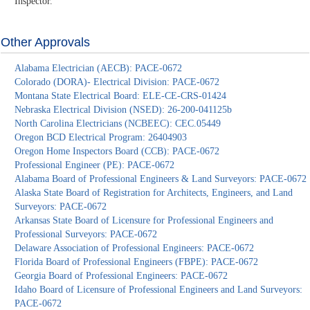
Inspector.
Other Approvals
Alabama Electrician (AECB): PACE-0672
Colorado (DORA)- Electrical Division: PACE-0672
Montana State Electrical Board: ELE-CE-CRS-01424
Nebraska Electrical Division (NSED): 26-200-041125b
North Carolina Electricians (NCBEEC): CEC.05449
Oregon BCD Electrical Program: 26404903
Oregon Home Inspectors Board (CCB): PACE-0672
Professional Engineer (PE): PACE-0672
Alabama Board of Professional Engineers & Land Surveyors: PACE-0672
Alaska State Board of Registration for Architects, Engineers, and Land
Surveyors: PACE-0672
Arkansas State Board of Licensure for Professional Engineers and
Professional Surveyors: PACE-0672
Delaware Association of Professional Engineers: PACE-0672
Florida Board of Professional Engineers (FBPE): PACE-0672
Georgia Board of Professional Engineers: PACE-0672
Idaho Board of Licensure of Professional Engineers and Land Surveyors:
PACE-0672