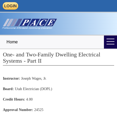
LOGIN
Home
One- and Two-Family Dwelling Electrical
Systems - Part II
Instructor:
Joseph Wages, Jr.
Board:
Utah Electrician (DOPL)
Credit Hours:
4.00
Approval Number:
24525