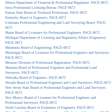
Illinois Department of Financial & Professional Regulation: PACE-0672
Iowa Professional Licensing Bureau: PACE-0672
Kansas State Board of Technical Professions: PACE-0672
Kentucky Board of Engineers: PACE-0672
Louisiana Professional Engineering and Land Surveying Board: PACE-
0672
Maine Board of Licensure for Professional Engineers: PACE-0672
Michigan Department of Licensing and Regulatory Affairs (Engineers):
PACE-0672
Minnesota Board of Engineering: PACE-0672
Mississippi Board of Licensure for Professional Engineers and Surveyors:
PACE-0672
Missouri Division of Professional Registration: PACE-0672
Montana Board of Professional Engineers and Professional Land
Surveyors: PACE-0672
Nebraska Board of Engineers: PACE-0672
Nevada Board of Professional Engineers and Land Surveyors: PACE-0672
New Jersey State Board of Professional Engineers and Land Surveyors:
PACE-0672
New Mexico Board of Licensure for Professional Engineers and
Professional Surveyors: PACE-0672
North Carolina Board of Examiners of Engineers: PACE-0672