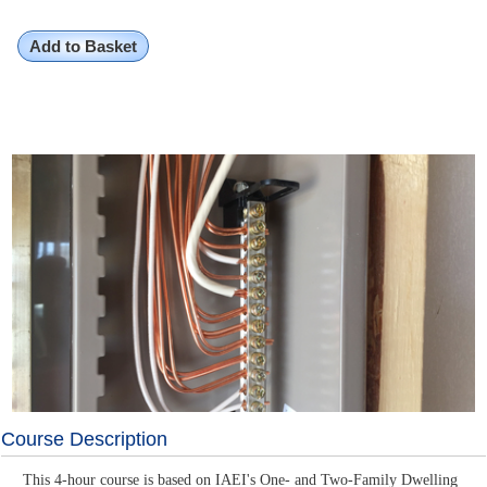
Add to Basket
Course Description
This 4-hour course is based on IAEI's One- and Two-Family Dwelling