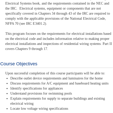
Electrical Systems book, and the requirements contained in the NEC and
the IRC. Electrical systems, equipment or components that are not
specifically covered in Chapters 34 through 43 of the IRC are required to
comply with the applicable provisions of the National Electrical Code,
NFPA 70 (see IRC E3401.2).
This program focuses on the requirements for electrical installations based
on the electrical code and includes information relative to making proper
electrical installations and inspections of residential wiring systems. Part II
covers Chapters 9 through 17.
Course Objectives
Upon successful completion of this course participants will be able to:
Describe outlet device requirements and luminaires for the home
Discuss requirements for A/C equipment and baseboard heating units
Identify specifications for appliances
Understand provisions for swimming pools
Explain requirements for supply to separate buildings and existing
electrical wiring
Locate low voltage wiring specifications