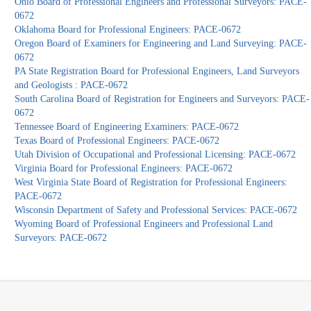
Ohio Board of Professional Engineers and Professional Surveyors: PACE-
0672
Oklahoma Board for Professional Engineers: PACE-0672
Oregon Board of Examiners for Engineering and Land Surveying: PACE-
0672
PA State Registration Board for Professional Engineers, Land Surveyors
and Geologists : PACE-0672
South Carolina Board of Registration for Engineers and Surveyors: PACE-
0672
Tennessee Board of Engineering Examiners: PACE-0672
Texas Board of Professional Engineers: PACE-0672
Utah Division of Occupational and Professional Licensing: PACE-0672
Virginia Board for Professional Engineers: PACE-0672
West Virginia State Board of Registration for Professional Engineers:
PACE-0672
Wisconsin Department of Safety and Professional Services: PACE-0672
Wyoming Board of Professional Engineers and Professional Land
Surveyors: PACE-0672