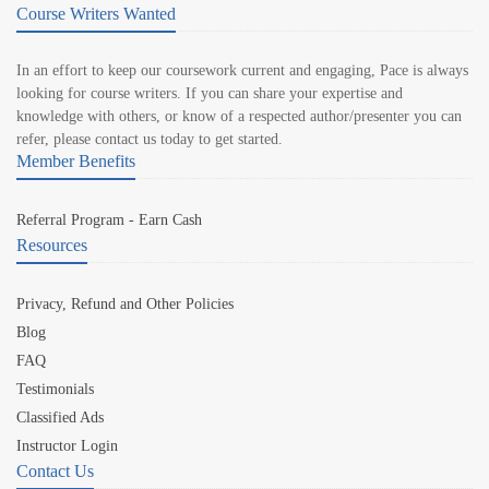
Course Writers Wanted
In an effort to keep our coursework current and engaging, Pace is always
looking for course writers. If you can share your expertise and
knowledge with others, or know of a respected author/presenter you can
refer, please contact us today to get started.
Member Benefits
Referral Program - Earn Cash
Resources
Privacy, Refund and Other Policies
Blog
FAQ
Testimonials
Classified Ads
Instructor Login
Contact Us