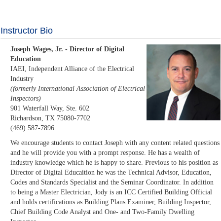
Instructor Bio
Joseph Wages, Jr. - Director of Digital
Education
IAEI, Independent Alliance of the Electrical
Industry
(formerly International Association of Electrical
Inspectors)
901 Waterfall Way, Ste. 602
Richardson, TX 75080-7702
(469) 587-7896
We encourage students to contact Joseph with any content related questions
and he will provide you with a prompt response. He has a wealth of
industry knowledge which he is happy to share. Previous to his position as
Director of Digital Educaition he was the Technical Advisor, Education,
Codes and Standards Specialist and the Seminar Coordinator. In addition
to being a Master Electrician, Jody is an ICC Certified Building Official
and holds certifications as Building Plans Examiner, Building Inspector,
Chief Building Code Analyst and One- and Two-Family Dwelling