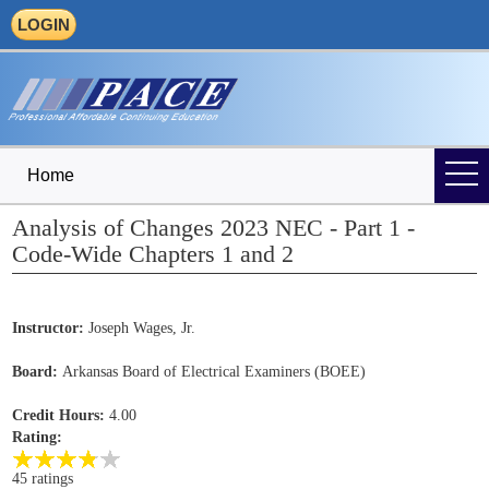
LOGIN
Home
Analysis of Changes 2023 NEC - Part 1 -
Code-Wide Chapters 1 and 2
Instructor:
Joseph Wages, Jr.
Board:
Arkansas Board of Electrical Examiners (BOEE)
Credit Hours:
4.00
Rating:
45 ratings