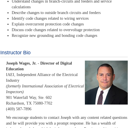
Understand changes in branch-circuits and feeders and service
calculations
Describe changes to outside branch circuits and feeders
Identify code changes related to wiring services
Explain overcurrent protection code changes
Discuss code changes related to overvoltage protection
Recognize new grounding and bonding code changes
Instructor Bio
Joseph Wages, Jr. - Director of Digital
Education
IAEI, Independent Alliance of the Electrical
Industry
(formerly International Association of Electrical
Inspectors)
901 Waterfall Way, Ste. 602
Richardson, TX 75080-7702
(469) 587-7896
We encourage students to contact Joseph with any content related questions
and he will provide you with a prompt response. He has a wealth of