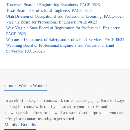
Tennessee Board of Engineering Examiners: PACE-0623
Texas Board of Professional Engineers: PACE-0623
Utah Division of Occupational and Professional Licensing: PACE-0623
Virginia Board for Professional Engineers: PACE-0623
West Virginia State Board of Registration for Professional Engineers:
PACE-0623
Wisconsin Department of Safety and Professional Services: PACE-0623
Wyoming Board of Professional Engineers and Professional Land
Surveyors: PACE-0623
Course Writers Wanted
In an effort to keep our coursework current and engaging, Pace is always
looking for course writers. If you can share your expertise and
knowledge with others, or know of a respected author/presenter you can
refer, please contact us today to get started.
Member Benefits