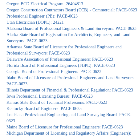
Oregon BCD Electrical Program: 26404813
Oregon Construction Contractors Board (CCB) - Commercial: PACE-0623
Professional Engineer (PE): PACE-0623
Utah Electrician (DOPL): 24221
Alabama Board of Professional Engineers & Land Surveyors: PACE-0623
Alaska State Board of Registration for Architects, Engineers, and Land
Surveyors: PACE-0623
Arkansas State Board of Licensure for Professional Engineers and
Professional Surveyors: PACE-0623
Delaware Association of Professional Engineers: PACE-0623
Florida Board of Professional Engineers (FBPE): PACE-0623
Georgia Board of Professional Engineers: PACE-0623
Idaho Board of Licensure of Professional Engineers and Land Surveyors:
PACE-0623
Illinois Department of Financial & Professional Regulation: PACE-0623
Iowa Professional Licensing Bureau: PACE-0623
Kansas State Board of Technical Professions: PACE-0623
Kentucky Board of Engineers: PACE-0623
Louisiana Professional Engineering and Land Surveying Board: PACE-
0623
Maine Board of Licensure for Professional Engineers: PACE-0623
Michigan Department of Licensing and Regulatory Affairs (Engineers):