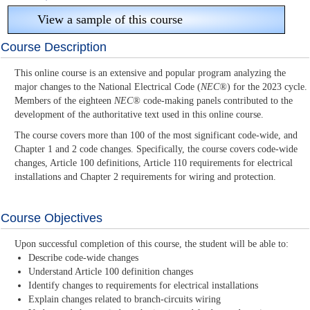
View a sample of this course
Course Description
This online course is an extensive and popular program analyzing the
major changes to the National Electrical Code (
NEC®
) for the 2023 cycle.
Members of the eighteen
NEC®
code-making panels contributed to the
development of the authoritative text used in this online course.
The course covers more than 100 of the most significant code-wide, and
Chapter 1 and 2 code changes. Specifically, the course covers code-wide
changes, Article 100 definitions, Article 110 requirements for electrical
installations and Chapter 2 requirements for wiring and protection.
Course Objectives
Upon successful completion of this course, the student will be able to:
Describe code-wide changes
Understand Article 100 definition changes
Identify changes to requirements for electrical installations
Explain changes related to branch-circuits wiring