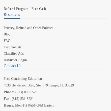
Referral Program - Earn Cash
Resources
Privacy, Refund and Other Policies
Blog
FAQ
Testimonials
Classified Ads
Instructor Login
Contact Us
Pace Continuing Education
4030 Henderson Blvd, Ste. 379 Tampa, FL 33629
Phone:
(813) 830-6523
Fax:
(813) 831-8221
Hours:
Mon-Fri 8AM-6PM Eastern