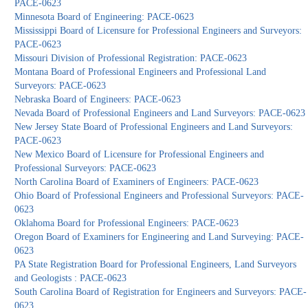
PACE-0623
Minnesota Board of Engineering: PACE-0623
Mississippi Board of Licensure for Professional Engineers and Surveyors:
PACE-0623
Missouri Division of Professional Registration: PACE-0623
Montana Board of Professional Engineers and Professional Land
Surveyors: PACE-0623
Nebraska Board of Engineers: PACE-0623
Nevada Board of Professional Engineers and Land Surveyors: PACE-0623
New Jersey State Board of Professional Engineers and Land Surveyors:
PACE-0623
New Mexico Board of Licensure for Professional Engineers and
Professional Surveyors: PACE-0623
North Carolina Board of Examiners of Engineers: PACE-0623
Ohio Board of Professional Engineers and Professional Surveyors: PACE-
0623
Oklahoma Board for Professional Engineers: PACE-0623
Oregon Board of Examiners for Engineering and Land Surveying: PACE-
0623
PA State Registration Board for Professional Engineers, Land Surveyors
and Geologists : PACE-0623
South Carolina Board of Registration for Engineers and Surveyors: PACE-
0623