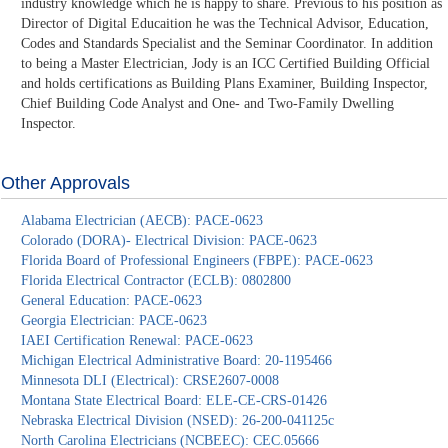
industry knowledge which he is happy to share. Previous to his position as
Director of Digital Educaition he was the Technical Advisor, Education,
Codes and Standards Specialist and the Seminar Coordinator. In addition
to being a Master Electrician, Jody is an ICC Certified Building Official
and holds certifications as Building Plans Examiner, Building Inspector,
Chief Building Code Analyst and One- and Two-Family Dwelling
Inspector.
Other Approvals
Alabama Electrician (AECB): PACE-0623
Colorado (DORA)- Electrical Division: PACE-0623
Florida Board of Professional Engineers (FBPE): PACE-0623
Florida Electrical Contractor (ECLB): 0802800
General Education: PACE-0623
Georgia Electrician: PACE-0623
IAEI Certification Renewal: PACE-0623
Michigan Electrical Administrative Board: 20-1195466
Minnesota DLI (Electrical): CRSE2607-0008
Montana State Electrical Board: ELE-CE-CRS-01426
Nebraska Electrical Division (NSED): 26-200-041125c
North Carolina Electricians (NCBEEC): CEC.05666