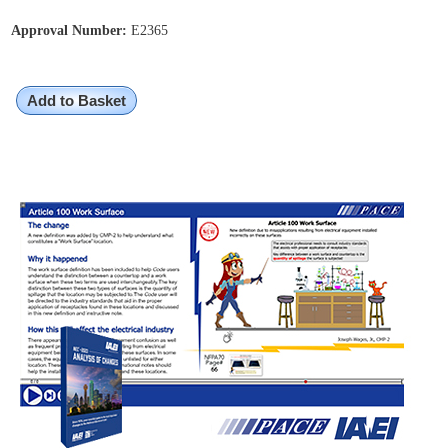
Approval Number:
E2365
Add to Basket