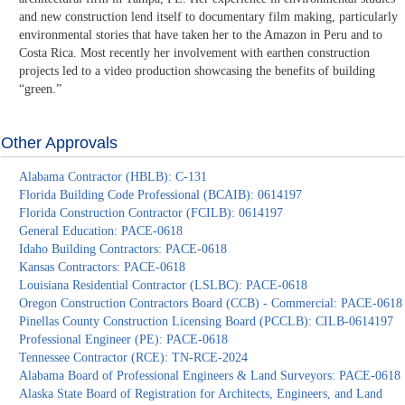
and new construction lend itself to documentary film making, particularly
environmental stories that have taken her to the Amazon in Peru and to
Costa Rica. Most recently her involvement with earthen construction
projects led to a video production showcasing the benefits of building
“green.”
Other Approvals
Alabama Contractor (HBLB): C-131
Florida Building Code Professional (BCAIB): 0614197
Florida Construction Contractor (FCILB): 0614197
General Education: PACE-0618
Idaho Building Contractors: PACE-0618
Kansas Contractors: PACE-0618
Louisiana Residential Contractor (LSLBC): PACE-0618
Oregon Construction Contractors Board (CCB) - Commercial: PACE-0618
Pinellas County Construction Licensing Board (PCCLB): CILB-0614197
Professional Engineer (PE): PACE-0618
Tennessee Contractor (RCE): TN-RCE-2024
Alabama Board of Professional Engineers & Land Surveyors: PACE-0618
Alaska State Board of Registration for Architects, Engineers, and Land