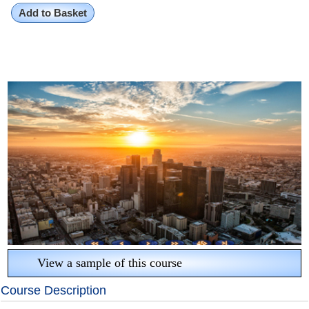
Add to Basket
View a sample of this course
Course Description