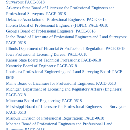
Surveyors: PACE-0618
Arkansas State Board of Licensure for Professional Engineers and
Professional Surveyors: PACE-0618
Delaware Association of Professional Engineers: PACE-0618
Florida Board of Professional Engineers (FBPE): PACE-0618
Georgia Board of Professional Engineers: PACE-0618
Idaho Board of Licensure of Professional Engineers and Land Surveyors:
PACE-0618
Illinois Department of Financial & Professional Regulation: PACE-0618
Iowa Professional Licensing Bureau: PACE-0618
Kansas State Board of Technical Professions: PACE-0618
Kentucky Board of Engineers: PACE-0618
Louisiana Professional Engineering and Land Surveying Board: PACE-
0618
Maine Board of Licensure for Professional Engineers: PACE-0618
Michigan Department of Licensing and Regulatory Affairs (Engineers):
PACE-0618
Minnesota Board of Engineering: PACE-0618
Mississippi Board of Licensure for Professional Engineers and Surveyors:
PACE-0618
Missouri Division of Professional Registration: PACE-0618
Montana Board of Professional Engineers and Professional Land
Surveyors: PACE-0618