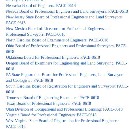
Nebraska Board of Engineers: PACE-0618
Nevada Board of Professional Engineers and Land Surveyors: PACE-0618
New Jersey State Board of Professional Engineers and Land Surveyors:
PACE-0618
New Mexico Board of Licensure for Professional Engineers and
Professional Surveyors: PACE-0618
North Carolina Board of Examiners of Engineers: PACE-0618
Ohio Board of Professional Engineers and Professional Surveyors: PACE-
0618
Oklahoma Board for Professional Engineers: PACE-0618
Oregon Board of Examiners for Engineering and Land Surveying: PACE-
0618
PA State Registration Board for Professional Engineers, Land Surveyors
and Geologists : PACE-0618
South Carolina Board of Registration for Engineers and Surveyors: PACE-
0618
Tennessee Board of Engineering Examiners: PACE-0618
Texas Board of Professional Engineers: PACE-0618
Utah Division of Occupational and Professional Licensing: PACE-0618
Virginia Board for Professional Engineers: PACE-0618
West Virginia State Board of Registration for Professional Engineers:
PACE-0618