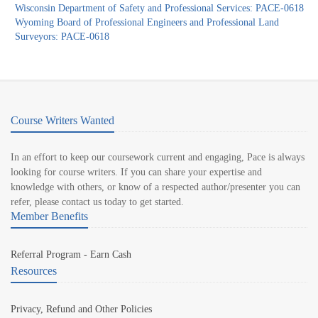
Wisconsin Department of Safety and Professional Services: PACE-0618
Wyoming Board of Professional Engineers and Professional Land
Surveyors: PACE-0618
Course Writers Wanted
In an effort to keep our coursework current and engaging, Pace is always
looking for course writers. If you can share your expertise and
knowledge with others, or know of a respected author/presenter you can
refer, please contact us today to get started.
Member Benefits
Referral Program - Earn Cash
Resources
Privacy, Refund and Other Policies