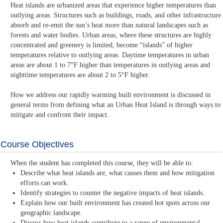
Heat islands are urbanized areas that experience higher temperatures than
outlying areas. Structures such as buildings, roads, and other infrastructure
absorb and re-emit the sun’s heat more than natural landscapes such as
forests and water bodies. Urban areas, where these structures are highly
concentrated and greenery is limited, become “islands” of higher
temperatures relative to outlying areas. Daytime temperatures in urban
areas are about 1 to 7°F higher than temperatures in outlying areas and
nighttime temperatures are about 2 to 5°F higher.
How we address our rapidly warming built environment is discussed in
general terms from defining what an Urban Heat Island is through ways to
mitigate and confront their impact.
Course Objectives
When the student has completed this course, they will be able to:
Describe what heat islands are, what causes them and how mitigation
efforts can work.
Identify strategies to counter the negative impacts of heat islands.
Explain how our built environment has created hot spots across our
geographic landscape.
Discuss how heat islands contribute to a range of environmental,