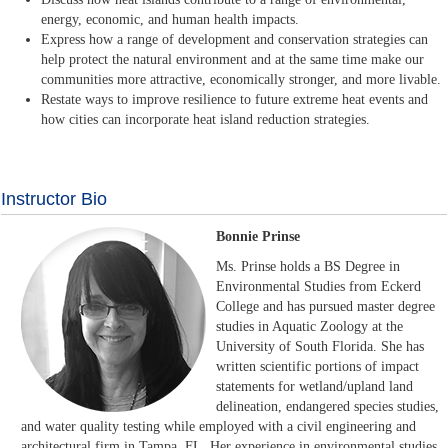
energy, economic, and human health impacts.
Express how a range of development and conservation strategies can
help protect the natural environment and at the same time make our
communities more attractive, economically stronger, and more livable.
Restate ways to improve resilience to future extreme heat events and
how cities can incorporate heat island reduction strategies.
Instructor Bio
Bonnie Prinse
Ms. Prinse holds a BS Degree in
Environmental Studies from Eckerd
College and has pursued master degree
studies in Aquatic Zoology at the
University of South Florida. She has
written scientific portions of impact
statements for wetland/upland land
delineation, endangered species studies,
and water quality testing while employed with a civil engineering and
architectural firm in Tampa, FL. Her experience in environmental studies