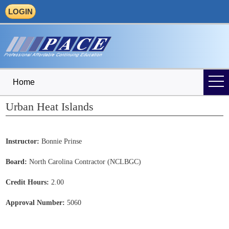
LOGIN
Home
Urban Heat Islands
Instructor:
Bonnie Prinse
Board:
North Carolina Contractor (NCLBGC)
Credit Hours:
2.00
Approval Number:
5060