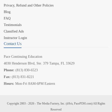
Privacy, Refund and Other Policies
Blog
FAQ
Testimonials
Classified Ads
Instructor Login
Contact Us
Pace Continuing Education
4030 Henderson Blvd, Ste. 379 Tampa, FL 33629
Phone:
(813) 830-6523
Fax:
(813) 831-8221
Hours:
Mon-Fri 8AM-6PM Eastern
Copyright 2003 - 2026 - The Media Factory, Inc. (d/b/a, PacePDH.com) All Rights
Reserved