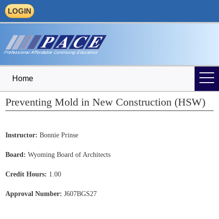
LOGIN
Home
Preventing Mold in New Construction (HSW)
Instructor:
Bonnie Prinse
Board:
Wyoming Board of Architects
Credit Hours:
1.00
Approval Number:
J607BGS27