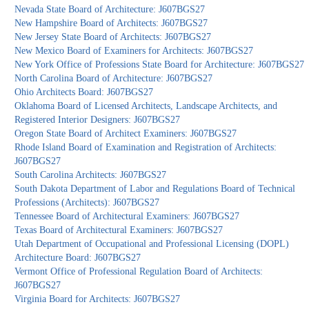
Nevada State Board of Architecture: J607BGS27
New Hampshire Board of Architects: J607BGS27
New Jersey State Board of Architects: J607BGS27
New Mexico Board of Examiners for Architects: J607BGS27
New York Office of Professions State Board for Architecture: J607BGS27
North Carolina Board of Architecture: J607BGS27
Ohio Architects Board: J607BGS27
Oklahoma Board of Licensed Architects, Landscape Architects, and
Registered Interior Designers: J607BGS27
Oregon State Board of Architect Examiners: J607BGS27
Rhode Island Board of Examination and Registration of Architects:
J607BGS27
South Carolina Architects: J607BGS27
South Dakota Department of Labor and Regulations Board of Technical
Professions (Architects): J607BGS27
Tennessee Board of Architectural Examiners: J607BGS27
Texas Board of Architectural Examiners: J607BGS27
Utah Department of Occupational and Professional Licensing (DOPL)
Architecture Board: J607BGS27
Vermont Office of Professional Regulation Board of Architects:
J607BGS27
Virginia Board for Architects: J607BGS27