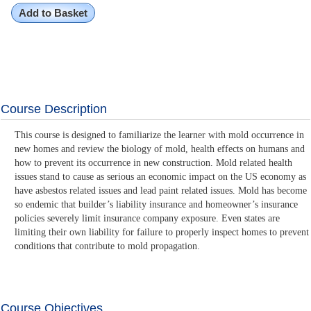
Add to Basket
Course Description
This course is designed to familiarize the learner with mold occurrence in
new homes and review the biology of mold, health effects on humans and
how to prevent its occurrence in new construction. Mold related health
issues stand to cause as serious an economic impact on the US economy as
have asbestos related issues and lead paint related issues. Mold has become
so endemic that builder’s liability insurance and homeowner’s insurance
policies severely limit insurance company exposure. Even states are
limiting their own liability for failure to properly inspect homes to prevent
conditions that contribute to mold propagation.
Course Objectives