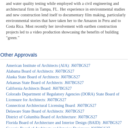
and water quality testing while employed with a civil engineering and
architectural firm in Tampa, FL. Her experience in environmental studies
and new construction lend itself to documentary film making, particularly
environmental stories that have taken her to the Amazon in Peru and to
Costa Rica. Most recently her involvement with earthen construction
projects led to a video production showcasing the benefits of building
“green.”
Other Approvals
American Institute of Architects (AIA): J607BGS27
Alabama Board of Architects: J607BGS27
Alaska State Board of Architects: J607BGS27
Arkansas State Board of Architects: J607BGS27
California Architects Board: J607BGS27
Colorado Department of Regulatory Agencies (DORA) State Board of
Licensure for Architects: J607BGS27
Connecticut Architectural Licensing Board: J607BGS27
Delaware State Board of Architects: J607BGS27
District of Columbia Board of Architecture: J607BGS27
Florida Board of Architecture and Interior Design (BAID): J607BGS27