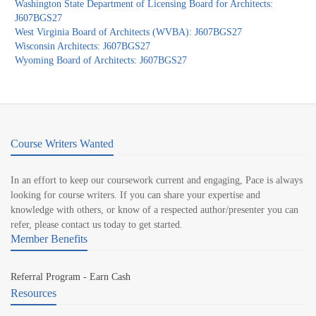
Washington State Department of Licensing Board for Architects:
J607BGS27
West Virginia Board of Architects (WVBA): J607BGS27
Wisconsin Architects: J607BGS27
Wyoming Board of Architects: J607BGS27
Course Writers Wanted
In an effort to keep our coursework current and engaging, Pace is always
looking for course writers. If you can share your expertise and
knowledge with others, or know of a respected author/presenter you can
refer, please contact us today to get started.
Member Benefits
Referral Program - Earn Cash
Resources