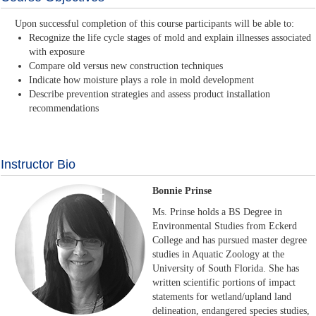
Upon successful completion of this course participants will be able to:
Recognize the life cycle stages of mold and explain illnesses associated
with exposure
Compare old versus new construction techniques
Indicate how moisture plays a role in mold development
Describe prevention strategies and assess product installation
recommendations
Instructor Bio
Bonnie Prinse
Ms. Prinse holds a BS Degree in
Environmental Studies from Eckerd
College and has pursued master degree
studies in Aquatic Zoology at the
University of South Florida. She has
written scientific portions of impact
statements for wetland/upland land
delineation, endangered species studies,