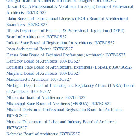
Georgia Board of Architects and Interior Designers: J607BGS27
Hawaii DCCA Professional & Vocational Licensing Board of Professional
Architects: J607BGS27
Idaho Bureau of Occupational Licenses (IBOL) Board of Architectural
Examiners: J607BGS27
Illinois Department of Financial & Professional Regulation (IDFPR)
Board of Architecture: J607BGS27
Indiana State Board of Registration for Architects: J607BGS27
Iowa Architectural Board: J607BGS27
Kansas State Board of Technical Professions (Architect): J607BGS27
Kentucky Board of Architects: J607BGS27
Louisiana State Board of Architectural Examiners (LSBAE): J607BGS27
Maryland Board of Architects: J607BGS27
Massachusetts Architects: J607BGS27
Michigan Department of Licensing and Regulatory Affairs (LARA) Board
of Architects: J607BGS27
Minnesota Board of Architecture: J607BGS27
Mississippi State Board of Architects (MSBOA): J607BGS27
Missouri Division of Professional Registration Board for Architects:
J607BGS27
Montana Department of Labor and Industry Board of Architects:
J607BGS27
Nebraska Board of Architects: J607BGS27