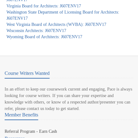
Virginia Board for Architects: J607ENV17
Washington State Department of Licensing Board for Architects:
J607ENV17
West Virginia Board of Architects (WVBA): J607ENV17
Wisconsin Architects: J607ENV17
Wyoming Board of Architects: J607ENV17
Course Writers Wanted
In an effort to keep our coursework current and engaging, Pace is always
looking for course writers. If you can share your expertise and
knowledge with others, or know of a respected author/presenter you can
refer, please contact us today to get started.
Member Benefits
Referral Program - Earn Cash