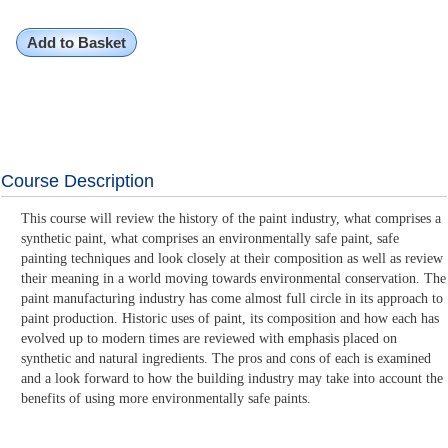
Add to Basket
Course Description
This course will review the history of the paint industry, what comprises a
synthetic paint, what comprises an environmentally safe paint, safe
painting techniques and look closely at their composition as well as review
their meaning in a world moving towards environmental conservation. The
paint manufacturing industry has come almost full circle in its approach to
paint production. Historic uses of paint, its composition and how each has
evolved up to modern times are reviewed with emphasis placed on
synthetic and natural ingredients. The pros and cons of each is examined
and a look forward to how the building industry may take into account the
benefits of using more environmentally safe paints.