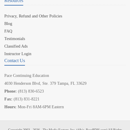
Resources
Privacy, Refund and Other Policies
Blog
FAQ
Testimonials
Classified Ads
Instructor Login
Contact Us
Pace Continuing Education
4030 Henderson Blvd, Ste. 379 Tampa, FL 33629
Phone:
(813) 830-6523
Fax:
(813) 831-8221
Hours:
Mon-Fri 8AM-6PM Eastern