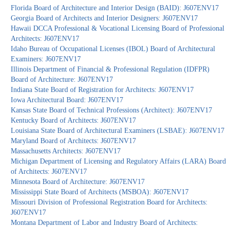
Florida Board of Architecture and Interior Design (BAID): J607ENV17
Georgia Board of Architects and Interior Designers: J607ENV17
Hawaii DCCA Professional & Vocational Licensing Board of Professional
Architects: J607ENV17
Idaho Bureau of Occupational Licenses (IBOL) Board of Architectural
Examiners: J607ENV17
Illinois Department of Financial & Professional Regulation (IDFPR)
Board of Architecture: J607ENV17
Indiana State Board of Registration for Architects: J607ENV17
Iowa Architectural Board: J607ENV17
Kansas State Board of Technical Professions (Architect): J607ENV17
Kentucky Board of Architects: J607ENV17
Louisiana State Board of Architectural Examiners (LSBAE): J607ENV17
Maryland Board of Architects: J607ENV17
Massachusetts Architects: J607ENV17
Michigan Department of Licensing and Regulatory Affairs (LARA) Board
of Architects: J607ENV17
Minnesota Board of Architecture: J607ENV17
Mississippi State Board of Architects (MSBOA): J607ENV17
Missouri Division of Professional Registration Board for Architects:
J607ENV17
Montana Department of Labor and Industry Board of Architects: