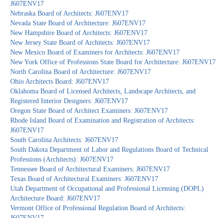
J607ENV17
Nebraska Board of Architects: J607ENV17
Nevada State Board of Architecture: J607ENV17
New Hampshire Board of Architects: J607ENV17
New Jersey State Board of Architects: J607ENV17
New Mexico Board of Examiners for Architects: J607ENV17
New York Office of Professions State Board for Architecture: J607ENV17
North Carolina Board of Architecture: J607ENV17
Ohio Architects Board: J607ENV17
Oklahoma Board of Licensed Architects, Landscape Architects, and
Registered Interior Designers: J607ENV17
Oregon State Board of Architect Examiners: J607ENV17
Rhode Island Board of Examination and Registration of Architects:
J607ENV17
South Carolina Architects: J607ENV17
South Dakota Department of Labor and Regulations Board of Technical
Professions (Architects): J607ENV17
Tennessee Board of Architectural Examiners: J607ENV17
Texas Board of Architectural Examiners: J607ENV17
Utah Department of Occupational and Professional Licensing (DOPL)
Architecture Board: J607ENV17
Vermont Office of Professional Regulation Board of Architects:
J607ENV17