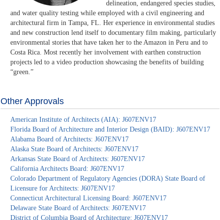
delineation, endangered species studies,
and water quality testing while employed with a civil engineering and
architectural firm in Tampa, FL. Her experience in environmental studies
and new construction lend itself to documentary film making, particularly
environmental stories that have taken her to the Amazon in Peru and to
Costa Rica. Most recently her involvement with earthen construction
projects led to a video production showcasing the benefits of building
“green.”
Other Approvals
American Institute of Architects (AIA): J607ENV17
Florida Board of Architecture and Interior Design (BAID): J607ENV17
Alabama Board of Architects: J607ENV17
Alaska State Board of Architects: J607ENV17
Arkansas State Board of Architects: J607ENV17
California Architects Board: J607ENV17
Colorado Department of Regulatory Agencies (DORA) State Board of
Licensure for Architects: J607ENV17
Connecticut Architectural Licensing Board: J607ENV17
Delaware State Board of Architects: J607ENV17
District of Columbia Board of Architecture: J607ENV17