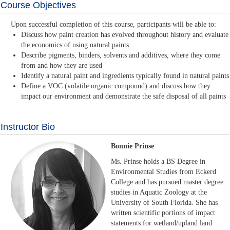
Course Objectives
Upon successful completion of this course, participants will be able to:
Discuss how paint creation has evolved throughout history and evaluate
the economics of using natural paints
Describe pigments, binders, solvents and additives, where they come
from and how they are used
Identify a natural paint and ingredients typically found in natural paints
Define a VOC (volatile organic compound) and discuss how they
impact our environment and demonstrate the safe disposal of all paints
Instructor Bio
Bonnie Prinse
Ms. Prinse holds a BS Degree in
Environmental Studies from Eckerd
College and has pursued master degree
studies in Aquatic Zoology at the
University of South Florida. She has
written scientific portions of impact
statements for wetland/upland land