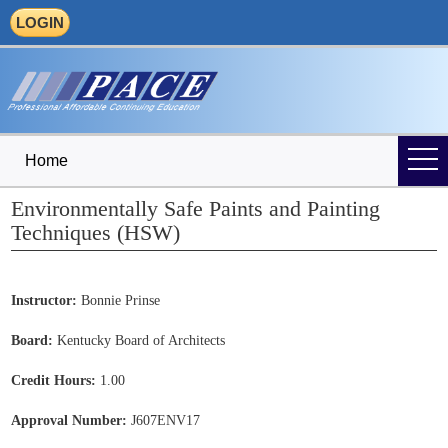
LOGIN
Home
Environmentally Safe Paints and Painting
Techniques (HSW)
Instructor:
Bonnie Prinse
Board:
Kentucky Board of Architects
Credit Hours:
1.00
Approval Number:
J607ENV17