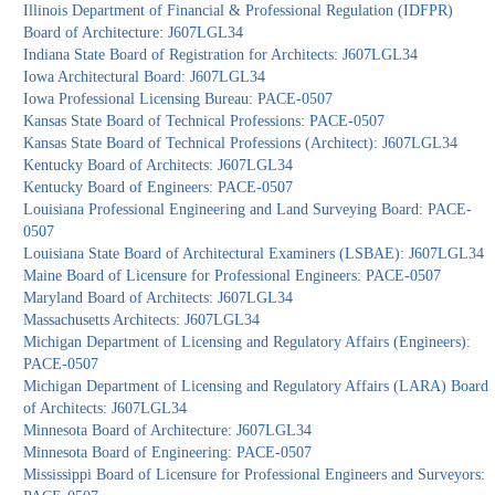
Illinois Department of Financial & Professional Regulation (IDFPR)
Board of Architecture: J607LGL34
Indiana State Board of Registration for Architects: J607LGL34
Iowa Architectural Board: J607LGL34
Iowa Professional Licensing Bureau: PACE-0507
Kansas State Board of Technical Professions: PACE-0507
Kansas State Board of Technical Professions (Architect): J607LGL34
Kentucky Board of Architects: J607LGL34
Kentucky Board of Engineers: PACE-0507
Louisiana Professional Engineering and Land Surveying Board: PACE-
0507
Louisiana State Board of Architectural Examiners (LSBAE): J607LGL34
Maine Board of Licensure for Professional Engineers: PACE-0507
Maryland Board of Architects: J607LGL34
Massachusetts Architects: J607LGL34
Michigan Department of Licensing and Regulatory Affairs (Engineers):
PACE-0507
Michigan Department of Licensing and Regulatory Affairs (LARA) Board
of Architects: J607LGL34
Minnesota Board of Architecture: J607LGL34
Minnesota Board of Engineering: PACE-0507
Mississippi Board of Licensure for Professional Engineers and Surveyors: