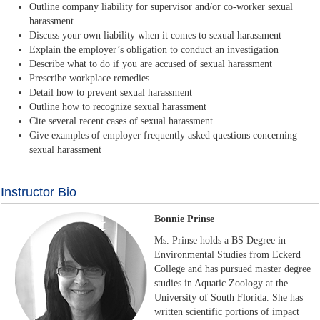
Outline company liability for supervisor and/or co-worker sexual
harassment
Discuss your own liability when it comes to sexual harassment
Explain the employer’s obligation to conduct an investigation
Describe what to do if you are accused of sexual harassment
Prescribe workplace remedies
Detail how to prevent sexual harassment
Outline how to recognize sexual harassment
Cite several recent cases of sexual harassment
Give examples of employer frequently asked questions concerning
sexual harassment
Instructor Bio
Bonnie Prinse
Ms. Prinse holds a BS Degree in
Environmental Studies from Eckerd
College and has pursued master degree
studies in Aquatic Zoology at the
University of South Florida. She has
written scientific portions of impact