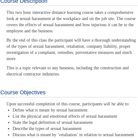
Course Description
This two hour interactive distance learning course takes a comprehensive
look at sexual harassment at the workplace and on the job site. The course
covers the effects of sexual harassment and how injurious it can be to the
employee and the business.
By the end of this class the participant will have a thorough understanding
of the types of sexual harassment, retaliation, company liability, proper
investigation of a complaint, remedies, preventative measures and much
more.
This is a topic relevant to any business, including the construction and
electrical contractor industries.
Course Objectives
Upon successful completion of this course, participants will be able to:
Define what is meant by sexual harassment.
List the physical and emotional effects of sexual harassment
State the legal definition of sexual harassment
Describe the types of sexual harassment
Discuss what is meant by ‘retaliation’ in relation to sexual harassment