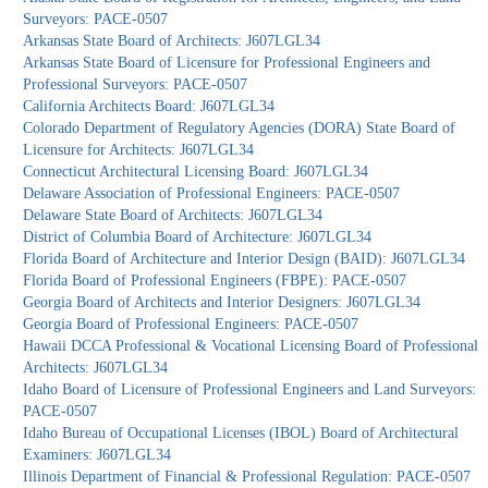
Surveyors: PACE-0507
Arkansas State Board of Architects: J607LGL34
Arkansas State Board of Licensure for Professional Engineers and
Professional Surveyors: PACE-0507
California Architects Board: J607LGL34
Colorado Department of Regulatory Agencies (DORA) State Board of
Licensure for Architects: J607LGL34
Connecticut Architectural Licensing Board: J607LGL34
Delaware Association of Professional Engineers: PACE-0507
Delaware State Board of Architects: J607LGL34
District of Columbia Board of Architecture: J607LGL34
Florida Board of Architecture and Interior Design (BAID): J607LGL34
Florida Board of Professional Engineers (FBPE): PACE-0507
Georgia Board of Architects and Interior Designers: J607LGL34
Georgia Board of Professional Engineers: PACE-0507
Hawaii DCCA Professional & Vocational Licensing Board of Professional
Architects: J607LGL34
Idaho Board of Licensure of Professional Engineers and Land Surveyors:
PACE-0507
Idaho Bureau of Occupational Licenses (IBOL) Board of Architectural
Examiners: J607LGL34
Illinois Department of Financial & Professional Regulation: PACE-0507