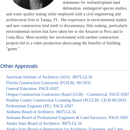
statements for wetland/upland land
delineation, endangered species studies,
and water quality testing while employed with a civil engineering and
architectural firm in Tampa, FL. Her experience in environmental studies
and new construction lend itself to documentary film making, particularly
environmental stories that have taken her to the Amazon in Peru and to
Costa Rica. Most recently her involvement with earthen construction
projects led to a video production showcasing the benefits of building
“green.”
Other Approvals
American Institute of Architects (AIA): J607LGL34
Florida Construction Contractor (FCILB): 0613033
General Education: PACE-0507
Oregon Construction Contractors Board (CCB) - Commercial: PACE-0507
Pinellas County Construction Licensing Board (PCCLB): CILB-0613033
Professional Engineer (PE): PACE-0507
Alabama Board of Architects: J607LGL34
Alabama Board of Professional Engineers & Land Surveyors: PACE-0507
Alaska State Board of Architects: J607LGL34
Alaska State Board of Registration for Architects, Engineers, and Land