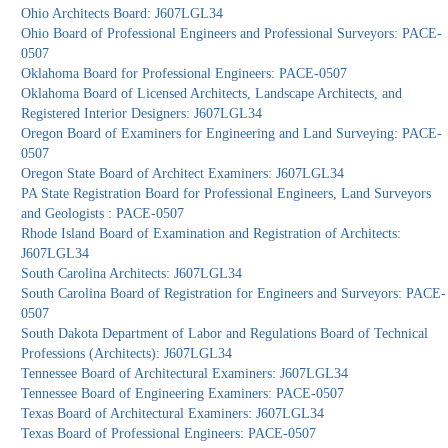
Ohio Architects Board: J607LGL34
Ohio Board of Professional Engineers and Professional Surveyors: PACE-
0507
Oklahoma Board for Professional Engineers: PACE-0507
Oklahoma Board of Licensed Architects, Landscape Architects, and
Registered Interior Designers: J607LGL34
Oregon Board of Examiners for Engineering and Land Surveying: PACE-
0507
Oregon State Board of Architect Examiners: J607LGL34
PA State Registration Board for Professional Engineers, Land Surveyors
and Geologists : PACE-0507
Rhode Island Board of Examination and Registration of Architects:
J607LGL34
South Carolina Architects: J607LGL34
South Carolina Board of Registration for Engineers and Surveyors: PACE-
0507
South Dakota Department of Labor and Regulations Board of Technical
Professions (Architects): J607LGL34
Tennessee Board of Architectural Examiners: J607LGL34
Tennessee Board of Engineering Examiners: PACE-0507
Texas Board of Architectural Examiners: J607LGL34
Texas Board of Professional Engineers: PACE-0507