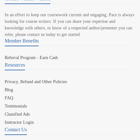
In an effort to keep our coursework current and engaging, Pace is always
looking for course writers. If you can share your expertise and
knowledge with others, or know of a respected author/presenter you can
refer, please contact us today to get started.
Member Benefits
Referral Program - Earn Cash
Resources
Privacy, Refund and Other Policies
Blog
FAQ
Testimonials
Classified Ads
Instructor Login
Contact Us