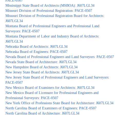
PACE-0507
Mississippi State Board of Architects (MSBOA): J607LGL34
Missouri Division of Professional Registration: PACE-0507
Missouri Division of Professional Registration Board for Architects:
J607LGL34
Montana Board of Professional Engineers and Professional Land
Surveyors: PACE-0507
Montana Department of Labor and Industry Board of Architects:
J607LGL34
Nebraska Board of Architects: J607LGL34
Nebraska Board of Engineers: PACE-0507
Nevada Board of Professional Engineers and Land Surveyors: PACE-0507
Nevada State Board of Architecture: J607LGL34
New Hampshire Board of Architects: J607LGL34
New Jersey State Board of Architects: J607LGL34
New Jersey State Board of Professional Engineers and Land Surveyors:
PACE-0507
New Mexico Board of Examiners for Architects: J607LGL34
New Mexico Board of Licensure for Professional Engineers and
Professional Surveyors: PACE-0507
New York Office of Professions State Board for Architecture: J607LGL34
North Carolina Board of Examiners of Engineers: PACE-0507
North Carolina Board of Architecture: J607LGL34