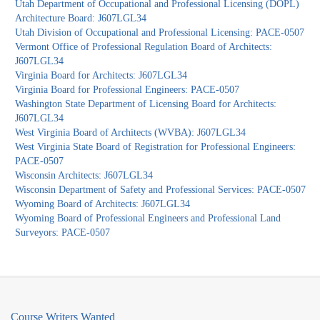
Utah Department of Occupational and Professional Licensing (DOPL)
Architecture Board: J607LGL34
Utah Division of Occupational and Professional Licensing: PACE-0507
Vermont Office of Professional Regulation Board of Architects:
J607LGL34
Virginia Board for Architects: J607LGL34
Virginia Board for Professional Engineers: PACE-0507
Washington State Department of Licensing Board for Architects:
J607LGL34
West Virginia Board of Architects (WVBA): J607LGL34
West Virginia State Board of Registration for Professional Engineers:
PACE-0507
Wisconsin Architects: J607LGL34
Wisconsin Department of Safety and Professional Services: PACE-0507
Wyoming Board of Architects: J607LGL34
Wyoming Board of Professional Engineers and Professional Land
Surveyors: PACE-0507
Course Writers Wanted