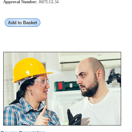
Approval Number:
J607LGL34
Add to Basket