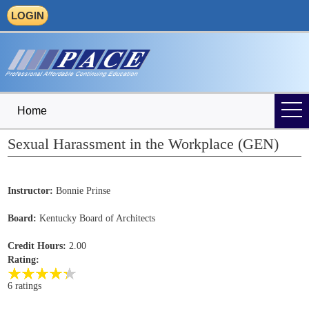
LOGIN
Home
Sexual Harassment in the Workplace (GEN)
Instructor:
Bonnie Prinse
Board:
Kentucky Board of Architects
Credit Hours:
2.00
Rating:
6 ratings