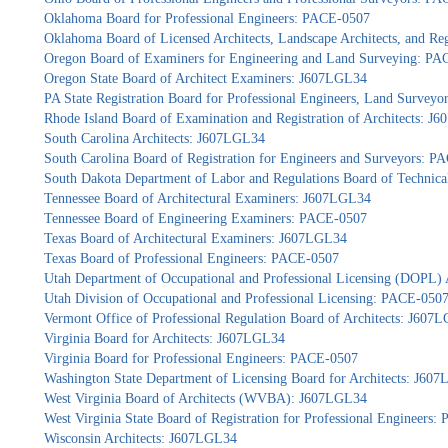
Oklahoma Board for Professional Engineers: PACE-0507
Oklahoma Board of Licensed Architects, Landscape Architects, and Re
Oregon Board of Examiners for Engineering and Land Surveying: P
Oregon State Board of Architect Examiners: J607LGL34
PA State Registration Board for Professional Engineers, Land Survey
Rhode Island Board of Examination and Registration of Architects: J
South Carolina Architects: J607LGL34
South Carolina Board of Registration for Engineers and Surveyors: 
South Dakota Department of Labor and Regulations Board of Technica
Tennessee Board of Architectural Examiners: J607LGL34
Tennessee Board of Engineering Examiners: PACE-0507
Texas Board of Architectural Examiners: J607LGL34
Texas Board of Professional Engineers: PACE-0507
Utah Department of Occupational and Professional Licensing (DOPL)
Utah Division of Occupational and Professional Licensing: PACE-050
Vermont Office of Professional Regulation Board of Architects: J607
Virginia Board for Architects: J607LGL34
Virginia Board for Professional Engineers: PACE-0507
Washington State Department of Licensing Board for Architects: J60
West Virginia Board of Architects (WVBA): J607LGL34
West Virginia State Board of Registration for Professional Engineers
Wisconsin Architects: J607LGL34