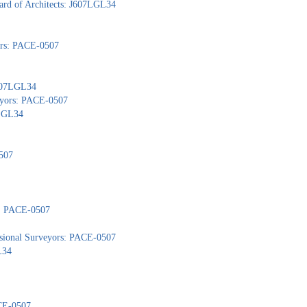
ard of Architects: J607LGL34
yors: PACE-0507
J607LGL34
veyors: PACE-0507
7LGL34
507
s: PACE-0507
ssional Surveyors: PACE-0507
L34
ACE-0507