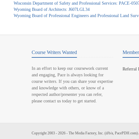
Wisconsin Department of Safety and Professional Services: PACE-050
Wyoming Board of Architects: J607LGL34
Wyoming Board of Professional Engineers and Professional Land Sur
Course Writers Wanted
Member 
In an effort to keep our coursework current
Referral
and engaging, Pace is always looking for
course writers. If you can share your expertise
and knowledge with others, or know of a
respected author/presenter you can refer,
please contact us today to get started.
Copyright 2003 - 2026 - The Media Factory, Inc. (d/b/a, PacePDH.com) 