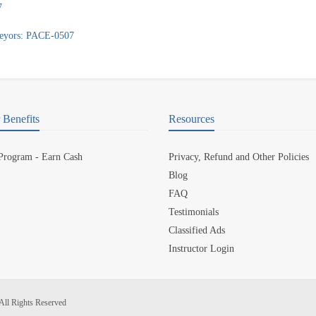
7
veyors: PACE-0507
Benefits
Resources
 Program - Earn Cash
Privacy, Refund and Other Policies
Blog
FAQ
Testimonials
Classified Ads
Instructor Login
All Rights Reserved