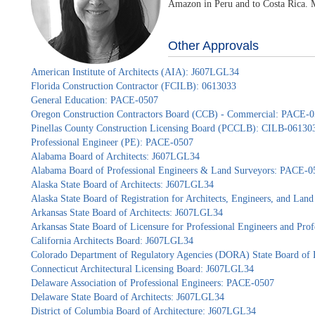
Amazon in Peru and to Costa Rica. Mo
Other Approvals
American Institute of Architects (AIA): J607LGL34
Florida Construction Contractor (FCILB): 0613033
General Education: PACE-0507
Oregon Construction Contractors Board (CCB) - Commercial: PACE-
Pinellas County Construction Licensing Board (PCCLB): CILB-06130
Professional Engineer (PE): PACE-0507
Alabama Board of Architects: J607LGL34
Alabama Board of Professional Engineers & Land Surveyors: PACE-0
Alaska State Board of Architects: J607LGL34
Alaska State Board of Registration for Architects, Engineers, and La
Arkansas State Board of Architects: J607LGL34
Arkansas State Board of Licensure for Professional Engineers and Pr
California Architects Board: J607LGL34
Colorado Department of Regulatory Agencies (DORA) State Board of 
Connecticut Architectural Licensing Board: J607LGL34
Delaware Association of Professional Engineers: PACE-0507
Delaware State Board of Architects: J607LGL34
District of Columbia Board of Architecture: J607LGL34