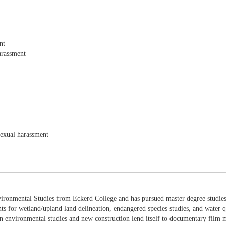
nt
arassment
sexual harassment
ironmental Studies from Eckerd College and has pursued master degree studies 
nts for wetland/upland land delineation, endangered species studies, and water q
 environmental studies and new construction lend itself to documentary film ma