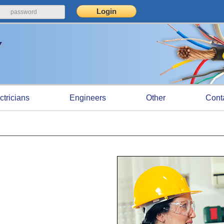
ctricians
Engineers
Other
Cont