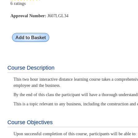
6 ratings
Approval Number:
J607LGL34
Add to Basket
Course Description
This two hour interactive distance learning course takes a comprehensiv
employee and the business.
By the end of this class the participant will have a thorough understan
This is a topic relevant to any business, including the construction and e
Course Objectives
Upon successful completion of this course, participants will be able to: