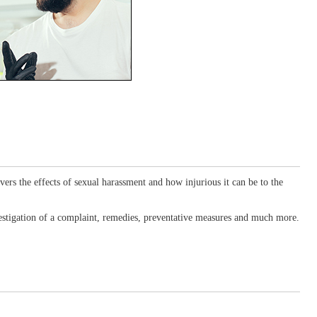
ers the effects of sexual harassment and how injurious it can be to the
nvestigation of a complaint, remedies, preventative measures and much more.