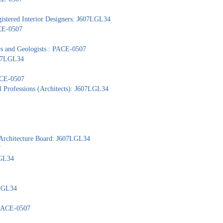
gistered Interior Designers: J607LGL34
ACE-0507
ors and Geologists : PACE-0507
607LGL34
PACE-0507
l Professions (Architects): J607LGL34
 Architecture Board: J607LGL34
7
LGL34
7LGL34
: PACE-0507