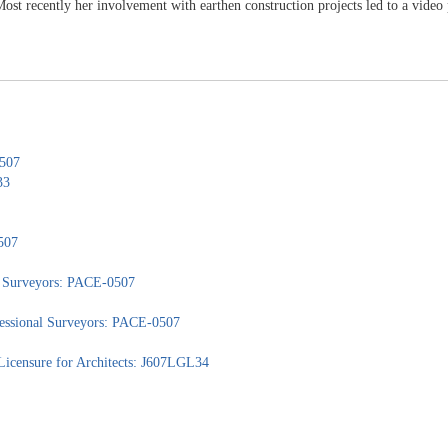
st recently her involvement with earthen construction projects led to a video 
0507
33
507
nd Surveyors: PACE-0507
ofessional Surveyors: PACE-0507
Licensure for Architects: J607LGL34