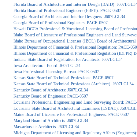
Florida Board of Architecture and Interior Design (BAID): J607LGL3
Florida Board of Professional Engineers (FBPE): PACE-0507
Georgia Board of Architects and Interior Designers: J607LGL34
Georgia Board of Professional Engineers: PACE-0507
Hawaii DCCA Professional & Vocational Licensing Board of Professio
Idaho Board of Licensure of Professional Engineers and Land Survey
Idaho Bureau of Occupational Licenses (IBOL) Board of Architectur
Illinois Department of Financial & Professional Regulation: PACE-05
Illinois Department of Financial & Professional Regulation (IDFPR) 
Indiana State Board of Registration for Architects: J607LGL34
Iowa Architectural Board: J607LGL34
Iowa Professional Licensing Bureau: PACE-0507
Kansas State Board of Technical Professions: PACE-0507
Kansas State Board of Technical Professions (Architect): J607LGL34
Kentucky Board of Architects: J607LGL34
Kentucky Board of Engineers: PACE-0507
Louisiana Professional Engineering and Land Surveying Board: PACE
Louisiana State Board of Architectural Examiners (LSBAE): J607LG
Maine Board of Licensure for Professional Engineers: PACE-0507
Maryland Board of Architects: J607LGL34
Massachusetts Architects: J607LGL34
Michigan Department of Licensing and Regulatory Affairs (Engineers