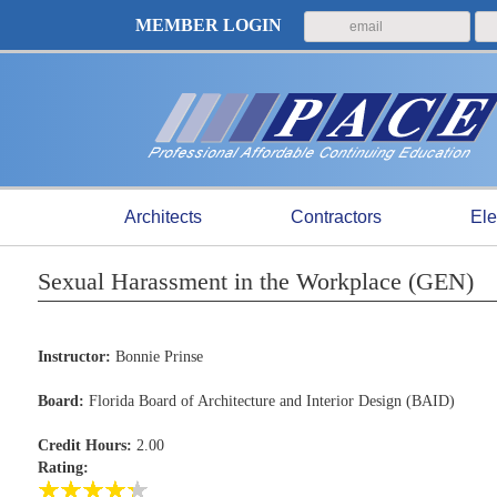
MEMBER LOGIN
Architects
Contractors
Ele
Sexual Harassment in the Workplace (GEN)
Instructor:
Bonnie Prinse
Board:
Florida Board of Architecture and Interior Design (BAID)
Credit Hours:
2.00
Rating: