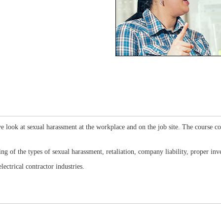
e look at sexual harassment at the workplace and on the job site. The course cov
ding of the types of sexual harassment, retaliation, company liability, proper i
lectrical contractor industries.