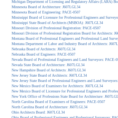
Michigan Department of Licensing and Regulatory Affairs (LARA) Bo
Minnesota Board of Architecture: J607LGL34
Minnesota Board of Engineering: PACE-0507
Mississippi Board of Licensure for Professional Engineers and Surve
Mississippi State Board of Architects (MSBOA): J607LGL34
Missouri Division of Professional Registration: PACE-0507
Missouri Division of Professional Registration Board for Architects: 
Montana Board of Professional Engineers and Professional Land Sur
Montana Department of Labor and Industry Board of Architects: J60
Nebraska Board of Architects: J607LGL34
Nebraska Board of Engineers: PACE-0507
Nevada Board of Professional Engineers and Land Surveyors: PACE-0
Nevada State Board of Architecture: J607LGL34
New Hampshire Board of Architects: J607LGL34
New Jersey State Board of Architects: J607LGL34
New Jersey State Board of Professional Engineers and Land Surveyor
New Mexico Board of Examiners for Architects: J607LGL34
New Mexico Board of Licensure for Professional Engineers and Profe
New York Office of Professions State Board for Architecture: J607LG
North Carolina Board of Examiners of Engineers: PACE-0507
North Carolina Board of Architecture: J607LGL34
Ohio Architects Board: J607LGL34
Ohio Board of Professional Engineers and Professional Surveyors: P