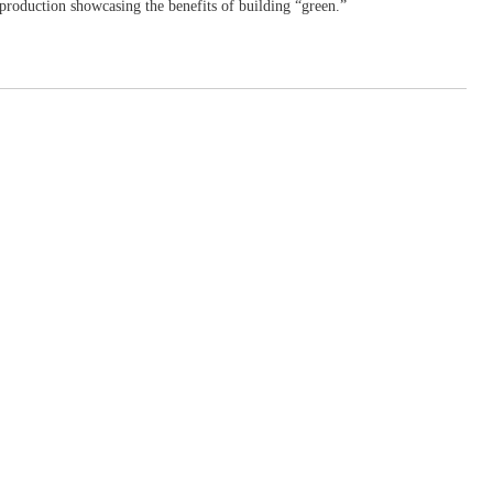
production showcasing the benefits of building “green.”