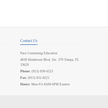
Contact Us
Pace Continuing Education
4030 Henderson Blvd, Ste. 379 Tampa, FL
33629
Phone:
(813) 830-6523
Fax:
(813) 831-8221
Hours:
Mon-Fri 8AM-6PM Eastern