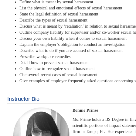
Define what is meant by sexual harassment.
List the physical and emotional effects of sexual harassment
State the legal definition of sexual harassment
Describe the types of sexual harassment
Discuss what is meant by ‘retaliation’ in relation to sexual harassme
Outline company liability for supervisor and/or co-worker sexual h
Discuss your own liability when it comes to sexual harassment
Explain the employer’s obligation to conduct an investigation
Describe what to do if you are accused of sexual harassment
Prescribe workplace remedies
Detail how to prevent sexual harassment
Outline how to recognize sexual harassment
Cite several recent cases of sexual harassment
Give examples of employer frequently asked questions concerning 
Instructor Bio
Bonnie Prinse
Ms. Prinse holds a BS Degree in Env
scientific portions of impact stateme
firm in Tampa, FL. Her experience in