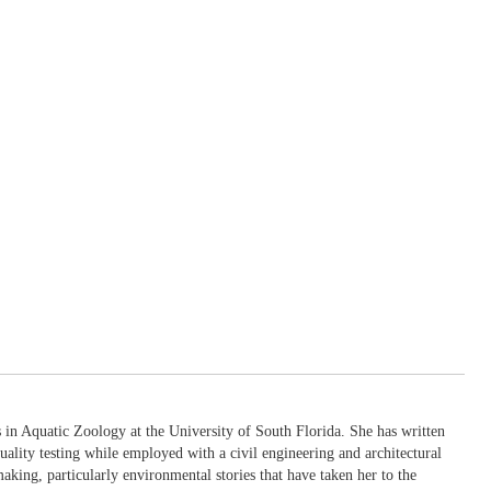
in Aquatic Zoology at the University of South Florida. She has written
uality testing while employed with a civil engineering and architectural
king, particularly environmental stories that have taken her to the