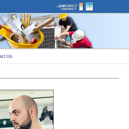
act Us