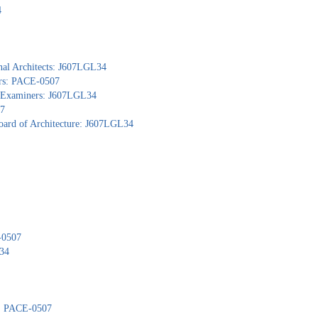
4
nal Architects: J607LGL34
ors: PACE-0507
al Examiners: J607LGL34
07
Board of Architecture: J607LGL34
-0507
L34
): PACE-0507