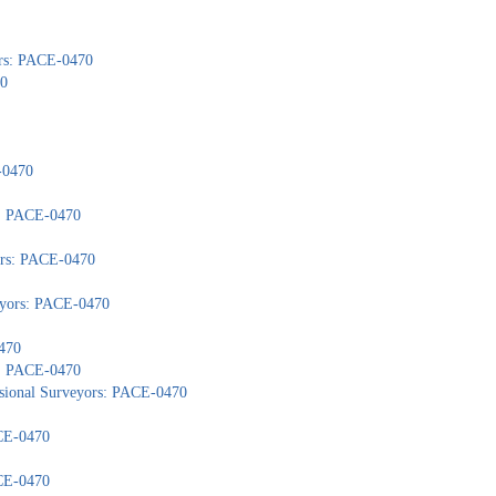
ors: PACE-0470
70
-0470
): PACE-0470
yors: PACE-0470
veyors: PACE-0470
470
s: PACE-0470
ssional Surveyors: PACE-0470
ACE-0470
ACE-0470