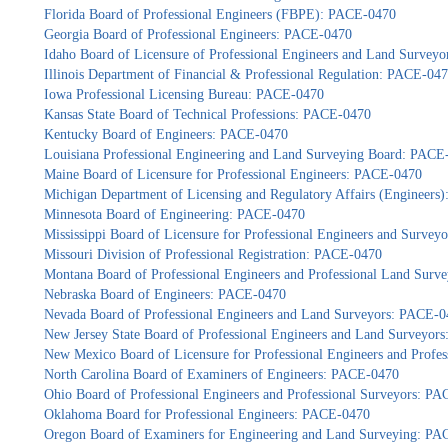
Florida Board of Professional Engineers (FBPE): PACE-0470
Georgia Board of Professional Engineers: PACE-0470
Idaho Board of Licensure of Professional Engineers and Land Survey
Illinois Department of Financial & Professional Regulation: PACE-04
Iowa Professional Licensing Bureau: PACE-0470
Kansas State Board of Technical Professions: PACE-0470
Kentucky Board of Engineers: PACE-0470
Louisiana Professional Engineering and Land Surveying Board: PACE
Maine Board of Licensure for Professional Engineers: PACE-0470
Michigan Department of Licensing and Regulatory Affairs (Engineers
Minnesota Board of Engineering: PACE-0470
Mississippi Board of Licensure for Professional Engineers and Surve
Missouri Division of Professional Registration: PACE-0470
Montana Board of Professional Engineers and Professional Land Sur
Nebraska Board of Engineers: PACE-0470
Nevada Board of Professional Engineers and Land Surveyors: PACE-0
New Jersey State Board of Professional Engineers and Land Surveyor
New Mexico Board of Licensure for Professional Engineers and Profe
North Carolina Board of Examiners of Engineers: PACE-0470
Ohio Board of Professional Engineers and Professional Surveyors: P
Oklahoma Board for Professional Engineers: PACE-0470
Oregon Board of Examiners for Engineering and Land Surveying: P