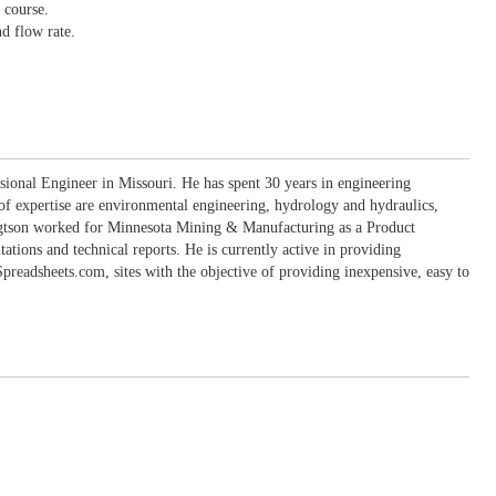
 course.
nd flow rate.
sional Engineer in Missouri. He has spent 30 years in engineering
 of expertise are environmental engineering, hydrology and hydraulics,
engtson worked for Minnesota Mining & Manufacturing as a Product
ons and technical reports. He is currently active in providing
eadsheets.com, sites with the objective of providing inexpensive, easy to