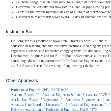
Calculate design diameter and slope for a length of storm sewer be
Determine the velocity and flow rate in a circular pipe flowing partia
Carry out the overall hydraulic design of a length of storm sewer 
Use Excel to make storm sewer hydraulic design calculations for l
Instructor Bio
Dr. Bengtson is a graduate of Iowa State University with B.S. and M.S.
education in teaching and administrative positions, including six years
engineering science and renewable energy systems. He did consulting 
Development Engineer and for E. I. duPont deNemours as a Process Deve
continuing education opportunities for Professional Engineers and is 
use Excel spreadsheets for a variety of engineering calculations.
Other Approvals
Professional Engineer (PE): PACE-0470
Alabama Board of Professional Engineers & Land Surveyors: PACE-0
Alaska State Board of Registration for Architects, Engineers, and La
Arkansas State Board of Licensure for Professional Engineers and Pr
Delaware Association of Professional Engineers: PACE-0470