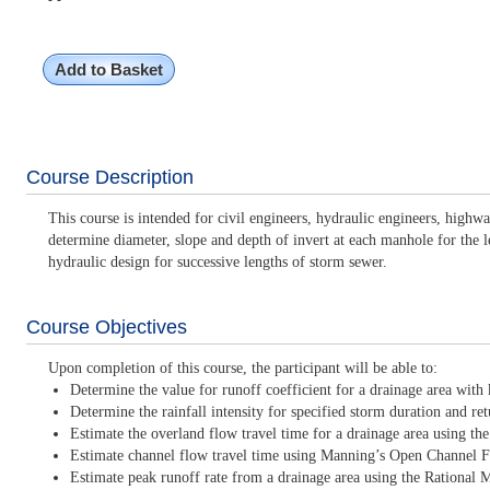
Add to Basket
Course Description
This course is intended for civil engineers, hydraulic engineers, highw
determine diameter, slope and depth of invert at each manhole for the l
hydraulic design for successive lengths of storm sewer.
Course Objectives
Upon completion of this course, the participant will be able to:
Determine the value for runoff coefficient for a drainage area wit
Determine the rainfall intensity for specified storm duration and ret
Estimate the overland flow travel time for a drainage area using t
Estimate channel flow travel time using Manning’s Open Channel 
Estimate peak runoff rate from a drainage area using the Rational 