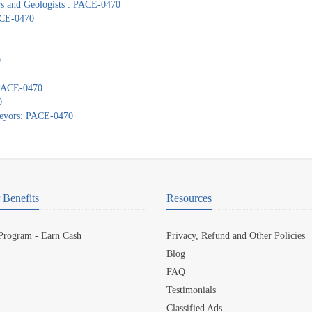
ors and Geologists : PACE-0470
PACE-0470
0
: PACE-0470
0
veyors: PACE-0470
Benefits
Resources
 Program - Earn Cash
Privacy, Refund and Other Policies
Blog
FAQ
Testimonials
Classified Ads