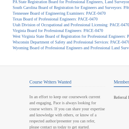
PA State Registration Board for Professional Engineers, Land Survey
South Carolina Board of Registration for Engineers and Surveyors: 
Tennessee Board of Engineering Examiners: PACE-0470
Texas Board of Professional Engineers: PACE-0470
Utah Division of Occupational and Professional Licensing: PACE-047
Virginia Board for Professional Engineers: PACE-0470
West Virginia State Board of Registration for Professional Engineers
Wisconsin Department of Safety and Professional Services: PACE-047
Wyoming Board of Professional Engineers and Professional Land Sur
Course Writers Wanted
Member 
In an effort to keep our coursework current
Referral
and engaging, Pace is always looking for
course writers. If you can share your expertise
and knowledge with others, or know of a
respected author/presenter you can refer,
please contact us today to get started.