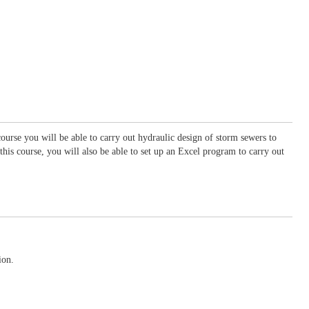
ourse you will be able to carry out hydraulic design of storm sewers to
his course, you will also be able to set up an Excel program to carry out
ion.