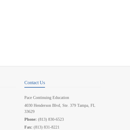
Contact Us
Pace Continuing Education
4030 Henderson Blvd, Ste. 379 Tampa, FL
33629
Phone:
(813) 830-6523
Fax:
(813) 831-8221