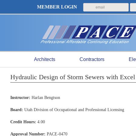
MEMBER LOGIN
Architects
Contractors
Ele
Hydraulic Design of Storm Sewers with Excel
Instructor:
Harlan Bengtson
Board:
Utah Division of Occupational and Professional Licensing
Credit Hours:
4.00
Approval Number:
PACE-0470