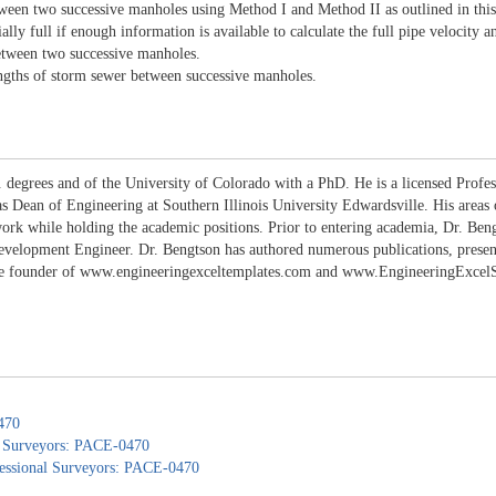
tween two successive manholes using Method I and Method II as outlined in this
lly full if enough information is available to calculate the full pipe velocity a
between two successive manholes.
engths of storm sewer between successive manholes.
 degrees and of the University of Colorado with a PhD. He is a licensed Profes
 as Dean of Engineering at Southern Illinois University Edwardsville. His areas
work while holding the academic positions. Prior to entering academia, Dr. B
lopment Engineer. Dr. Bengtson has authored numerous publications, presentati
the founder of www.engineeringexceltemplates.com and www.EngineeringExcelSpr
470
nd Surveyors: PACE-0470
ofessional Surveyors: PACE-0470