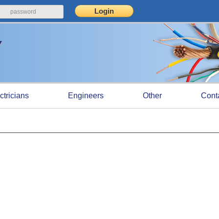
ctricians
Engineers
Other
Cont