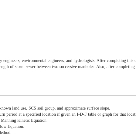
ay engineers, environmental engineers, and hydrologists. After completing this c
ength of storm sewer between two successive manholes. Also, after completing t
h known land use, SCS soil group, and approximate surface slope.
urn period at a specified location if given an I-D-F table or graph for that locat
he Manning Kinetic Equation.
Flow Equation.
Method.