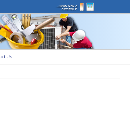
act Us