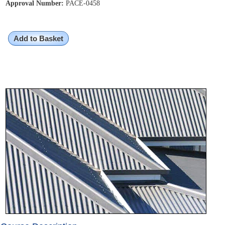
Approval Number:
PACE-0458
Add to Basket