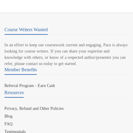
Course Writers Wanted
In an effort to keep our coursework current and engaging, Pace is always
looking for course writers. If you can share your expertise and
knowledge with others, or know of a respected author/presenter you can
refer, please contact us today to get started.
Member Benefits
Referral Program - Earn Cash
Resources
Privacy, Refund and Other Policies
Blog
FAQ
Testimonials