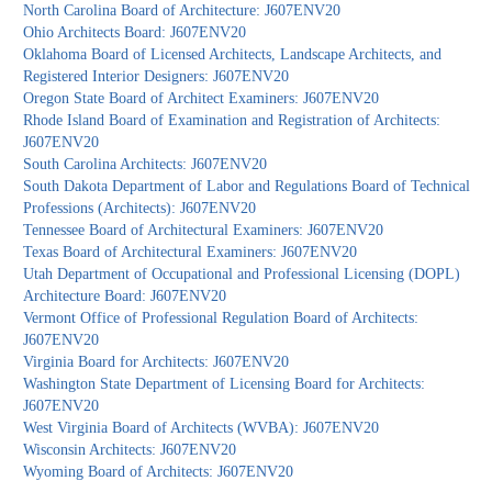
North Carolina Board of Architecture: J607ENV20
Ohio Architects Board: J607ENV20
Oklahoma Board of Licensed Architects, Landscape Architects, and
Registered Interior Designers: J607ENV20
Oregon State Board of Architect Examiners: J607ENV20
Rhode Island Board of Examination and Registration of Architects:
J607ENV20
South Carolina Architects: J607ENV20
South Dakota Department of Labor and Regulations Board of Technical
Professions (Architects): J607ENV20
Tennessee Board of Architectural Examiners: J607ENV20
Texas Board of Architectural Examiners: J607ENV20
Utah Department of Occupational and Professional Licensing (DOPL)
Architecture Board: J607ENV20
Vermont Office of Professional Regulation Board of Architects:
J607ENV20
Virginia Board for Architects: J607ENV20
Washington State Department of Licensing Board for Architects:
J607ENV20
West Virginia Board of Architects (WVBA): J607ENV20
Wisconsin Architects: J607ENV20
Wyoming Board of Architects: J607ENV20