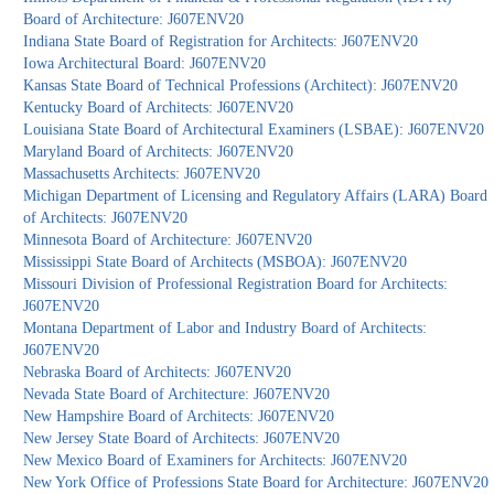
Board of Architecture: J607ENV20
Indiana State Board of Registration for Architects: J607ENV20
Iowa Architectural Board: J607ENV20
Kansas State Board of Technical Professions (Architect): J607ENV20
Kentucky Board of Architects: J607ENV20
Louisiana State Board of Architectural Examiners (LSBAE): J607ENV20
Maryland Board of Architects: J607ENV20
Massachusetts Architects: J607ENV20
Michigan Department of Licensing and Regulatory Affairs (LARA) Board
of Architects: J607ENV20
Minnesota Board of Architecture: J607ENV20
Mississippi State Board of Architects (MSBOA): J607ENV20
Missouri Division of Professional Registration Board for Architects:
J607ENV20
Montana Department of Labor and Industry Board of Architects:
J607ENV20
Nebraska Board of Architects: J607ENV20
Nevada State Board of Architecture: J607ENV20
New Hampshire Board of Architects: J607ENV20
New Jersey State Board of Architects: J607ENV20
New Mexico Board of Examiners for Architects: J607ENV20
New York Office of Professions State Board for Architecture: J607ENV20