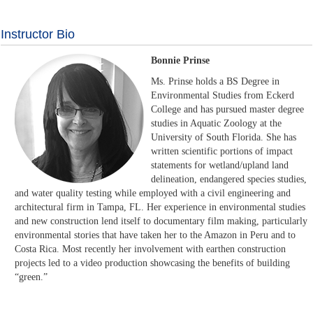
Instructor Bio
Bonnie Prinse
Ms. Prinse holds a BS Degree in
Environmental Studies from Eckerd
College and has pursued master degree
studies in Aquatic Zoology at the
University of South Florida. She has
written scientific portions of impact
statements for wetland/upland land
delineation, endangered species studies,
and water quality testing while employed with a civil engineering and
architectural firm in Tampa, FL. Her experience in environmental studies
and new construction lend itself to documentary film making, particularly
environmental stories that have taken her to the Amazon in Peru and to
Costa Rica. Most recently her involvement with earthen construction
projects led to a video production showcasing the benefits of building
“green.”