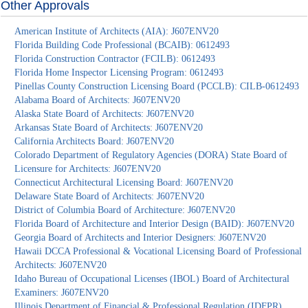
Other Approvals
American Institute of Architects (AIA): J607ENV20
Florida Building Code Professional (BCAIB): 0612493
Florida Construction Contractor (FCILB): 0612493
Florida Home Inspector Licensing Program: 0612493
Pinellas County Construction Licensing Board (PCCLB): CILB-0612493
Alabama Board of Architects: J607ENV20
Alaska State Board of Architects: J607ENV20
Arkansas State Board of Architects: J607ENV20
California Architects Board: J607ENV20
Colorado Department of Regulatory Agencies (DORA) State Board of
Licensure for Architects: J607ENV20
Connecticut Architectural Licensing Board: J607ENV20
Delaware State Board of Architects: J607ENV20
District of Columbia Board of Architecture: J607ENV20
Florida Board of Architecture and Interior Design (BAID): J607ENV20
Georgia Board of Architects and Interior Designers: J607ENV20
Hawaii DCCA Professional & Vocational Licensing Board of Professional
Architects: J607ENV20
Idaho Bureau of Occupational Licenses (IBOL) Board of Architectural
Examiners: J607ENV20
Illinois Department of Financial & Professional Regulation (IDFPR)