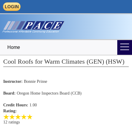
LOGIN
Home
Cool Roofs for Warm Climates (GEN) (HSW)
Instructor:
Bonnie Prinse
Board:
Oregon Home Inspectors Board (CCB)
Credit Hours:
1.00
Rating:
12 ratings