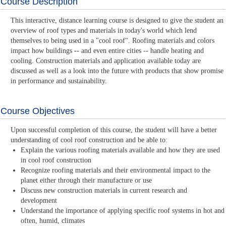
Course Description
This interactive, distance learning course is designed to give the student an
overview of roof types and materials in today's world which lend
themselves to being used in a "cool roof". Roofing materials and colors
impact how buildings -- and even entire cities -- handle heating and
cooling. Construction materials and application available today are
discussed as well as a look into the future with products that show promise
in performance and sustainability.
Course Objectives
Upon successful completion of this course, the student will have a better
understanding of cool roof construction and be able to:
Explain the various roofing materials available and how they are used
in cool roof construction
Recognize roofing materials and their environmental impact to the
planet either through their manufacture or use
Discuss new construction materials in current research and
development
Understand the importance of applying specific roof systems in hot and
often, humid, climates