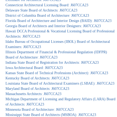
Connecticut Architectural Licensing Board: J607CCA23
Delaware State Board of Architects: J607CCA23
District of Columbia Board of Architecture: J607CCA23
Florida Board of Architecture and Interior Design (BAID): J607CCA23
Georgia Board of Architects and Interior Designers: J607CCA23
Hawaii DCCA Professional & Vocational Licensing Board of Professional
Architects: J607CCA23
Idaho Bureau of Occupational Licenses (IBOL) Board of Architectural
Examiners: J607CCA23
Illinois Department of Financial & Professional Regulation (IDFPR)
Board of Architecture: J607CCA23
Indiana State Board of Registration for Architects: J607CCA23
Iowa Architectural Board: J607CCA23
Kansas State Board of Technical Professions (Architect): J607CCA23
Kentucky Board of Architects: J607CCA23
Louisiana State Board of Architectural Examiners (LSBAE): J607CCA23
Maryland Board of Architects: J607CCA23
Massachusetts Architects: J607CCA23
Michigan Department of Licensing and Regulatory Affairs (LARA) Board
of Architects: J607CCA23
Minnesota Board of Architecture: J607CCA23
Mississippi State Board of Architects (MSBOA): J607CCA23