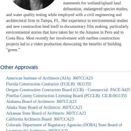
statements for wetland/upland land
delineation, endangered species studies,
and water quality testing while employed with a civil engineering and
architectural firm in Tampa, FL. Her experience in environmental studies
and new construction lend itself to documentary film making, particularly
environmental stories that have taken her to the Amazon in Peru and to
Costa Rica. Most recently her involvement with earthen construction
projects led to a video production showcasing the benefits of building
“green.”
Other Approvals
American Institute of Architects (AIA): J607CCA23
Florida Construction Contractor (FCILB): 0611355
Oregon Construction Contractors Board (CCB) - Commercial: PACE-0425
Pinellas County Construction Licensing Board (PCCLB): CILB-0611355
Alabama Board of Architects: J607CCA23
Alaska State Board of Architects: J607CCA23
Arkansas State Board of Architects: J607CCA23
California Architects Board: J607CCA23
Colorado Department of Regulatory Agencies (DORA) State Board of
Licensure for Architects: J607CCA23