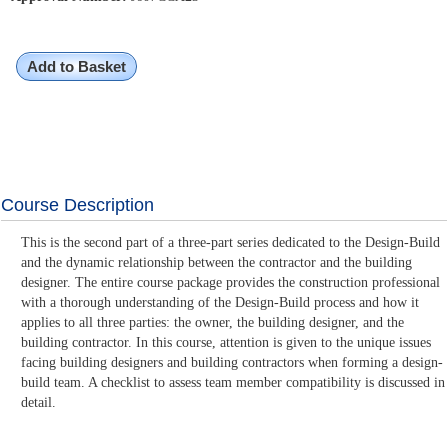
Add to Basket
Course Description
This is the second part of a three-part series dedicated to the Design-Build
and the dynamic relationship between the contractor and the building
designer. The entire course package provides the construction professional
with a thorough understanding of the Design-Build process and how it
applies to all three parties: the owner, the building designer, and the
building contractor. In this course, attention is given to the unique issues
facing building designers and building contractors when forming a design-
build team. A checklist to assess team member compatibility is discussed in
detail.