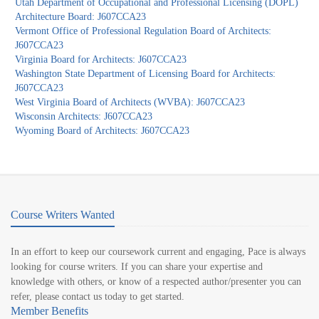
Utah Department of Occupational and Professional Licensing (DOPL)
Architecture Board: J607CCA23
Vermont Office of Professional Regulation Board of Architects:
J607CCA23
Virginia Board for Architects: J607CCA23
Washington State Department of Licensing Board for Architects:
J607CCA23
West Virginia Board of Architects (WVBA): J607CCA23
Wisconsin Architects: J607CCA23
Wyoming Board of Architects: J607CCA23
Course Writers Wanted
In an effort to keep our coursework current and engaging, Pace is always
looking for course writers. If you can share your expertise and
knowledge with others, or know of a respected author/presenter you can
refer, please contact us today to get started.
Member Benefits