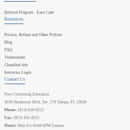
Referral Program - Earn Cash
Resources
Privacy, Refund and Other Policies
Blog
FAQ
Testimonials
Classified Ads
Instructor Login
Contact Us
Pace Continuing Education
4030 Henderson Blvd, Ste. 379 Tampa, FL 33629
Phone:
(813) 830-6523
Fax:
(813) 831-8221
Hours:
Mon-Fri 8AM-6PM Eastern