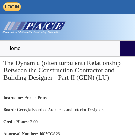
LOGIN
Home
The Dynamic (often turbulent) Relationship
Between the Construction Contractor and
Building Designer - Part II (GEN) (LU)
Instructor:
Bonnie Prinse
Board:
Georgia Board of Architects and Interior Designers
Credit Hours:
2.00
Approval Number:
J607CCA23