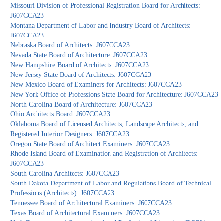
Missouri Division of Professional Registration Board for Architects:
J607CCA23
Montana Department of Labor and Industry Board of Architects:
J607CCA23
Nebraska Board of Architects: J607CCA23
Nevada State Board of Architecture: J607CCA23
New Hampshire Board of Architects: J607CCA23
New Jersey State Board of Architects: J607CCA23
New Mexico Board of Examiners for Architects: J607CCA23
New York Office of Professions State Board for Architecture: J607CCA23
North Carolina Board of Architecture: J607CCA23
Ohio Architects Board: J607CCA23
Oklahoma Board of Licensed Architects, Landscape Architects, and
Registered Interior Designers: J607CCA23
Oregon State Board of Architect Examiners: J607CCA23
Rhode Island Board of Examination and Registration of Architects:
J607CCA23
South Carolina Architects: J607CCA23
South Dakota Department of Labor and Regulations Board of Technical
Professions (Architects): J607CCA23
Tennessee Board of Architectural Examiners: J607CCA23
Texas Board of Architectural Examiners: J607CCA23