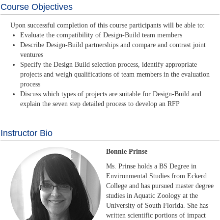
Course Objectives
Upon successful completion of this course participants will be able to:
Evaluate the compatibility of Design-Build team members
Describe Design-Build partnerships and compare and contrast joint
ventures
Specify the Design Build selection process, identify appropriate
projects and weigh qualifications of team members in the evaluation
process
Discuss which types of projects are suitable for Design-Build and
explain the seven step detailed process to develop an RFP
Instructor Bio
Bonnie Prinse
Ms. Prinse holds a BS Degree in
Environmental Studies from Eckerd
College and has pursued master degree
studies in Aquatic Zoology at the
University of South Florida. She has
written scientific portions of impact