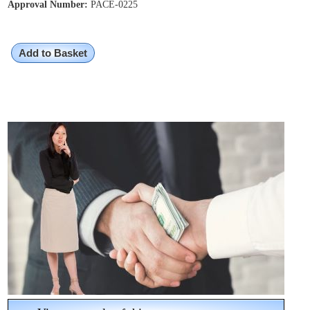
Approval Number:
PACE-0225
Add to Basket