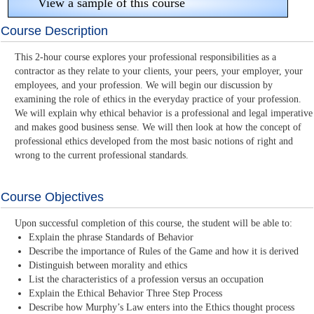
View a sample of this course
Course Description
This 2-hour course explores your professional responsibilities as a
contractor as they relate to your clients, your peers, your employer, your
employees, and your profession. We will begin our discussion by
examining the role of ethics in the everyday practice of your profession.
We will explain why ethical behavior is a professional and legal imperative
and makes good business sense. We will then look at how the concept of
professional ethics developed from the most basic notions of right and
wrong to the current professional standards.
Course Objectives
Upon successful completion of this course, the student will be able to:
Explain the phrase Standards of Behavior
Describe the importance of Rules of the Game and how it is derived
Distinguish between morality and ethics
List the characteristics of a profession versus an occupation
Explain the Ethical Behavior Three Step Process
Describe how Murphy’s Law enters into the Ethics thought process