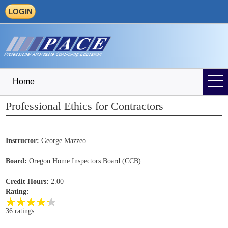
LOGIN
Home
Professional Ethics for Contractors
Instructor:
George Mazzeo
Board:
Oregon Home Inspectors Board (CCB)
Credit Hours:
2.00
Rating:
36 ratings