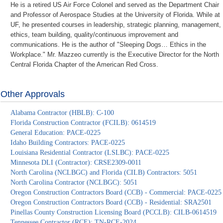
He is a retired US Air Force Colonel and served as the Department Chair
and Professor of Aerospace Studies at the University of Florida. While at
UF, he presented courses in leadership, strategic planning, management,
ethics, team building, quality/continuous improvement and
communications. He is the author of "Sleeping Dogs… Ethics in the
Workplace." Mr. Mazzeo currently is the Executive Director for the North
Central Florida Chapter of the American Red Cross.
Other Approvals
Alabama Contractor (HBLB): C-100
Florida Construction Contractor (FCILB): 0614519
General Education: PACE-0225
Idaho Building Contractors: PACE-0225
Louisiana Residential Contractor (LSLBC): PACE-0225
Minnesota DLI (Contractor): CRSE2309-0011
North Carolina (NCLBGC) and Florida (CILB) Contractors: 5051
North Carolina Contractor (NCLBGC): 5051
Oregon Construction Contractors Board (CCB) - Commercial: PACE-0225
Oregon Construction Contractors Board (CCB) - Residential: SRA2501
Pinellas County Construction Licensing Board (PCCLB): CILB-0614519
Tennessee Contractor (RCE): TN-RCE-2024