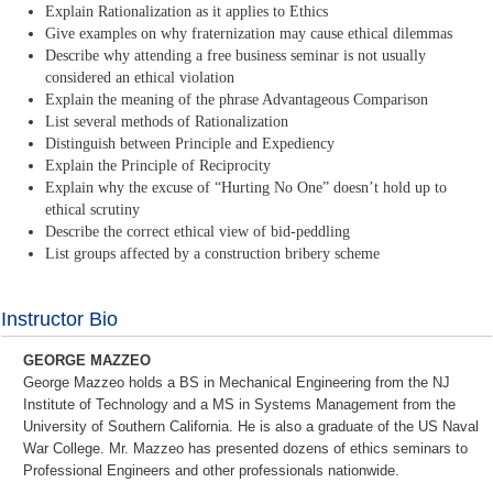
Explain Rationalization as it applies to Ethics
Give examples on why fraternization may cause ethical dilemmas
Describe why attending a free business seminar is not usually
considered an ethical violation
Explain the meaning of the phrase Advantageous Comparison
List several methods of Rationalization
Distinguish between Principle and Expediency
Explain the Principle of Reciprocity
Explain why the excuse of “Hurting No One” doesn’t hold up to
ethical scrutiny
Describe the correct ethical view of bid-peddling
List groups affected by a construction bribery scheme
Instructor Bio
GEORGE MAZZEO
George Mazzeo holds a BS in Mechanical Engineering from the NJ
Institute of Technology and a MS in Systems Management from the
University of Southern California. He is also a graduate of the US Naval
War College. Mr. Mazzeo has presented dozens of ethics seminars to
Professional Engineers and other professionals nationwide.