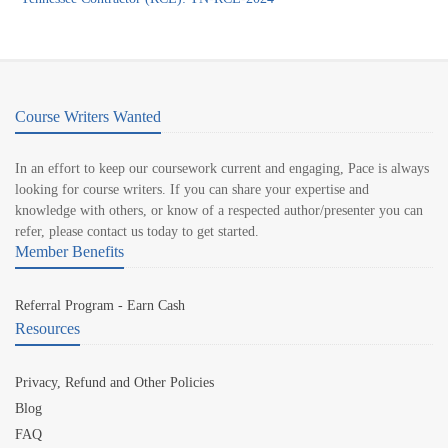
Course Writers Wanted
In an effort to keep our coursework current and engaging, Pace is always
looking for course writers. If you can share your expertise and
knowledge with others, or know of a respected author/presenter you can
refer, please contact us today to get started.
Member Benefits
Referral Program - Earn Cash
Resources
Privacy, Refund and Other Policies
Blog
FAQ