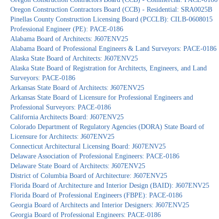
Oregon Construction Contractors Board (CCB) - Residential: SRA0025B
Pinellas County Construction Licensing Board (PCCLB): CILB-0608015
Professional Engineer (PE): PACE-0186
Alabama Board of Architects: J607ENV25
Alabama Board of Professional Engineers & Land Surveyors: PACE-0186
Alaska State Board of Architects: J607ENV25
Alaska State Board of Registration for Architects, Engineers, and Land
Surveyors: PACE-0186
Arkansas State Board of Architects: J607ENV25
Arkansas State Board of Licensure for Professional Engineers and
Professional Surveyors: PACE-0186
California Architects Board: J607ENV25
Colorado Department of Regulatory Agencies (DORA) State Board of
Licensure for Architects: J607ENV25
Connecticut Architectural Licensing Board: J607ENV25
Delaware Association of Professional Engineers: PACE-0186
Delaware State Board of Architects: J607ENV25
District of Columbia Board of Architecture: J607ENV25
Florida Board of Architecture and Interior Design (BAID): J607ENV25
Florida Board of Professional Engineers (FBPE): PACE-0186
Georgia Board of Architects and Interior Designers: J607ENV25
Georgia Board of Professional Engineers: PACE-0186