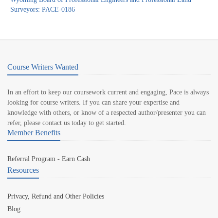
Surveyors: PACE-0186
Course Writers Wanted
In an effort to keep our coursework current and engaging, Pace is always
looking for course writers. If you can share your expertise and
knowledge with others, or know of a respected author/presenter you can
refer, please contact us today to get started.
Member Benefits
Referral Program - Earn Cash
Resources
Privacy, Refund and Other Policies
Blog