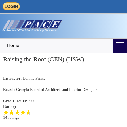
LOGIN
Home
Raising the Roof (GEN) (HSW)
Instructor:
Bonnie Prinse
Board:
Georgia Board of Architects and Interior Designers
Credit Hours:
2.00
Rating:
14 ratings