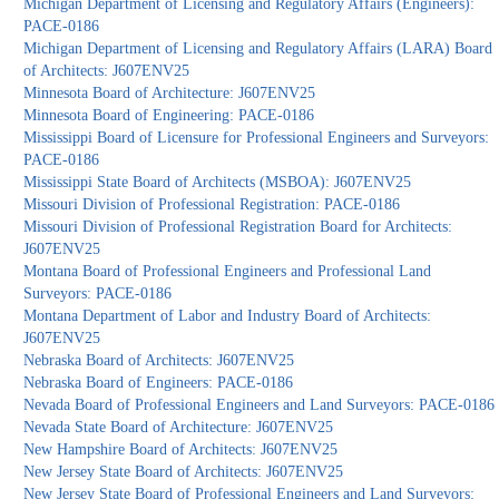
Michigan Department of Licensing and Regulatory Affairs (Engineers):
PACE-0186
Michigan Department of Licensing and Regulatory Affairs (LARA) Board
of Architects: J607ENV25
Minnesota Board of Architecture: J607ENV25
Minnesota Board of Engineering: PACE-0186
Mississippi Board of Licensure for Professional Engineers and Surveyors:
PACE-0186
Mississippi State Board of Architects (MSBOA): J607ENV25
Missouri Division of Professional Registration: PACE-0186
Missouri Division of Professional Registration Board for Architects:
J607ENV25
Montana Board of Professional Engineers and Professional Land
Surveyors: PACE-0186
Montana Department of Labor and Industry Board of Architects:
J607ENV25
Nebraska Board of Architects: J607ENV25
Nebraska Board of Engineers: PACE-0186
Nevada Board of Professional Engineers and Land Surveyors: PACE-0186
Nevada State Board of Architecture: J607ENV25
New Hampshire Board of Architects: J607ENV25
New Jersey State Board of Architects: J607ENV25
New Jersey State Board of Professional Engineers and Land Surveyors: