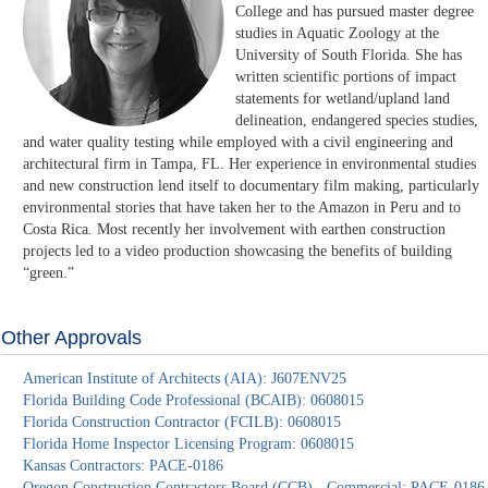
College and has pursued master degree
studies in Aquatic Zoology at the
University of South Florida. She has
written scientific portions of impact
statements for wetland/upland land
delineation, endangered species studies,
and water quality testing while employed with a civil engineering and
architectural firm in Tampa, FL. Her experience in environmental studies
and new construction lend itself to documentary film making, particularly
environmental stories that have taken her to the Amazon in Peru and to
Costa Rica. Most recently her involvement with earthen construction
projects led to a video production showcasing the benefits of building
“green.”
Other Approvals
American Institute of Architects (AIA): J607ENV25
Florida Building Code Professional (BCAIB): 0608015
Florida Construction Contractor (FCILB): 0608015
Florida Home Inspector Licensing Program: 0608015
Kansas Contractors: PACE-0186
Oregon Construction Contractors Board (CCB) - Commercial: PACE-0186