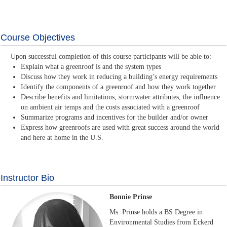
Course Objectives
Upon successful completion of this course participants will be able to:
Explain what a greenroof is and the system types
Discuss how they work in reducing a building’s energy requirements
Identify the components of a greenroof and how they work together
Describe benefits and limitations, stormwater attributes, the influence
on ambient air temps and the costs associated with a greenroof
Summarize programs and incentives for the builder and/or owner
Express how greenroofs are used with great success around the world
and here at home in the U.S.
Instructor Bio
Bonnie Prinse
Ms. Prinse holds a BS Degree in
Environmental Studies from Eckerd