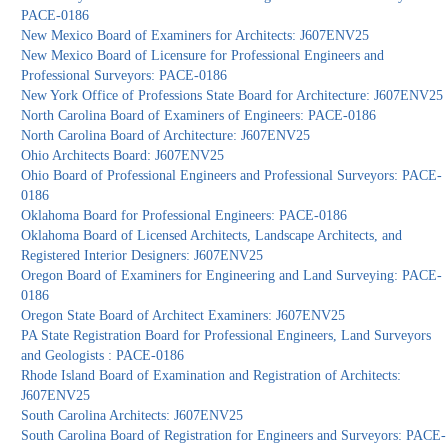
PACE-0186
New Mexico Board of Examiners for Architects: J607ENV25
New Mexico Board of Licensure for Professional Engineers and
Professional Surveyors: PACE-0186
New York Office of Professions State Board for Architecture: J607ENV25
North Carolina Board of Examiners of Engineers: PACE-0186
North Carolina Board of Architecture: J607ENV25
Ohio Architects Board: J607ENV25
Ohio Board of Professional Engineers and Professional Surveyors: PACE-
0186
Oklahoma Board for Professional Engineers: PACE-0186
Oklahoma Board of Licensed Architects, Landscape Architects, and
Registered Interior Designers: J607ENV25
Oregon Board of Examiners for Engineering and Land Surveying: PACE-
0186
Oregon State Board of Architect Examiners: J607ENV25
PA State Registration Board for Professional Engineers, Land Surveyors
and Geologists : PACE-0186
Rhode Island Board of Examination and Registration of Architects:
J607ENV25
South Carolina Architects: J607ENV25
South Carolina Board of Registration for Engineers and Surveyors: PACE-