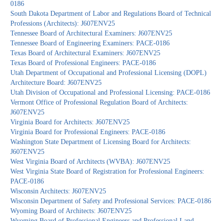
0186
South Dakota Department of Labor and Regulations Board of Technical
Professions (Architects): J607ENV25
Tennessee Board of Architectural Examiners: J607ENV25
Tennessee Board of Engineering Examiners: PACE-0186
Texas Board of Architectural Examiners: J607ENV25
Texas Board of Professional Engineers: PACE-0186
Utah Department of Occupational and Professional Licensing (DOPL)
Architecture Board: J607ENV25
Utah Division of Occupational and Professional Licensing: PACE-0186
Vermont Office of Professional Regulation Board of Architects:
J607ENV25
Virginia Board for Architects: J607ENV25
Virginia Board for Professional Engineers: PACE-0186
Washington State Department of Licensing Board for Architects:
J607ENV25
West Virginia Board of Architects (WVBA): J607ENV25
West Virginia State Board of Registration for Professional Engineers:
PACE-0186
Wisconsin Architects: J607ENV25
Wisconsin Department of Safety and Professional Services: PACE-0186
Wyoming Board of Architects: J607ENV25
Wyoming Board of Professional Engineers and Professional Land