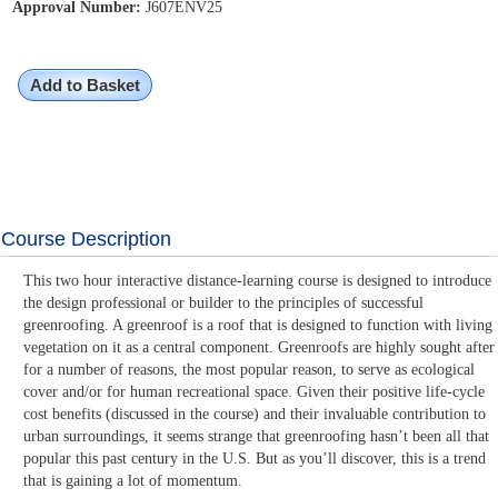
Approval Number:
J607ENV25
Add to Basket
Course Description
This two hour interactive distance-learning course is designed to introduce
the design professional or builder to the principles of successful
greenroofing. A greenroof is a roof that is designed to function with living
vegetation on it as a central component. Greenroofs are highly sought after
for a number of reasons, the most popular reason, to serve as ecological
cover and/or for human recreational space. Given their positive life-cycle
cost benefits (discussed in the course) and their invaluable contribution to
urban surroundings, it seems strange that greenroofing hasn’t been all that
popular this past century in the U.S. But as you’ll discover, this is a trend
that is gaining a lot of momentum.