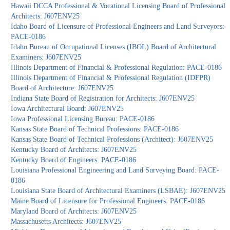
Hawaii DCCA Professional & Vocational Licensing Board of Professional
Architects: J607ENV25
Idaho Board of Licensure of Professional Engineers and Land Surveyors:
PACE-0186
Idaho Bureau of Occupational Licenses (IBOL) Board of Architectural
Examiners: J607ENV25
Illinois Department of Financial & Professional Regulation: PACE-0186
Illinois Department of Financial & Professional Regulation (IDFPR)
Board of Architecture: J607ENV25
Indiana State Board of Registration for Architects: J607ENV25
Iowa Architectural Board: J607ENV25
Iowa Professional Licensing Bureau: PACE-0186
Kansas State Board of Technical Professions: PACE-0186
Kansas State Board of Technical Professions (Architect): J607ENV25
Kentucky Board of Architects: J607ENV25
Kentucky Board of Engineers: PACE-0186
Louisiana Professional Engineering and Land Surveying Board: PACE-
0186
Louisiana State Board of Architectural Examiners (LSBAE): J607ENV25
Maine Board of Licensure for Professional Engineers: PACE-0186
Maryland Board of Architects: J607ENV25
Massachusetts Architects: J607ENV25