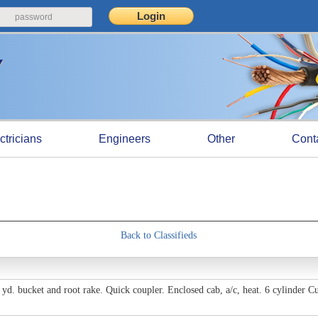
ctricians
Engineers
Other
Cont
Back to Classifieds
 yd. bucket and root rake. Quick coupler. Enclosed cab, a/c, heat. 6 cylinder 