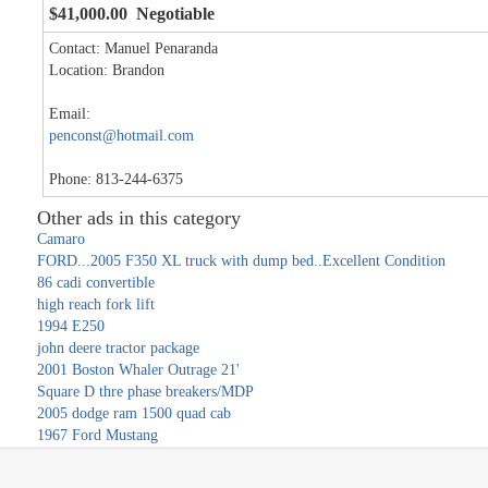
$41,000.00 Negotiable
Contact: Manuel Penaranda
Location: Brandon
Email:
penconst@hotmail.com
Phone: 813-244-6375
Other ads in this category
Camaro
FORD...2005 F350 XL truck with dump bed..Excellent Condition
86 cadi convertible
high reach fork lift
1994 E250
john deere tractor package
2001 Boston Whaler Outrage 21'
Square D thre phase breakers/MDP
2005 dodge ram 1500 quad cab
1967 Ford Mustang