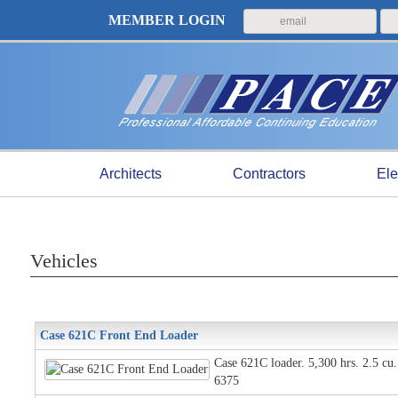
MEMBER LOGIN
Architects
Contractors
Ele
Vehicles
Case 621C Front End Loader
Case 621C loader. 5,300 hrs. 2.5 cu.
6375