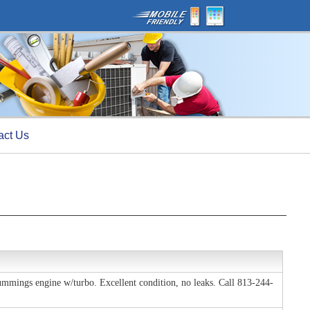
act Us
Cummings engine w/turbo. Excellent condition, no leaks. Call 813-244-