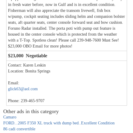
in fresh water before, now in Gulf and is in excellent condition.
Fisherman will also appreciate the transom livewell, fish box
w/pump, cockpit seating includes sliding helm and companion bolster
seats, aft quarter seats, center console forward seat and bow cushion.
Foruno Radar installed. The porta poti with pump out feature is
housed in the center console which is protected from the weather
with a T-Top. Spotless clean! Please call 239-948-7600 Must See!
$23,000 OBO Email for more photos!
$23,000 Negotiable
Contact: Karen Leskin
Location: Bonita Springs
Email:
glick63@aol.com
Phone: 239-465-9707
Other ads in this category
Camaro
FORD...2005 F350 XL truck with dump bed..Excellent Condition
86 cadi convertible