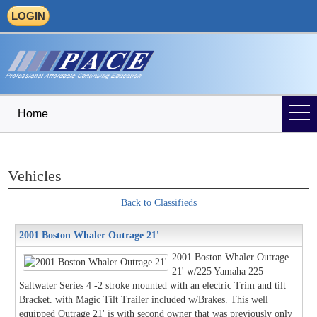
LOGIN
Home
Vehicles
Back to Classifieds
2001 Boston Whaler Outrage 21'
2001 Boston Whaler Outrage
21' w/225 Yamaha 225
Saltwater Series 4 -2 stroke mounted with an electric Trim and tilt
Bracket. with Magic Tilt Trailer included w/Brakes. This well
equipped Outrage 21' is with second owner that was previously only