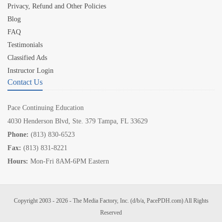
Privacy, Refund and Other Policies
Blog
FAQ
Testimonials
Classified Ads
Instructor Login
Contact Us
Pace Continuing Education
4030 Henderson Blvd, Ste. 379 Tampa, FL 33629
Phone:
(813) 830-6523
Fax:
(813) 831-8221
Hours:
Mon-Fri 8AM-6PM Eastern
Copyright 2003 - 2026 - The Media Factory, Inc. (d/b/a, PacePDH.com) All Rights
Reserved