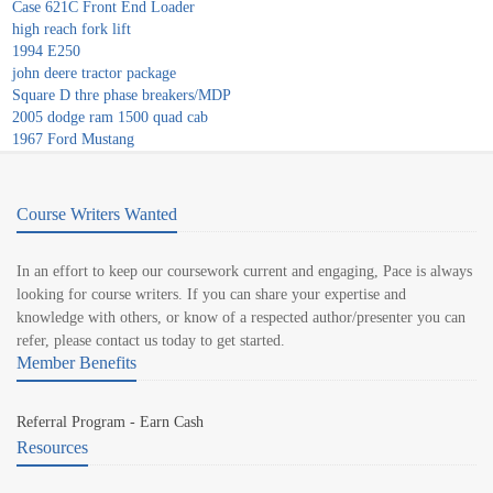
Case 621C Front End Loader
high reach fork lift
1994 E250
john deere tractor package
Square D thre phase breakers/MDP
2005 dodge ram 1500 quad cab
1967 Ford Mustang
Course Writers Wanted
In an effort to keep our coursework current and engaging, Pace is always
looking for course writers. If you can share your expertise and
knowledge with others, or know of a respected author/presenter you can
refer, please contact us today to get started.
Member Benefits
Referral Program - Earn Cash
Resources