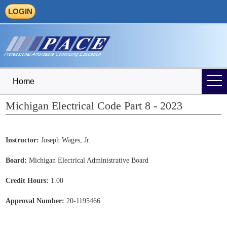
LOGIN
Home
Michigan Electrical Code Part 8 - 2023
Instructor:
Joseph Wages, Jr.
Board:
Michigan Electrical Administrative Board
Credit Hours:
1.00
Approval Number:
20-1195466