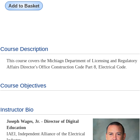
Add to Basket
Course Description
This course covers the Michiagn Department of Licensing and Regulatory
Affairs Director's Office Construction Code Part 8, Electrical Code.
Course Objectives
Instructor Bio
Joseph Wages, Jr. - Director of Digital
Education
IAEI, Independent Alliance of the Electrical