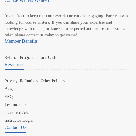
Course Writers Wanted
In an effort to keep our coursework current and engaging, Pace is always
looking for course writers. If you can share your expertise and
knowledge with others, or know of a respected author/presenter you can
refer, please contact us today to get started.
Member Benefits
Referral Program - Earn Cash
Resources
Privacy, Refund and Other Policies
Blog
FAQ
Testimonials
Classified Ads
Instructor Login
Contact Us