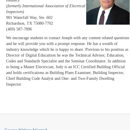
Industry
(formerly International Association of Electrical
Inspectors)
901 Waterfall Way, Ste. 602
Richardson, TX 75080-7702
(469) 587-7896
We encourage students to contact Joseph with any content related questions
and he will provide you with a prompt response. He has a wealth of
industry knowledge which he is happy to share. Previous to his position as
Director of Digital Educaition he was the Technical Advisor, Education,
Codes and Standards Specialist and the Seminar Coordinator. In addition
to being a Master Electrician, Jody is an ICC Certified Building Official
and holds certifications as Building Plans Examiner, Building Inspector,
Chief Building Code Analyst and One- and Two-Family Dwelling
Inspector.