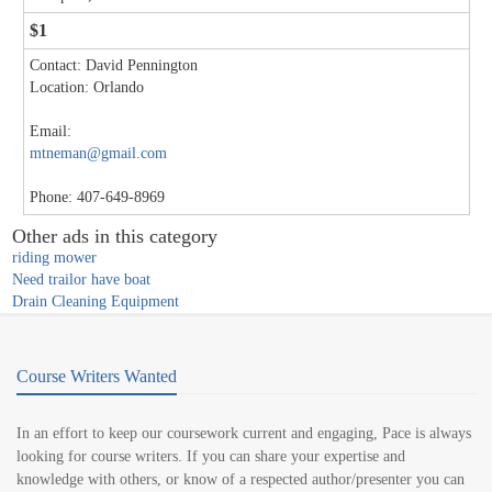
$1
Contact: David Pennington
Location: Orlando
Email:
mtneman@gmail.com
Phone: 407-649-8969
Other ads in this category
riding mower
Need trailor have boat
Drain Cleaning Equipment
Course Writers Wanted
In an effort to keep our coursework current and engaging, Pace is always
looking for course writers. If you can share your expertise and
knowledge with others, or know of a respected author/presenter you can