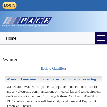
LOGIN
Home
Wanted
Back to Classifieds
Wanted all unwanted Electronics and computers for recycling
Wanted all unwanted computers, laptops, cell phones, circuit boards
and any electronic communications or medical lab and test equipment
don't send em to the Land fill I recycle them. Call David 407-844-
1983 contributions made will financialy benifit me and Boy Scout
Troop 48, Thanks