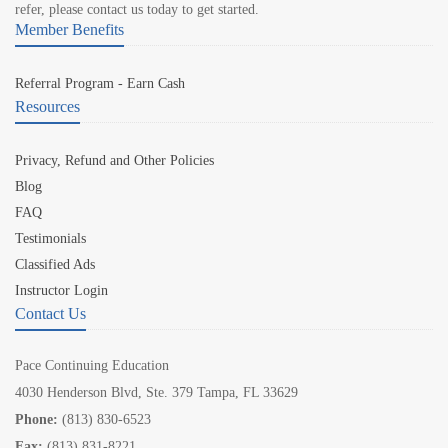
refer, please contact us today to get started.
Member Benefits
Referral Program - Earn Cash
Resources
Privacy, Refund and Other Policies
Blog
FAQ
Testimonials
Classified Ads
Instructor Login
Contact Us
Pace Continuing Education
4030 Henderson Blvd, Ste. 379 Tampa, FL 33629
Phone:
(813) 830-6523
Fax:
(813) 831-8221