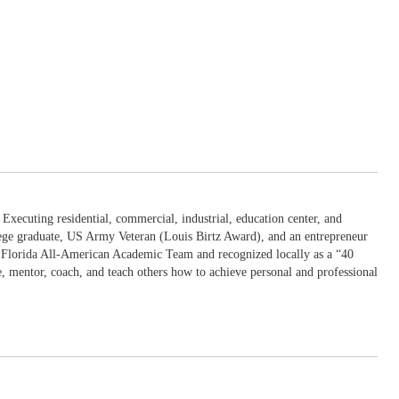
Executing residential, commercial, industrial, education center, and
llege graduate, US Army Veteran (Louis Birtz Award), and an entrepreneur
he Florida All-American Academic Team and recognized locally as a “40
e, mentor, coach, and teach others how to achieve personal and professional