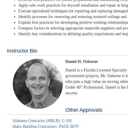
Apply safe work practices for drywall installation and repair at heig
Execute specialized techniques for repairing and replacing damaged
Identify processes for removing and restoring textured ceilings and 
Explain best practices for developing positive working relationships 
Compare factors in selecting appropriate materials suppliers and pr
Identify key considerations in defining quality expectations and insp
Instructor Bio
Daniel H. Osborne
Daniel is a Florida Licensed Specialty
government projects, Mr. Osborne is b
who puts a high value on serving othe
Under 40” Professional, Daniel is the 
success.
Other Approvals
Alabama Contractor (HBLB): C-191
Idaho Building Contractors: PACE-0679