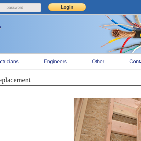
ctricians
Engineers
Other
Cont
eplacement