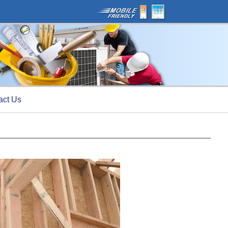
act Us