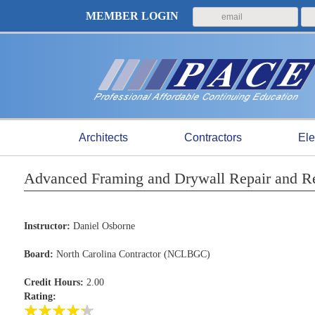
MEMBER LOGIN
Architects
Contractors
Ele
Advanced Framing and Drywall Repair and R
Instructor:
Daniel Osborne
Board:
North Carolina Contractor (NCLBGC)
Credit Hours:
2.00
Rating: