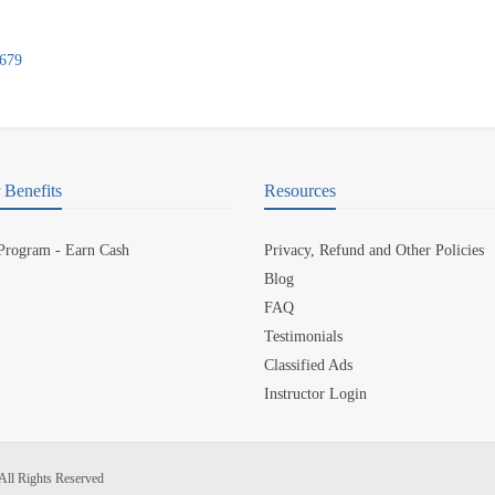
0679
Benefits
Resources
 Program - Earn Cash
Privacy, Refund and Other Policies
Blog
FAQ
Testimonials
Classified Ads
Instructor Login
All Rights Reserved