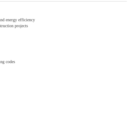
and energy efficiency
truction projects
ing codes