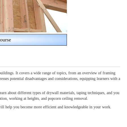
ourse
uildings. It covers a wide range of topics, from an overview of framing
resses potential disadvantages and considerations, equipping learners with a
earn about different types of drywall materials, taping techniques, and you
aration, working at heights, and popcorn ceiling removal.
 will help you become more efficient and knowledgeable in your work.