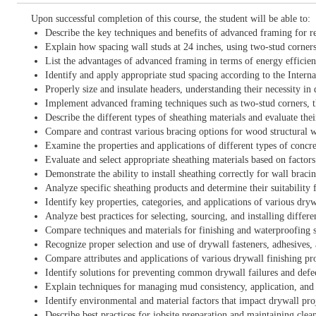
Upon successful completion of this course, the student will be able to:
Describe the key techniques and benefits of advanced framing for r
Explain how spacing wall studs at 24 inches, using two-stud corners
List the advantages of advanced framing in terms of energy efficiency,
Identify and apply appropriate stud spacing according to the Inte
Properly size and insulate headers, understanding their necessity in
Implement advanced framing techniques such as two-stud corners, thr
Describe the different types of sheathing materials and evaluate thei
Compare and contrast various bracing options for wood structural wa
Examine the properties and applications of different types of concr
Evaluate and select appropriate sheathing materials based on factors
Demonstrate the ability to install sheathing correctly for wall brac
Analyze specific sheathing products and determine their suitability f
Identify key properties, categories, and applications of various dry
Analyze best practices for selecting, sourcing, and installing differe
Compare techniques and materials for finishing and waterproofing s
Recognize proper selection and use of drywall fasteners, adhesives, 
Compare attributes and applications of various drywall finishing pr
Identify solutions for preventing common drywall failures and defe
Explain techniques for managing mud consistency, application, and 
Identify environmental and material factors that impact drywall pro
Describe best practices for jobsite preparation and maintaining clean