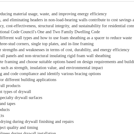
educing material usage, waste, and improving energy efficiency
, and eliminating headers in non-load-bearing walls contribute to cost savings 
 cost-effectiveness, structural integrity, and sustainability for residential cons
rnational Code Council's One and Two Family Dwelling Code
 different wall types and how to use foam sheathing as a spacer to reduce waste
ee-stud corners, single top plates, and in-line framing
r strengths and weaknesses in terms of cost, durability, and energy efficiency
ll panels and non-structural insulating rigid foam wall sheathing
ete framing and choose suitable options based on design requirements and build
 such as strength, insulation value, and environmental impact
ing and code compliance and identify various bracing options
or different building applications
wall products
nt types of drywall
pecialty drywall surfaces
and tapes
oducts
cts
drying during drywall finishing and repairs
ject quality and timing
liness during drywall installation