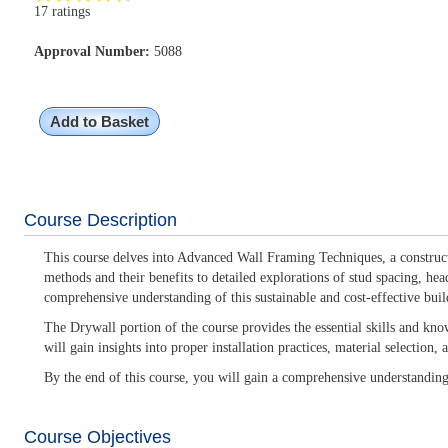
17 ratings
Approval Number:
5088
Add to Basket
Course Description
This course delves into Advanced Wall Framing Techniques, a constructi
methods and their benefits to detailed explorations of stud spacing, hea
comprehensive understanding of this sustainable and cost-effective buil
The Drywall portion of the course provides the essential skills and kno
will gain insights into proper installation practices, material selection
By the end of this course, you will gain a comprehensive understandin
Course Objectives