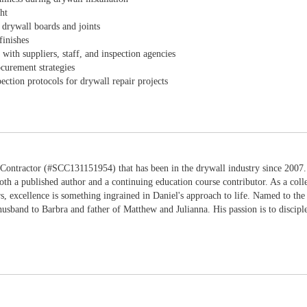
ht
 drywall boards and joints
finishes
with suppliers, staff, and inspection agencies
ocurement strategies
ection protocols for drywall repair projects
 Contractor (#SCC131151954) that has been in the drywall industry since 2007. 
oth a published author and a continuing education course contributor. As a co
rs, excellence is something ingrained in Daniel's approach to life. Named to t
husband to Barbra and father of Matthew and Julianna. His passion is to discipl