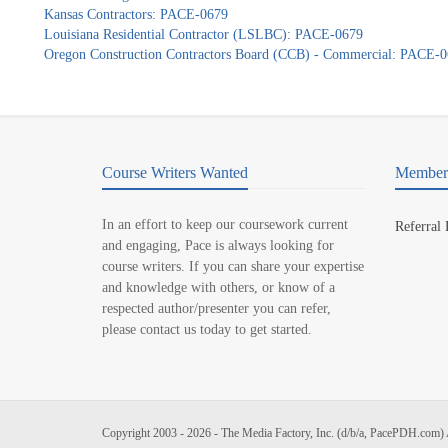
Kansas Contractors: PACE-0679
Louisiana Residential Contractor (LSLBC): PACE-0679
Oregon Construction Contractors Board (CCB) - Commercial: PACE-
Course Writers Wanted
Member 
In an effort to keep our coursework current
Referral
and engaging, Pace is always looking for
course writers. If you can share your expertise
and knowledge with others, or know of a
respected author/presenter you can refer,
please contact us today to get started.
Copyright 2003 - 2026 - The Media Factory, Inc. (d/b/a, PacePDH.com) 