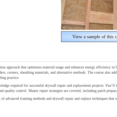
View a sample of this c
on approach that optimizes material usage and enhances energy efficiency in b
ders, corners, sheathing materials, and alternative methods. The course also add
ding practice.
wledge required for successful drywall repair and replacement projects. You’ll l
, and quality control. Master repair strategies are covered, including patch prep
g of advanced framing methods and drywall repair and replace techniques that