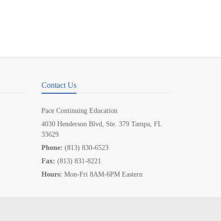
Contact Us
Pace Continuing Education
4030 Henderson Blvd, Ste. 379 Tampa, FL
33629
Phone:
(813) 830-6523
Fax:
(813) 831-8221
Hours:
Mon-Fri 8AM-6PM Eastern