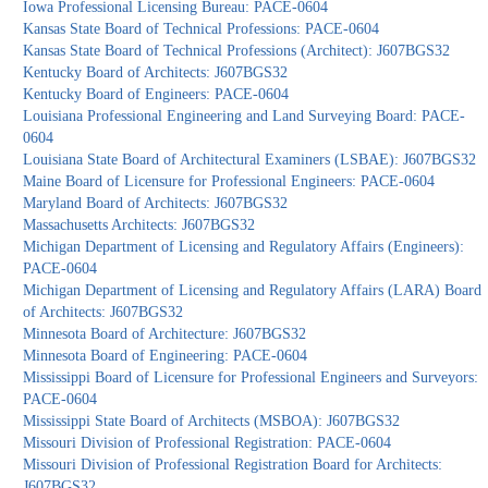
Iowa Professional Licensing Bureau: PACE-0604
Kansas State Board of Technical Professions: PACE-0604
Kansas State Board of Technical Professions (Architect): J607BGS32
Kentucky Board of Architects: J607BGS32
Kentucky Board of Engineers: PACE-0604
Louisiana Professional Engineering and Land Surveying Board: PACE-
0604
Louisiana State Board of Architectural Examiners (LSBAE): J607BGS32
Maine Board of Licensure for Professional Engineers: PACE-0604
Maryland Board of Architects: J607BGS32
Massachusetts Architects: J607BGS32
Michigan Department of Licensing and Regulatory Affairs (Engineers):
PACE-0604
Michigan Department of Licensing and Regulatory Affairs (LARA) Board
of Architects: J607BGS32
Minnesota Board of Architecture: J607BGS32
Minnesota Board of Engineering: PACE-0604
Mississippi Board of Licensure for Professional Engineers and Surveyors:
PACE-0604
Mississippi State Board of Architects (MSBOA): J607BGS32
Missouri Division of Professional Registration: PACE-0604
Missouri Division of Professional Registration Board for Architects:
J607BGS32