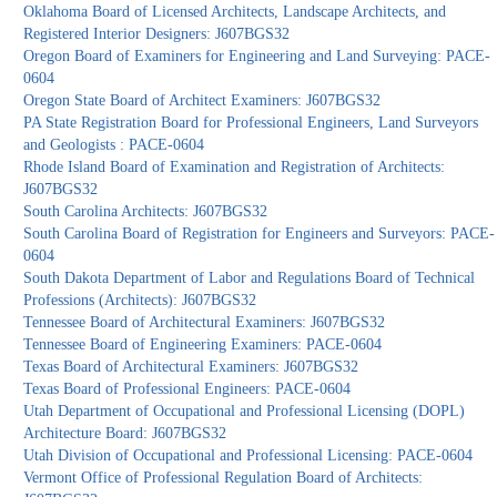
Oklahoma Board of Licensed Architects, Landscape Architects, and
Registered Interior Designers: J607BGS32
Oregon Board of Examiners for Engineering and Land Surveying: PACE-
0604
Oregon State Board of Architect Examiners: J607BGS32
PA State Registration Board for Professional Engineers, Land Surveyors
and Geologists : PACE-0604
Rhode Island Board of Examination and Registration of Architects:
J607BGS32
South Carolina Architects: J607BGS32
South Carolina Board of Registration for Engineers and Surveyors: PACE-
0604
South Dakota Department of Labor and Regulations Board of Technical
Professions (Architects): J607BGS32
Tennessee Board of Architectural Examiners: J607BGS32
Tennessee Board of Engineering Examiners: PACE-0604
Texas Board of Architectural Examiners: J607BGS32
Texas Board of Professional Engineers: PACE-0604
Utah Department of Occupational and Professional Licensing (DOPL)
Architecture Board: J607BGS32
Utah Division of Occupational and Professional Licensing: PACE-0604
Vermont Office of Professional Regulation Board of Architects: