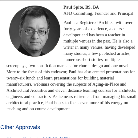
Paul Spite, BS, BA
AFD Consulting, Founder and Principal
Paul is a Registered Architect with over
forty years of experience, a course
developer and has been a teacher in
multiple venues in the past. He is also a
writer in many venues, having developed
many studies, a few published articles,
numerous short stories, multiple
screenplays, two non-fiction manuals for church design and one novel.
More to the focus of this endeavor, Paul has also created presentations for
twenty-six lunch and learn presentations for building material
manufacturers, webinars covering the subjects of Aging-in-Place and
Architectural Acoustics and eleven distance learning courses for architects,
engineers and contractors. As he nears retirement from managing his small
architectural practice, Paul hopes to focus even more of his energy on
teaching and on course development.
Other Approvals