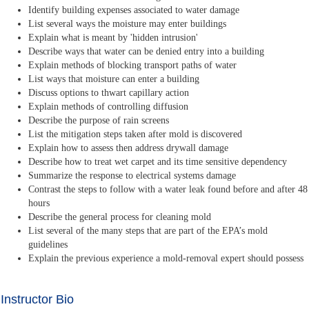
Identify building expenses associated to water damage
List several ways the moisture may enter buildings
Explain what is meant by 'hidden intrusion'
Describe ways that water can be denied entry into a building
Explain methods of blocking transport paths of water
List ways that moisture can enter a building
Discuss options to thwart capillary action
Explain methods of controlling diffusion
Describe the purpose of rain screens
List the mitigation steps taken after mold is discovered
Explain how to assess then address drywall damage
Describe how to treat wet carpet and its time sensitive dependency
Summarize the response to electrical systems damage
Contrast the steps to follow with a water leak found before and after 48
hours
Describe the general process for cleaning mold
List several of the many steps that are part of the EPA’s mold
guidelines
Explain the previous experience a mold-removal expert should possess
Instructor Bio