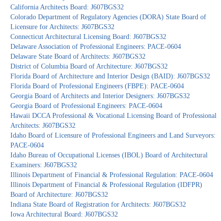
California Architects Board: J607BGS32
Colorado Department of Regulatory Agencies (DORA) State Board of
Licensure for Architects: J607BGS32
Connecticut Architectural Licensing Board: J607BGS32
Delaware Association of Professional Engineers: PACE-0604
Delaware State Board of Architects: J607BGS32
District of Columbia Board of Architecture: J607BGS32
Florida Board of Architecture and Interior Design (BAID): J607BGS32
Florida Board of Professional Engineers (FBPE): PACE-0604
Georgia Board of Architects and Interior Designers: J607BGS32
Georgia Board of Professional Engineers: PACE-0604
Hawaii DCCA Professional & Vocational Licensing Board of Professional
Architects: J607BGS32
Idaho Board of Licensure of Professional Engineers and Land Surveyors:
PACE-0604
Idaho Bureau of Occupational Licenses (IBOL) Board of Architectural
Examiners: J607BGS32
Illinois Department of Financial & Professional Regulation: PACE-0604
Illinois Department of Financial & Professional Regulation (IDFPR)
Board of Architecture: J607BGS32
Indiana State Board of Registration for Architects: J607BGS32
Iowa Architectural Board: J607BGS32