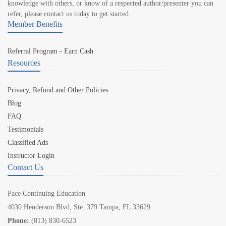
knowledge with others, or know of a respected author/presenter you can
refer, please contact us today to get started.
Member Benefits
Referral Program - Earn Cash
Resources
Privacy, Refund and Other Policies
Blog
FAQ
Testimonials
Classified Ads
Instructor Login
Contact Us
Pace Continuing Education
4030 Henderson Blvd, Ste. 379 Tampa, FL 33629
Phone:
(813) 830-6523