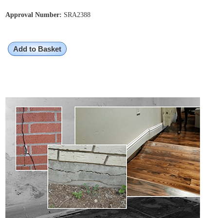
Approval Number:
SRA2388
Add to Basket