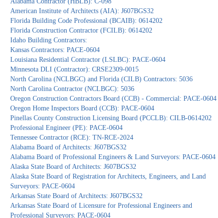
Alabama Contractor (HBLB): C-098
American Institute of Architects (AIA): J607BGS32
Florida Building Code Professional (BCAIB): 0614202
Florida Construction Contractor (FCILB): 0614202
Idaho Building Contractors:
Kansas Contractors: PACE-0604
Louisiana Residential Contractor (LSLBC): PACE-0604
Minnesota DLI (Contractor): CRSE2309-0015
North Carolina (NCLBGC) and Florida (CILB) Contractors: 5036
North Carolina Contractor (NCLBGC): 5036
Oregon Construction Contractors Board (CCB) - Commercial: PACE-0604
Oregon Home Inspectors Board (CCB): PACE-0604
Pinellas County Construction Licensing Board (PCCLB): CILB-0614202
Professional Engineer (PE): PACE-0604
Tennessee Contractor (RCE): TN-RCE-2024
Alabama Board of Architects: J607BGS32
Alabama Board of Professional Engineers & Land Surveyors: PACE-0604
Alaska State Board of Architects: J607BGS32
Alaska State Board of Registration for Architects, Engineers, and Land
Surveyors: PACE-0604
Arkansas State Board of Architects: J607BGS32
Arkansas State Board of Licensure for Professional Engineers and
Professional Surveyors: PACE-0604