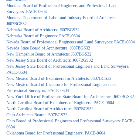
Montana Board of Professional Engineers and Professional Land
Surveyors: PACE-0604
Montana Department of Labor and Industry Board of Architects:
J607BGS32
Nebraska Board of Architects: J607BGS32
Nebraska Board of Engineers: PACE-0604
Nevada Board of Professional Engineers and Land Surveyors: PACE-0604
Nevada State Board of Architecture: J607BGS32
New Hampshire Board of Architects: J607BGS32
New Jersey State Board of Architects: J607BGS32
New Jersey State Board of Professional Engineers and Land Surveyors:
PACE-0604
New Mexico Board of Examiners for Architects: J607BGS32
New Mexico Board of Licensure for Professional Engineers and
Professional Surveyors: PACE-0604
New York Office of Professions State Board for Architecture: J607BGS32
North Carolina Board of Examiners of Engineers: PACE-0604
North Carolina Board of Architecture: J607BGS32
Ohio Architects Board: J607BGS32
Ohio Board of Professional Engineers and Professional Surveyors: PACE-
0604
Oklahoma Board for Professional Engineers: PACE-0604