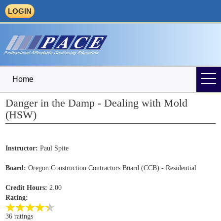
LOGIN
Home
Danger in the Damp - Dealing with Mold
(HSW)
Instructor:
Paul Spite
Board:
Oregon Construction Contractors Board (CCB) - Residential
Credit Hours:
2.00
Rating:
36 ratings