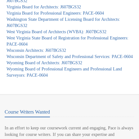
J607BGS32
Virginia Board for Architects: J607BGS32
Virginia Board for Professional Engineers: PACE-0604
Washington State Department of Licensing Board for Architects:
J607BGS32
West Virginia Board of Architects (WVBA): J607BGS32
West Virginia State Board of Registration for Professional Engineers:
PACE-0604
Wisconsin Architects: J607BGS32
Wisconsin Department of Safety and Professional Services: PACE-0604
Wyoming Board of Architects: J607BGS32
Wyoming Board of Professional Engineers and Professional Land
Surveyors: PACE-0604
Course Writers Wanted
In an effort to keep our coursework current and engaging, Pace is always
looking for course writers. If you can share your expertise and