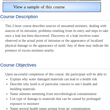
View a sample of this course
Course Description
This 2-hour course describes sources of unwanted moisture, dealing with
sources of its intrusion, problems resulting from its entry and steps to take
once a leak has been discovered. Discovery of a leak involves water
observed at the actual point of intrusion or the appearance of localized
physical damage or the appearance of mold. Any of these may indicate the
presence of excess moisture nearby.
Course Objectives
Upon successful completion of this course, the participant will be able to:
Explain why water damaged materials can lead to a health risk
Describe why mold is of particular concern to one’s health and
building materials
Name ailments stemming from microbiological contamination
List type of damage to materials that can be caused by prolonged
exposure to moisture
Name several health issues arising from air contamination