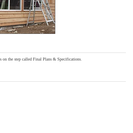
 on the step called Final Plans & Specifications.