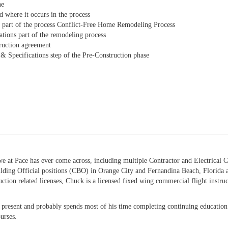
ne
d where it occurs in the process
ns part of the process Conflict-Free Home Remodeling Process
ations part of the remodeling process
truction agreement
s & Specifications step of the Pre-Construction phase
 at Pace has ever come across, including multiple Contractor and Electrical Co
lding Official positions (CBO) in Orange City and Fernandina Beach, Florida
uction related licenses, Chuck is a licensed fixed wing commercial flight instruc
e present and probably spends most of his time completing continuing education 
urses.