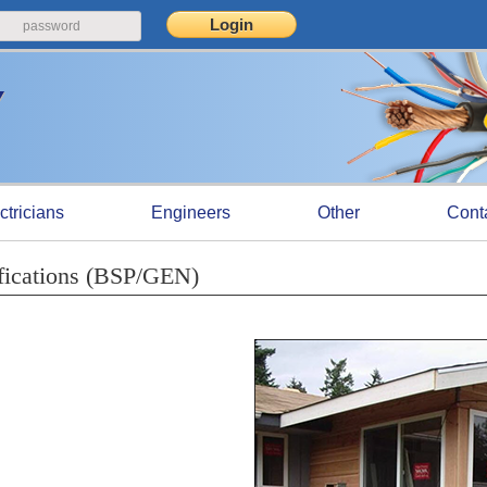
ctricians
Engineers
Other
Cont
fications (BSP/GEN)