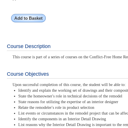
Add to Basket
Course Description
This course is part of a series of courses on the Conflict-Free Home Re
Course Objectives
Upon successful completion of this course, the student will be able to:
Identify and explain the working set of drawings and their composi
State the homeowner's role in technical decisions of the remodel
State reasons for utilizing the expertise of an interior designer
Relate the remodeler's role in product selection
List events or circumstances in the remodel project that can be affe
Identify the components in an Interior Detail Drawing
List reasons why the Interior Detail Drawing is important to the re