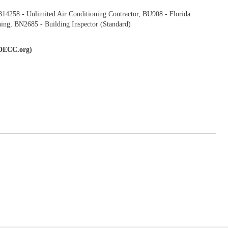
4258 - Unlimited Air Conditioning Contractor, BU908 - Florida
ing, BN2685 - Building Inspector (Standard)
(IDECC.org)