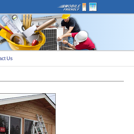
act Us