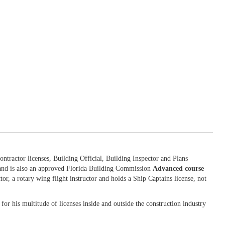
ntractor licenses, Building Official, Building Inspector and Plans
 and is also an approved Florida Building Commission
Advanced course
tor, a rotary wing flight instructor and holds a Ship Captains license, not
for his multitude of licenses inside and outside the construction industry