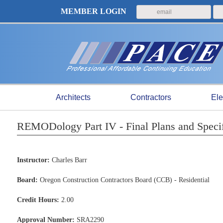
MEMBER LOGIN
Architects
Contractors
Ele
REMODology Part IV - Final Plans and Speci
Instructor:
Charles Barr
Board:
Oregon Construction Contractors Board (CCB) - Residential
Credit Hours:
2.00
Approval Number:
SRA2290