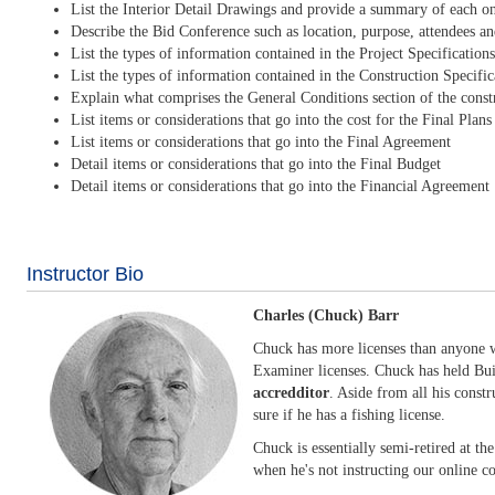
List the Interior Detail Drawings and provide a summary of each o
Describe the Bid Conference such as location, purpose, attendees an
List the types of information contained in the Project Specificatio
List the types of information contained in the Construction Specific
Explain what comprises the General Conditions section of the cons
List items or considerations that go into the cost for the Final Plan
List items or considerations that go into the Final Agreement
Detail items or considerations that go into the Final Budget
Detail items or considerations that go into the Financial Agreement
Instructor Bio
Charles (Chuck) Barr
Chuck has more licenses than anyone we
Examiner licenses. Chuck has held Bui
accredditor
. Aside from all his constr
sure if he has a fishing license.
Chuck is essentially semi-retired at th
when he's not instructing our online co