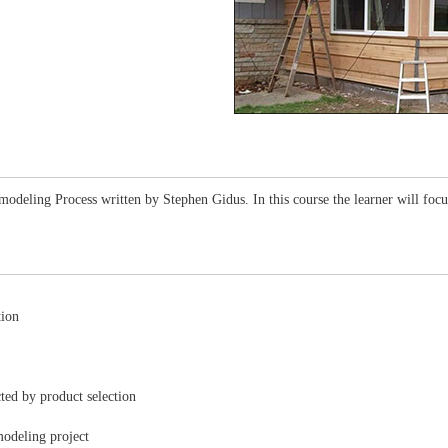
modeling Process written by Stephen Gidus. In this course the learner will focus
tion
cted by product selection
modeling project