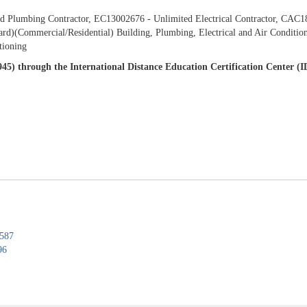
 Plumbing Contractor, EC13002676 - Unlimited Electrical Contractor, CAC181
d)(Commercial/Residential) Building, Plumbing, Electrical and Air Condition
tioning
7945) through the International Distance Education Certification Center 
0587
96