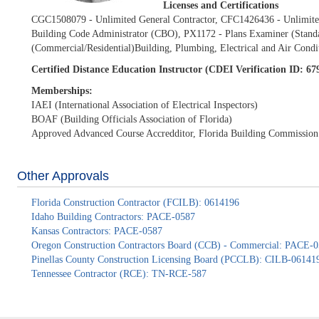
Licenses and Certifications
CGC1508079 - Unlimited General Contractor, CFC1426436 - Unlimited
Building Code Administrator (CBO), PX1172 - Plans Examiner (Standar
(Commercial/Residential)Building, Plumbing, Electrical and Air Condi
Certified Distance Education Instructor (CDEI Verification ID: 6
Memberships:
IAEI (International Association of Electrical Inspectors)
BOAF (Building Officials Association of Florida)
Approved Advanced Course Accredditor, Florida Building Commission
Other Approvals
Florida Construction Contractor (FCILB): 0614196
Idaho Building Contractors: PACE-0587
Kansas Contractors: PACE-0587
Oregon Construction Contractors Board (CCB) - Commercial: PACE-
Pinellas County Construction Licensing Board (PCCLB): CILB-06141
Tennessee Contractor (RCE): TN-RCE-587