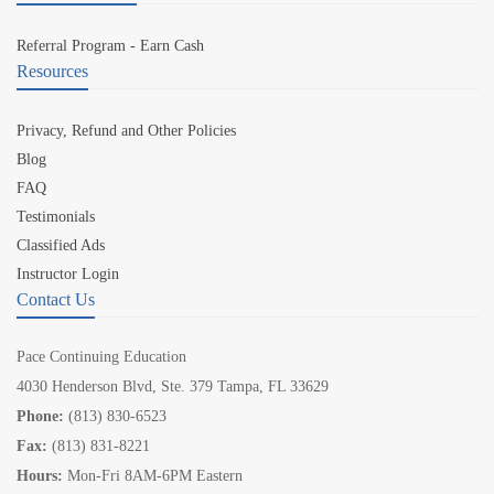
Referral Program - Earn Cash
Resources
Privacy, Refund and Other Policies
Blog
FAQ
Testimonials
Classified Ads
Instructor Login
Contact Us
Pace Continuing Education
4030 Henderson Blvd, Ste. 379 Tampa, FL 33629
Phone:
(813) 830-6523
Fax:
(813) 831-8221
Hours:
Mon-Fri 8AM-6PM Eastern