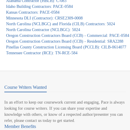
Alabama Contractor (HBLB): C-083
Idaho Building Contractors: PACE-0584
Kansas Contractors: PACE-0584
Minnesota DLI (Contractor): CRSE2309-0008
North Carolina (NCLBGC) and Florida (CILB) Contractors: 5024
North Carolina Contractor (NCLBGC): 5024
Oregon Construction Contractors Board (CCB) - Commercial: PACE-0584
Oregon Construction Contractors Board (CCB) - Residential: SRA2288
Pinellas County Construction Licensing Board (PCCLB): CILB-0614077
Tennessee Contractor (RCE): TN-RCE-584
Course Writers Wanted
In an effort to keep our coursework current and engaging, Pace is always
looking for course writers. If you can share your expertise and
knowledge with others, or know of a respected author/presenter you can
refer, please contact us today to get started.
Member Benefits