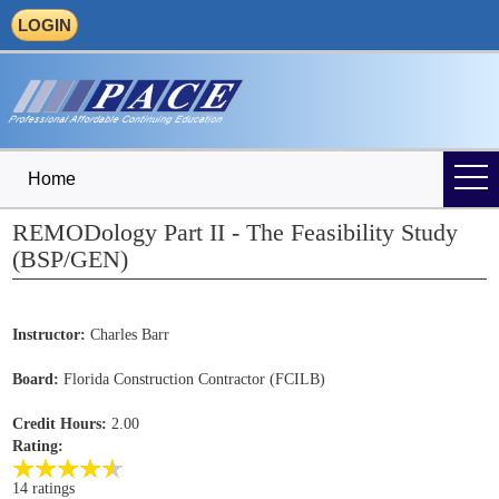
LOGIN
Home
REMODology Part II - The Feasibility Study
(BSP/GEN)
Instructor:
Charles Barr
Board:
Florida Construction Contractor (FCILB)
Credit Hours:
2.00
Rating:
14 ratings