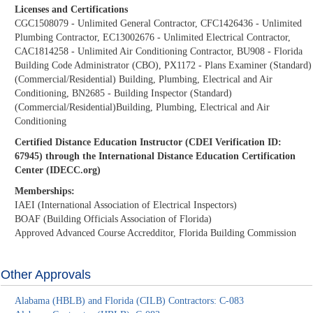
Licenses and Certifications
CGC1508079 - Unlimited General Contractor, CFC1426436 - Unlimited
Plumbing Contractor, EC13002676 - Unlimited Electrical Contractor,
CAC1814258 - Unlimited Air Conditioning Contractor, BU908 - Florida
Building Code Administrator (CBO), PX1172 - Plans Examiner (Standard)
(Commercial/Residential) Building, Plumbing, Electrical and Air
Conditioning, BN2685 - Building Inspector (Standard)
(Commercial/Residential)Building, Plumbing, Electrical and Air
Conditioning
Certified Distance Education Instructor (CDEI Verification ID:
67945) through the International Distance Education Certification
Center (IDECC.org)
Memberships:
IAEI (International Association of Electrical Inspectors)
BOAF (Building Officials Association of Florida)
Approved Advanced Course Accredditor, Florida Building Commission
Other Approvals
Alabama (HBLB) and Florida (CILB) Contractors: C-083