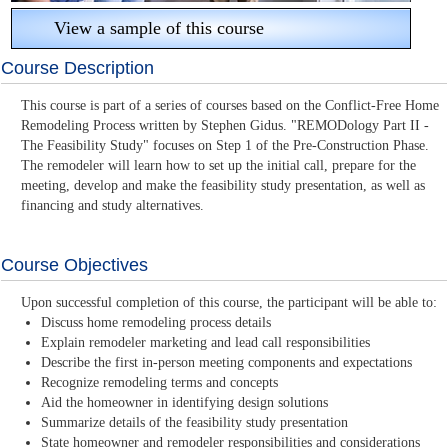
View a sample of this course
Course Description
This course is part of a series of courses based on the Conflict-Free Home
Remodeling Process written by Stephen Gidus. "REMODology Part II -
The Feasibility Study" focuses on Step 1 of the Pre-Construction Phase.
The remodeler will learn how to set up the initial call, prepare for the
meeting, develop and make the feasibility study presentation, as well as
financing and study alternatives.
Course Objectives
Upon successful completion of this course, the participant will be able to:
Discuss home remodeling process details
Explain remodeler marketing and lead call responsibilities
Describe the first in-person meeting components and expectations
Recognize remodeling terms and concepts
Aid the homeowner in identifying design solutions
Summarize details of the feasibility study presentation
State homeowner and remodeler responsibilities and considerations