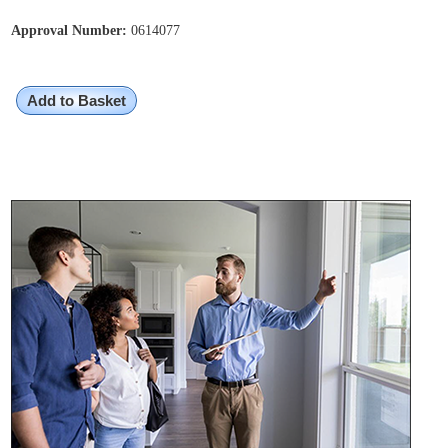
Approval Number:
0614077
Add to Basket