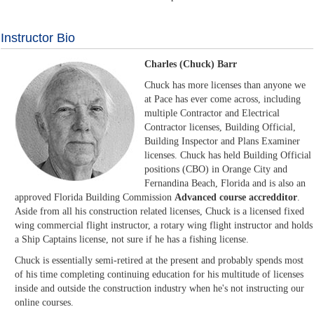
Instructor Bio
Charles (Chuck) Barr
Chuck has more licenses than anyone we
at Pace has ever come across, including
multiple Contractor and Electrical
Contractor licenses, Building Official,
Building Inspector and Plans Examiner
licenses. Chuck has held Building Official
positions (CBO) in Orange City and
Fernandina Beach, Florida and is also an
approved Florida Building Commission
Advanced course accredditor
.
Aside from all his construction related licenses, Chuck is a licensed fixed
wing commercial flight instructor, a rotary wing flight instructor and holds
a Ship Captains license, not sure if he has a fishing license.
Chuck is essentially semi-retired at the present and probably spends most
of his time completing continuing education for his multitude of licenses
inside and outside the construction industry when he's not instructing our
online courses.