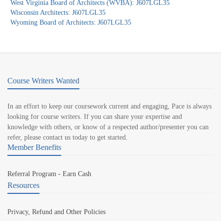
West Virginia Board of Architects (WVBA): J607LGL35
Wisconsin Architects: J607LGL35
Wyoming Board of Architects: J607LGL35
Course Writers Wanted
In an effort to keep our coursework current and engaging, Pace is always
looking for course writers. If you can share your expertise and
knowledge with others, or know of a respected author/presenter you can
refer, please contact us today to get started.
Member Benefits
Referral Program - Earn Cash
Resources
Privacy, Refund and Other Policies