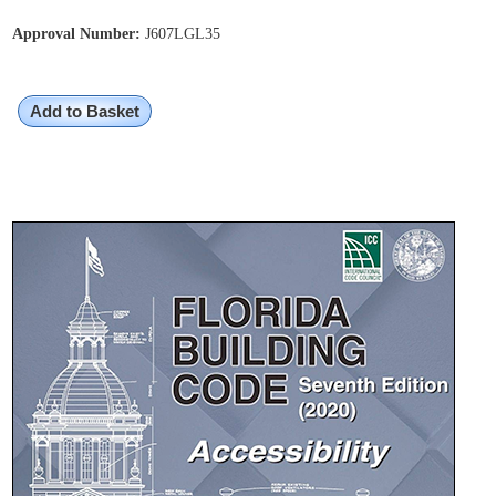
Approval Number:
J607LGL35
Add to Basket