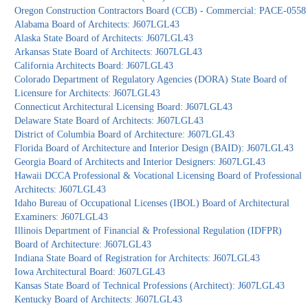
Oregon Construction Contractors Board (CCB) - Commercial: PACE-0558
Alabama Board of Architects: J607LGL43
Alaska State Board of Architects: J607LGL43
Arkansas State Board of Architects: J607LGL43
California Architects Board: J607LGL43
Colorado Department of Regulatory Agencies (DORA) State Board of
Licensure for Architects: J607LGL43
Connecticut Architectural Licensing Board: J607LGL43
Delaware State Board of Architects: J607LGL43
District of Columbia Board of Architecture: J607LGL43
Florida Board of Architecture and Interior Design (BAID): J607LGL43
Georgia Board of Architects and Interior Designers: J607LGL43
Hawaii DCCA Professional & Vocational Licensing Board of Professional
Architects: J607LGL43
Idaho Bureau of Occupational Licenses (IBOL) Board of Architectural
Examiners: J607LGL43
Illinois Department of Financial & Professional Regulation (IDFPR)
Board of Architecture: J607LGL43
Indiana State Board of Registration for Architects: J607LGL43
Iowa Architectural Board: J607LGL43
Kansas State Board of Technical Professions (Architect): J607LGL43
Kentucky Board of Architects: J607LGL43