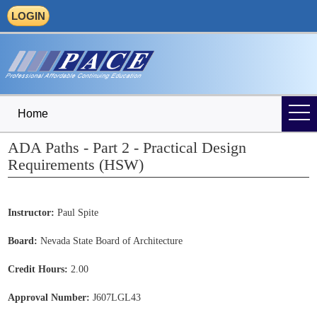
LOGIN
Home
ADA Paths - Part 2 - Practical Design
Requirements (HSW)
Instructor:
Paul Spite
Board:
Nevada State Board of Architecture
Credit Hours:
2.00
Approval Number:
J607LGL43