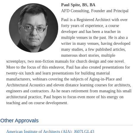
Paul Spite, BS, BA
AFD Consulting, Founder and Principal
Paul is a Registered Architect with over
forty years of experience, a course
developer and has been a teacher in
multiple venues in the past. He is also a
writer in many venues, having developed
many studies, a few published articles,
numerous short stories, multiple
screenplays, two non-fiction manuals for church design and one novel.
More to the focus of this endeavor, Paul has also created presentations for
twenty-six lunch and learn presentations for building material
manufacturers, webinars covering the subjects of Aging-in-Place and
Architectural Acoustics and eleven distance learning courses for architects,
engineers and contractors. As he nears retirement from managing his small
architectural practice, Paul hopes to focus even more of his energy on
teaching and on course development.
Other Approvals
American Institute of Architects (AIA): J607LGL43