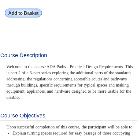
Add to Basket
Course Description
Welcome to the course ADA Paths - Practical Design Requirements. This
is part 2 of a 3-part series exploring the additional parts of the standards
addressing; the regulations concerning accessible routes and pathways
through buildings, specific requirements for typical spaces and making
equipment, appliances, and hardware designed to be more usable for the
disabled.
Course Objectives
Upon successful completion of this course, the participant will be able to:
Explain turning spaces required for easy passage of those occupying