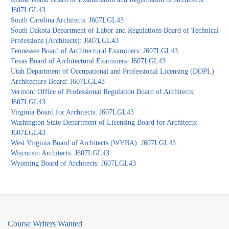
J607LGL43
South Carolina Architects: J607LGL43
South Dakota Department of Labor and Regulations Board of Technical
Professions (Architects): J607LGL43
Tennessee Board of Architectural Examiners: J607LGL43
Texas Board of Architectural Examiners: J607LGL43
Utah Department of Occupational and Professional Licensing (DOPL)
Architecture Board: J607LGL43
Vermont Office of Professional Regulation Board of Architects:
J607LGL43
Virginia Board for Architects: J607LGL43
Washington State Department of Licensing Board for Architects:
J607LGL43
West Virginia Board of Architects (WVBA): J607LGL43
Wisconsin Architects: J607LGL43
Wyoming Board of Architects: J607LGL43
Course Writers Wanted