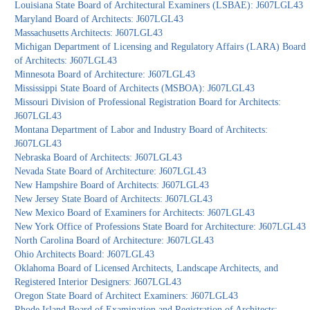
Louisiana State Board of Architectural Examiners (LSBAE): J607LGL43
Maryland Board of Architects: J607LGL43
Massachusetts Architects: J607LGL43
Michigan Department of Licensing and Regulatory Affairs (LARA) Board
of Architects: J607LGL43
Minnesota Board of Architecture: J607LGL43
Mississippi State Board of Architects (MSBOA): J607LGL43
Missouri Division of Professional Registration Board for Architects:
J607LGL43
Montana Department of Labor and Industry Board of Architects:
J607LGL43
Nebraska Board of Architects: J607LGL43
Nevada State Board of Architecture: J607LGL43
New Hampshire Board of Architects: J607LGL43
New Jersey State Board of Architects: J607LGL43
New Mexico Board of Examiners for Architects: J607LGL43
New York Office of Professions State Board for Architecture: J607LGL43
North Carolina Board of Architecture: J607LGL43
Ohio Architects Board: J607LGL43
Oklahoma Board of Licensed Architects, Landscape Architects, and
Registered Interior Designers: J607LGL43
Oregon State Board of Architect Examiners: J607LGL43
Rhode Island Board of Examination and Registration of Architects: