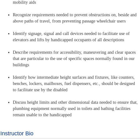
mobility aids
Recognize requirements needed to prevent obstructions on, beside and
above paths of travel, from preventing passage wheelchair users
Identify signage, signal and call devices needed to facilitate use of
elevators and lifts by handicapped occupants of all descriptions
Describe requirements for accessibility, maneuvering and clear spaces
that are particular to the use of specific spaces normally found in our
buildings
Identify how intermediate height surfaces and fixtures, like counters,
benches, lockers, mailboxes, fuel dispensers, etc., should be designed
to facilitate use by the disabled
Discuss height limits and other dimensional data needed to ensure that,
plumbing equipment normally used in toilets and bathing facilities
remain usable to the handicapped
Instructor Bio