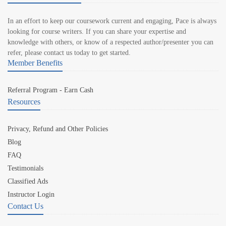
In an effort to keep our coursework current and engaging, Pace is always
looking for course writers. If you can share your expertise and
knowledge with others, or know of a respected author/presenter you can
refer, please contact us today to get started.
Member Benefits
Referral Program - Earn Cash
Resources
Privacy, Refund and Other Policies
Blog
FAQ
Testimonials
Classified Ads
Instructor Login
Contact Us