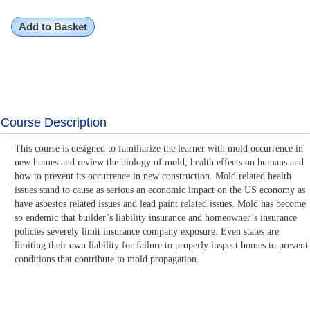
Add to Basket
Course Description
This course is designed to familiarize the learner with mold occurrence in
new homes and review the biology of mold, health effects on humans and
how to prevent its occurrence in new construction. Mold related health
issues stand to cause as serious an economic impact on the US economy as
have asbestos related issues and lead paint related issues. Mold has become
so endemic that builder’s liability insurance and homeowner’s insurance
policies severely limit insurance company exposure. Even states are
limiting their own liability for failure to properly inspect homes to prevent
conditions that contribute to mold propagation.