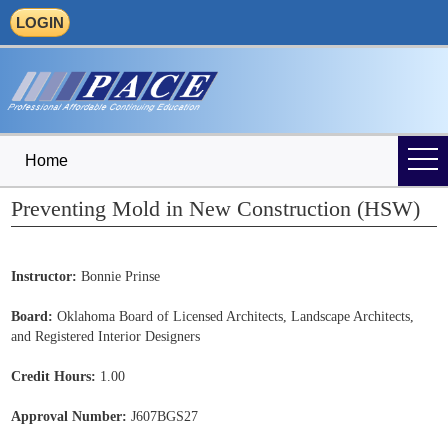
LOGIN
Home
Preventing Mold in New Construction (HSW)
Instructor:
Bonnie Prinse
Board:
Oklahoma Board of Licensed Architects, Landscape Architects,
and Registered Interior Designers
Credit Hours:
1.00
Approval Number:
J607BGS27