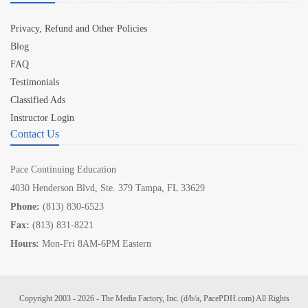
Privacy, Refund and Other Policies
Blog
FAQ
Testimonials
Classified Ads
Instructor Login
Contact Us
Pace Continuing Education
4030 Henderson Blvd, Ste. 379 Tampa, FL 33629
Phone:
(813) 830-6523
Fax:
(813) 831-8221
Hours:
Mon-Fri 8AM-6PM Eastern
Copyright 2003 - 2026 - The Media Factory, Inc. (d/b/a, PacePDH.com) All Rights