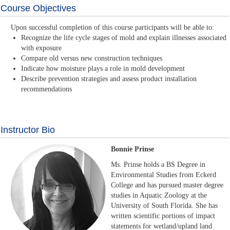
Course Objectives
Upon successful completion of this course participants will be able to:
Recognize the life cycle stages of mold and explain illnesses associated
with exposure
Compare old versus new construction techniques
Indicate how moisture plays a role in mold development
Describe prevention strategies and assess product installation
recommendations
Instructor Bio
Bonnie Prinse
Ms. Prinse holds a BS Degree in
Environmental Studies from Eckerd
College and has pursued master degree
studies in Aquatic Zoology at the
University of South Florida. She has
written scientific portions of impact
statements for wetland/upland land