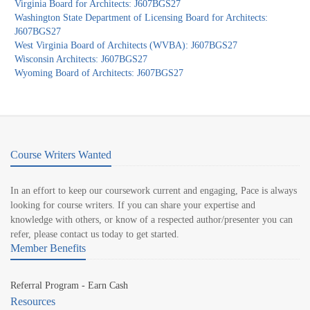
Virginia Board for Architects: J607BGS27
Washington State Department of Licensing Board for Architects:
J607BGS27
West Virginia Board of Architects (WVBA): J607BGS27
Wisconsin Architects: J607BGS27
Wyoming Board of Architects: J607BGS27
Course Writers Wanted
In an effort to keep our coursework current and engaging, Pace is always
looking for course writers. If you can share your expertise and
knowledge with others, or know of a respected author/presenter you can
refer, please contact us today to get started.
Member Benefits
Referral Program - Earn Cash
Resources