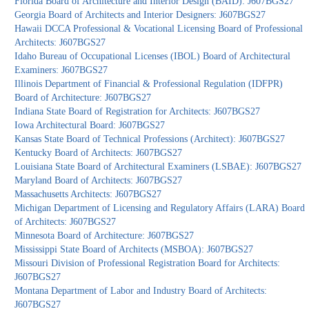
Florida Board of Architecture and Interior Design (BAID): J607BGS27
Georgia Board of Architects and Interior Designers: J607BGS27
Hawaii DCCA Professional & Vocational Licensing Board of Professional
Architects: J607BGS27
Idaho Bureau of Occupational Licenses (IBOL) Board of Architectural
Examiners: J607BGS27
Illinois Department of Financial & Professional Regulation (IDFPR)
Board of Architecture: J607BGS27
Indiana State Board of Registration for Architects: J607BGS27
Iowa Architectural Board: J607BGS27
Kansas State Board of Technical Professions (Architect): J607BGS27
Kentucky Board of Architects: J607BGS27
Louisiana State Board of Architectural Examiners (LSBAE): J607BGS27
Maryland Board of Architects: J607BGS27
Massachusetts Architects: J607BGS27
Michigan Department of Licensing and Regulatory Affairs (LARA) Board
of Architects: J607BGS27
Minnesota Board of Architecture: J607BGS27
Mississippi State Board of Architects (MSBOA): J607BGS27
Missouri Division of Professional Registration Board for Architects:
J607BGS27
Montana Department of Labor and Industry Board of Architects:
J607BGS27