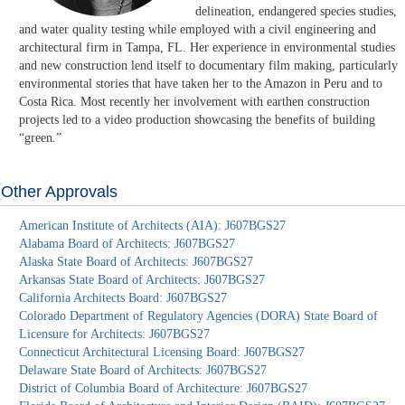
delineation, endangered species studies,
and water quality testing while employed with a civil engineering and
architectural firm in Tampa, FL. Her experience in environmental studies
and new construction lend itself to documentary film making, particularly
environmental stories that have taken her to the Amazon in Peru and to
Costa Rica. Most recently her involvement with earthen construction
projects led to a video production showcasing the benefits of building
“green.”
Other Approvals
American Institute of Architects (AIA): J607BGS27
Alabama Board of Architects: J607BGS27
Alaska State Board of Architects: J607BGS27
Arkansas State Board of Architects: J607BGS27
California Architects Board: J607BGS27
Colorado Department of Regulatory Agencies (DORA) State Board of
Licensure for Architects: J607BGS27
Connecticut Architectural Licensing Board: J607BGS27
Delaware State Board of Architects: J607BGS27
District of Columbia Board of Architecture: J607BGS27