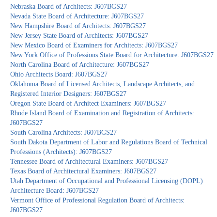
Nebraska Board of Architects: J607BGS27
Nevada State Board of Architecture: J607BGS27
New Hampshire Board of Architects: J607BGS27
New Jersey State Board of Architects: J607BGS27
New Mexico Board of Examiners for Architects: J607BGS27
New York Office of Professions State Board for Architecture: J607BGS27
North Carolina Board of Architecture: J607BGS27
Ohio Architects Board: J607BGS27
Oklahoma Board of Licensed Architects, Landscape Architects, and
Registered Interior Designers: J607BGS27
Oregon State Board of Architect Examiners: J607BGS27
Rhode Island Board of Examination and Registration of Architects:
J607BGS27
South Carolina Architects: J607BGS27
South Dakota Department of Labor and Regulations Board of Technical
Professions (Architects): J607BGS27
Tennessee Board of Architectural Examiners: J607BGS27
Texas Board of Architectural Examiners: J607BGS27
Utah Department of Occupational and Professional Licensing (DOPL)
Architecture Board: J607BGS27
Vermont Office of Professional Regulation Board of Architects:
J607BGS27