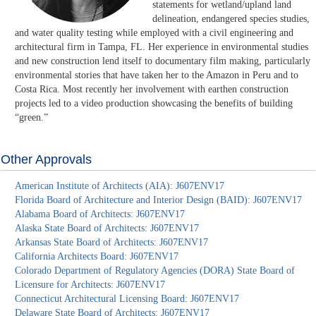
statements for wetland/upland land
delineation, endangered species studies,
and water quality testing while employed with a civil engineering and
architectural firm in Tampa, FL. Her experience in environmental studies
and new construction lend itself to documentary film making, particularly
environmental stories that have taken her to the Amazon in Peru and to
Costa Rica. Most recently her involvement with earthen construction
projects led to a video production showcasing the benefits of building
“green.”
Other Approvals
American Institute of Architects (AIA): J607ENV17
Florida Board of Architecture and Interior Design (BAID): J607ENV17
Alabama Board of Architects: J607ENV17
Alaska State Board of Architects: J607ENV17
Arkansas State Board of Architects: J607ENV17
California Architects Board: J607ENV17
Colorado Department of Regulatory Agencies (DORA) State Board of
Licensure for Architects: J607ENV17
Connecticut Architectural Licensing Board: J607ENV17
Delaware State Board of Architects: J607ENV17