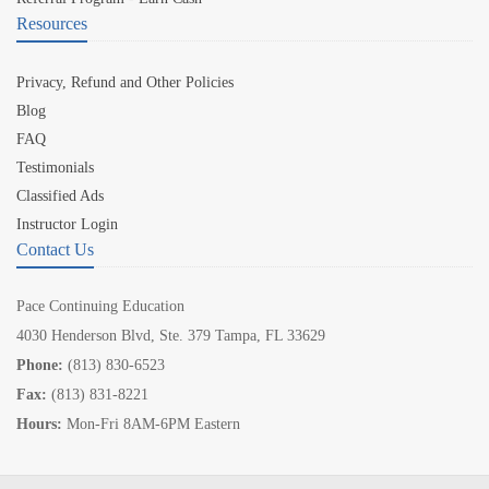
Resources
Privacy, Refund and Other Policies
Blog
FAQ
Testimonials
Classified Ads
Instructor Login
Contact Us
Pace Continuing Education
4030 Henderson Blvd, Ste. 379 Tampa, FL 33629
Phone:
(813) 830-6523
Fax:
(813) 831-8221
Hours:
Mon-Fri 8AM-6PM Eastern