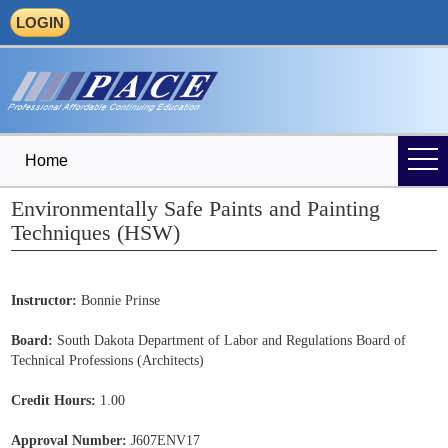
LOGIN
Home
Environmentally Safe Paints and Painting
Techniques (HSW)
Instructor:
Bonnie Prinse
Board:
South Dakota Department of Labor and Regulations Board of
Technical Professions (Architects)
Credit Hours:
1.00
Approval Number:
J607ENV17