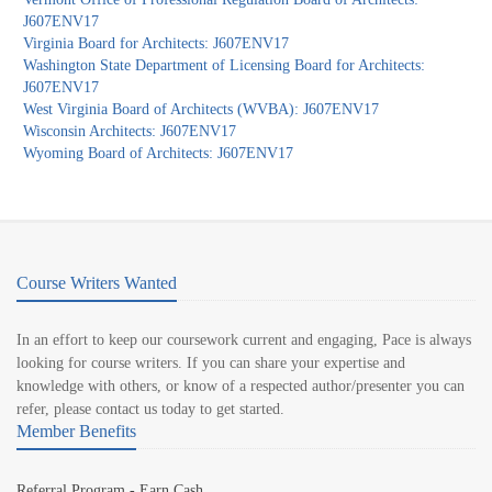
J607ENV17
Virginia Board for Architects: J607ENV17
Washington State Department of Licensing Board for Architects:
J607ENV17
West Virginia Board of Architects (WVBA): J607ENV17
Wisconsin Architects: J607ENV17
Wyoming Board of Architects: J607ENV17
Course Writers Wanted
In an effort to keep our coursework current and engaging, Pace is always
looking for course writers. If you can share your expertise and
knowledge with others, or know of a respected author/presenter you can
refer, please contact us today to get started.
Member Benefits
Referral Program - Earn Cash