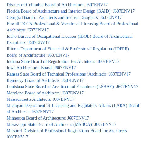
District of Columbia Board of Architecture: J607ENV17
Florida Board of Architecture and Interior Design (BAID): J607ENV17
Georgia Board of Architects and Interior Designers: J607ENV17
Hawaii DCCA Professional & Vocational Licensing Board of Professional
Architects: J607ENV17
Idaho Bureau of Occupational Licenses (IBOL) Board of Architectural
Examiners: J607ENV17
Illinois Department of Financial & Professional Regulation (IDFPR)
Board of Architecture: J607ENV17
Indiana State Board of Registration for Architects: J607ENV17
Iowa Architectural Board: J607ENV17
Kansas State Board of Technical Professions (Architect): J607ENV17
Kentucky Board of Architects: J607ENV17
Louisiana State Board of Architectural Examiners (LSBAE): J607ENV17
Maryland Board of Architects: J607ENV17
Massachusetts Architects: J607ENV17
Michigan Department of Licensing and Regulatory Affairs (LARA) Board
of Architects: J607ENV17
Minnesota Board of Architecture: J607ENV17
Mississippi State Board of Architects (MSBOA): J607ENV17
Missouri Division of Professional Registration Board for Architects:
J607ENV17