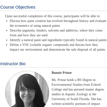
Course Objectives
Upon successful completion of this course, participants will be able to:
Discuss how paint creation has evolved throughout history and evaluate
the economics of using natural paints
Describe pigments, binders, solvents and additives, where they come
from and how they are used
Identify a natural paint and ingredients typically found in natural paints
Define a VOC (volatile organic compound) and discuss how they
impact our environment and demonstrate the safe disposal of all paints
Instructor Bio
Bonnie Prinse
Ms. Prinse holds a BS Degree in
Environmental Studies from Eckerd
College and has pursued master degree
studies in Aquatic Zoology at the
University of South Florida. She has
written scientific portions of impact