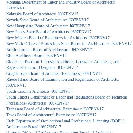
Montana Department of Labor and Industry Board of Architects:
J607ENV17
Nebraska Board of Architects: J607ENV17
Nevada State Board of Architecture: J607ENV17
New Hampshire Board of Architects: J607ENV17
New Jersey State Board of Architects: J607ENV17
New Mexico Board of Examiners for Architects: J607ENV17
New York Office of Professions State Board for Architecture: J607ENV17
North Carolina Board of Architecture: J607ENV17
Ohio Architects Board: J607ENV17
Oklahoma Board of Licensed Architects, Landscape Architects, and
Registered Interior Designers: J607ENV17
Oregon State Board of Architect Examiners: J607ENV17
Rhode Island Board of Examination and Registration of Architects:
J607ENV17
South Carolina Architects: J607ENV17
South Dakota Department of Labor and Regulations Board of Technical
Professions (Architects): J607ENV17
Tennessee Board of Architectural Examiners: J607ENV17
Texas Board of Architectural Examiners: J607ENV17
Utah Department of Occupational and Professional Licensing (DOPL)
Architecture Board: J607ENV17
Vermont Office of Professional Regulation Board of Architects: