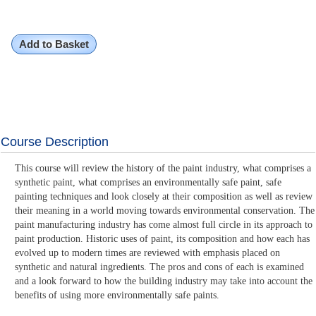
Add to Basket
Course Description
This course will review the history of the paint industry, what comprises a
synthetic paint, what comprises an environmentally safe paint, safe
painting techniques and look closely at their composition as well as review
their meaning in a world moving towards environmental conservation. The
paint manufacturing industry has come almost full circle in its approach to
paint production. Historic uses of paint, its composition and how each has
evolved up to modern times are reviewed with emphasis placed on
synthetic and natural ingredients. The pros and cons of each is examined
and a look forward to how the building industry may take into account the
benefits of using more environmentally safe paints.