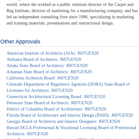
world, where she worked as a public relations director of the Carpet and
Rug Institute, director of marketing for a manufacturing company, and has
led an independent consulting firm since 1996, specializing in marketing
and training materials, presentations and instructional design.
Other Approvals
American Institute of Architects (AIA): J607GEN20
Alabama Board of Architects: J607GEN20
Alaska State Board of Architects: J607GEN20
Arkansas State Board of Architects: J607GEN20
California Architects Board: J607GEN20
Colorado Department of Regulatory Agencies (DORA) State Board of
Licensure for Architects: J607GEN20
Connecticut Architectural Licensing Board: J607GEN20
Delaware State Board of Architects: J607GEN20
District of Columbia Board of Architecture: J607GEN20
Florida Board of Architecture and Interior Design (BAID): J607GEN20
Georgia Board of Architects and Interior Designers: J607GEN20
Hawaii DCCA Professional & Vocational Licensing Board of Professional
Architects: J607GEN20