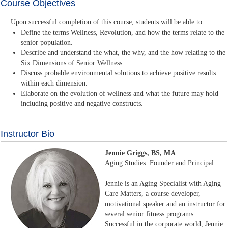
Course Objectives
Upon successful completion of this course, students will be able to:
Define the terms Wellness, Revolution, and how the terms relate to the
senior population.
Describe and understand the what, the why, and the how relating to the
Six Dimensions of Senior Wellness
Discuss probable environmental solutions to achieve positive results
within each dimension.
Elaborate on the evolution of wellness and what the future may hold
including positive and negative constructs.
Instructor Bio
Jennie Griggs, BS, MA
Aging Studies: Founder and Principal
Jennie is an Aging Specialist with Aging
Care Matters, a course developer,
motivational speaker and an instructor for
several senior fitness programs.
Successful in the corporate world, Jennie