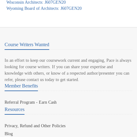
Wisconsin Architects: J607GEN20
Wyoming Board of Architects: J607GEN20
Course Writers Wanted
In an effort to keep our coursework current and engaging, Pace is always
looking for course writers. If you can share your expertise and
knowledge with others, or know of a respected author/presenter you can
refer, please contact us today to get started.
Member Benefits
Referral Program - Earn Cash
Resources
Privacy, Refund and Other Policies
Blog