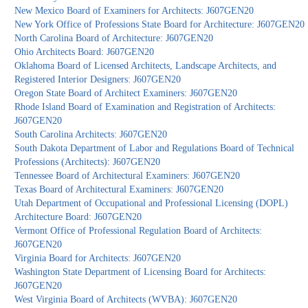
New Mexico Board of Examiners for Architects: J607GEN20
New York Office of Professions State Board for Architecture: J607GEN20
North Carolina Board of Architecture: J607GEN20
Ohio Architects Board: J607GEN20
Oklahoma Board of Licensed Architects, Landscape Architects, and
Registered Interior Designers: J607GEN20
Oregon State Board of Architect Examiners: J607GEN20
Rhode Island Board of Examination and Registration of Architects:
J607GEN20
South Carolina Architects: J607GEN20
South Dakota Department of Labor and Regulations Board of Technical
Professions (Architects): J607GEN20
Tennessee Board of Architectural Examiners: J607GEN20
Texas Board of Architectural Examiners: J607GEN20
Utah Department of Occupational and Professional Licensing (DOPL)
Architecture Board: J607GEN20
Vermont Office of Professional Regulation Board of Architects:
J607GEN20
Virginia Board for Architects: J607GEN20
Washington State Department of Licensing Board for Architects:
J607GEN20
West Virginia Board of Architects (WVBA): J607GEN20