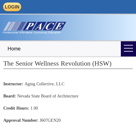
LOGIN
Home
The Senior Wellness Revolution (HSW)
Instructor:
Aging Collective, LLC
Board:
Nevada State Board of Architecture
Credit Hours:
1.00
Approval Number:
J607GEN20