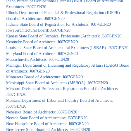
Idaho Bureau of Occupational Licenses (IBOL) Board of Architectural
Examiners: J607GEN20
Illinois Department of Financial & Professional Regulation (IDFPR)
Board of Architecture: J607GEN20
Indiana State Board of Registration for Architects: J607GEN20
Iowa Architectural Board: J607GEN20
Kansas State Board of Technical Professions (Architect): J607GEN20
Kentucky Board of Architects: J607GEN20
Louisiana State Board of Architectural Examiners (LSBAE): J607GEN20
Maryland Board of Architects: J607GEN20
Massachusetts Architects: J607GEN20
Michigan Department of Licensing and Regulatory Affairs (LARA) Board
of Architects: J607GEN20
Minnesota Board of Architecture: J607GEN20
Mississippi State Board of Architects (MSBOA): J607GEN20
Missouri Division of Professional Registration Board for Architects:
J607GEN20
Montana Department of Labor and Industry Board of Architects:
J607GEN20
Nebraska Board of Architects: J607GEN20
Nevada State Board of Architecture: J607GEN20
New Hampshire Board of Architects: J607GEN20
New Jersey State Board of Architects: J607GEN20