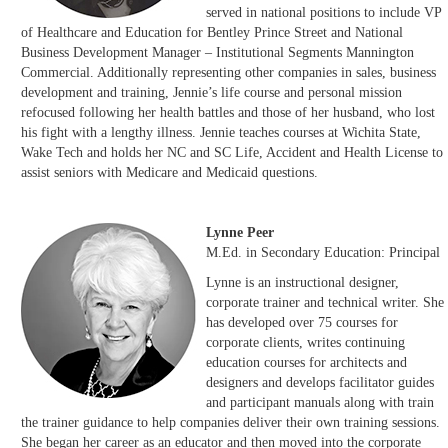
served in national positions to include VP
of Healthcare and Education for Bentley Prince Street and National
Business Development Manager – Institutional Segments Mannington
Commercial. Additionally representing other companies in sales, business
development and training, Jennie’s life course and personal mission
refocused following her health battles and those of her husband, who lost
his fight with a lengthy illness. Jennie teaches courses at Wichita State,
Wake Tech and holds her NC and SC Life, Accident and Health License to
assist seniors with Medicare and Medicaid questions.
Lynne Peer
M.Ed. in Secondary Education: Principal
Lynne is an instructional designer,
corporate trainer and technical writer. She
has developed over 75 courses for
corporate clients, writes continuing
education courses for architects and
designers and develops facilitator guides
and participant manuals along with train
the trainer guidance to help companies deliver their own training sessions.
She began her career as an educator and then moved into the corporate