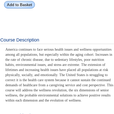
Add to Basket
Course Description
America continues to face serious health issues and wellness opportunities
among all populations, but especially within the aging cohort. Increases in
the rate of chronic disease, due to sedentary lifestyles, poor nutrition
habits, environmental issues, and stress are extreme. The extension of
lifetimes and increasing health issues have placed all populations at risk
physically, socially, and emotionally. The United States is struggling to
correct it is the health care system because it cannot sustain the continued
demands of healthcare from a caregiving service and cost perspective. This
course will address the wellness revolution, the six dimensions of senior
wellness, the probable environmental solutions to achieve positive results
within each dimension and the evolution of wellness.