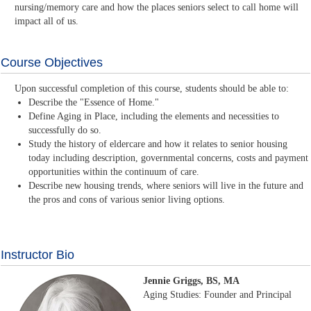
nursing/memory care and how the places seniors select to call home will
impact all of us.
Course Objectives
Upon successful completion of this course, students should be able to:
Describe the "Essence of Home."
Define Aging in Place, including the elements and necessities to
successfully do so.
Study the history of eldercare and how it relates to senior housing
today including description, governmental concerns, costs and payment
opportunities within the continuum of care.
Describe new housing trends, where seniors will live in the future and
the pros and cons of various senior living options.
Instructor Bio
Jennie Griggs, BS, MA
Aging Studies: Founder and Principal