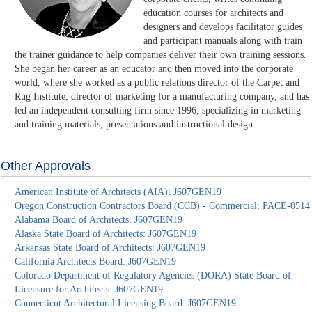
education courses for architects and
designers and develops facilitator guides
and participant manuals along with train
the trainer guidance to help companies deliver their own training sessions.
She began her career as an educator and then moved into the corporate
world, where she worked as a public relations director of the Carpet and
Rug Institute, director of marketing for a manufacturing company, and has
led an independent consulting firm since 1996, specializing in marketing
and training materials, presentations and instructional design.
Other Approvals
American Institute of Architects (AIA): J607GEN19
Oregon Construction Contractors Board (CCB) - Commercial: PACE-0514
Alabama Board of Architects: J607GEN19
Alaska State Board of Architects: J607GEN19
Arkansas State Board of Architects: J607GEN19
California Architects Board: J607GEN19
Colorado Department of Regulatory Agencies (DORA) State Board of
Licensure for Architects: J607GEN19
Connecticut Architectural Licensing Board: J607GEN19