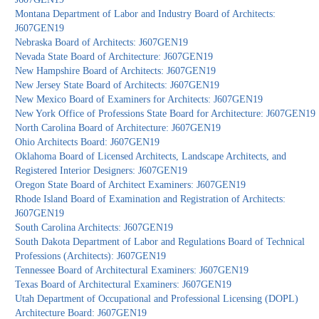
Montana Department of Labor and Industry Board of Architects:
J607GEN19
Nebraska Board of Architects: J607GEN19
Nevada State Board of Architecture: J607GEN19
New Hampshire Board of Architects: J607GEN19
New Jersey State Board of Architects: J607GEN19
New Mexico Board of Examiners for Architects: J607GEN19
New York Office of Professions State Board for Architecture: J607GEN19
North Carolina Board of Architecture: J607GEN19
Ohio Architects Board: J607GEN19
Oklahoma Board of Licensed Architects, Landscape Architects, and
Registered Interior Designers: J607GEN19
Oregon State Board of Architect Examiners: J607GEN19
Rhode Island Board of Examination and Registration of Architects:
J607GEN19
South Carolina Architects: J607GEN19
South Dakota Department of Labor and Regulations Board of Technical
Professions (Architects): J607GEN19
Tennessee Board of Architectural Examiners: J607GEN19
Texas Board of Architectural Examiners: J607GEN19
Utah Department of Occupational and Professional Licensing (DOPL)
Architecture Board: J607GEN19