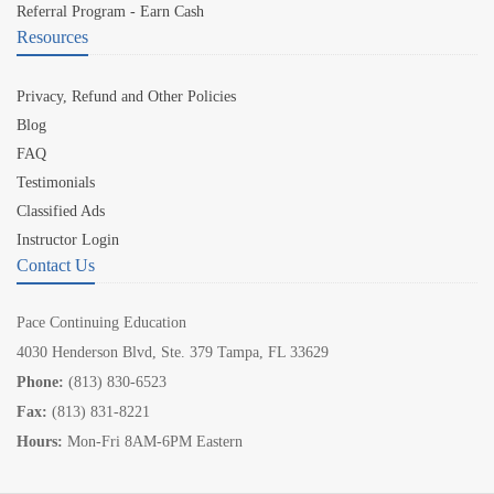
Referral Program - Earn Cash
Resources
Privacy, Refund and Other Policies
Blog
FAQ
Testimonials
Classified Ads
Instructor Login
Contact Us
Pace Continuing Education
4030 Henderson Blvd, Ste. 379 Tampa, FL 33629
Phone:
(813) 830-6523
Fax:
(813) 831-8221
Hours:
Mon-Fri 8AM-6PM Eastern