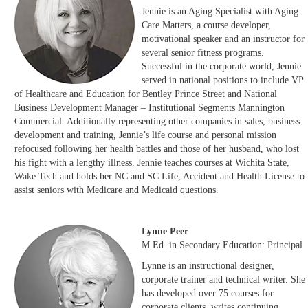
Jennie is an Aging Specialist with Aging
Care Matters, a course developer,
motivational speaker and an instructor for
several senior fitness programs.
Successful in the corporate world, Jennie
served in national positions to include VP
of Healthcare and Education for Bentley Prince Street and National
Business Development Manager – Institutional Segments Mannington
Commercial. Additionally representing other companies in sales, business
development and training, Jennie’s life course and personal mission
refocused following her health battles and those of her husband, who lost
his fight with a lengthy illness. Jennie teaches courses at Wichita State,
Wake Tech and holds her NC and SC Life, Accident and Health License to
assist seniors with Medicare and Medicaid questions.
Lynne Peer
M.Ed. in Secondary Education: Principal
Lynne is an instructional designer,
corporate trainer and technical writer. She
has developed over 75 courses for
corporate clients, writes continuing