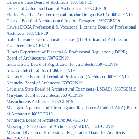
Delaware State Board of Architects: J607GEN19
District of Columbia Board of Architecture: J607GEN19
Florida Board of Architecture and Interior Design (BAID): J607GEN19
Georgia Board of Architects and Interior Designers: J607GEN19
Hawaii DCCA Professional & Vocational Licensing Board of Professional
Architects: J607GEN19
Idaho Bureau of Occupational Licenses (IBOL) Board of Architectural
Examiners: J607GEN19
Illinois Department of Financial & Professional Regulation (IDFPR)
Board of Architecture: J607GEN19
Indiana State Board of Registration for Architects: J607GEN19
Iowa Architectural Board: J607GEN19
Kansas State Board of Technical Professions (Architect): J607GEN19
Kentucky Board of Architects: J607GEN19
Louisiana State Board of Architectural Examiners (LSBAE): J607GEN19
Maryland Board of Architects: J607GEN19
Massachusetts Architects: J607GEN19
Michigan Department of Licensing and Regulatory Affairs (LARA) Board
of Architects: J607GEN19
Minnesota Board of Architecture: J607GEN19
Mississippi State Board of Architects (MSBOA): J607GEN19
Missouri Division of Professional Registration Board for Architects:
J607GEN19