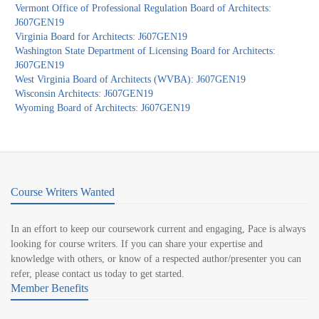
Vermont Office of Professional Regulation Board of Architects:
J607GEN19
Virginia Board for Architects: J607GEN19
Washington State Department of Licensing Board for Architects:
J607GEN19
West Virginia Board of Architects (WVBA): J607GEN19
Wisconsin Architects: J607GEN19
Wyoming Board of Architects: J607GEN19
Course Writers Wanted
In an effort to keep our coursework current and engaging, Pace is always
looking for course writers. If you can share your expertise and
knowledge with others, or know of a respected author/presenter you can
refer, please contact us today to get started.
Member Benefits