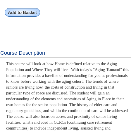
Add to Basket
Course Description
This course will look at how Home is defined relative to the Aging
Population and Where They will live. With today’s “Aging Tsunami” this
information provides a baseline of understanding for you as professionals
to know before working with the aging cohort. The trends of where
seniors are living now, the costs of construction and living in that
particular type of space are discussed. The student will gain an
understanding of the elements and necessities of Aging in Place in their
own homes for the senior population. The history of elder care and
regulatory guidelines, and within the continuum of care will be addressed.
The course will also focus on access and proximity of senior living
facilities, what’s included in CCRCs (continuing care retirement
communities) to include independent living, assisted living and