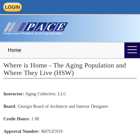
LOGIN
Home
Where is Home - The Aging Population and
Where They Live (HSW)
Instructor:
Aging Collective, LLC
Board:
Georgia Board of Architects and Interior Designers
Credit Hours:
1.00
Approval Number:
J607GEN19