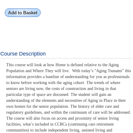
Add to Basket
Course Description
This course will look at how Home is defined relative to the Aging
Population and Where They will live. With today’s “Aging Tsunami” this
information provides a baseline of understanding for you as professionals
to know before working with the aging cohort. The trends of where
seniors are living now, the costs of construction and living in that
particular type of space are discussed. The student will gain an
understanding of the elements and necessities of Aging in Place in their
own homes for the senior population. The history of elder care and
regulatory guidelines, and within the continuum of care will be addressed.
The course will also focus on access and proximity of senior living
facilities, what’s included in CCRCs (continuing care retirement
communities) to include independent living, assisted living and