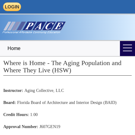
LOGIN
Home
Where is Home - The Aging Population and
Where They Live (HSW)
Instructor:
Aging Collective, LLC
Board:
Florida Board of Architecture and Interior Design (BAID)
Credit Hours:
1.00
Approval Number:
J607GEN19