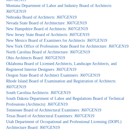
Montana Department of Labor and Industry Board of Architects:
J607GEN19
Nebraska Board of Architects: J607GEN19
Nevada State Board of Architecture: J607GEN19
New Hampshire Board of Architects: J607GEN19
New Jersey State Board of Architects: J607GEN19
New Mexico Board of Examiners for Architects: J607GEN19
New York Office of Professions State Board for Architecture: J607GEN19
North Carolina Board of Architecture: J607GEN19
Ohio Architects Board: J607GEN19
Oklahoma Board of Licensed Architects, Landscape Architects, and
Registered Interior Designers: J607GEN19
Oregon State Board of Architect Examiners: J607GEN19
Rhode Island Board of Examination and Registration of Architects:
J607GEN19
South Carolina Architects: J607GEN19
South Dakota Department of Labor and Regulations Board of Technical
Professions (Architects): J607GEN19
Tennessee Board of Architectural Examiners: J607GEN19
Texas Board of Architectural Examiners: J607GEN19
Utah Department of Occupational and Professional Licensing (DOPL)
Architecture Board: J607GEN19