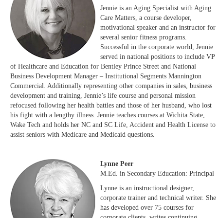
Jennie is an Aging Specialist with Aging
Care Matters, a course developer,
motivational speaker and an instructor for
several senior fitness programs.
Successful in the corporate world, Jennie
served in national positions to include VP
of Healthcare and Education for Bentley Prince Street and National
Business Development Manager – Institutional Segments Mannington
Commercial. Additionally representing other companies in sales, business
development and training, Jennie’s life course and personal mission
refocused following her health battles and those of her husband, who lost
his fight with a lengthy illness. Jennie teaches courses at Wichita State,
Wake Tech and holds her NC and SC Life, Accident and Health License to
assist seniors with Medicare and Medicaid questions.
Lynne Peer
M.Ed. in Secondary Education: Principal
Lynne is an instructional designer,
corporate trainer and technical writer. She
has developed over 75 courses for
corporate clients, writes continuing