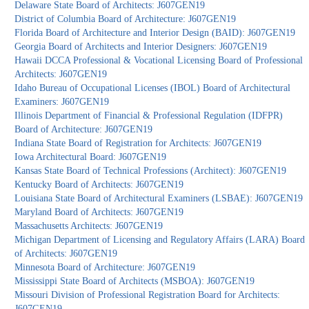
Delaware State Board of Architects: J607GEN19
District of Columbia Board of Architecture: J607GEN19
Florida Board of Architecture and Interior Design (BAID): J607GEN19
Georgia Board of Architects and Interior Designers: J607GEN19
Hawaii DCCA Professional & Vocational Licensing Board of Professional
Architects: J607GEN19
Idaho Bureau of Occupational Licenses (IBOL) Board of Architectural
Examiners: J607GEN19
Illinois Department of Financial & Professional Regulation (IDFPR)
Board of Architecture: J607GEN19
Indiana State Board of Registration for Architects: J607GEN19
Iowa Architectural Board: J607GEN19
Kansas State Board of Technical Professions (Architect): J607GEN19
Kentucky Board of Architects: J607GEN19
Louisiana State Board of Architectural Examiners (LSBAE): J607GEN19
Maryland Board of Architects: J607GEN19
Massachusetts Architects: J607GEN19
Michigan Department of Licensing and Regulatory Affairs (LARA) Board
of Architects: J607GEN19
Minnesota Board of Architecture: J607GEN19
Mississippi State Board of Architects (MSBOA): J607GEN19
Missouri Division of Professional Registration Board for Architects:
J607GEN19