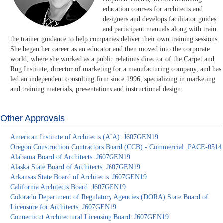
education courses for architects and
designers and develops facilitator guides
and participant manuals along with train
the trainer guidance to help companies deliver their own training sessions.
She began her career as an educator and then moved into the corporate
world, where she worked as a public relations director of the Carpet and
Rug Institute, director of marketing for a manufacturing company, and has
led an independent consulting firm since 1996, specializing in marketing
and training materials, presentations and instructional design.
Other Approvals
American Institute of Architects (AIA): J607GEN19
Oregon Construction Contractors Board (CCB) - Commercial: PACE-0514
Alabama Board of Architects: J607GEN19
Alaska State Board of Architects: J607GEN19
Arkansas State Board of Architects: J607GEN19
California Architects Board: J607GEN19
Colorado Department of Regulatory Agencies (DORA) State Board of
Licensure for Architects: J607GEN19
Connecticut Architectural Licensing Board: J607GEN19