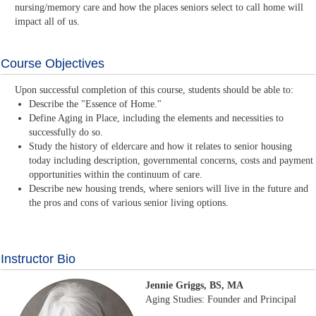
nursing/memory care and how the places seniors select to call home will
impact all of us.
Course Objectives
Upon successful completion of this course, students should be able to:
Describe the "Essence of Home."
Define Aging in Place, including the elements and necessities to
successfully do so.
Study the history of eldercare and how it relates to senior housing
today including description, governmental concerns, costs and payment
opportunities within the continuum of care.
Describe new housing trends, where seniors will live in the future and
the pros and cons of various senior living options.
Instructor Bio
Jennie Griggs, BS, MA
Aging Studies: Founder and Principal