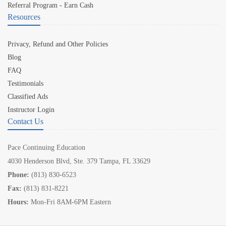
Referral Program - Earn Cash
Resources
Privacy, Refund and Other Policies
Blog
FAQ
Testimonials
Classified Ads
Instructor Login
Contact Us
Pace Continuing Education
4030 Henderson Blvd, Ste. 379 Tampa, FL 33629
Phone:
(813) 830-6523
Fax:
(813) 831-8221
Hours:
Mon-Fri 8AM-6PM Eastern