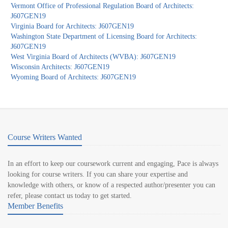
Vermont Office of Professional Regulation Board of Architects:
J607GEN19
Virginia Board for Architects: J607GEN19
Washington State Department of Licensing Board for Architects:
J607GEN19
West Virginia Board of Architects (WVBA): J607GEN19
Wisconsin Architects: J607GEN19
Wyoming Board of Architects: J607GEN19
Course Writers Wanted
In an effort to keep our coursework current and engaging, Pace is always
looking for course writers. If you can share your expertise and
knowledge with others, or know of a respected author/presenter you can
refer, please contact us today to get started.
Member Benefits