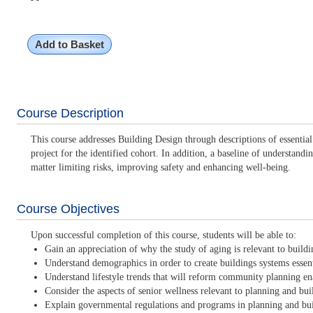
Add to Basket
Course Description
This course addresses Building Design through descriptions of essentia
project for the identified cohort. In addition, a baseline of understa
matter limiting risks, improving safety and enhancing well-being.
Course Objectives
Upon successful completion of this course, students will be able to:
Gain an appreciation of why the study of aging is relevant to buildin
Understand demographics in order to create buildings systems essenti
Understand lifestyle trends that will reform community planning en
Consider the aspects of senior wellness relevant to planning and buil
Explain governmental regulations and programs in planning and buil