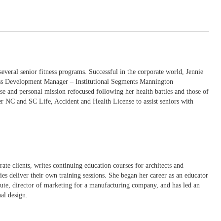
several senior fitness programs. Successful in the corporate world, Jennie
ness Development Manager – Institutional Segments Mannington
se and personal mission refocused following her health battles and those of
her NC and SC Life, Accident and Health License to assist seniors with
ate clients, writes continuing education courses for architects and
ies deliver their own training sessions. She began her career as an educator
tute, director of marketing for a manufacturing company, and has led an
al design.