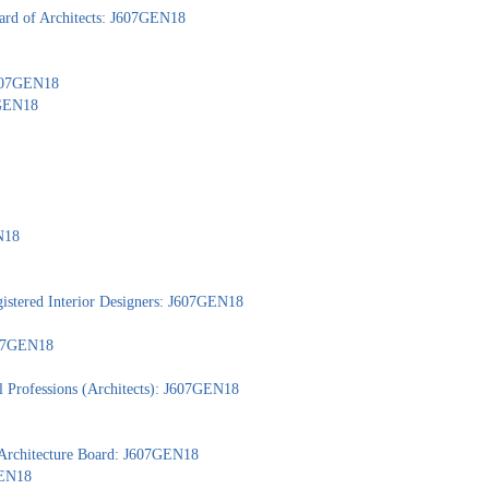
ard of Architects: J607GEN18
 J607GEN18
7GEN18
N18
gistered Interior Designers: J607GEN18
J607GEN18
l Professions (Architects): J607GEN18
 Architecture Board: J607GEN18
GEN18