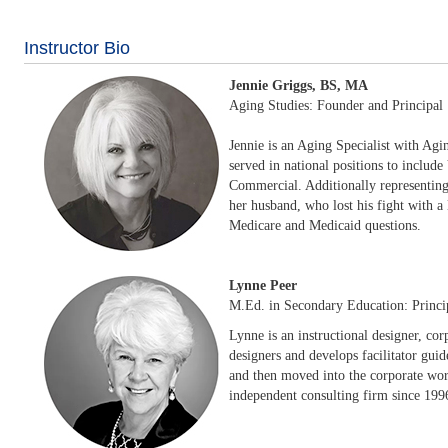
Instructor Bio
Jennie Griggs, BS, MA
Aging Studies: Founder and Principal
Jennie is an Aging Specialist with Agin
served in national positions to inclu
Commercial. Additionally representing 
her husband, who lost his fight with a
Medicare and Medicaid questions.
Lynne Peer
M.Ed. in Secondary Education: Princi
Lynne is an instructional designer, cor
designers and develops facilitator guid
and then moved into the corporate worl
independent consulting firm since 1996,