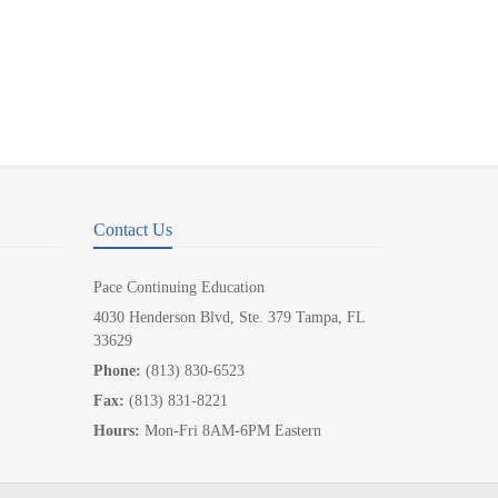
Contact Us
Pace Continuing Education
4030 Henderson Blvd, Ste. 379 Tampa, FL
33629
Phone:
(813) 830-6523
Fax:
(813) 831-8221
Hours:
Mon-Fri 8AM-6PM Eastern