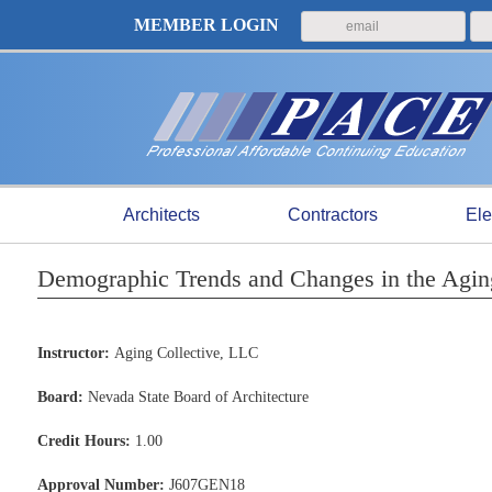
MEMBER LOGIN
Architects
Contractors
Ele
Demographic Trends and Changes in the Aging 
Instructor:
Aging Collective, LLC
Board:
Nevada State Board of Architecture
Credit Hours:
1.00
Approval Number:
J607GEN18