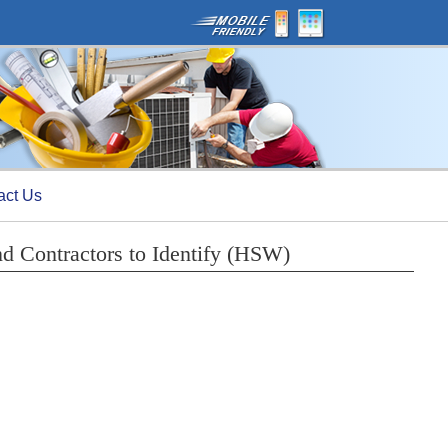
act Us
nd Contractors to Identify (HSW)