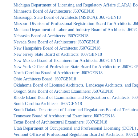
Michigan Department of Licensing and Regulatory Affairs (LARA) Bo
Minnesota Board of Architecture: J607GEN18
Mississippi State Board of Architects (MSBOA): J607GEN18
Missouri Division of Professional Registration Board for Architects:
Montana Department of Labor and Industry Board of Architects: J60
Nebraska Board of Architects: J607GEN18
Nevada State Board of Architecture: J607GEN18
New Hampshire Board of Architects: J607GEN18
New Jersey State Board of Architects: J607GEN18
New Mexico Board of Examiners for Architects: J607GEN18
New York Office of Professions State Board for Architecture: J607GE
North Carolina Board of Architecture: J607GEN18
Ohio Architects Board: J607GEN18
Oklahoma Board of Licensed Architects, Landscape Architects, and Re
Oregon State Board of Architect Examiners: J607GEN18
Rhode Island Board of Examination and Registration of Architects: 
South Carolina Architects: J607GEN18
South Dakota Department of Labor and Regulations Board of Technica
Tennessee Board of Architectural Examiners: J607GEN18
Texas Board of Architectural Examiners: J607GEN18
Utah Department of Occupational and Professional Licensing (DOPL)
Vermont Office of Professional Regulation Board of Architects: J607