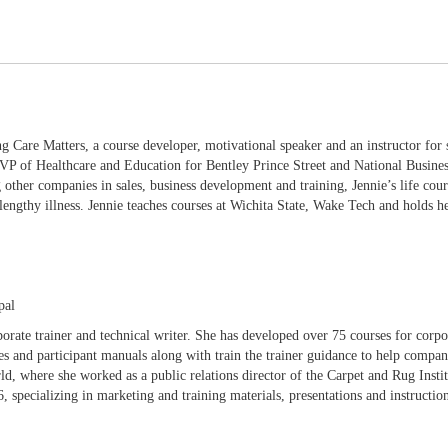
g Care Matters, a course developer, motivational speaker and an instructor for 
de VP of Healthcare and Education for Bentley Prince Street and National Busi
other companies in sales, business development and training, Jennie’s life cour
 lengthy illness. Jennie teaches courses at Wichita State, Wake Tech and holds 
pal
porate trainer and technical writer. She has developed over 75 courses for corpor
es and participant manuals along with train the trainer guidance to help compan
d, where she worked as a public relations director of the Carpet and Rug Insti
 specializing in marketing and training materials, presentations and instruction