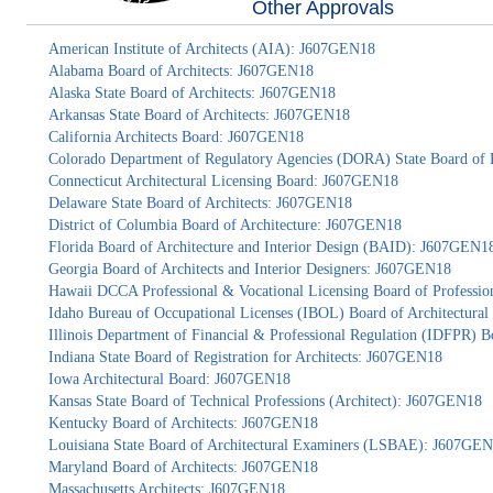
Other Approvals
American Institute of Architects (AIA): J607GEN18
Alabama Board of Architects: J607GEN18
Alaska State Board of Architects: J607GEN18
Arkansas State Board of Architects: J607GEN18
California Architects Board: J607GEN18
Colorado Department of Regulatory Agencies (DORA) State Board of 
Connecticut Architectural Licensing Board: J607GEN18
Delaware State Board of Architects: J607GEN18
District of Columbia Board of Architecture: J607GEN18
Florida Board of Architecture and Interior Design (BAID): J607GEN1
Georgia Board of Architects and Interior Designers: J607GEN18
Hawaii DCCA Professional & Vocational Licensing Board of Professio
Idaho Bureau of Occupational Licenses (IBOL) Board of Architectur
Illinois Department of Financial & Professional Regulation (IDFPR) 
Indiana State Board of Registration for Architects: J607GEN18
Iowa Architectural Board: J607GEN18
Kansas State Board of Technical Professions (Architect): J607GEN18
Kentucky Board of Architects: J607GEN18
Louisiana State Board of Architectural Examiners (LSBAE): J607GE
Maryland Board of Architects: J607GEN18
Massachusetts Architects: J607GEN18