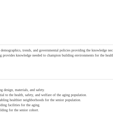
l demographics, trends, and governmental policies providing the knowledge nec
nding provides knowledge needed to champion building environments for the hea
g design, materials, and safety.
al to the health, safety, and welfare of the aging population.
abling healthier neighborhoods for the senior population.
ding facilities for the aging.
ding for the senior cohort.