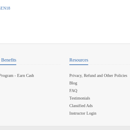
7GEN18
Benefits
Resources
 Program - Earn Cash
Privacy, Refund and Other Policies
Blog
FAQ
Testimonials
Classified Ads
Instructor Login