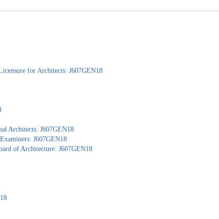
Licensure for Architects: J607GEN18
8
nal Architects: J607GEN18
al Examiners: J607GEN18
Board of Architecture: J607GEN18
N18