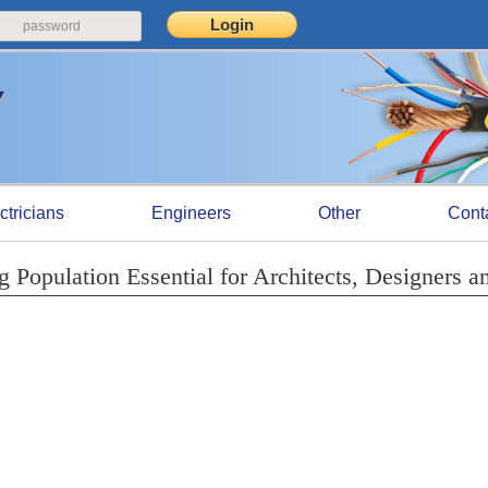
ctricians
Engineers
Other
Cont
Population Essential for Architects, Designers a