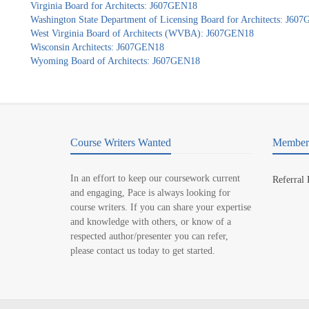
Virginia Board for Architects: J607GEN18
Washington State Department of Licensing Board for Architects: J60
West Virginia Board of Architects (WVBA): J607GEN18
Wisconsin Architects: J607GEN18
Wyoming Board of Architects: J607GEN18
Course Writers Wanted
Member 
In an effort to keep our coursework current
Referral
and engaging, Pace is always looking for
course writers. If you can share your expertise
and knowledge with others, or know of a
respected author/presenter you can refer,
please contact us today to get started.