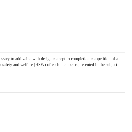
essary to add value with design concept to completion competition of a
lth safety and welfare (HSW) of each member represented in the subject